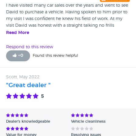
I have visited many car sales over the years and went to see
David to purchase a vehicle. Having spoken to him prior to
my visit I was confident he knew his field of work. At my
visit David was honest with a straight talking no frills
approach and more importantly no pressure to buy in any
Read More
way . If I ever need another car there would be no
hesitation I will be going to David and I will be certainly
Respond to this review
recommending him to my family and friends network.
+
0
Found this review helpful
Scott, May 2022
"Great dealer "
5
Dealer's knowledgeable
Vehicle cleanliness
Value for money
Resolving issues