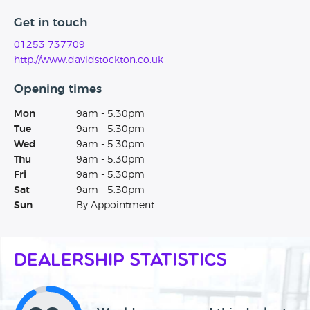
Get in touch
01253 737709
http://www.davidstockton.co.uk
Opening times
Mon
9am - 5.30pm
Tue
9am - 5.30pm
Wed
9am - 5.30pm
Thu
9am - 5.30pm
Fri
9am - 5.30pm
Sat
9am - 5.30pm
Sun
By Appointment
Dealership Statistics