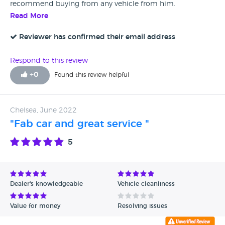
recommend buying from any vehicle from him.
Read More
Reviewer has confirmed their email address
Respond to this review
+
0
Found this review helpful
Chelsea, June 2022
"Fab car and great service "
5
Dealer's knowledgeable
Vehicle cleanliness
Value for money
Resolving issues