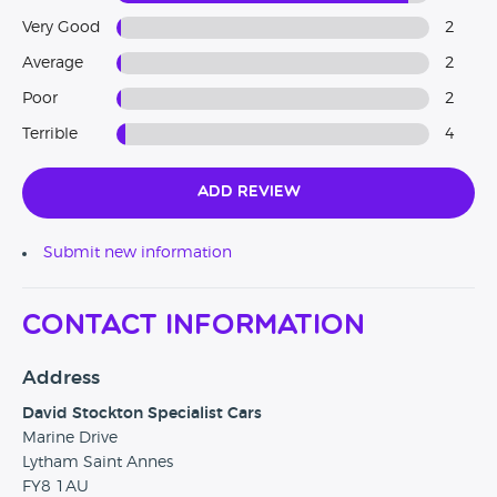
Very Good
2
Average
2
Poor
2
Terrible
4
Add Review
Submit new information
Contact Information
Address
David Stockton Specialist Cars
Marine Drive
Lytham Saint Annes
FY8 1AU