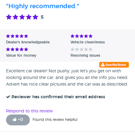
"Highly recommended."
5
Dealer's knowledgeable
Vehicle cleanliness
Value for money
Resolving issues
Excellent car dealer! Not pushy, just let's you get on with
looking around the car, and gives you all the info you need.
Advert has nice clear pictures and the car was as described.
Reviewer has confirmed their email address
Respond to this review
+
0
Found this review helpful