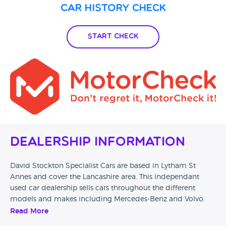
Car History Check
Start Check
Dealership Information
David Stockton Specialist Cars are based in Lytham St
Annes and cover the Lancashire area. This independant
used car dealership sells cars throughout the different
models and makes including Mercedes-Benz and Volvo.
This dealership also offer part exchange on your curent
Read More
vehicle.