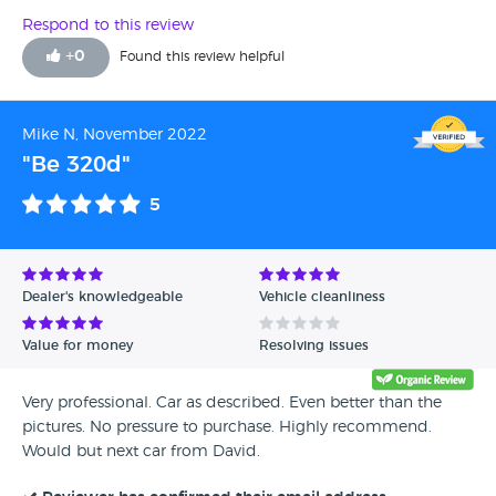
Respond to this review
+
0
Found this review helpful
Mike N, November 2022
"Be 320d"
5
Dealer's knowledgeable
Vehicle cleanliness
Value for money
Resolving issues
Very professional. Car as described. Even better than the
pictures. No pressure to purchase. Highly recommend.
Would but next car from David.