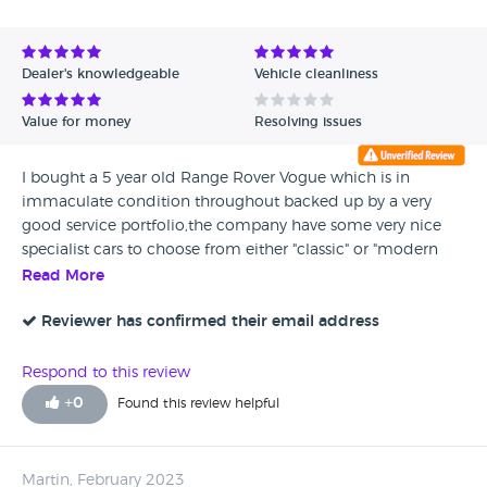
Avg Rating - High to Low
Avg Rating - Low to High
Dealer's knowledgeable
Vehicle cleanliness
Verified Reviews
Value for money
Resolving issues
Unverified Reviews
I bought a 5 year old Range Rover Vogue which is in
immaculate condition throughout backed up by a very
good service portfolio,the company have some very nice
specialist cars to choose from either "classic" or "modern
sports"
Read More
Reviewer has confirmed their email address
Respond to this review
+
0
Found this review helpful
Martin, February 2023