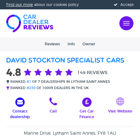
Find out more
about our cookies policy
Accept
Reviews
Info
Owner
David Stockton Specialist Cars
4.8
149 REVIEWS
RANKED
#1
OF 7 DEALERSHIPS IN LYTHAM SAINT ANNES
RANKED
#230
OF 10009 DEALERS IN THE UK
Contact
Call
Get Car
Visit Website
dealership
Finance
Marine Drive, Lytham Saint Annes, FY8 1AU