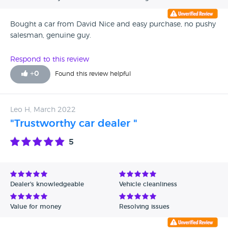
Bought a car from David Nice and easy purchase, no pushy
salesman, genuine guy.
Respond to this review
+
0
Found this review helpful
Leo H, March 2022
"Trustworthy car dealer "
5
Dealer's knowledgeable
Vehicle cleanliness
Value for money
Resolving issues