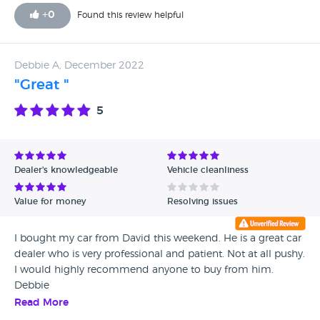
+
0
Found this review helpful
Debbie A, December 2022
"Great "
5
Dealer's knowledgeable
Vehicle cleanliness
Value for money
Resolving issues
I bought my car from David this weekend. He is a great car
dealer who is very professional and patient. Not at all pushy.
I would highly recommend anyone to buy from him.
Debbie
Read More