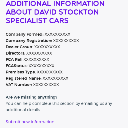
Additional Information
About David Stockton
Specialist Cars
Company Formed:
XXXXXXXXXX
Company Registration:
XXXXXXXXXX
Dealer Group:
XXXXXXXXXX
Directors:
XXXXXXXXXX
FCA Ref:
XXXXXXXXXX
FCAStatus:
XXXXXXXXXX
Premises Type:
XXXXXXXXXX
Registered Name:
XXXXXXXXXX
VAT Number:
XXXXXXXXXX
Are we missing anything?
You can help complete this section by emailing us any
additional details.
Submit new information