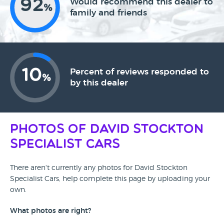
92
Would recommend this dealer to
%
family and friends
10
Percent of reviews responded to
%
by this dealer
Photos of David Stockton
Specialist Cars
There aren't currently any photos for David Stockton
Specialist Cars, help complete this page by uploading your
own.
What photos are right?