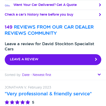
Want Your Car Delivered? Get A Quote
Check a car's history here before you buy
149
reviews from our car dealer
reviews community
Leave a review for David Stockton Specialist
Cars
Leave a review
Sorted by:
Date - Newest first
Date - Newest first
JONATHAN V, February 2023
"Very professional & friendly service"
Date - Oldest first
5