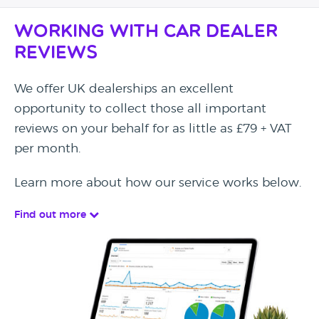
Working with Car Dealer
Reviews
We offer UK dealerships an excellent
opportunity to collect those all important
reviews on your behalf for as little as £79 + VAT
per month.
Learn more about how our service works below.
Find out more