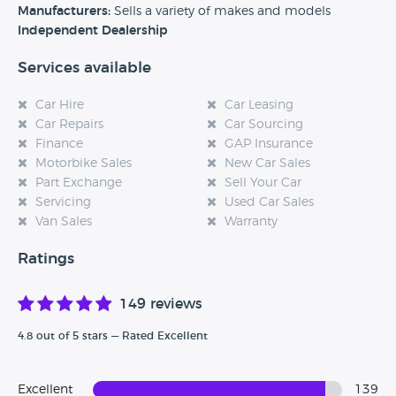
Manufacturers:
Sells a variety of makes and models
Independent Dealership
Services available
Car Hire
Car Leasing
Car Repairs
Car Sourcing
Finance
GAP Insurance
Motorbike Sales
New Car Sales
Part Exchange
Sell Your Car
Servicing
Used Car Sales
Van Sales
Warranty
Ratings
149 reviews
4.8 out of 5 stars — Rated Excellent
Excellent
139