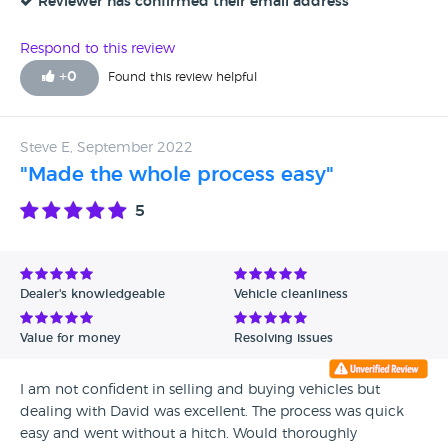
Reviewer has confirmed their email address
Respond to this review
+
0
Found this review helpful
Steve E, September 2022
"Made the whole process easy"
5
Dealer's knowledgeable
Vehicle cleanliness
Value for money
Resolving issues
I am not confident in selling and buying vehicles but
dealing with David was excellent. The process was quick
easy and went without a hitch. Would thoroughly