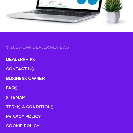
© 2026 CAR DEALER REVIEWS
Dealerships
Contact Us
Business Owner
FAQs
Sitemap
Terms & Conditions
Privacy Policy
Cookie Policy