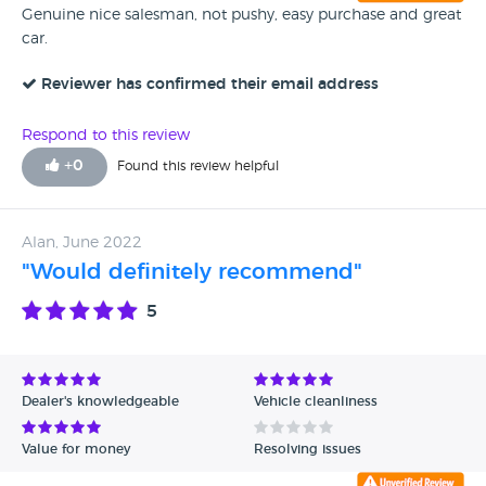
Genuine nice salesman, not pushy, easy purchase and great
car.
Reviewer has confirmed their email address
Respond to this review
+
0
Found this review helpful
Alan, June 2022
"Would definitely recommend"
5
Dealer's knowledgeable
Vehicle cleanliness
Value for money
Resolving issues