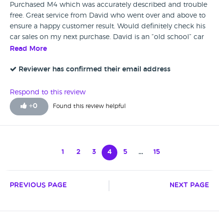
Purchased M4 which was accurately described and trouble
free. Great service from David who went over and above to
ensure a happy customer result. Would definitely check his
car sales on my next purchase. David is an “old school” car
dealer. Someone you can trust which is very rare in car
Read More
dealers these days.
Reviewer has confirmed their email address
Respond to this review
+
0
Found this review helpful
1
2
3
4
5
…
15
Previous Page
Next Page