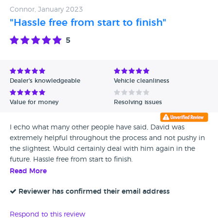
Connor, January 2023
"Hassle free from start to finish"
5
Dealer's knowledgeable
Vehicle cleanliness
Value for money
Resolving issues
I echo what many other people have said, David was
extremely helpful throughout the process and not pushy in
the slightest. Would certainly deal with him again in the
future. Hassle free from start to finish.
Read More
Reviewer has confirmed their email address
Respond to this review