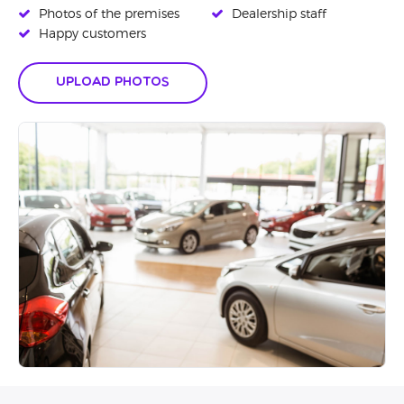
Photos of the premises
Dealership staff
Happy customers
Upload Photos