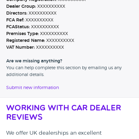
Dealer Group:
XXXXXXXXXX
Directors:
XXXXXXXXXX
FCA Ref:
XXXXXXXXXX
FCAStatus:
XXXXXXXXXX
Premises Type:
XXXXXXXXXX
Registered Name:
XXXXXXXXXX
VAT Number:
XXXXXXXXXX
Are we missing anything?
You can help complete this section by emailing us any
additional details.
Submit new information
Working with Car Dealer
Reviews
We offer UK dealerships an excellent