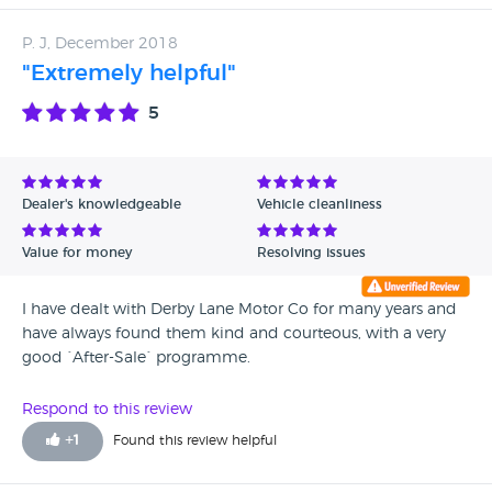
P. J, December 2018
"Extremely helpful"
5
Dealer's knowledgeable
Vehicle cleanliness
Value for money
Resolving issues
I have dealt with Derby Lane Motor Co for many years and
have always found them kind and courteous, with a very
good `After-Sale` programme.
Respond to this review
+
1
Found this review helpful