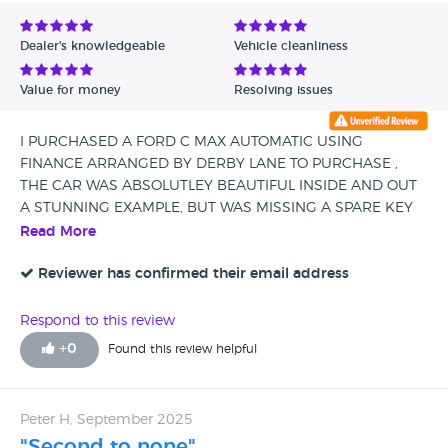
Avg Rating - Low to High
Dealer's knowledgeable
Vehicle cleanliness
Verified Reviews
Value for money
Resolving issues
Unverified Reviews
I PURCHASED A FORD C MAX AUTOMATIC USING
FINANCE ARRANGED BY DERBY LANE TO PURCHASE ,
THE CAR WAS ABSOLUTLEY BEAUTIFUL INSIDE AND OUT
A STUNNING EXAMPLE, BUT WAS MISSING A SPARE KEY
AND A PARCEL SHELF,PETER PROMISED ME HE WOULD
Read More
SORT THESE AND WENT ABOVE AND BEYOND TO GET
BOTH DELIVERED TO ME ,I WILL DEFINITLEY BE BUYING
Reviewer has confirmed their email address
FROM THIS DEALERSHIP AGAIN ,EXCELLENT CUSTOMER
EXPERIENCE TOTALLY SATISFIED.
Respond to this review
+
0
Found this review helpful
Peter H, September 2025
"Second to none"