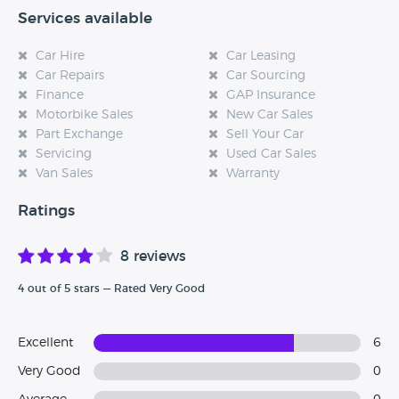
Services available
Car Hire
Car Leasing
Car Repairs
Car Sourcing
Finance
GAP Insurance
Motorbike Sales
New Car Sales
Part Exchange
Sell Your Car
Servicing
Used Car Sales
Van Sales
Warranty
Ratings
8 reviews
4 out of 5 stars — Rated Very Good
Excellent
6
Very Good
0