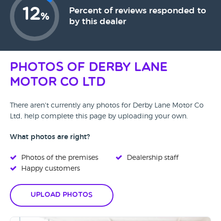
12
Percent of reviews responded to
%
by this dealer
Photos of Derby Lane
Motor Co Ltd
There aren't currently any photos for Derby Lane Motor Co
Ltd, help complete this page by uploading your own.
What photos are right?
Photos of the premises
Dealership staff
Happy customers
Upload Photos