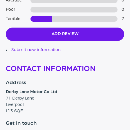
Average
0
Poor
0
Terrible
2
Add Review
Submit new information
Contact Information
Address
Derby Lane Motor Co Ltd
71 Derby Lane
Liverpool
L13 6QE
Get in touch