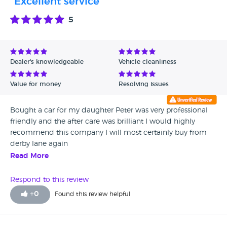
"Excellent service"
5
Dealer's knowledgeable
Vehicle cleanliness
Value for money
Resolving issues
Bought a car for my daughter Peter was very professional
friendly and the after care was brilliant I would highly
recommend this company I will most certainly buy from
derby lane again
Read More
Respond to this review
+
0
Found this review helpful