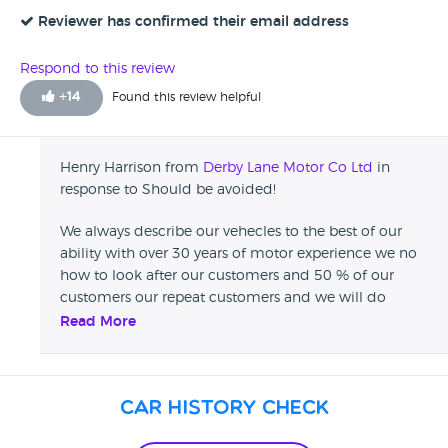
look over the car found each alloy kerbed, surface rust on
the wheel arch and general scuffs and scratches on the car.
Reviewer has confirmed their email address
Refused the car and manager went into a verbal melt
down, not a pretty site.left abandoned in Liverpool. Would
Respond to this review
think twice about using Derby Lane Motor Co or at least get
+
14
Found this review helpful
everything in writing.
Henry Harrison from
Derby Lane Motor Co Ltd
in
response to Should be avoided!
We always describe our vehecles to the best of our
ability with over 30 years of motor experience we no
how to look after our customers and 50 % of our
customers our repeat customers and we will do
everything we can to make sure your a 100% happy
Read More
before you leave our dealership .
Car History Check