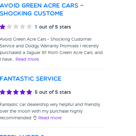
Avoid Green Acre Cars –
Shocking Custome
1
out of 5 stars
Avoid Green Acre Cars – Shocking Customer
Service and Dodgy Warranty Promises I recently
purchased a Jaguar XF from Green Acre Cars, and
I have…
Read more
Fantastic service
5
out of 5 stars
Fantastic car dealership very helpful and friendly
over the moon with my purchase highly
recommended 👌
Read more