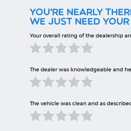
You're nearly there
We just need your
Your overall rating of the dealership an
The dealer was knowledgeable and he
The vehicle was clean and as describe