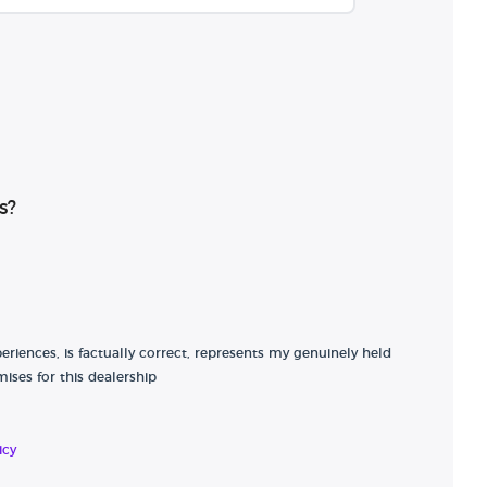
s?
riences, is factually correct, represents my genuinely held
ises for this dealership
icy