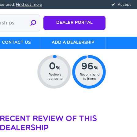
 be used.
Find out more
Accept
Dealer Portal
Contact us
Add a Dealership
0
96
%
%
Reviews
Recommend
replied to
to friend
Recent Review of This
Dealership