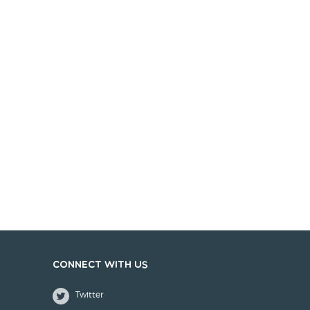
Connect with us
Twitter