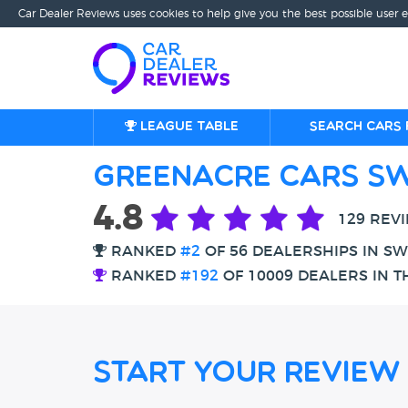
Car Dealer Reviews uses cookies to help give you the best possible user 
League table
Search cars 
Greenacre Cars S
4.8
129 REV
RANKED
#2
OF 56 DEALERSHIPS IN S
RANKED
#192
OF 10009 DEALERS IN T
Start Your Review