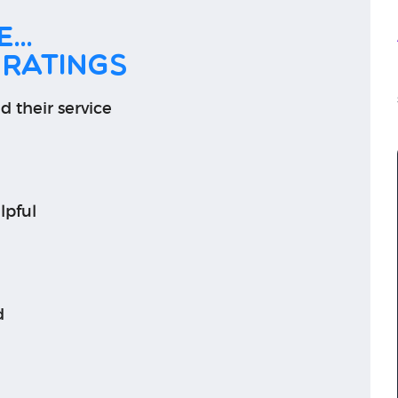
...
 ratings
d their service
lpful
d