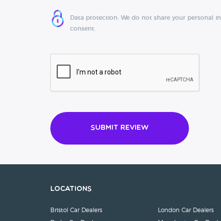
Data protection: We do not share your personal i
consent.
Submit Review
Locations
Bristol Car Dealers
London Car Dealers