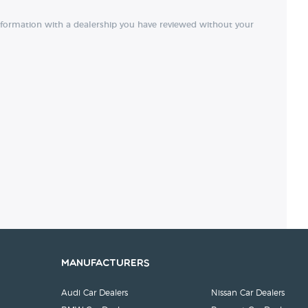
nformation with a dealership you have reviewed without your
Manufacturers
Audi Car Dealers
Nissan Car Dealers