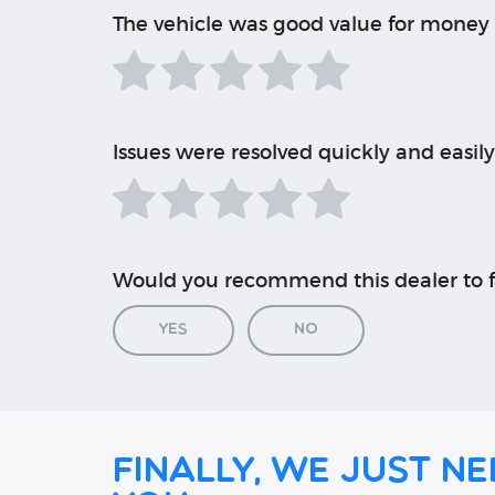
The vehicle was good value for money
Issues were resolved quickly and easily
Would you recommend this dealer to f
Yes
No
Finally, we just ne