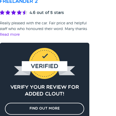
Freelander 2
4.6
out of 5 stars
Really pleased with the car. Fair price and helpful
staff who who honoured their word. Many thanks
Read more
Verify your review for
added clout!
Find out more