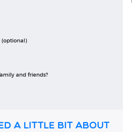
 (optional)
amily and friends?
ed a little bit about