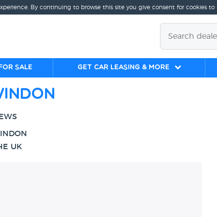
experience. By continuing to browse this site you give consent for cookies to
for sale
Get Car Leasing & More
windon
IEWS
WINDON
HE UK