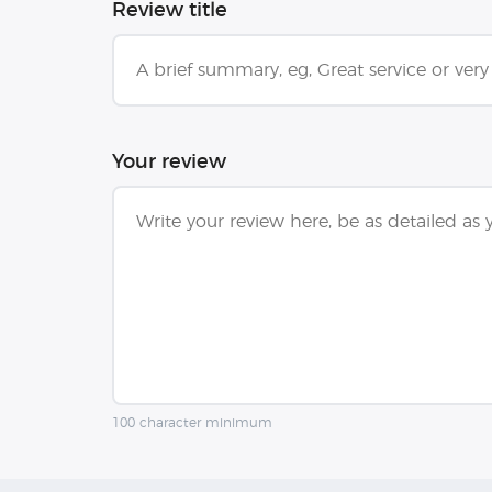
Review title
Your review
100 character minimum