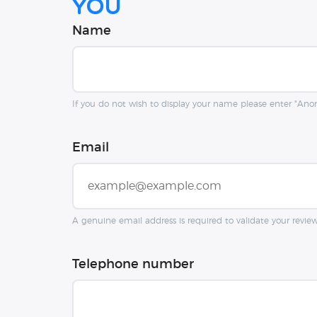
you
Name
If you do not wish to display your name please enter "An
Email
A genuine email address is required to validate your revie
Telephone number