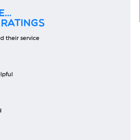
...
 ratings
d their service
lpful
d