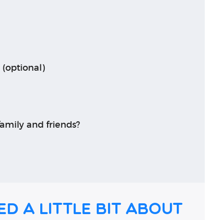
 (optional)
amily and friends?
ed a little bit about