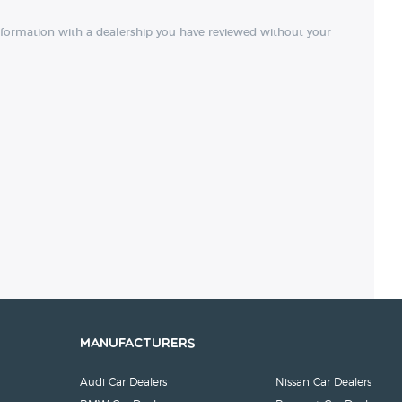
nformation with a dealership you have reviewed without your
Manufacturers
Audi Car Dealers
Nissan Car Dealers