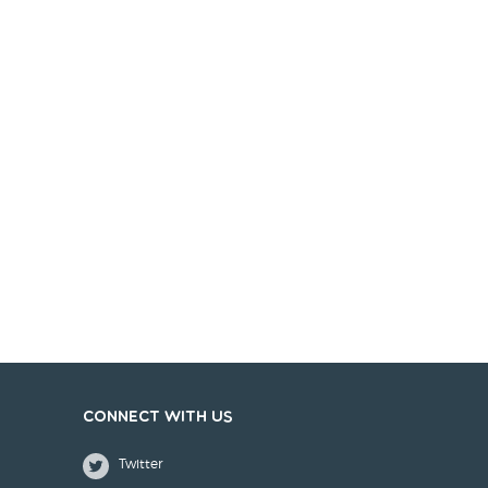
Connect with us
Twitter