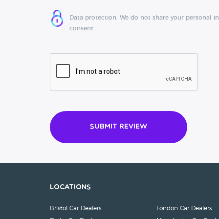
Data protection: We do not share your personal i
consent.
Submit Review
Locations
Bristol Car Dealers
London Car Dealers