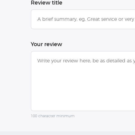
Review title
Your review
100 character minimum