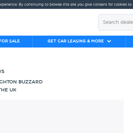
experience. By continuing to browse this site you give consent for cookies to
for sale
Get Car Leasing & More
WS
EIGHTON BUZZARD
THE UK