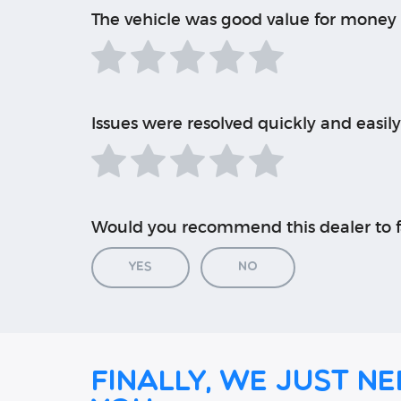
The vehicle was good value for money
Issues were resolved quickly and easily
Would you recommend this dealer to f
Yes
No
Finally, we just ne