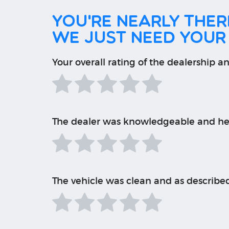
You're nearly there
We just need your
Your overall rating of the dealership an
The dealer was knowledgeable and he
The vehicle was clean and as describe