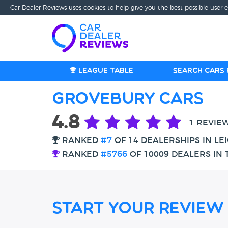
Car Dealer Reviews uses cookies to help give you the best possible user 
League table
Search cars 
Grovebury Cars
4.8
1 REVIE
RANKED
#7
OF 14 DEALERSHIPS IN L
RANKED
#5766
OF 10009 DEALERS IN 
Start Your Review