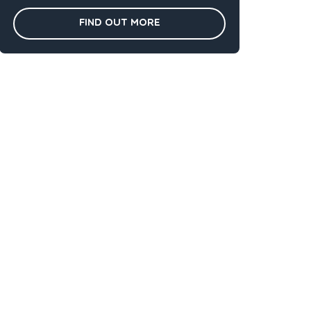
Find out more