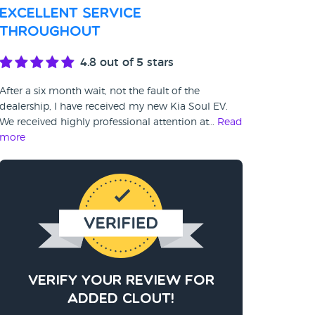
Excellent service
throughout
4.8
out of 5 stars
After a six month wait, not the fault of the
dealership, I have received my new Kia Soul EV.
We received highly professional attention at…
Read
more
Verify your review for
added clout!