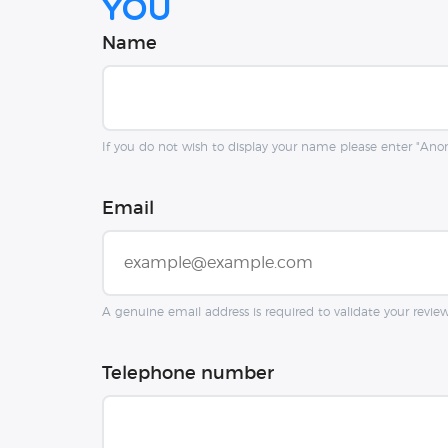
you
Name
If you do not wish to display your name please enter "An
Email
A genuine email address is required to validate your revie
Telephone number