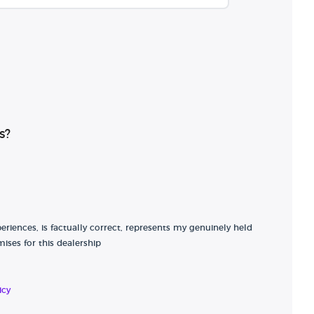
s?
riences, is factually correct, represents my genuinely held
ises for this dealership
icy