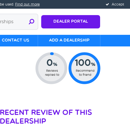
 be used.
Find out more
Accept
Dealer Portal
Contact us
Add a Dealership
0
100
%
%
Reviews
Recommend
replied to
to friend
Recent Review of This
Dealership