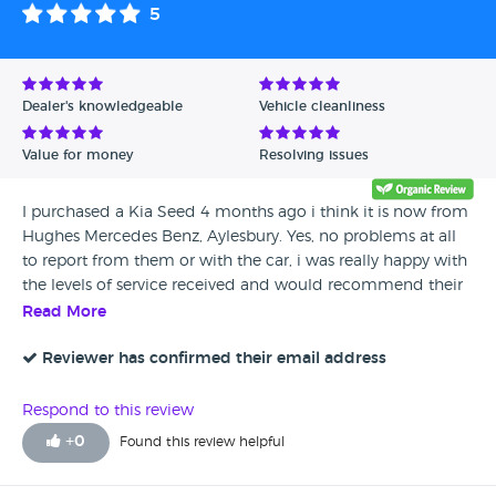
5
Dealer's knowledgeable
Vehicle cleanliness
Value for money
Resolving issues
I purchased a Kia Seed 4 months ago i think it is now from
Hughes Mercedes Benz, Aylesbury. Yes, no problems at all
to report from them or with the car, i was really happy with
the levels of service received and would recommend their
cars to anyone
Read More
Reviewer has confirmed their email address
Respond to this review
+
0
Found this review helpful