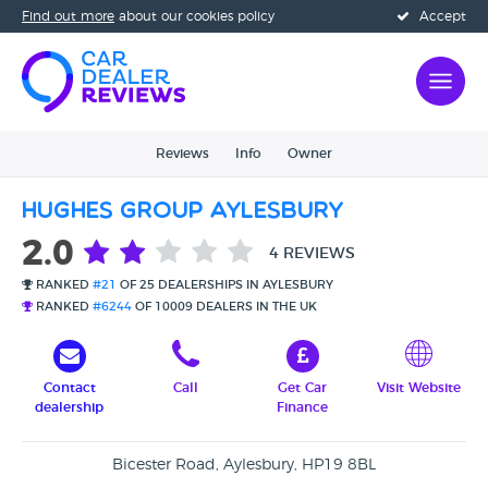
Find out more
about our cookies policy
Accept
Reviews
Info
Owner
Hughes Group Aylesbury
2.0
4 REVIEWS
RANKED
#21
OF 25 DEALERSHIPS IN AYLESBURY
RANKED
#6244
OF 10009 DEALERS IN THE UK
Contact
Call
Get Car
Visit Website
dealership
Finance
Bicester Road, Aylesbury, HP19 8BL