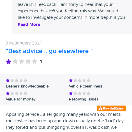
leave this feedback. I am sorry to hear that your
experience has left you feeling this way. We would
like to investigate your concerns in more depth if you
can send me further details to
Read More
digitalcustomerexperience@vertumotors.com
quoting ref CDR11302 - Thank you, Trish.
J M, January 2021
"Best advice .. go elsewhere "
1
Dealer's knowledgeable
Vehicle cleanliness
Value for money
Resolving issues
Appaling service .. after going many years with our mercs
the service has been up and down usually on the 'bad' days
they sorted and put things right overall it was ok ish we