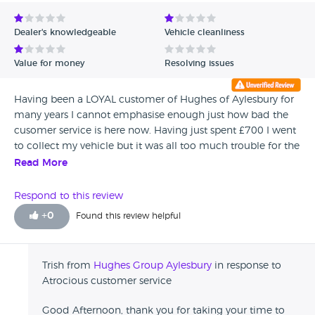
Avg Rating - Low to High
Dealer's knowledgeable
Vehicle cleanliness
Verified Reviews
Value for money
Resolving issues
Unverified Reviews
Having been a LOYAL customer of Hughes of Aylesbury for
many years I cannot emphasise enough just how bad the
cusomer service is here now. Having just spent £700 I went
to collect my vehicle but it was all too much trouble for the
people in Hughes. The person I spoke to in the service
Read More
department was blank . My payment was taken by
someone else and the I had to go and find my vehicle
Respond to this review
which was parked in a yard where I suggest customers
+
0
Found this review helpful
should'nt be for saftey reasons. What has happened to this
company.If employees don' like to be customer facing then
LEAVE!!! BEFORE YOU BRING THE COMPANY TO ITS kNEES
Trish from
Hughes Group Aylesbury
in response to
Atrocious customer service
Good Afternoon, thank you for taking your time to