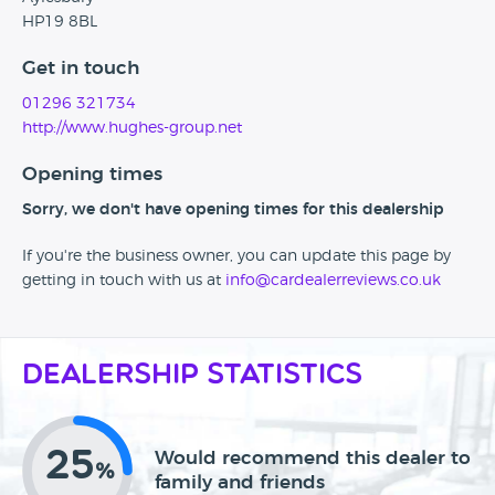
HP19 8BL
Get in touch
01296 321734
http://www.hughes-group.net
Opening times
Sorry, we don't have opening times for this dealership
If you're the business owner, you can update this page by
getting in touch with us at
info@cardealerreviews.co.uk
Dealership Statistics
25
Would recommend this dealer to
%
family and friends