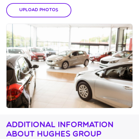
Upload Photos
Additional Information
About Hughes Group