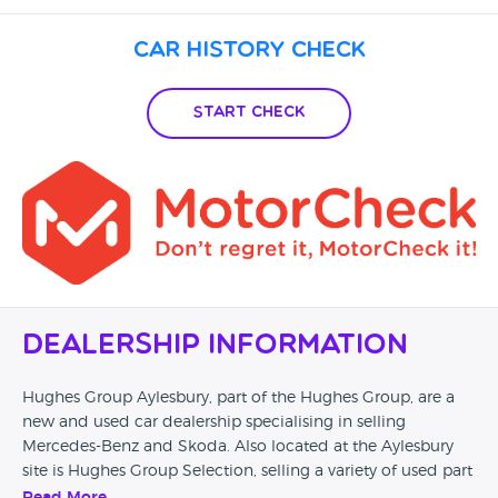
Car History Check
Start Check
Dealership Information
Hughes Group Aylesbury, part of the Hughes Group, are a
new and used car dealership specialising in selling
Mercedes-Benz and Skoda. Also located at the Aylesbury
site is Hughes Group Selection, selling a variety of used part
exchanged vehicles from a variety of makes. They offer