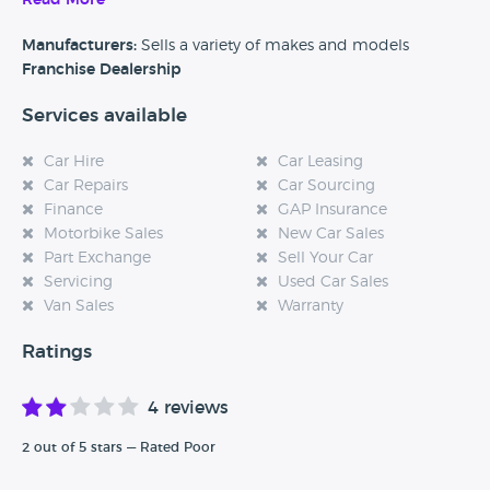
Read More
business and fleet sales as well as MOT's, servicing, Parts,
accessories and warranty.
Manufacturers:
Sells a variety of makes and models
Franchise Dealership
Services available
Car Hire
Car Leasing
Car Repairs
Car Sourcing
Finance
GAP Insurance
Motorbike Sales
New Car Sales
Part Exchange
Sell Your Car
Servicing
Used Car Sales
Van Sales
Warranty
Ratings
4 reviews
2 out of 5 stars — Rated Poor