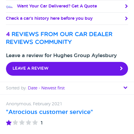
Want Your Car Delivered? Get A Quote
Check a car's history here before you buy
4
reviews from our car dealer
reviews community
Leave a review for Hughes Group Aylesbury
Leave a review
Sorted by:
Date - Newest first
Date - Newest first
Anonymous, February 2021
"Atrocious customer service"
Date - Oldest first
1
Avg Rating - High to Low