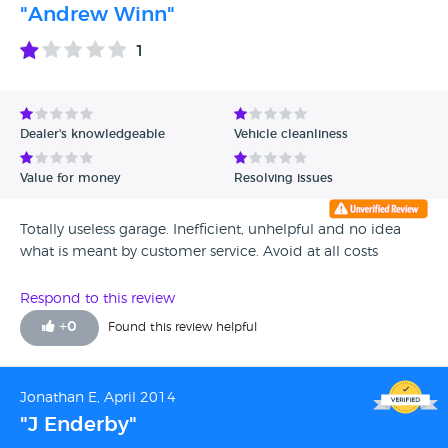
"Andrew Winn"
1
Dealer's knowledgeable
Vehicle cleanliness
Value for money
Resolving issues
Totally useless garage. Inefficient, unhelpful and no idea
what is meant by customer service. Avoid at all costs
Respond to this review
+
0
Found this review helpful
Jonathan E, April 2014
"J Enderby"