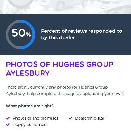
50
Percent of reviews responded to
%
by this dealer
Photos of Hughes Group
Aylesbury
There aren't currently any photos for Hughes Group
Aylesbury, help complete this page by uploading your own.
What photos are right?
Photos of the premises
Dealership staff
Happy customers