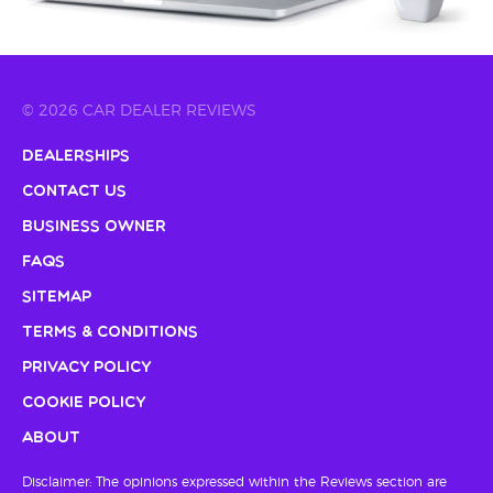
© 2026 CAR DEALER REVIEWS
Dealerships
Contact Us
Business Owner
FAQs
Sitemap
Terms & Conditions
Privacy Policy
Cookie Policy
About
Disclaimer: The opinions expressed within the Reviews section are