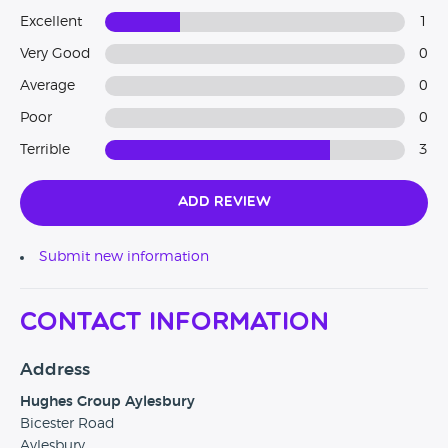
Excellent
1
Very Good
0
Average
0
Poor
0
Terrible
3
Add Review
Submit new information
Contact Information
Address
Hughes Group Aylesbury
Bicester Road
Aylesbury