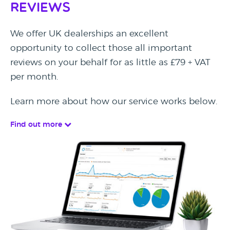
Reviews
We offer UK dealerships an excellent
opportunity to collect those all important
reviews on your behalf for as little as £79 + VAT
per month.
Learn more about how our service works below.
Find out more