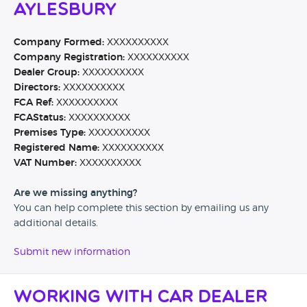
Aylesbury
Company Formed:
XXXXXXXXXX
Company Registration:
XXXXXXXXXX
Dealer Group:
XXXXXXXXXX
Directors:
XXXXXXXXXX
FCA Ref:
XXXXXXXXXX
FCAStatus:
XXXXXXXXXX
Premises Type:
XXXXXXXXXX
Registered Name:
XXXXXXXXXX
VAT Number:
XXXXXXXXXX
Are we missing anything?
You can help complete this section by emailing us any
additional details.
Submit new information
Working with Car Dealer