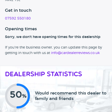
NW2 7JL
Get in touch
07592 550180
Opening times
Sorry, we don't have opening times for this dealership
If you're the business owner, you can update this page by
getting in touch with us at
info@cardealerreviews.co.uk
Dealership Statistics
50
Would recommend this dealer to
%
family and friends