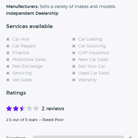
experience at this dealership, please leave a review below.
Manufacturers:
Sells a variety of makes and models
Independent Dealership
Services available
Car Hire
Car Leasing
Car Repairs
Car Sourcing
Finance
GAP Insurance
Motorbike Sales
New Car Sales
Part Exchange
Sell Your Car
Servicing
Used Car Sales
Van Sales
Warranty
Ratings
2 reviews
2.5 out of 5 stars — Rated Poor