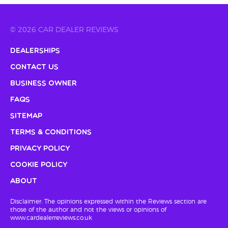
© 2026 CAR DEALER REVIEWS
Dealerships
Contact Us
Business Owner
FAQs
Sitemap
Terms & Conditions
Privacy Policy
Cookie Policy
About
Disclaimer: The opinions expressed within the Reviews section are
those of the author and not the views or opinions of
www.cardealerreviews.co.uk