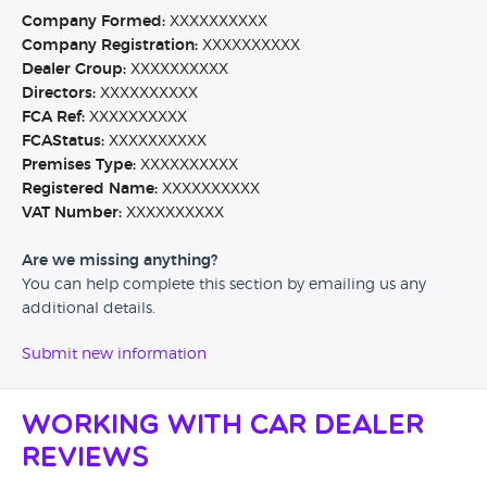
Company Formed:
XXXXXXXXXX
Company Registration:
XXXXXXXXXX
Dealer Group:
XXXXXXXXXX
Directors:
XXXXXXXXXX
FCA Ref:
XXXXXXXXXX
FCAStatus:
XXXXXXXXXX
Premises Type:
XXXXXXXXXX
Registered Name:
XXXXXXXXXX
VAT Number:
XXXXXXXXXX
Are we missing anything?
You can help complete this section by emailing us any
additional details.
Submit new information
Working with Car Dealer
Reviews