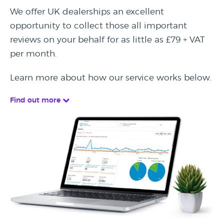
We offer UK dealerships an excellent
opportunity to collect those all important
reviews on your behalf for as little as £79 + VAT
per month.
Learn more about how our service works below.
Find out more