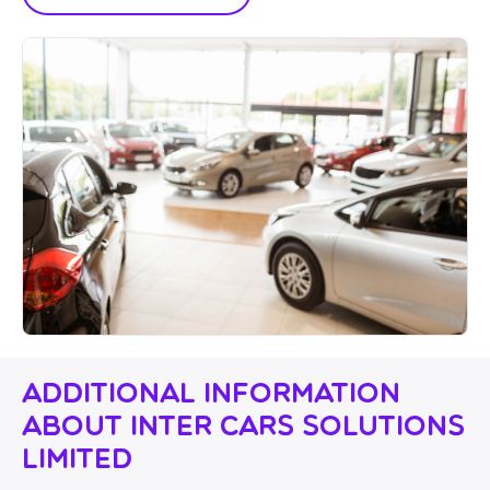
Additional Information
About Inter Cars Solutions
Limited