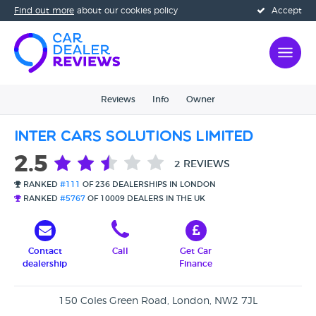
Find out more
about our cookies policy
Accept
Reviews
Info
Owner
Inter Cars Solutions Limited
2.5
2 REVIEWS
RANKED
#111
OF 236 DEALERSHIPS IN LONDON
RANKED
#5767
OF 10009 DEALERS IN THE UK
Contact
Call
Get Car
dealership
Finance
150 Coles Green Road, London, NW2 7JL