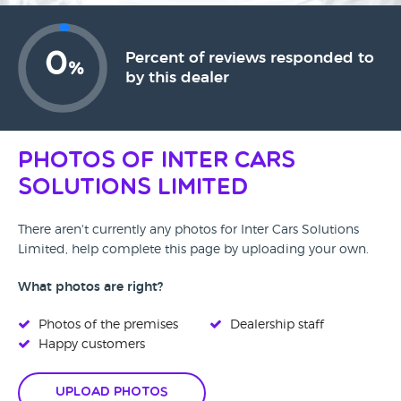
0
Percent of reviews responded to
%
by this dealer
Photos of Inter Cars
Solutions Limited
There aren't currently any photos for Inter Cars Solutions
Limited, help complete this page by uploading your own.
What photos are right?
Photos of the premises
Dealership staff
Happy customers
Upload Photos