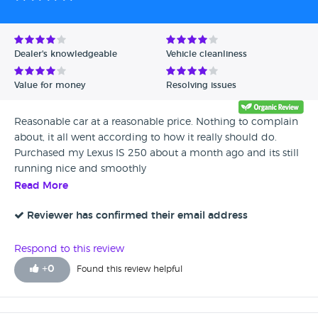
http://www.autotrader.co.uk/classified/advert/201403132488
from/4000/price-to/4500?logcode=p
Dealer's knowledgeable
Vehicle cleanliness
Value for money
Resolving issues
Reasonable car at a reasonable price. Nothing to complain
about, it all went according to how it really should do.
Purchased my Lexus IS 250 about a month ago and its still
running nice and smoothly
Read More
Reviewer has confirmed their email address
Respond to this review
+
0
Found this review helpful