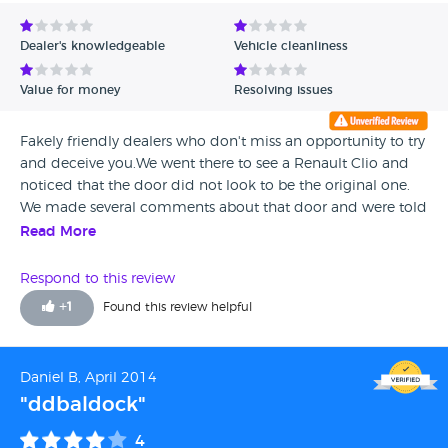
Avg Rating - Low to High
Dealer's knowledgeable
Vehicle cleanliness
Verified Reviews
Value for money
Resolving issues
Unverified Reviews
Fakely friendly dealers who don't miss an opportunity to try
and deceive you.We went there to see a Renault Clio and
noticed that the door did not look to be the original one.
We made several comments about that door and were told
that everything was OK. We paid the deposit and did the
Read More
HPI check once back home and discovered that it was
marked as great loss by the insurance and was a category D
Respond to this review
car. We asked for our deposit back as our insurer refused to
+
1
Found this review helpful
insure the car and were told that they will call us back at
least three times and of course they did not. Once we got
hold of the owner and let him know that his sellers had
Daniel B, April 2014
been dishonest and hide us the fact that the car was a
"ddbaldock"
category D. So as a conclusion: DISHONEST and RUDE
STAFF
4