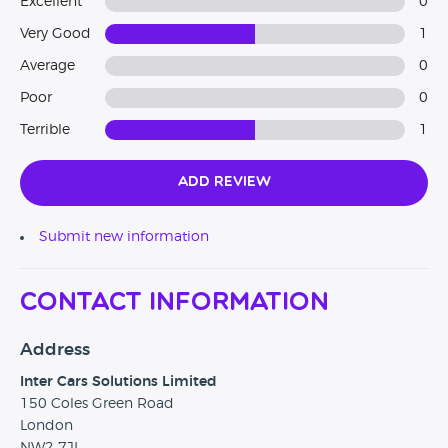
Excellent
0
Very Good
1
Average
0
Poor
0
Terrible
1
Add Review
Submit new information
Contact Information
Address
Inter Cars Solutions Limited
150 Coles Green Road
London