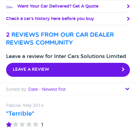
Want Your Car Delivered? Get A Quote
Check a car's history here before you buy
2
reviews from our car dealer
reviews community
Leave a review for Inter Cars Solutions Limited
Leave a review
Sorted by:
Date - Newest first
Date - Newest first
Fabclai, May 2014
"Terrible"
Date - Oldest first
1
Avg Rating - High to Low