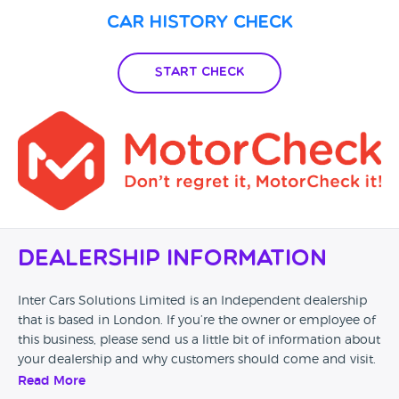
Car History Check
Start Check
Dealership Information
Inter Cars Solutions Limited is an Independent dealership
that is based in London. If you’re the owner or employee of
this business, please send us a little bit of information about
your dealership and why customers should come and visit.
Read More
Alternatively, if you’re a customer and you’ve had an