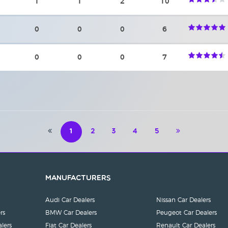
1
1
2
10
0
0
0
6
0
0
0
7
1
2
3
4
5
Manufacturers
Audi Car Dealers
Nissan Car Dealers
rs
BMW Car Dealers
Peugeot Car Dealers
lers
Fiat Car Dealers
Renault Car Dealers