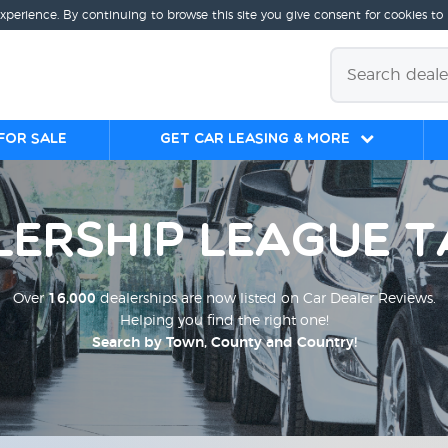
experience. By continuing to browse this site you give consent for cookies to
for sale
Get Car Leasing & More
lership League T
Over
16,000
dealerships are now listed on Car Dealer Reviews.
Helping you find the right one!
Search by Town, County and Country!
;