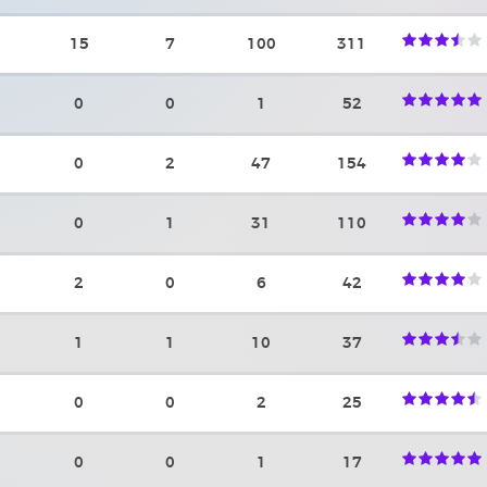
15
7
100
311
0
0
1
52
0
2
47
154
0
1
31
110
2
0
6
42
1
1
10
37
0
0
2
25
0
0
1
17