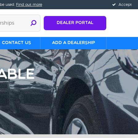
 be used.
Find out more
Accept
Dealer Portal
Contact us
Add a Dealership
able