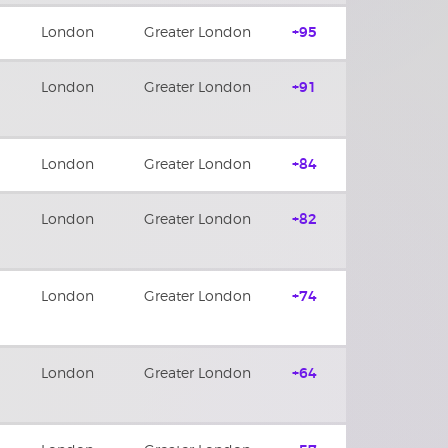
London
Greater London
+95
London
Greater London
+91
London
Greater London
+84
London
Greater London
+82
London
Greater London
+74
London
Greater London
+64