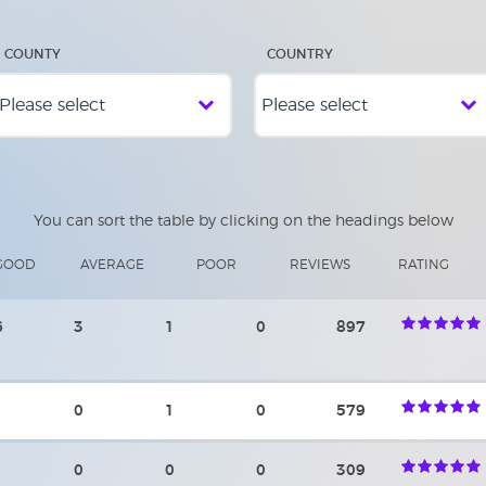
COUNTY
COUNTRY
You can sort the table by clicking on the headings below
GOOD
AVERAGE
POOR
REVIEWS
RATING
6
3
1
0
897
0
1
0
579
0
0
0
309