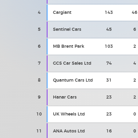
4
Cargiant
143
46
5
Sentinel Cars
45
6
6
MB Brent Park
103
2
7
GCS Car Sales Ltd
74
4
8
Quantum Cars Ltd
31
2
9
Hanar Cars
23
2
10
UK Wheels Ltd
23
0
11
ANA Autos Ltd
16
0