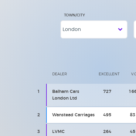
TOWN/CITY
DEALER
EXCELLENT
V.
1
Balham Cars
727
16
London Ltd
2
Wanstead Carriages
495
83
3
LVMC
264
45