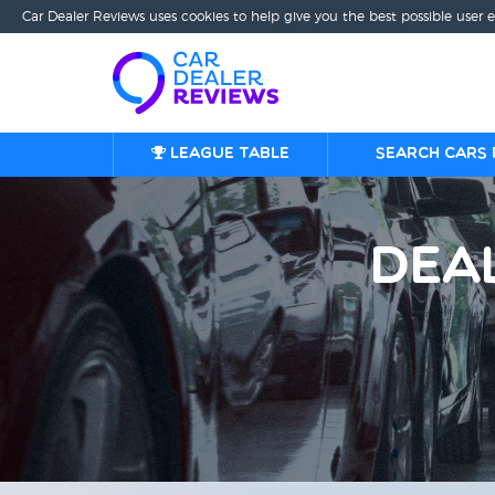
Car Dealer Reviews uses cookies to help give you the best possible user 
League table
Search cars 
Dea