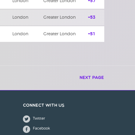
London
Greater London
+57
London
Greater London
+53
London
Greater London
+51
Next Page
Connect with us
Twitter
Facebook