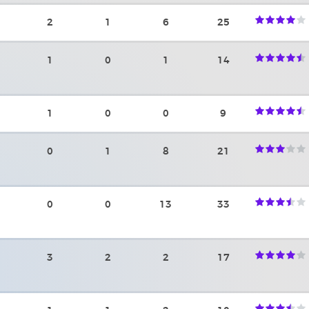
2
1
6
25
1
0
1
14
1
0
0
9
0
1
8
21
0
0
13
33
3
2
2
17