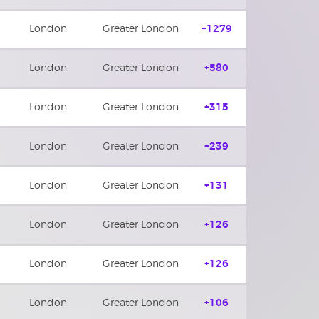
London
Greater London
+1279
London
Greater London
+580
London
Greater London
+315
London
Greater London
+239
London
Greater London
+131
London
Greater London
+126
London
Greater London
+126
London
Greater London
+106