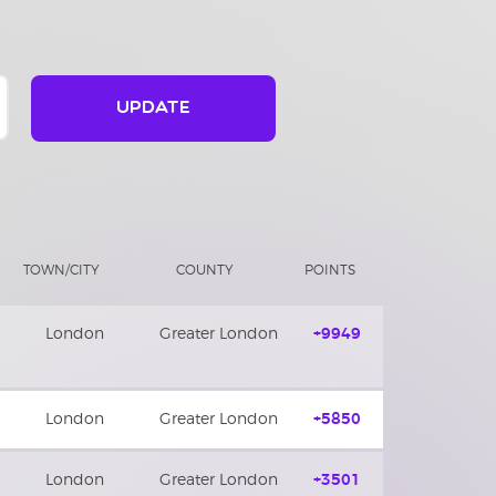
UPDATE
TOWN/CITY
COUNTY
POINTS
London
Greater London
+9949
London
Greater London
+5850
London
Greater London
+3501