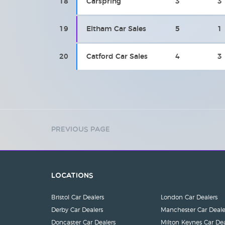
18
Carspring
3
3
19
Eltham Car Sales
5
1
20
Catford Car Sales
4
3
Previous Page
Locations
Bristol Car Dealers
London Car Dealers
Derby Car Dealers
Manchester Car Deale
Doncaster Car Dealers
Milton Keynes Car Dea