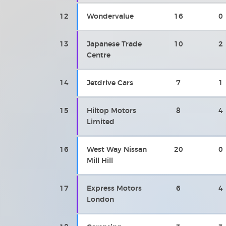
12
Wondervalue
16
0
13
Japanese Trade
10
2
Centre
14
Jetdrive Cars
7
1
15
Hiltop Motors
8
4
Limited
16
West Way Nissan
20
0
Mill Hill
17
Express Motors
6
4
London