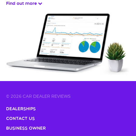
Find out more
© 2026 CAR DEALER REVIEWS
Dealerships
Contact Us
Business Owner