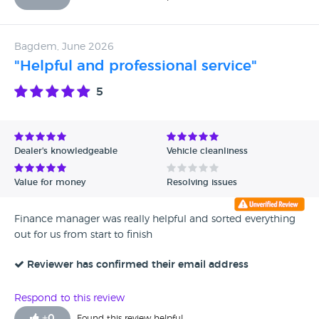
Bagdem, June 2026
"Helpful and professional service"
5
Dealer's knowledgeable
Vehicle cleanliness
Value for money
Resolving issues
Finance manager was really helpful and sorted everything
out for us from start to finish
Reviewer has confirmed their email address
Respond to this review
+
0
Found this review helpful