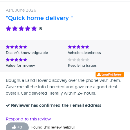
Ash, June 2026
"Quick home delivery "
5
Dealer's knowledgeable
Vehicle cleanliness
Value for money
Resolving issues
Bought a Land Rover discovery over the phone with them.
Gave me all the info I needed and gave me a good deal
overall. Car delivered literally within 24 hours.
Reviewer has confirmed their email address
Respond to this review
+
0
Found this review helpful