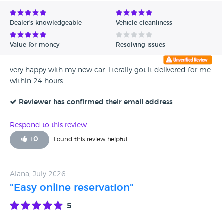
Avg Rating - Low to High
Dealer's knowledgeable
Vehicle cleanliness
Verified Reviews
Value for money
Resolving issues
Unverified Reviews
very happy with my new car. literally got it delivered for me
within 24 hours.
Reviewer has confirmed their email address
Respond to this review
+
0
Found this review helpful
Alana, July 2026
"Easy online reservation"
5