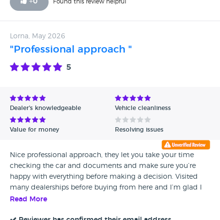
+
0
Found this review helpful
Lorna, May 2026
"Professional approach "
5
Dealer's knowledgeable
Vehicle cleanliness
Value for money
Resolving issues
Nice professional approach, they let you take your time
checking the car and documents and make sure you’re
happy with everything before making a decision. Visited
many dealerships before buying from here and I’m glad I
did
Read More