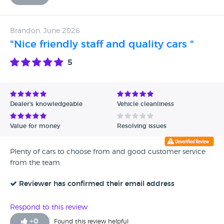
Brandon, June 2026
"Nice friendly staff and quality cars "
5
Dealer's knowledgeable
Vehicle cleanliness
Value for money
Resolving issues
Plenty of cars to choose from and good customer service
from the team
Reviewer has confirmed their email address
Respond to this review
+
0
Found this review helpful