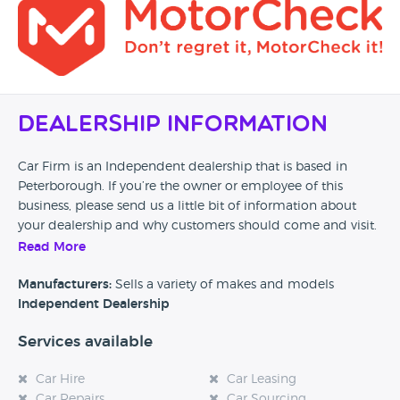
Dealership Information
Car Firm is an Independent dealership that is based in
Peterborough. If you’re the owner or employee of this
business, please send us a little bit of information about
your dealership and why customers should come and visit.
Read More
Alternatively, if you’re a customer and you’ve had an
experience at this dealership, please leave a review below.
Manufacturers:
Sells a variety of makes and models
Independent Dealership
Services available
Car Hire
Car Leasing
Car Repairs
Car Sourcing