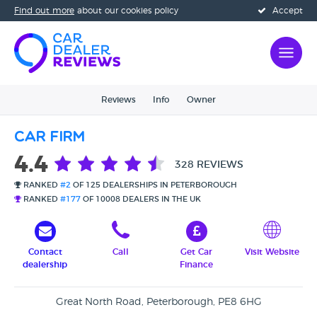
Find out more
about our cookies policy
Accept
Reviews
Info
Owner
Car Firm
4.4
328 REVIEWS
RANKED
#2
OF 125 DEALERSHIPS IN PETERBOROUGH
RANKED
#177
OF 10008 DEALERS IN THE UK
Contact
Call
Get Car
Visit Website
dealership
Finance
Great North Road, Peterborough, PE8 6HG