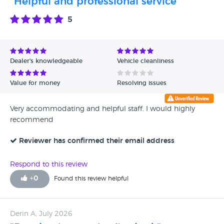
"Helpful and professional service"
5
Dealer's knowledgeable
Vehicle cleanliness
Value for money
Resolving issues
Very accommodating and helpful staff. I would highly
recommend
Reviewer has confirmed their email address
Respond to this review
+
0
Found this review helpful
Derin A, July 2026