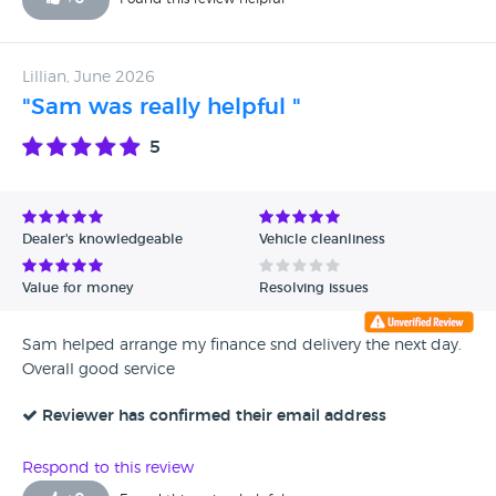
Lillian, June 2026
"Sam was really helpful "
5
Dealer's knowledgeable
Vehicle cleanliness
Value for money
Resolving issues
Sam helped arrange my finance snd delivery the next day.
Overall good service
Reviewer has confirmed their email address
Respond to this review