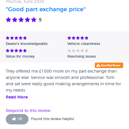
Thomas, June 2026
"Good part exchange price"
5
Dealer's knowledgeable
Vehicle cleanliness
Value for money
Resolving issues
They offered me £1000 more on my part exchange than
anyone else. Service was smooth and professional. Tom
and saf were really good making arrangements in time for
my needs
Read More
Respond to this review
+
0
Found this review helpful