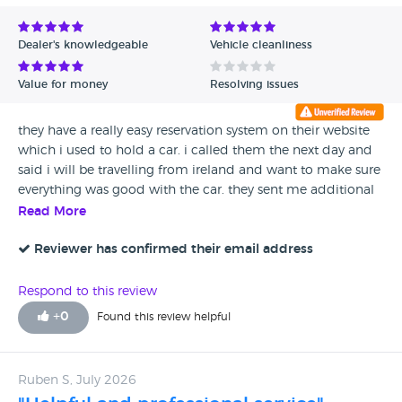
Dealer's knowledgeable
Vehicle cleanliness
Value for money
Resolving issues
they have a really easy reservation system on their website
which i used to hold a car. i called them the next day and
said i will be travelling from ireland and want to make sure
everything was good with the car. they sent me additional
photos and videos of the car as well as doing a live video
Read More
call to show me the car. answered all my questions and
went through all of its service history too. I couldn't have
Reviewer has confirmed their email address
asked for a better service and reassurance.
Respond to this review
+
0
Found this review helpful
Ruben S, July 2026