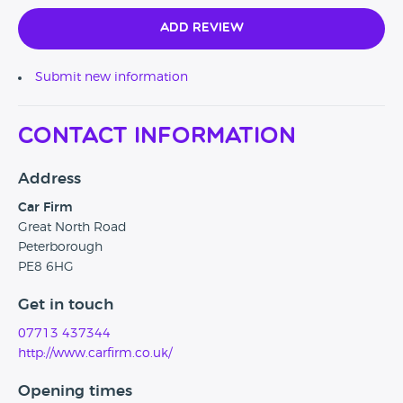
Add Review
Submit new information
Contact Information
Address
Car Firm
Great North Road
Peterborough
PE8 6HG
Get in touch
07713 437344
http://www.carfirm.co.uk/
Opening times