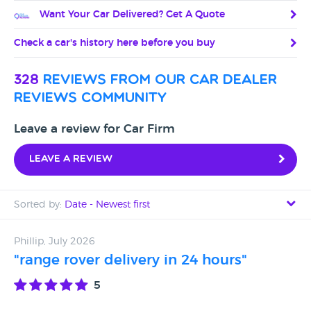
Want Your Car Delivered? Get A Quote
Check a car's history here before you buy
328
reviews from our car dealer
reviews community
Leave a review for Car Firm
Leave a review
Sorted by:
Date - Newest first
Date - Newest first
Phillip, July 2026
"range rover delivery in 24 hours"
Date - Oldest first
5
Avg Rating - High to Low