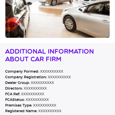
Additional Information
About Car Firm
Company Formed:
XXXXXXXXXX
Company Registration:
XXXXXXXXXX
Dealer Group:
XXXXXXXXXX
Directors:
XXXXXXXXXX
FCA Ref:
XXXXXXXXXX
FCAStatus:
XXXXXXXXXX
Premises Type:
XXXXXXXXXX
Registered Name:
XXXXXXXXXX