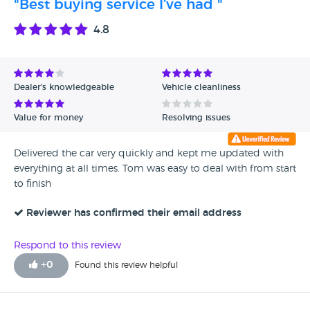
"Best buying service I’ve had "
4.8
Dealer's knowledgeable
Vehicle cleanliness
Value for money
Resolving issues
Delivered the car very quickly and kept me updated with
everything at all times. Tom was easy to deal with from start
to finish
Reviewer has confirmed their email address
Respond to this review
+
0
Found this review helpful