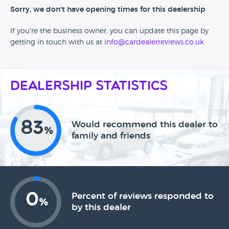
Sorry, we don't have opening times for this dealership
If you're the business owner, you can update this page by
getting in touch with us at
info@cardealerreviews.co.uk
Dealership Statistics
83
Would recommend this dealer to
%
family and friends
0
Percent of reviews responded to
%
by this dealer