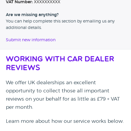
VAT Number:
XXXXXXXXXX
Are we missing anything?
You can help complete this section by emailing us any
additional details.
Submit new information
Working with Car Dealer
Reviews
We offer UK dealerships an excellent
opportunity to collect those all important
reviews on your behalf for as little as £79 + VAT
per month.
Learn more about how our service works below.