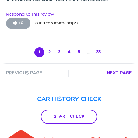
Reviewer has confirmed their email address
Respond to this review
+
0
Found this review helpful
1
2
3
4
5
…
33
Previous Page
Next Page
Car History Check
Start Check