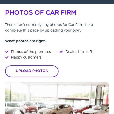
Photos of Car Firm
There aren't currently any photos for Car Firm, help
complete this page by uploading your own.
What photos are right?
Photos of the premises
Dealership staff
Happy customers
Upload Photos