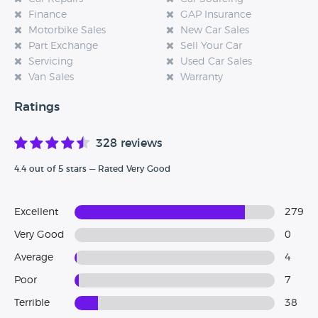
Finance
GAP Insurance
Motorbike Sales
New Car Sales
Part Exchange
Sell Your Car
Servicing
Used Car Sales
Van Sales
Warranty
Ratings
328 reviews
4.4 out of 5 stars — Rated Very Good
Excellent
279
Very Good
0
Average
4
Poor
7
Terrible
38