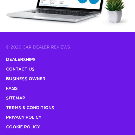
© 2026 CAR DEALER REVIEWS
Dealerships
Contact Us
Business Owner
FAQs
Sitemap
Terms & Conditions
Privacy Policy
Cookie Policy