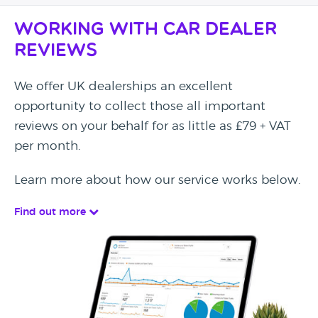
Working with Car Dealer
Reviews
We offer UK dealerships an excellent
opportunity to collect those all important
reviews on your behalf for as little as £79 + VAT
per month.
Learn more about how our service works below.
Find out more