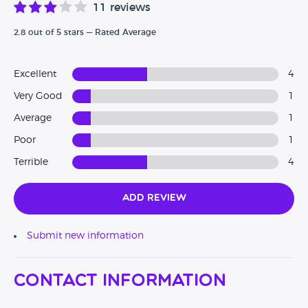
11 reviews
2.8 out of 5 stars — Rated Average
Excellent
4
Very Good
1
Average
1
Poor
1
Terrible
4
Add Review
Submit new information
Contact Information