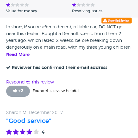
Value for money
Resolving issues
In short, if you're after a decent, reliable car, DO NOT go
near this dealer!! Bought a Renault scenic from them 2
years ago, which lasted 2 weeks, before breaking down
dangerously on a main road, with my three young children
inside. A salesman from the company came out
Read More
supposedly to help me, but instead taking the vehicle to a
location Unknown to me, until I received parking tickets for
Reviewer has confirmed their email address
it because it was abandoned on a private road! Promises of
courtesy cars and a fixed vehicle were never fulfilled,
Respond to this review
leaving me with fortunes of taxi fares.
+
2
Found this review helpful
Sharon M, December 2017
"Good service"
4