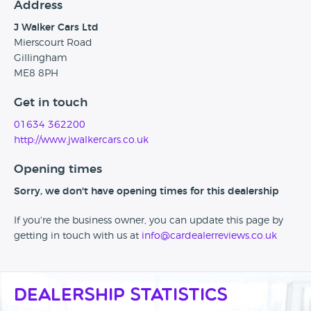
Address
J Walker Cars Ltd
Mierscourt Road
Gillingham
ME8 8PH
Get in touch
01634 362200
http://www.jwalkercars.co.uk
Opening times
Sorry, we don't have opening times for this dealership
If you're the business owner, you can update this page by
getting in touch with us at
info@cardealerreviews.co.uk
Dealership Statistics