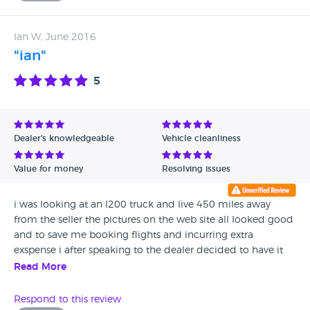
Ian W, June 2016
"ian"
5
Dealer's knowledgeable
Vehicle cleanliness
Value for money
Resolving issues
i was looking at an l200 truck and live 450 miles away
from the seller the pictures on the web site all looked good
and to save me booking flights and incurring extra
exspense i after speaking to the dealer decided to have it
transported to ireland the truck turned up on time and was
Read More
exactly as it had been described i could not have been
happier as the description given was spot on many thanks
Respond to this review