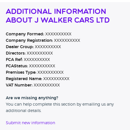
Additional Information
About J Walker Cars Ltd
Company Formed:
XXXXXXXXXX
Company Registration:
XXXXXXXXXX
Dealer Group:
XXXXXXXXXX
Directors:
XXXXXXXXXX
FCA Ref:
XXXXXXXXXX
FCAStatus:
XXXXXXXXXX
Premises Type:
XXXXXXXXXX
Registered Name:
XXXXXXXXXX
VAT Number:
XXXXXXXXXX
Are we missing anything?
You can help complete this section by emailing us any
additional details.
Submit new information