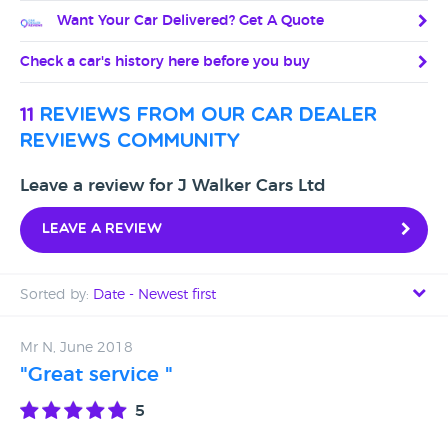
Want Your Car Delivered? Get A Quote
Check a car's history here before you buy
11
reviews from our car dealer
reviews community
Leave a review for J Walker Cars Ltd
Leave a review
Sorted by:
Date - Newest first
Date - Newest first
Mr N, June 2018
"Great service "
Date - Oldest first
5
Avg Rating - High to Low