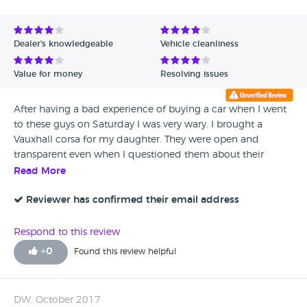
Dealer's knowledgeable
Vehicle cleanliness
Value for money
Resolving issues
After having a bad experience of buying a car when I went
to these guys on Saturday I was very wary. I brought a
Vauxhall corsa for my daughter. They were open and
transparent even when I questioned them about their
reviews. My daughter has a learning difficulty and she
Read More
signed when the car ( they kindly delivered) and I was
worried that she signed about it having no warranty and
Reviewer has confirmed their email address
she didn' t know what she'd signed for. I had paid extra for
a years warranty. Steve explained that it was just the set
Respond to this review
paperwork they gave out and not to worry. 0verall.. guys
+
0
Found this review helpful
we're really helpful. So hopefully this will restore my faith in
car dealers.
DW, October 2017