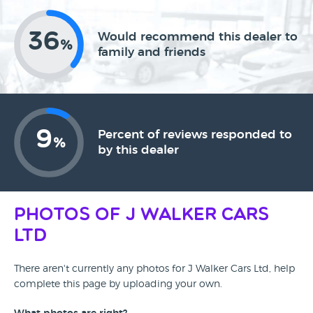
36
Would recommend this dealer to
%
family and friends
9
Percent of reviews responded to
%
by this dealer
Photos of J Walker Cars
Ltd
There aren't currently any photos for J Walker Cars Ltd, help
complete this page by uploading your own.