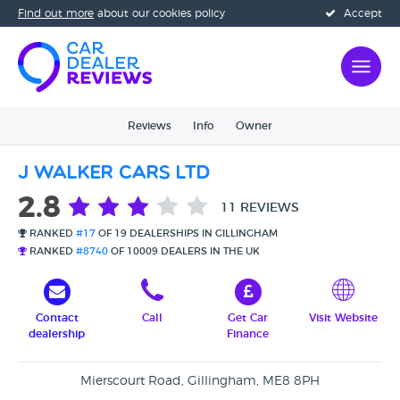
Find out more
about our cookies policy
Accept
Reviews
Info
Owner
J Walker Cars Ltd
2.8
11 REVIEWS
RANKED
#17
OF 19 DEALERSHIPS IN GILLINGHAM
RANKED
#8740
OF 10009 DEALERS IN THE UK
Contact
Call
Get Car
Visit Website
dealership
Finance
Mierscourt Road, Gillingham, ME8 8PH