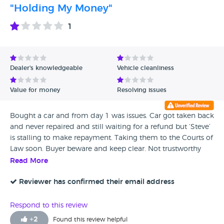
"Holding My Money"
1
Dealer's knowledgeable
Vehicle cleanliness
Value for money
Resolving issues
Bought a car and from day 1 was issues. Car got taken back
and never repaired and still waiting for a refund but ‘Steve’
is stalling to make repayment. Taking them to the Courts of
Law soon. Buyer beware and keep clear. Not trustworthy
don’t waste your time and money. I would have given zero
Read More
stars if possible.
Reviewer has confirmed their email address
Respond to this review
+
2
Found this review helpful