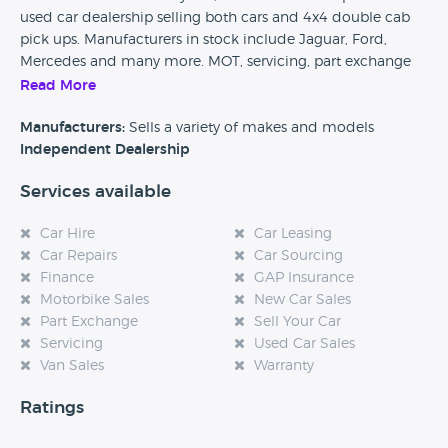
used car dealership selling both cars and 4x4 double cab
pick ups. Manufacturers in stock include Jaguar, Ford,
Mercedes and many more. MOT, servicing, part exchange
and finance are available at this dealership.
Read More
Car Dealer Reviews would love to hear from any previous
Manufacturers:
Sells a variety of makes and models
customers of J Walker Cars, so please if you have found this
Independent Dealership
page could you take the time to leave a quick review and
Services available
help any future potential customers. Also, if you are
considering purchasing a vehicle from this dealership then
Car Hire
Car Leasing
please come back to our website and tell us how your
Car Repairs
Car Sourcing
experience was, every single review really does help.
Finance
GAP Insurance
Motorbike Sales
New Car Sales
Part Exchange
Sell Your Car
Servicing
Used Car Sales
Van Sales
Warranty
Ratings