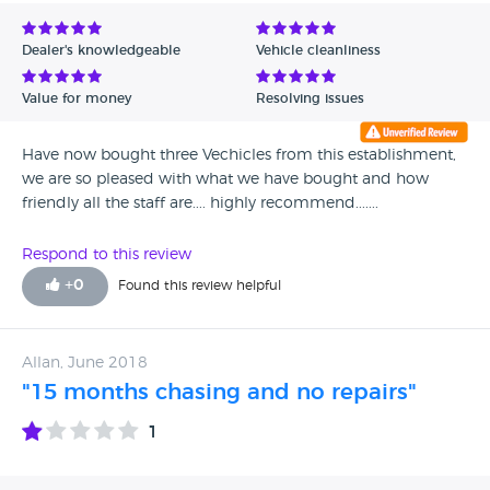
Avg Rating - Low to High
Dealer's knowledgeable
Vehicle cleanliness
Verified Reviews
Value for money
Resolving issues
Unverified Reviews
Have now bought three Vechicles from this establishment,
we are so pleased with what we have bought and how
friendly all the staff are.... highly recommend.......
Respond to this review
+
0
Found this review helpful
Allan, June 2018
"15 months chasing and no repairs"
1