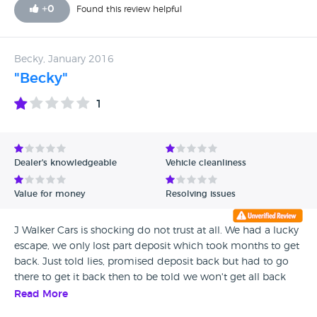
excellent job
+
0
Found this review helpful
Becky, January 2016
"Becky"
1
Dealer's knowledgeable
Vehicle cleanliness
Value for money
Resolving issues
J Walker Cars is shocking do not trust at all. We had a lucky
escape, we only lost part deposit which took months to get
back. Just told lies, promised deposit back but had to go
there to get it back then to be told we won't get all back
but at least we got something back. We had car inspected,
Read More
thank god as needed thousands spent on it. Looked clean