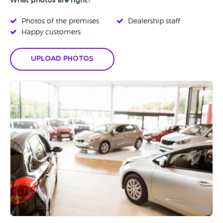
What photos are right?
Photos of the premises
Dealership staff
Happy customers
Upload Photos