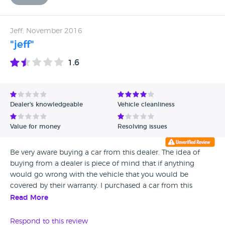
Jeff, November 2016
"jeff"
1.6
Dealer's knowledgeable
Vehicle cleanliness
Value for money
Resolving issues
Be very aware buying a car from this dealer. The idea of
buying from a dealer is piece of mind that if anything
would go wrong with the vehicle that you would be
covered by their warranty. I purchased a car from this
dealer and also paid an extra £200.00 for an extended 3
Read More
months warranty, unfortunately I had a problem with my
car within the first month. Steve the owner told me to get
Respond to this review