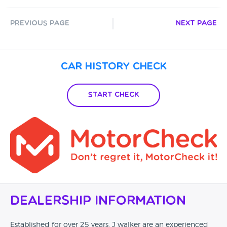
Previous Page
Next Page
Car History Check
Start Check
Dealership Information
Established for over 25 years, J walker are an experienced