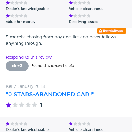
Dealer's knowledgeable
Vehicle cleanliness
Value for money
Resolving issues
5 months chasing from day one. lies and never follows
anything through.
Respond to this review
+
2
Found this review helpful
Kelly, January 2018
"0 STARS-ABANDONED CAR!!"
1
Dealer's knowledgeable
Vehicle cleanliness