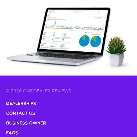
© 2026 CAR DEALER REVIEWS
Dealerships
Contact Us
Business Owner
FAQs