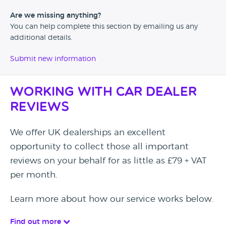
Are we missing anything?
You can help complete this section by emailing us any
additional details.
Submit new information
Working with Car Dealer
Reviews
We offer UK dealerships an excellent
opportunity to collect those all important
reviews on your behalf for as little as £79 + VAT
per month.
Learn more about how our service works below.
Find out more