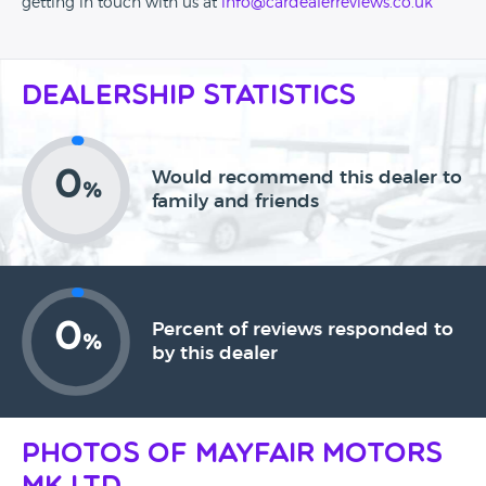
getting in touch with us at
info@cardealerreviews.co.uk
Dealership Statistics
0
Would recommend this dealer to
%
family and friends
0
Percent of reviews responded to
%
by this dealer
Photos of Mayfair Motors