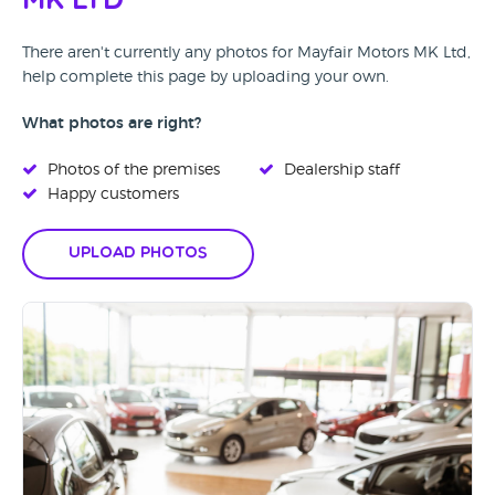
MK Ltd
There aren't currently any photos for Mayfair Motors MK Ltd,
help complete this page by uploading your own.
What photos are right?
Photos of the premises
Dealership staff
Happy customers
Upload Photos