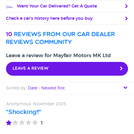
Want Your Car Delivered? Get A Quote
Check a car's history here before you buy
10
reviews from our car dealer
reviews community
Leave a review for Mayfair Motors MK Ltd
Leave a review
Sorted by:
Date - Newest first
Date - Newest first
Anonymous, November 2025
"Shocking!!"
Date - Oldest first
1
Avg Rating - High to Low