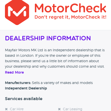
Dealership Information
Mayfair Motors MK Ltd is an Independent dealership that is
based in London. If you’re the owner or employee of this
business, please send us a little bit of information about
your dealership and why customers should come and visit.
Read More
Alternatively, if you’re a customer and you’ve had an
experience at this dealership, please leave a review below.
Manufacturers:
Sells a variety of makes and models
Independent Dealership
Services available
Car Hire
Car Leasing