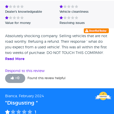
Avg Rating - Low to High
Dealer's knowledgeable
Vehicle cleanliness
Verified Reviews
Value for money
Resolving issues
Unverified Reviews
Absolutely shocking company. Selling vehicles that are not
road worthy. Refusing a refund. Their response ' what do
you expect from a used vehicle'. This was all within the first
two weeks of purchase. DO NOT TOUCH THIS COMPANY.
Read More
Respond to this review
+
0
Found this review helpful
Bianca, February 2024
"Disgusting "
1