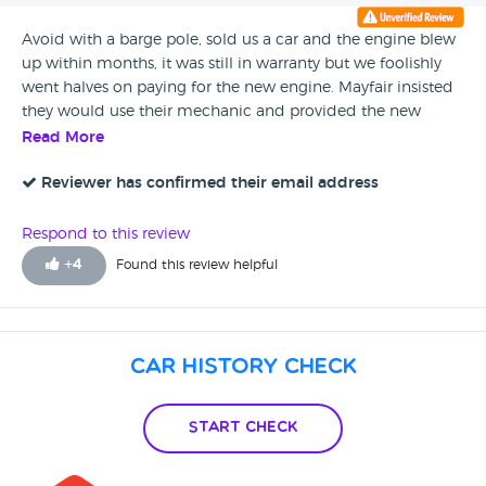
us.
Avoid with a barge pole, sold us a car and the engine blew
up within months, it was still in warranty but we foolishly
went halves on paying for the new engine. Mayfair insisted
they would use their mechanic and provided the new
engine, within DAYS of returning to us the engine light was
Read More
flashing, eventually a diagnostic was ran and the small
issue fixed which they paid for as the engine had a new 3
Reviewer has confirmed their email address
month warranty, DAYS after that issue was fixed the engine
light was flashing again, this time a burst pressure valve was
Respond to this review
to cost £144, the engine still being under warranty meant
+
4
Found this review helpful
that Mayfair was to cover this cost seeing as the engine light
was still flashing after receiving a new engine that they had
provided. Even though it is still in warranty Mayfair motors
are point blank refusing to pay for it, One of the ‘salesmen’
Car History Check
inparticular are extremely rude, unhelpful and disrespectful.
These are not car salesman they are con artists.
Start Check