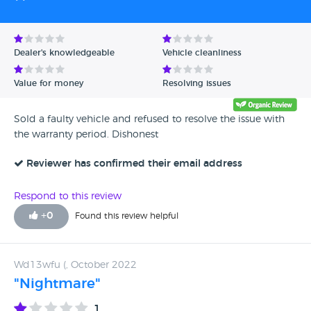
Dealer's knowledgeable
Vehicle cleanliness
Value for money
Resolving issues
Sold a faulty vehicle and refused to resolve the issue with
the warranty period. Dishonest
Reviewer has confirmed their email address
Respond to this review
+
0
Found this review helpful
Wd13wfu (, October 2022
"Nightmare"
1