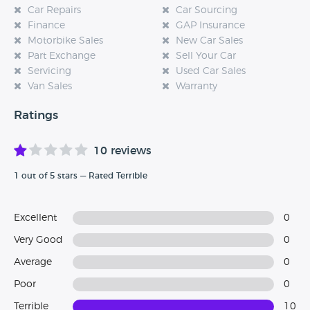
Car Repairs
Car Sourcing
Finance
GAP Insurance
Motorbike Sales
New Car Sales
Part Exchange
Sell Your Car
Servicing
Used Car Sales
Van Sales
Warranty
Ratings
10 reviews
1 out of 5 stars — Rated Terrible
Excellent
0
Very Good
0
Average
0
Poor
0
Terrible
10