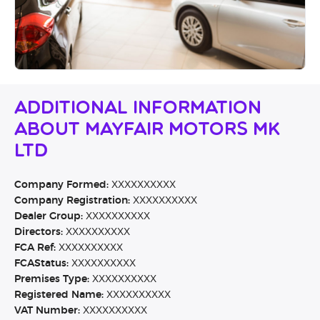
Additional Information
About Mayfair Motors MK
Ltd
Company Formed:
XXXXXXXXXX
Company Registration:
XXXXXXXXXX
Dealer Group:
XXXXXXXXXX
Directors:
XXXXXXXXXX
FCA Ref:
XXXXXXXXXX
FCAStatus:
XXXXXXXXXX
Premises Type:
XXXXXXXXXX
Registered Name:
XXXXXXXXXX
VAT Number:
XXXXXXXXXX