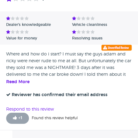
Dealer's knowledgeable
Vehicle cleanliness
Value for money
Resolving issues
Where and how do i start? I must say the guys adam and
ricky were never rude to me at all. But unfortunately the car
they sold me was a NIGHTMARE! 3 days after it was
delivered to me the car broke down! I told them about it
and was advised to get it repaired with my local garage.
Read More
When i told them the amount to pay to get the car fixed
£2000. Adam said they cant afford it and can only
Reviewer has confirmed their email address
contribute £500 towards it. I said no to it and told them ill
return the car instead but they wont take it back, they cant
Respond to this review
afford to return my money because they are ceasing
+
1
Found this review helpful
operations. But it looks like they are business as usual still.
Anyway, i have taken it further tho as iI believe it is my
responsibility to help (there are few of us in this situation)