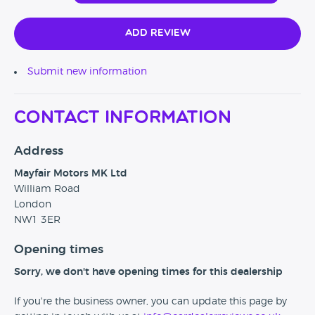
Add Review
Submit new information
Contact Information
Address
Mayfair Motors MK Ltd
William Road
London
NW1 3ER
Opening times
Sorry, we don't have opening times for this dealership
If you're the business owner, you can update this page by