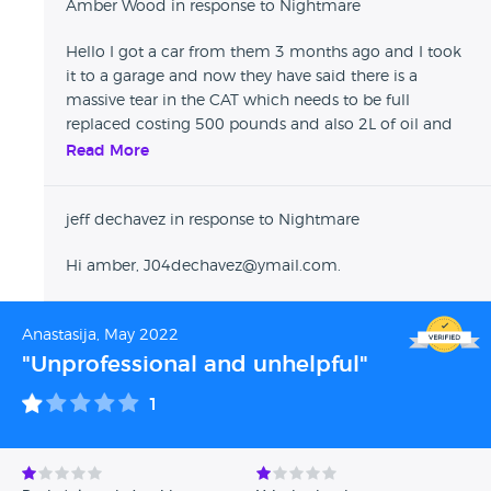
Amber Wood in response to Nightmare
stop this dealer from doing it again to other future
customers. Please be advised, if the car you bought from
Hello I got a car from them 3 months ago and I took
them didnt go wrong then consider yourself lucky. If you
it to a garage and now they have said there is a
are planning to buy then think again coz you might end up
massive tear in the CAT which needs to be full
in the same predicament as us nad its too late because this
replaced costing 500 pounds and also 2L of oil and
dealer knows how it works!
the windscreen wipers have gone too! They are
Read More
conning people off. Can I have your details so I can
speak to you about this as I think something needs to
jeff dechavez in response to Nightmare
happen in regards to this garage
Hi amber, J04dechavez@ymail.com.
Anastasija, May 2022
"Unprofessional and unhelpful"
1