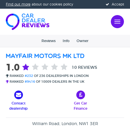
Find out more
about our cookies policy
Accept
Reviews
Info
Owner
Mayfair Motors MK Ltd
1.0
10 REVIEWS
RANKED
#232
OF 236 DEALERSHIPS IN LONDON
RANKED
#9416
OF 10009 DEALERS IN THE UK
Contact
Get Car
dealership
Finance
William Road, London, NW1 3ER