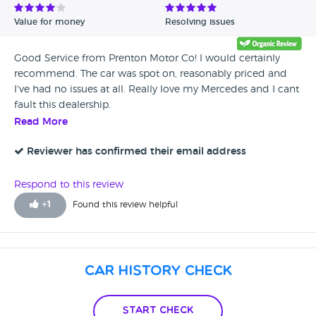
Value for money
Resolving issues
Good Service from Prenton Motor Co! I would certainly
recommend. The car was spot on, reasonably priced and
I've had no issues at all. Really love my Mercedes and I cant
fault this dealership.
Read More
Reviewer has confirmed their email address
Respond to this review
+
1
Found this review helpful
Car History Check
Start Check