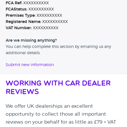
FCA Ref:
XXXXXXXXXX
FCAStatus:
XXXXXXXXXX
Premises Type:
XXXXXXXXXX
Registered Name:
XXXXXXXXXX
VAT Number:
XXXXXXXXXX
Are we missing anything?
You can help complete this section by emailing us any
additional details.
Submit new information
Working with Car Dealer
Reviews
We offer UK dealerships an excellent
opportunity to collect those all important
reviews on your behalf for as little as £79 + VAT