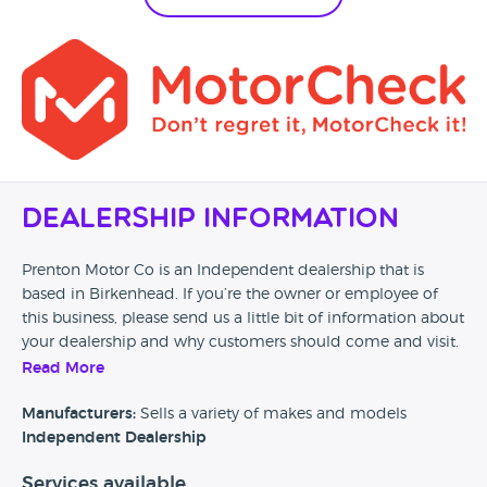
Dealership Information
Prenton Motor Co is an Independent dealership that is
based in Birkenhead. If you’re the owner or employee of
this business, please send us a little bit of information about
your dealership and why customers should come and visit.
Read More
Alternatively, if you’re a customer and you’ve had an
experience at this dealership, please leave a review below.
Manufacturers:
Sells a variety of makes and models
Independent Dealership
Services available