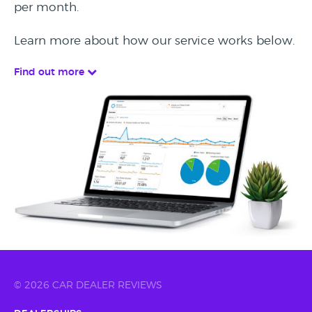
per month.
Learn more about how our service works below.
Find out more
© 2026 CAR DEALER REVIEWS