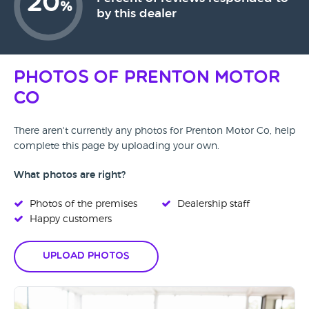
20
%
by this dealer
Photos of Prenton Motor
Co
There aren't currently any photos for Prenton Motor Co, help
complete this page by uploading your own.
What photos are right?
Photos of the premises
Dealership staff
Happy customers
Upload Photos