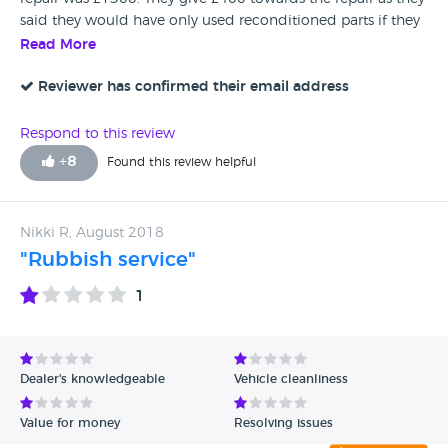
said they would have only used reconditioned parts if they
had done the repair themselves
Read More
Reviewer has confirmed their email address
Respond to this review
+
8
Found this review helpful
Nikki R, August 2018
"Rubbish service"
1
Dealer's knowledgeable
Vehicle cleanliness
Value for money
Resolving issues