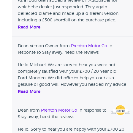
As a footnote: I added a review on Autotrader for
which the dealer just responded. They again
deflected blame and made up a different version.
Including a £300 shortfall on the purchase price.
Apparently this was my fault for driving the car to
Read More
them for a repair and they then gave it back to me
"all fixed". Immediately on the drive home the water
Dean Vernon Owner from
Prenton Motor Co
in
pump leaked empty. Whilst the water did hold just a
response to Stay away, heed the reviews
few days later the fuel pump went which was
evidently the reason why I had starting issues from
Hello Michael. We are sorry to hear you were not
the very off. Complete cowboys. We all learn by
completely satisfied with your £700 / 20 Year old
mistakes but please give them a wide berth or rue
Ford Mondeo. We did offer to help you out as a
your bad judgement.
gesture of good will. However you headed my advice
and drove the car to me with no water in it. This
Read More
overcooked the engine beyond repair. Regarding the
similarities to 'Boycie'. Would 'Boycie' have returned
Dean from
Prenton Motor Co
in response to
your wallet you left in the car.... We are an honest
Stay away, heed the reviews
reputable garage.
Hello. Sorry to hear you are happy with your £700 20