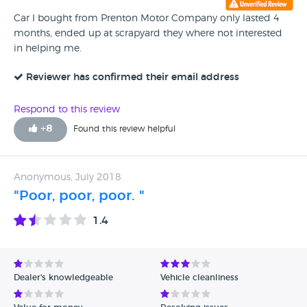
Car I bought from Prenton Motor Company only lasted 4
months, ended up at scrapyard they where not interested
in helping me.
Reviewer has confirmed their email address
Respond to this review
+
8
Found this review helpful
Anonymous, July 2018
"Poor, poor, poor. "
1.4
Dealer's knowledgeable
Vehicle cleanliness