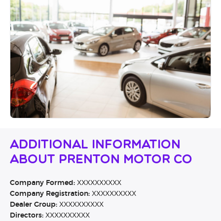
Additional Information
About Prenton Motor Co
Company Formed:
XXXXXXXXXX
Company Registration:
XXXXXXXXXX
Dealer Group:
XXXXXXXXXX
Directors:
XXXXXXXXXX