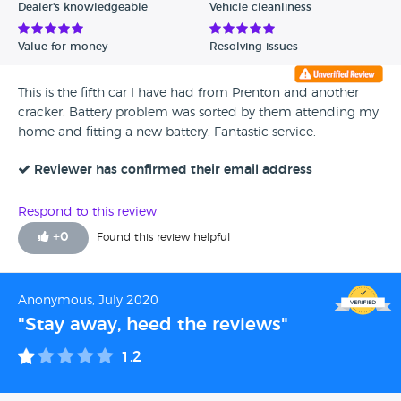
Dealer's knowledgeable
Vehicle cleanliness
Value for money
Resolving issues
This is the fifth car I have had from Prenton and another
cracker. Battery problem was sorted by them attending my
home and fitting a new battery. Fantastic service.
Reviewer has confirmed their email address
Respond to this review
+
0
Found this review helpful
Anonymous, July 2020
"Stay away, heed the reviews"
1.2