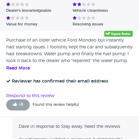
Dealer's knowledgeable
Vehicle cleanliness
Value for money
Resolving issues
Purchase of an older vehicle Ford Mondeo but instantly
had starting issues. I foolishly kept the car and subsequently
had breakdowns. Water pump and finally the fuel pump. I
took it back to the dealer who "repaired" the water pump.
They didn't it leaked and engine was overheated by the
Read More
time I returned home. They blame me for driving it back
("cooking the engine") but returned it to me supposedly
Reviewer has confirmed their email address
drivable. Figure that out. The fuel pump was the killer. They
refused to look at it. There was a clear attempt to deflect
Respond to this review
any blame on their part and to blame me. I'm the daft sod
+
3
Found this review helpful
for buying from them. Heed the reviews. Stay away. Very
much the old style dodgy car dealers like Boycie. "You got
to expect these problems with older cars"
Dave in response to Stay away, heed the reviews