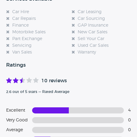
Car Hire
Car Leasing
Car Repairs
Car Sourcing
Finance
GAP Insurance
Motorbike Sales
New Car Sales
Part Exchange
Sell Your Car
Servicing
Used Car Sales
Van Sales
Warranty
Ratings
10 reviews
2.6 out of 5 stars — Rated Average
Excellent
4
Very Good
0
Average
0