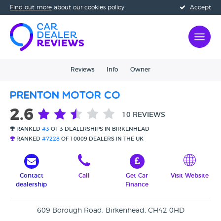
Find out more
about our cookies policy
Accept
Reviews
Info
Owner
Prenton Motor Co
2.6
10 REVIEWS
RANKED
#3
OF 3 DEALERSHIPS IN BIRKENHEAD
RANKED
#7228
OF 10009 DEALERS IN THE UK
Contact
Call
Get Car
Visit Website
dealership
Finance
609 Borough Road, Birkenhead, CH42 0HD