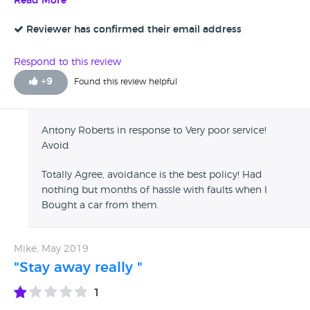
Read More
and up until they have your cash they are brilliant with
words, once they have your money, they simply do not care
Reviewer has confirmed their email address
and will not walk the talk! My next step is a small claim
court so save your self a hassle and find a reputable and
Respond to this review
reliable company!
+
9
Found this review helpful
Antony Roberts in response to Very poor service!
Avoid
Totally Agree, avoidance is the best policy! Had
nothing but months of hassle with faults when I
Bought a car from them.
Mike, May 2019
"Stay away really "
1