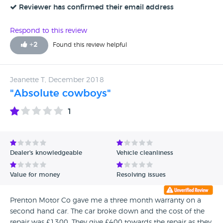
Reviewer has confirmed their email address
Respond to this review
+
2
Found this review helpful
Jeanette T, December 2018
"Absolute cowboys"
1
Dealer's knowledgeable
Vehicle cleanliness
Value for money
Resolving issues
Prenton Motor Co gave me a three month warranty on a
second hand car. The car broke down and the cost of the
repair was £1300. They give £400 towards the repair as they