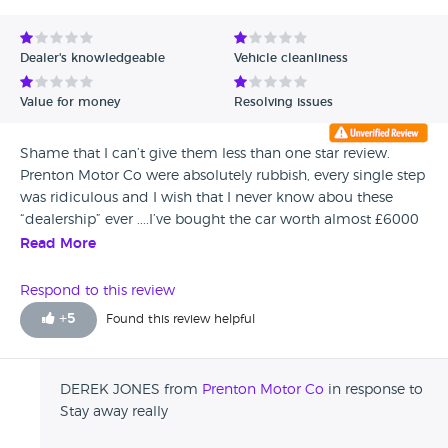
Dealer's knowledgeable
Vehicle cleanliness
Value for money
Resolving issues
Shame that I can’t give them less than one star review.
Prenton Motor Co were absolutely rubbish, every single step
was ridiculous and I wish that I never know abou these
“dealership” ever ....I’ve bought the car worth almost £6000
(Ford Focus new shape) and was piece of rubbish!!
Read More
Constantly problems silence day one, no warranty even if
you back to them on following day after purchase(but they
Respond to this review
promise three months guarantee) and always excuses for
+
5
Found this review helpful
repair the parts.. The car was repainted because they want
to cover the damages before sale and I never know about
this, also engine problems (the engine went off every single
DEREK JONES from
Prenton Motor Co
in response to
journey) for no reason and many many more problems.. I’m
Stay away really
so happy I haven’t got that car anymore but I want to you
know that your money savings is worth more than