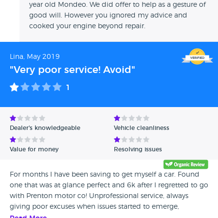
year old Mondeo. We did offer to help as a gesture of
good will. However you ignored my advice and
cooked your engine beyond repair.
Lina, May 2019
"Very poor service! Avoid"
1
Dealer's knowledgeable
Vehicle cleanliness
Value for money
Resolving issues
For months I have been saving to get myself a car. Found
one that was at glance perfect and 6k after I regretted to go
with Prenton motor co! Unprofessional service, always
giving poor excuses when issues started to emerge,
promised a warranty but got far nothing, blame shifting