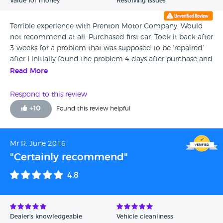
Value for money
Resolving issues
Terrible experience with Prenton Motor Company. Would
not recommend at all. Purchased first car. Took it back after
3 weeks for a problem that was supposed to be ‘repaired’
after I initially found the problem 4 days after purchase and
taking it back. Took 2 and a half weeks for it to be fixed,
Read More
after them giving me a day it’ll be sorted and the car not
being fixed on that specific day. Insisted refund. Owner
Respond to this review
took the piss and as long as legally possible to make as
+
10
Found this review helpful
much as an inconvenience he could for me. Customer
service was terrible. Much much better used car dealerships
out there. JOKE.
Mr R, June 2016
"Certainly recommend"
4.8
Dealer's knowledgeable
Vehicle cleanliness