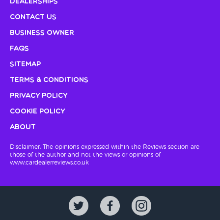
Dealerships
Contact Us
Business Owner
FAQs
Sitemap
Terms & Conditions
Privacy Policy
Cookie Policy
About
Disclaimer: The opinions expressed within the Reviews section are
those of the author and not the views or opinions of
www.cardealerreviews.co.uk