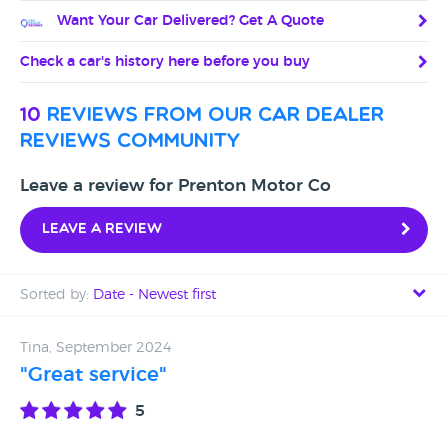
Want Your Car Delivered? Get A Quote
Check a car's history here before you buy
10
reviews from our car dealer
reviews community
Leave a review for Prenton Motor Co
Leave a review
Sorted by:
Date - Newest first
Date - Newest first
Tina, September 2024
"Great service"
Date - Oldest first
5
Avg Rating - High to Low