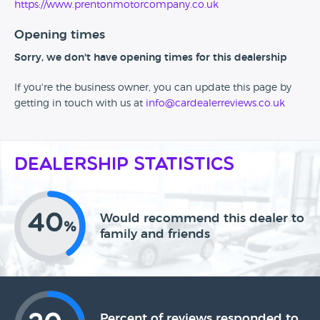
https://www.prentonmotorcompany.co.uk
Opening times
Sorry, we don't have opening times for this dealership
If you're the business owner, you can update this page by
getting in touch with us at
info@cardealerreviews.co.uk
Dealership Statistics
40
Would recommend this dealer to
%
family and friends
Percent of reviews responded to