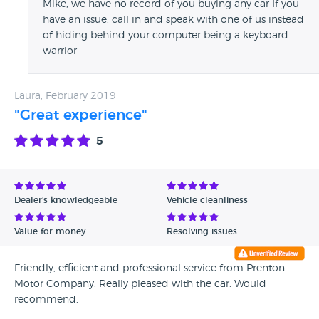
Mike, we have no record of you buying any car If you
customers service at “Prenton Motor” sssitth company.. go
have an issue, call in and speak with one of us instead
somewhere else.. and spend your money for better cars!
of hiding behind your computer being a keyboard
warrior
Laura, February 2019
"Great experience"
5
Dealer's knowledgeable
Vehicle cleanliness
Value for money
Resolving issues
Friendly, efficient and professional service from Prenton
Motor Company. Really pleased with the car. Would
recommend.