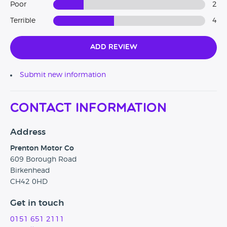
Poor
2
Terrible
4
Add Review
Submit new information
Contact Information
Address
Prenton Motor Co
609 Borough Road
Birkenhead
CH42 0HD
Get in touch
0151 651 2111