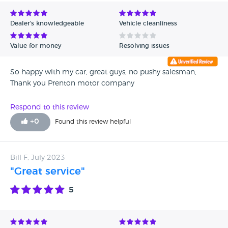
Avg Rating - Low to High
Dealer's knowledgeable
Vehicle cleanliness
Verified Reviews
Value for money
Resolving issues
Unverified Reviews
So happy with my car, great guys, no pushy salesman,
Thank you Prenton motor company
Respond to this review
+
0
Found this review helpful
Bill F, July 2023
"Great service"
5