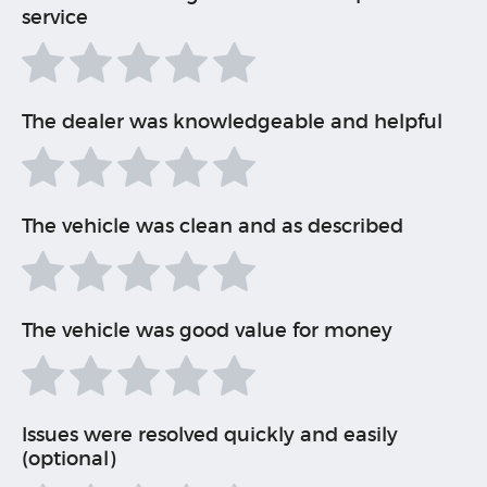
service
The dealer was knowledgeable and helpful
The vehicle was clean and as described
The vehicle was good value for money
Issues were resolved quickly and easily
(optional)