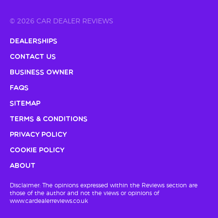
© 2026 CAR DEALER REVIEWS
Dealerships
Contact Us
Business Owner
FAQs
Sitemap
Terms & Conditions
Privacy Policy
Cookie Policy
About
Disclaimer: The opinions expressed within the Reviews section are
those of the author and not the views or opinions of
www.cardealerreviews.co.uk