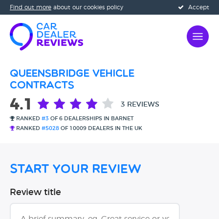
Find out more
about our cookies policy
Accept
Queensbridge Vehicle
Contracts
4.1
3 REVIEWS
RANKED
#3
OF 6 DEALERSHIPS IN BARNET
RANKED
#5028
OF 10009 DEALERS IN THE UK
Start Your Review
Review title