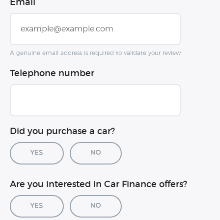
Email
A genuine email address is required to validate your review
Telephone number
Did you purchase a car?
Yes
No
Car registration (optional)
Are you interested in Car Finance offers?
Yes
No