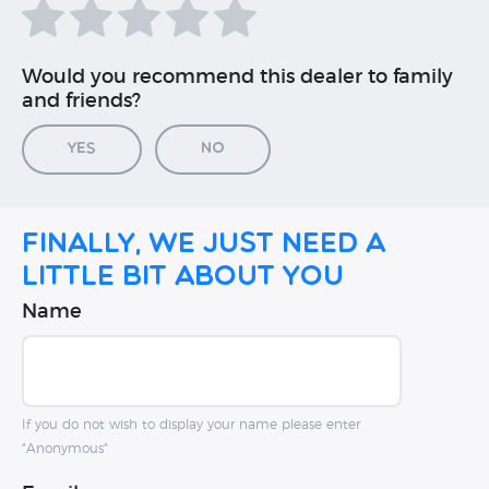
Would you recommend this dealer to family
and friends?
Yes
No
Finally, we just need a
little bit about you
Name
If you do not wish to display your name please enter
"Anonymous"