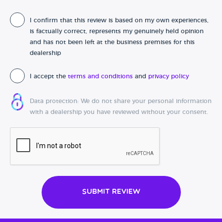
I confirm that this review is based on my own experiences,
Date of purchase
is factually correct, represents my genuinely held opinion
and has not been left at the business premises for this
dealership
I accept the
terms and conditions
and
privacy policy
Data protection: We do not share your personal information
with a dealership you have reviewed without your consent.
Submit Review