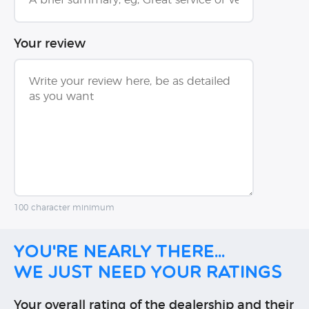
Your review
100 character minimum
You're nearly there...
We just need your ratings
Your overall rating of the dealership and their