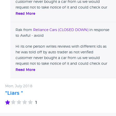
customer never bought a car from us we would
request not to take notice of it and could check our
reviews on auto trader Thanks
Read More
Rak from
Reliance Cars (CLOSED DOWN)
in response
to Awful - avoid
Hi its one person writes reviews with different ids as
he was told off by auto trader as not verified
customer never bought a car from us we would
request not to take notice of it and could check our
reviews on auto trader Thanks
Read More
Mon, July 2018
"Liars "
1