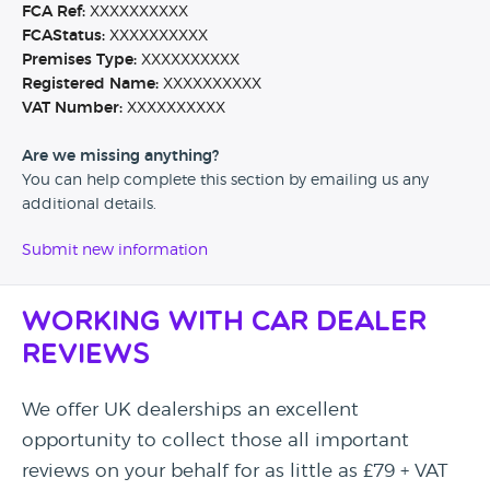
FCA Ref:
XXXXXXXXXX
FCAStatus:
XXXXXXXXXX
Premises Type:
XXXXXXXXXX
Registered Name:
XXXXXXXXXX
VAT Number:
XXXXXXXXXX
Are we missing anything?
You can help complete this section by emailing us any
additional details.
Submit new information
Working with Car Dealer
Reviews
We offer UK dealerships an excellent
opportunity to collect those all important
reviews on your behalf for as little as £79 + VAT