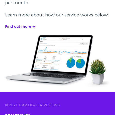
per month.
Learn more about how our service works below.
Find out more
© 2026 CAR DEALER REVIEWS