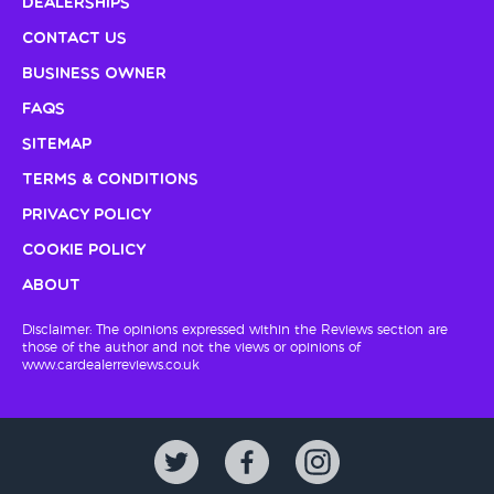
Dealerships
Contact Us
Business Owner
FAQs
Sitemap
Terms & Conditions
Privacy Policy
Cookie Policy
About
Disclaimer: The opinions expressed within the Reviews section are
those of the author and not the views or opinions of
www.cardealerreviews.co.uk