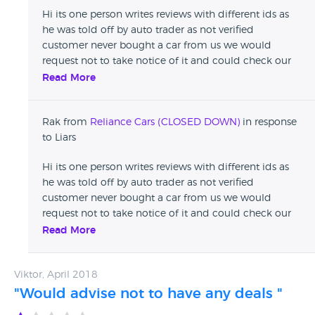
Hi its one person writes reviews with different ids as
he was told off by auto trader as not verified
customer never bought a car from us we would
request not to take notice of it and could check our
reviews on auto trader Thanks
Read More
Rak from
Reliance Cars (CLOSED DOWN)
in response
to Liars
Hi its one person writes reviews with different ids as
he was told off by auto trader as not verified
customer never bought a car from us we would
request not to take notice of it and could check our
reviews on auto trader Thanks
Read More
Viktor, April 2018
"Would advise not to have any deals "