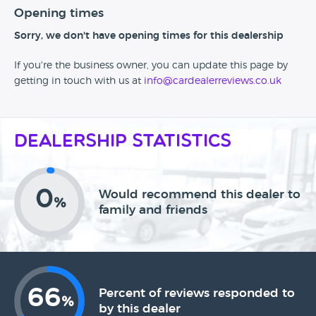
Opening times
Sorry, we don't have opening times for this dealership
If you're the business owner, you can update this page by
getting in touch with us at
info@cardealerreviews.co.uk
Dealership Statistics
0
Would recommend this dealer to
%
family and friends
66
Percent of reviews responded to
%
by this dealer