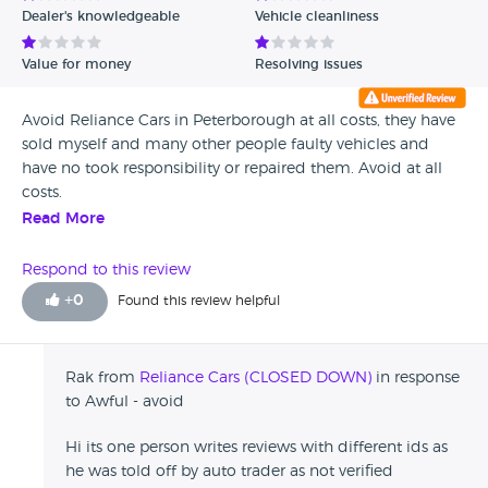
Dealer's knowledgeable
Vehicle cleanliness
Verified Reviews
Value for money
Resolving issues
Unverified Reviews
Avoid Reliance Cars in Peterborough at all costs, they have
sold myself and many other people faulty vehicles and
have no took responsibility or repaired them. Avoid at all
costs.
Read More
Respond to this review
+
0
Found this review helpful
Rak from
Reliance Cars (CLOSED DOWN)
in response
to Awful - avoid
Hi its one person writes reviews with different ids as
he was told off by auto trader as not verified