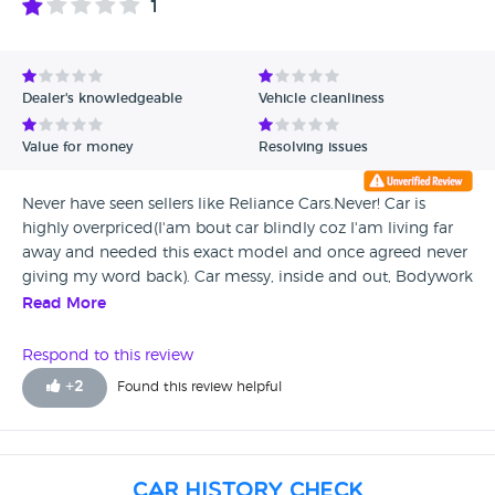
1
Dealer's knowledgeable
Vehicle cleanliness
Value for money
Resolving issues
Never have seen sellers like Reliance Cars.Never! Car is
highly overpriced(I'am bout car blindly coz I'am living far
away and needed this exact model and once agreed never
giving my word back). Car messy, inside and out, Bodywork
with high amount of scratches which stuff tried to hide
Read More
using touch up pen and polishing. They not able even to
polish .Instead of polishing someone produced even more
Respond to this review
scratches!!!saloon inside nearly totally ruined and in need of
+
2
Found this review helpful
high cost repair, Booth area full of dogs hairs mixed with
dirt and this mix in all possible gaps , rails ,
compartments...tyres with cuts and rips (one even flat on
My arrive despite was stated car is ready to be collected)
Car History Check