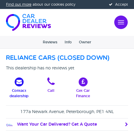
Find out more
about our cookies policy
Accept
Reviews
Info
Owner
Reliance Cars (CLOSED DOWN)
This dealership has no reviews yet
Contact
Call
Get Car
dealership
Finance
177a Newark Avenue, Peterborough, PE1 4NL
Want Your Car Delivered? Get A Quote