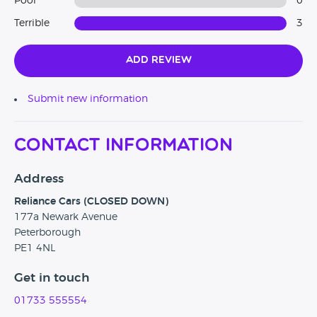
Poor
0
Terrible
3
Add Review
Submit new information
Contact Information
Address
Reliance Cars (CLOSED DOWN)
177a Newark Avenue
Peterborough
PE1 4NL
Get in touch
01733 555554