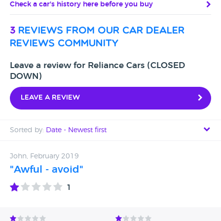
Check a car's history here before you buy
3
reviews from our car dealer
reviews community
Leave a review for Reliance Cars (CLOSED
DOWN)
Leave a review
Sorted by:
Date - Newest first
Date - Newest first
John, February 2019
"Awful - avoid"
Date - Oldest first
1
Avg Rating - High to Low
Avg Rating - Low to High