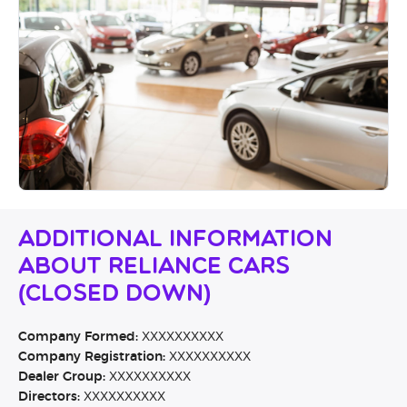
Additional Information
About Reliance Cars
(CLOSED DOWN)
Company Formed:
XXXXXXXXXX
Company Registration:
XXXXXXXXXX
Dealer Group:
XXXXXXXXXX
Directors:
XXXXXXXXXX