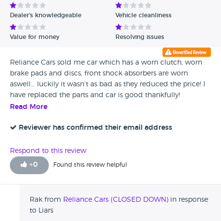
Dealer's knowledgeable
Vehicle cleanliness
Value for money
Resolving issues
Reliance Cars sold me car which has a worn clutch, worn
brake pads and discs, front shock absorbers are worn
aswell... luckily it wasn’t as bad as they reduced the price! I
have replaced the parts and car is good thankfully!
Read More
Reviewer has confirmed their email address
Respond to this review
+
0
Found this review helpful
Rak from
Reliance Cars (CLOSED DOWN)
in response
to Liars