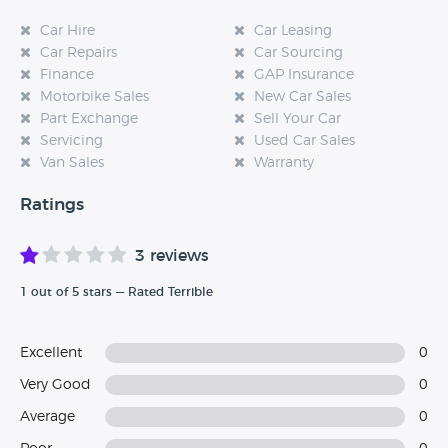
Car Hire
Car Leasing
Car Repairs
Car Sourcing
Finance
GAP Insurance
Motorbike Sales
New Car Sales
Part Exchange
Sell Your Car
Servicing
Used Car Sales
Van Sales
Warranty
Ratings
3 reviews
1 out of 5 stars — Rated Terrible
Excellent
0
Very Good
0
Average
0