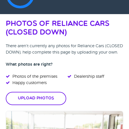
Photos of Reliance Cars
(CLOSED DOWN)
There aren't currently any photos for Reliance Cars (CLOSED
DOWN), help complete this page by uploading your own.
What photos are right?
Photos of the premises
Dealership staff
Happy customers
Upload Photos