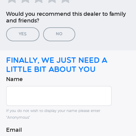
Would you recommend this dealer to family
and friends?
Yes
No
Finally, we just need a
little bit about you
Name
If you do not wish to display your name please enter
"Anonymous"
Email