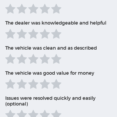
The dealer was knowledgeable and helpful
The vehicle was clean and as described
The vehicle was good value for money
Issues were resolved quickly and easily
(optional)