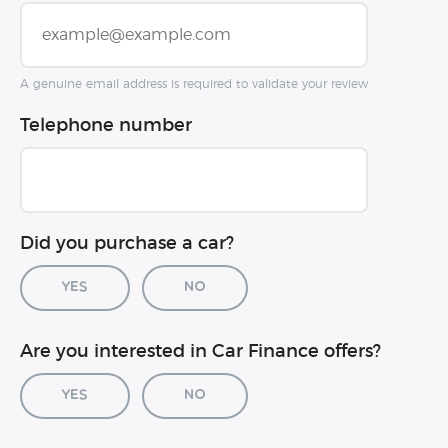
A genuine email address is required to validate your review
Telephone number
Did you purchase a car?
Yes
No
Car registration (optional)
Are you interested in Car Finance offers?
Yes
No