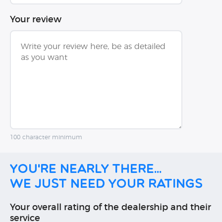
Your review
100 character minimum
You're nearly there...
We just need your ratings
Your overall rating of the dealership and their
service