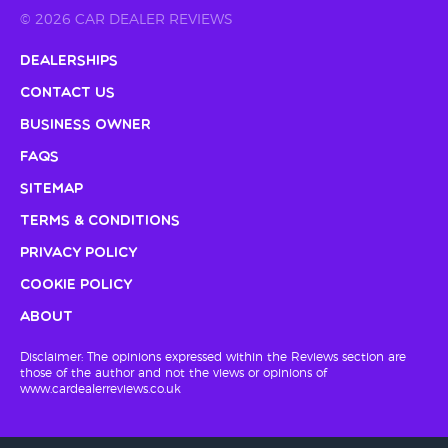
© 2026 CAR DEALER REVIEWS
Dealerships
Contact Us
Business Owner
FAQs
Sitemap
Terms & Conditions
Privacy Policy
Cookie Policy
About
Disclaimer: The opinions expressed within the Reviews section are
those of the author and not the views or opinions of
www.cardealerreviews.co.uk