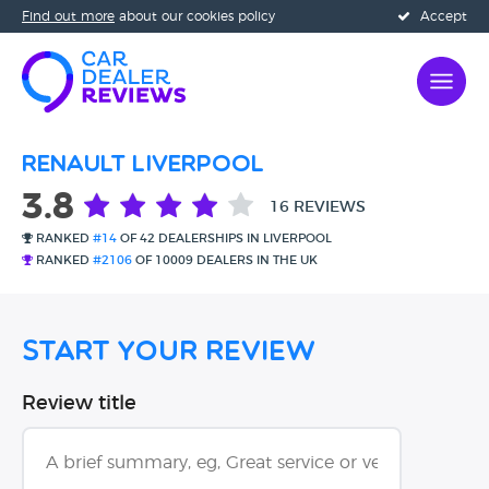
Find out more
about our cookies policy
Accept
Renault Liverpool
3.8
16 REVIEWS
RANKED
#14
OF 42 DEALERSHIPS IN LIVERPOOL
RANKED
#2106
OF 10009 DEALERS IN THE UK
Start Your Review
Review title