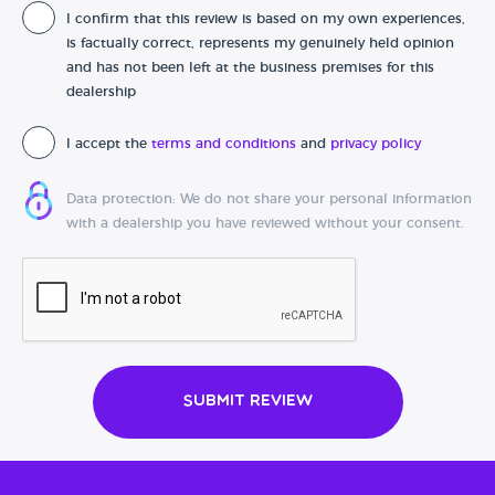
I confirm that this review is based on my own experiences,
Date of purchase
is factually correct, represents my genuinely held opinion
and has not been left at the business premises for this
dealership
I accept the
terms and conditions
and
privacy policy
Data protection: We do not share your personal information
with a dealership you have reviewed without your consent.
Submit Review