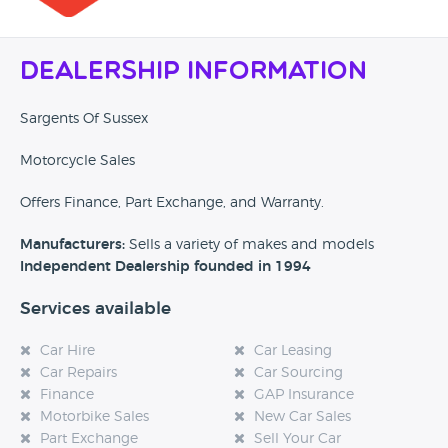
Dealership Information
Sargents Of Sussex
Motorcycle Sales
Offers Finance, Part Exchange, and Warranty.
Manufacturers:
Sells a variety of makes and models
Independent Dealership founded in 1994
Services available
Car Hire
Car Leasing
Car Repairs
Car Sourcing
Finance
GAP Insurance
Motorbike Sales
New Car Sales
Part Exchange
Sell Your Car