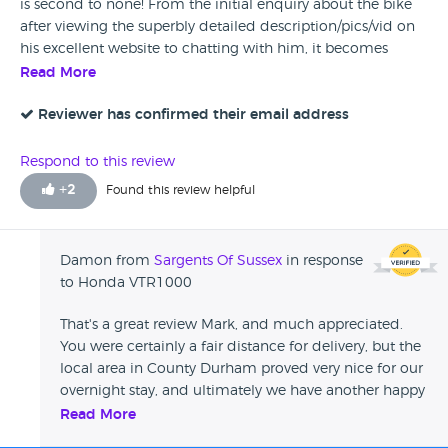
is second to none! From the initial enquiry about the bike
after viewing the superbly detailed description/pics/vid on
his excellent website to chatting with him, it becomes
immediately apparent that he’s such a knowledgeable and
Read More
friendly bloke to deal with. On top of that he delivered the
bike for free which was well over 300 miles away from his
Reviewer has confirmed their email address
base which was much appreciated and arrived at exactly
the time he said he would. The bike itself was in fantastic
Respond to this review
condition and a credit to him and his business. In
+
2
Found this review helpful
conclusion, I would have ZERO concerns about buying
again from Damon and would recommend him to friends
and family alike. Thanks again.
Damon from
Sargents Of Sussex
in response
to Honda VTR1000
That's a great review Mark, and much appreciated.
You were certainly a fair distance for delivery, but the
local area in County Durham proved very nice for our
overnight stay, and ultimately we have another happy
customer. All good, and thankyou again...
Read More