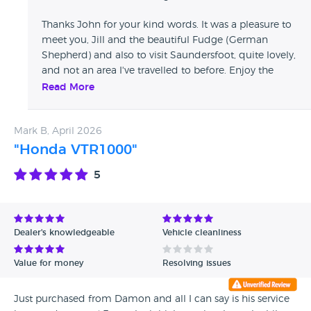
Thanks John for your kind words. It was a pleasure to
meet you, Jill and the beautiful Fudge (German
Shepherd) and also to visit Saundersfoot, quite lovely,
and not an area I've travelled to before. Enjoy the
Multi V4S on those fabulous roads you have on your
Read More
doorstep...
Mark B, April 2026
"Honda VTR1000"
5
Dealer's knowledgeable
Vehicle cleanliness
Value for money
Resolving issues
Just purchased from Damon and all I can say is his service