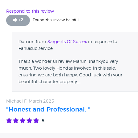
you won’t be disappointed.
Respond to this review
+
2
Found this review helpful
Damon from
Sargents Of Sussex
in response to
Fantastic service
That's a wonderful review Martin, thankyou very
much. Two lovely Hondas involved in this sale,
ensuring we are both happy. Good luck with your
beautiful character property....
Michael F, March 2025
"Honest and Professional. "
5