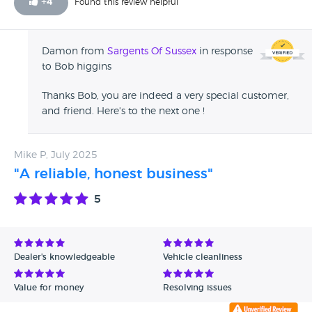
+
4
Found this review helpful
Damon from
Sargents Of Sussex
in response
to Bob higgins
Thanks Bob, you are indeed a very special customer,
and friend. Here's to the next one !
Mike P, July 2025
"A reliable, honest business"
5
Dealer's knowledgeable
Vehicle cleanliness
Value for money
Resolving issues