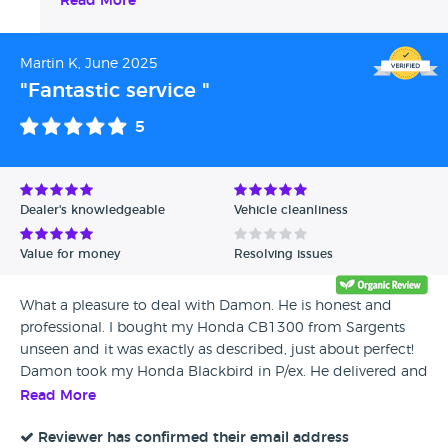
Read More
Martin K, June 2025
"Fantastic service "
5
Dealer's knowledgeable
Vehicle cleanliness
Value for money
Resolving issues
What a pleasure to deal with Damon. He is honest and
professional. I bought my Honda CB1300 from Sargents
unseen and it was exactly as described, just about perfect!
Damon took my Honda Blackbird in P/ex. He delivered and
collected nice and early in the morning. The transaction
Read More
was fully handled by Damon. An absolutely perfect way to
buy a motorcycle, totally hassle free. If you use Sargents,
Reviewer has confirmed their email address