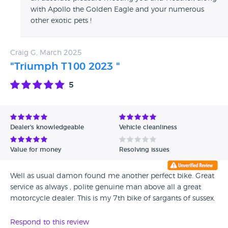
with Apollo the Golden Eagle and your numerous
other exotic pets !
Craig G, March 2025
"Triumph T100 2023 "
5
Dealer's knowledgeable
Vehicle cleanliness
Value for money
Resolving issues
Well as usual damon found me another perfect bike. Great
service as always , polite genuine man above all a great
motorcycle dealer. This is my 7th bike of sargants of sussex.
Respond to this review