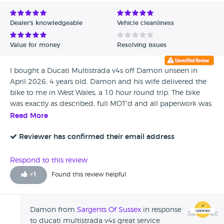
Avg Rating - Low to High
Dealer's knowledgeable
Vehicle cleanliness
Verified Reviews
Value for money
Resolving issues
Unverified Reviews
I bought a Ducati Multistrada v4s off Damon unseen in
April 2026, 4 years old. Damon and his wife delivered the
bike to me in West Wales, a 10 hour round trip. The bike
was exactly as described, full MOT'd and all paperwork was
provided including HPI checks. He arrived exactly at the
Read More
time agreed and has been very helpful and easy to deal
with. An all round excellent service and a pleasure to do
Reviewer has confirmed their email address
business with.
Respond to this review
+
1
Found this review helpful
Damon from
Sargents Of Sussex
in response
to ducati multistrada v4s great service