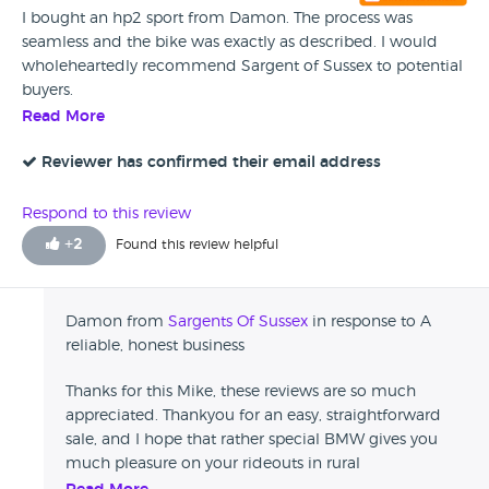
I bought an hp2 sport from Damon. The process was
seamless and the bike was exactly as described. I would
wholeheartedly recommend Sargent of Sussex to potential
buyers.
Read More
Reviewer has confirmed their email address
Respond to this review
+
2
Found this review helpful
Damon from
Sargents Of Sussex
in response to A
reliable, honest business
Thanks for this Mike, these reviews are so much
appreciated. Thankyou for an easy, straightforward
sale, and I hope that rather special BMW gives you
much pleasure on your rideouts in rural
Worcestershire