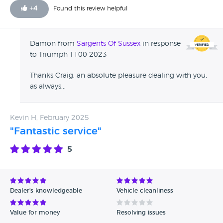
+
4
Found this review helpful
Damon from
Sargents Of Sussex
in response
to Triumph T100 2023
Thanks Craig, an absolute pleasure dealing with you,
as always...
Kevin H, February 2025
"Fantastic service"
5
Dealer's knowledgeable
Vehicle cleanliness
Value for money
Resolving issues