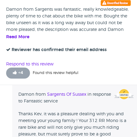
Damon from Sargents was fantastic, really knowledgeable,
plenty of time to chat about the bike with me. Bought the
bike unseen as it was a long way away but could not be
more pleased, the description was accurate and Damon
delivered the bike freshly washed and ready to ride. Would
Read More
happily recommend Sargents of Sussex to anyone looking
for a quality bike.
Reviewer has confirmed their email address
Respond to this review
+
4
Found this review helpful
Damon from
Sargents Of Sussex
in response
to Fantastic service
Thanks Kev, it was a pleasure dealing with you and
meeting your young family ! Your 312 RR Mono is a
rare bike and will not only give you much riding
pleasure, but must surely prove to be a good