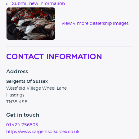
Submit new information
View 4 more dealership images
Contact Information
Address
Sargents Of Sussex
Westfield Village Wheel Lane
Hastings
TN35 4SE
Get in touch
01424 756805
https://www.sargentsofsussex.co.uk