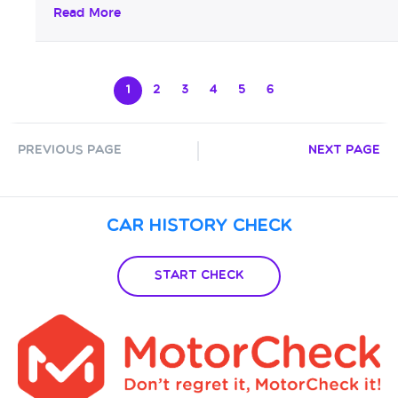
investment too...
Read More
1
2
3
4
5
6
Previous Page
Next Page
Car History Check
Start Check