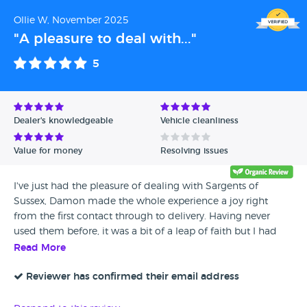
Ollie W, November 2025
"A pleasure to deal with..."
5
Dealer's knowledgeable
Vehicle cleanliness
Value for money
Resolving issues
I've just had the pleasure of dealing with Sargents of
Sussex, Damon made the whole experience a joy right
from the first contact through to delivery. Having never
used them before, it was a bit of a leap of faith but I had
nothing to worry about. I have no hesitation in
Read More
recommending Sargents of Sussex if you are considering
buying from them. Fantastic!
Reviewer has confirmed their email address