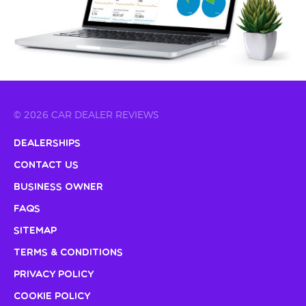
© 2026 CAR DEALER REVIEWS
Dealerships
Contact Us
Business Owner
FAQs
Sitemap
Terms & Conditions
Privacy Policy
Cookie Policy