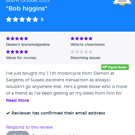
Bob H, October 2025
"Bob higgins"
5
Dealer's knowledgeable
Vehicle cleanliness
Value for money
Resolving issues
I've just bought my 11th motorcycle from Damon at
Sargents of Sussex,,excellent transaction as always,I
wouldn't go anywhere else...He's a great bloke who is more
of a friend as I've been getting all my bikes from him for
many years now...I'm very pleased with the bike,and can't
Read More
wait to put some miles on it...
Reviewer has confirmed their email address
Respond to this review