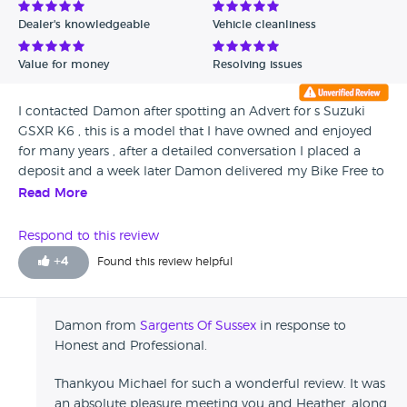
Dealer's knowledgeable
Vehicle cleanliness
Value for money
Resolving issues
I contacted Damon after spotting an Advert for s Suzuki
GSXR K6 , this is a model that I have owned and enjoyed
for many years , after a detailed conversation I placed a
deposit and a week later Damon delivered my Bike Free to
my home in Cardiff , South Wales ... being a Motorcylist for
Read More
47 yrs and owning a Few New Machines I can ONLY GIVE
THEIR SERVICE and Professionalism 10 / 10 .. Michael
Respond to this review
Fedeli. Cardiff. South Wales.
+
4
Found this review helpful
Damon from
Sargents Of Sussex
in response to
Honest and Professional.
Thankyou Michael for such a wonderful review. It was
an absolute pleasure meeting you and Heather, along