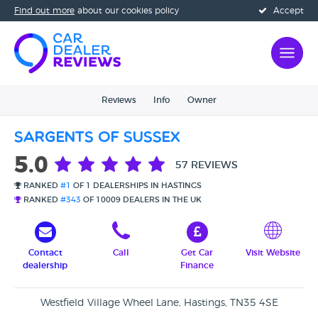
Find out more
about our cookies policy
Accept
Reviews
Info
Owner
Sargents Of Sussex
5.0
57 REVIEWS
RANKED
#1
OF 1 DEALERSHIPS IN HASTINGS
RANKED
#343
OF 10009 DEALERS IN THE UK
Contact
Call
Get Car
Visit Website
dealership
Finance
Westfield Village Wheel Lane, Hastings, TN35 4SE