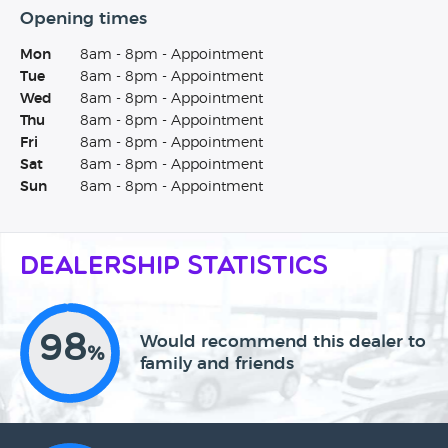
Opening times
Mon
8am - 8pm - Appointment
Tue
8am - 8pm - Appointment
Wed
8am - 8pm - Appointment
Thu
8am - 8pm - Appointment
Fri
8am - 8pm - Appointment
Sat
8am - 8pm - Appointment
Sun
8am - 8pm - Appointment
Dealership Statistics
98
Would recommend this dealer to
%
family and friends