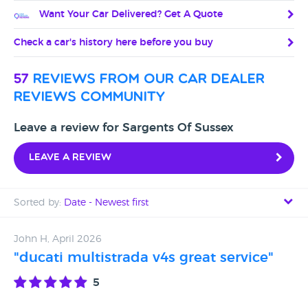
Want Your Car Delivered? Get A Quote
Check a car's history here before you buy
57
reviews from our car dealer
reviews community
Leave a review for Sargents Of Sussex
Leave a review
Sorted by:
Date - Newest first
Date - Newest first
John H, April 2026
"ducati multistrada v4s great service"
Date - Oldest first
5
Avg Rating - High to Low