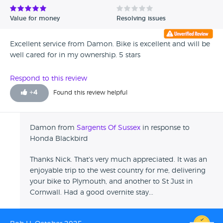
Value for money
Resolving issues
Excellent service from Damon. Bike is excellent and will be
well cared for in my ownership. 5 stars
Respond to this review
+
4
Found this review helpful
Damon from
Sargents Of Sussex
in response to
Honda Blackbird
Thanks Nick. That's very much appreciated. It was an
enjoyable trip to the west country for me, delivering
your bike to Plymouth, and another to St Just in
Cornwall. Had a good overnite stay...