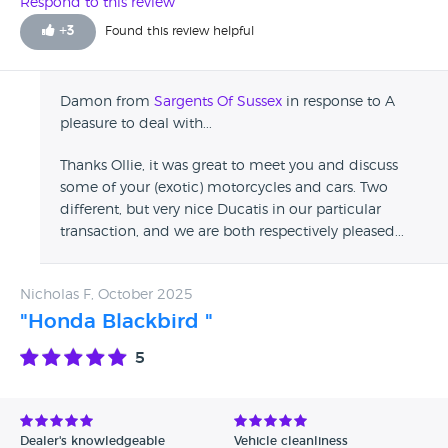
Respond to this review
+
3
Found this review helpful
Damon from
Sargents Of Sussex
in response to A
pleasure to deal with...
Thanks Ollie, it was great to meet you and discuss
some of your (exotic) motorcycles and cars. Two
different, but very nice Ducatis in our particular
transaction, and we are both respectively pleased...
Nicholas F, October 2025
"Honda Blackbird "
5
Dealer's knowledgeable
Vehicle cleanliness