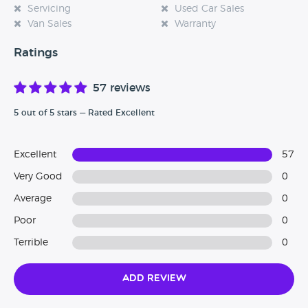
Servicing
Used Car Sales
Van Sales
Warranty
Ratings
57 reviews
5 out of 5 stars — Rated Excellent
Excellent
57
Very Good
0
Average
0
Poor
0
Terrible
0
Add Review