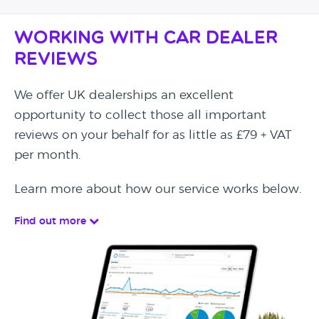
Working with Car Dealer
Reviews
We offer UK dealerships an excellent
opportunity to collect those all important
reviews on your behalf for as little as £79 + VAT
per month.
Learn more about how our service works below.
Find out more