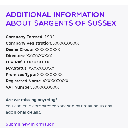
Additional Information
About Sargents Of Sussex
Company Formed:
1994
Company Registration:
XXXXXXXXXX
Dealer Group:
XXXXXXXXXX
Directors:
XXXXXXXXXX
FCA Ref:
XXXXXXXXXX
FCAStatus:
XXXXXXXXXX
Premises Type:
XXXXXXXXXX
Registered Name:
XXXXXXXXXX
VAT Number:
XXXXXXXXXX
Are we missing anything?
You can help complete this section by emailing us any
additional details.
Submit new information