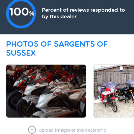
100
Percent of reviews responded to
%
by this dealer
Photos of Sargents Of
Sussex
Upload images of this dealership