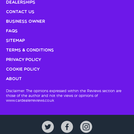
Dealerships
Contact Us
Business Owner
FAQs
Sitemap
Terms & Conditions
Privacy Policy
Cookie Policy
About
Disclaimer: The opinions expressed within the Reviews section are
those of the author and not the views or opinions of
www.cardealerreviews.co.uk