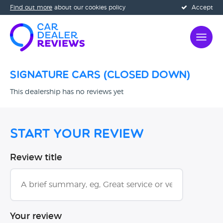
Find out more
about our cookies policy
Accept
Signature Cars (CLOSED DOWN)
This dealership has no reviews yet
Start Your Review
Review title
Your review