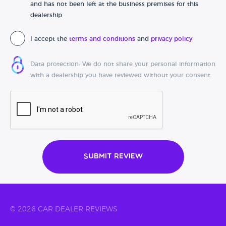
and has not been left at the business premises for this
dealership
I accept the
terms and conditions
and
privacy policy
Data protection: We do not share your personal information
with a dealership you have reviewed without your consent.
Submit Review
© 2026 CAR DEALER REVIEWS