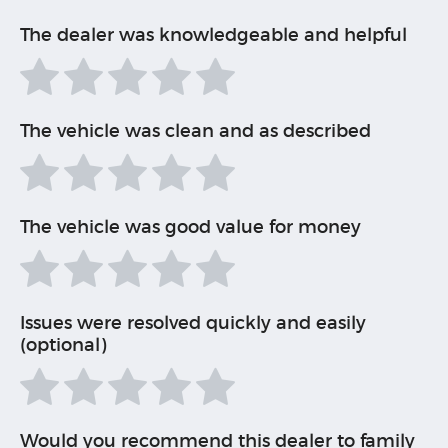
The dealer was knowledgeable and helpful
The vehicle was clean and as described
The vehicle was good value for money
Issues were resolved quickly and easily
(optional)
Would you recommend this dealer to family