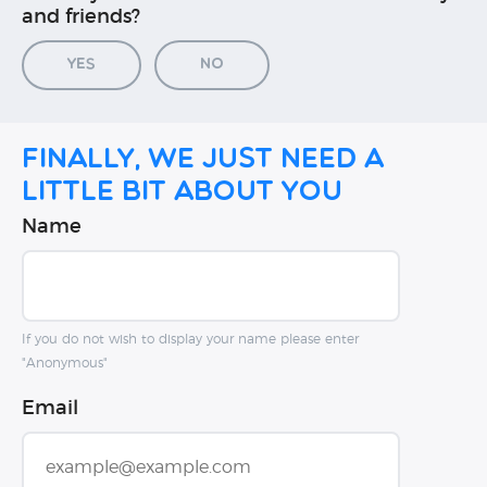
and friends?
Yes
No
Finally, we just need a
little bit about you
Name
If you do not wish to display your name please enter
"Anonymous"
Email