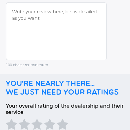
100 character minimum
You're nearly there...
We just need your ratings
Your overall rating of the dealership and their
service