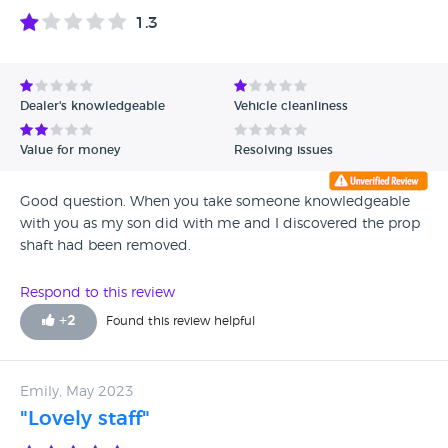
1.3
Dealer's knowledgeable
Vehicle cleanliness
Value for money
Resolving issues
Good question. When you take someone knowledgeable
with you as my son did with me and I discovered the prop
shaft had been removed.
Respond to this review
+
2
Found this review helpful
Emily, May 2023
"Lovely staff"