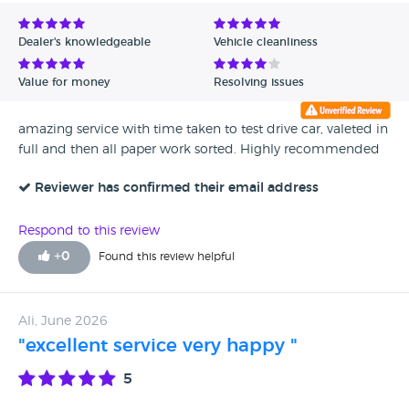
Avg Rating - Low to High
Dealer's knowledgeable
Vehicle cleanliness
Verified Reviews
Value for money
Resolving issues
Unverified Reviews
amazing service with time taken to test drive car, valeted in
full and then all paper work sorted. Highly recommended
Reviewer has confirmed their email address
Respond to this review
+
0
Found this review helpful
Ali, June 2026
"excellent service very happy "
5