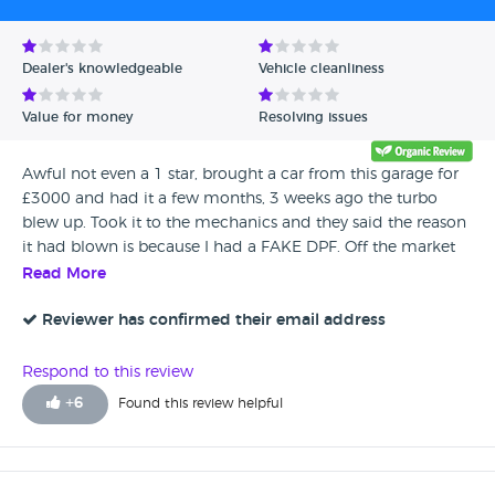
Dealer's knowledgeable
Vehicle cleanliness
Value for money
Resolving issues
Awful not even a 1 star, brought a car from this garage for
£3000 and had it a few months, 3 weeks ago the turbo
blew up. Took it to the mechanics and they said the reason
it had blown is because I had a FAKE DPF. Off the market
basically, the DPF SENSOR was rapped in tin foil. The
Read More
repairs have cost me £1200. The mechanics couldn’t
believe what a mess the had sold my car to me in.
Reviewer has confirmed their email address
Contacted this garage to explain my situation and if they
would help pay the bill since they sold me a dodgy car.
Respond to this review
They were very rude to me and wouldn’t help at all. Stay
+
6
Found this review helpful
clear of st1 car sale ltd. SELLING BROKEN CARS. I hope
they are ashamed of their business. Elly-Mae W