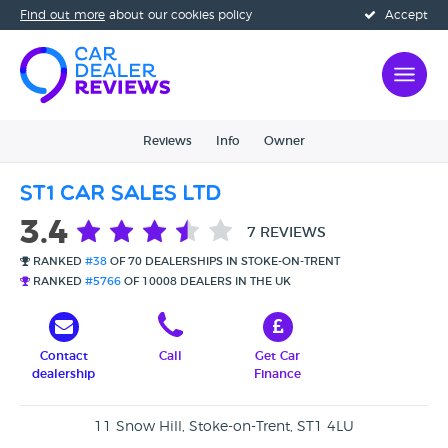
Find out more
about our cookies policy
Accept
Reviews
Info
Owner
ST1 Car Sales Ltd
3.4
7 REVIEWS
RANKED
#38
OF 70 DEALERSHIPS IN STOKE-ON-TRENT
RANKED
#5766
OF 10008 DEALERS IN THE UK
Contact
Call
Get Car
dealership
Finance
11 Snow Hill, Stoke-on-Trent, ST1 4LU