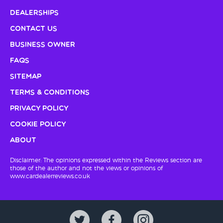
Dealerships
Contact Us
Business Owner
FAQs
Sitemap
Terms & Conditions
Privacy Policy
Cookie Policy
About
Disclaimer: The opinions expressed within the Reviews section are
those of the author and not the views or opinions of
www.cardealerreviews.co.uk