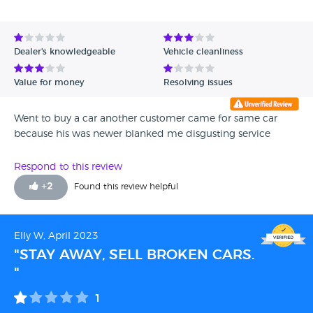
Dealer's knowledgeable
Vehicle cleanliness
Value for money
Resolving issues
Went to buy a car another customer came for same car
because his was newer blanked me disgusting service
Respond to this review
+
2
Found this review helpful
Elly W, April 2023
"STAY AWAY, SELL BROKEN CARS.
"
1