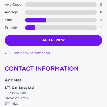
Very Good
0
Average
0
Poor
2
Terrible
1
Add Review
Submit new information
Contact Information
Address
ST1 Car Sales Ltd
11 Snow Hill
Stoke-on-Trent
ST1 4LU