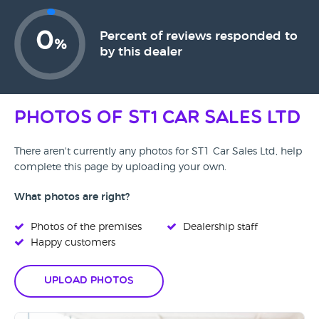
0
Percent of reviews responded to
%
by this dealer
Photos of ST1 Car Sales Ltd
There aren't currently any photos for ST1 Car Sales Ltd, help
complete this page by uploading your own.
What photos are right?
Photos of the premises
Dealership staff
Happy customers
Upload Photos