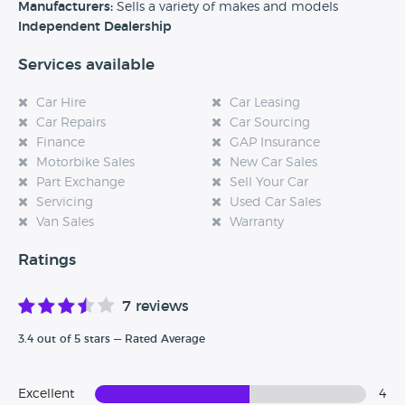
experience at this dealership, please leave a review below.
Manufacturers:
Sells a variety of makes and models
Independent Dealership
Services available
Car Hire
Car Leasing
Car Repairs
Car Sourcing
Finance
GAP Insurance
Motorbike Sales
New Car Sales
Part Exchange
Sell Your Car
Servicing
Used Car Sales
Van Sales
Warranty
Ratings
7 reviews
3.4 out of 5 stars — Rated Average
Excellent
4