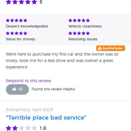
5
Dealer's knowledgeable
Vehicle cleanliness
Value for money
Resolving issues
Went here to purchase my first car and the owner was so
lovely, took me for a test drive and was overall a great
experience
Respond to this review
+
0
Found this review helpful
Anonymous, April 2023
"Terrible place bad service"
1.8