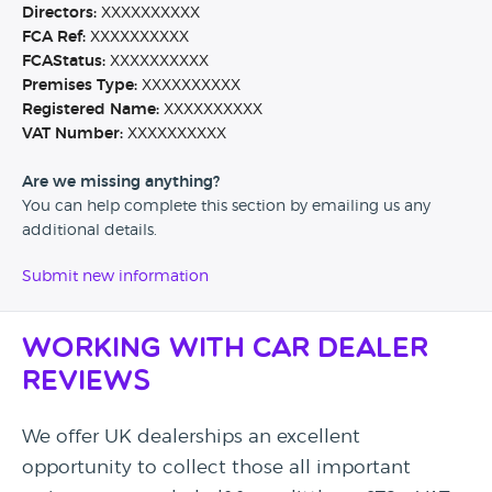
Directors:
XXXXXXXXXX
FCA Ref:
XXXXXXXXXX
FCAStatus:
XXXXXXXXXX
Premises Type:
XXXXXXXXXX
Registered Name:
XXXXXXXXXX
VAT Number:
XXXXXXXXXX
Are we missing anything?
You can help complete this section by emailing us any
additional details.
Submit new information
Working with Car Dealer
Reviews
We offer UK dealerships an excellent
opportunity to collect those all important