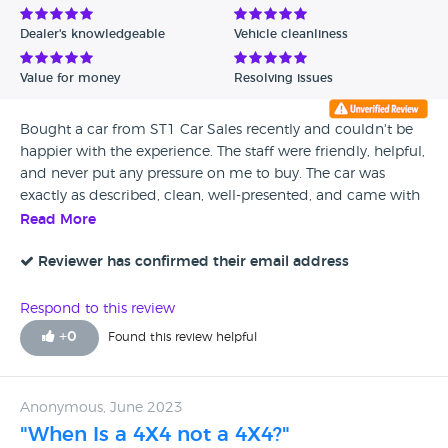
Dealer's knowledgeable
Vehicle cleanliness
Value for money
Resolving issues
Bought a car from ST1 Car Sales recently and couldn't be
happier with the experience. The staff were friendly, helpful,
and never put any pressure on me to buy. The car was
exactly as described, clean, well-presented, and came with
all the information I needed about its history and
Read More
condition.
Reviewer has confirmed their email address
Respond to this review
+
0
Found this review helpful
Anonymous, June 2023
"When Is a 4X4 not a 4X4?"