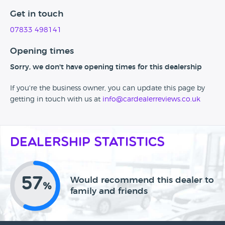
Get in touch
07833 498141
Opening times
Sorry, we don't have opening times for this dealership
If you're the business owner, you can update this page by
getting in touch with us at
info@cardealerreviews.co.uk
Dealership Statistics
57
Would recommend this dealer to
%
family and friends