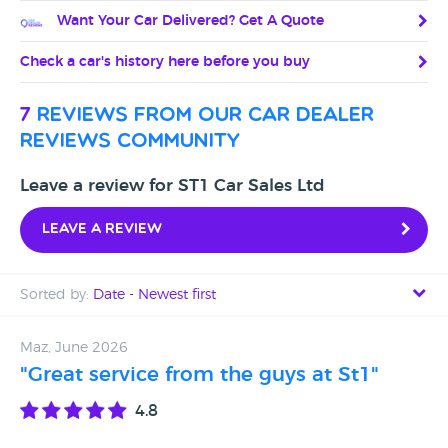
Want Your Car Delivered? Get A Quote
Check a car's history here before you buy
7
reviews from our car dealer
reviews community
Leave a review for ST1 Car Sales Ltd
Leave a review
Sorted by:
Date - Newest first
Date - Newest first
Maz, June 2026
"Great service from the guys at St1"
Date - Oldest first
4.8
Avg Rating - High to Low