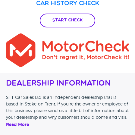
Car History Check
Start Check
Dealership Information
ST1 Car Sales Ltd is an Independent dealership that is
based in Stoke-on-Trent. If you’re the owner or employee of
this business, please send us a little bit of information about
your dealership and why customers should come and visit.
Read More
Alternatively, if you’re a customer and you’ve had an