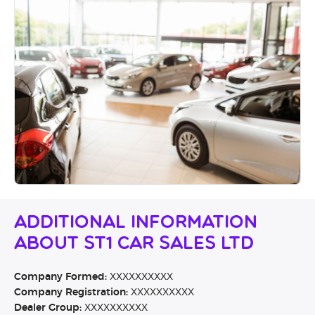
Additional Information
About ST1 Car Sales Ltd
Company Formed:
XXXXXXXXXX
Company Registration:
XXXXXXXXXX
Dealer Group:
XXXXXXXXXX