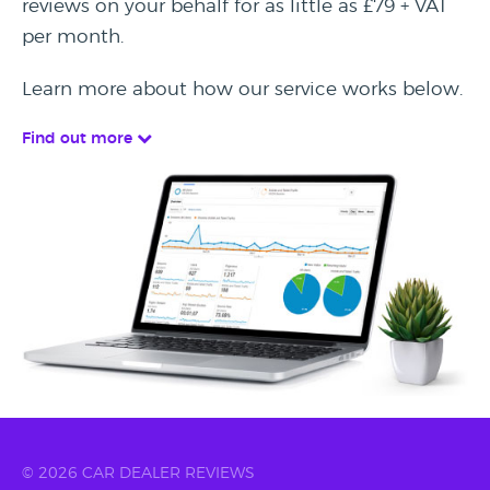
reviews on your behalf for as little as £79 + VAT
per month.
Learn more about how our service works below.
Find out more
© 2026 CAR DEALER REVIEWS