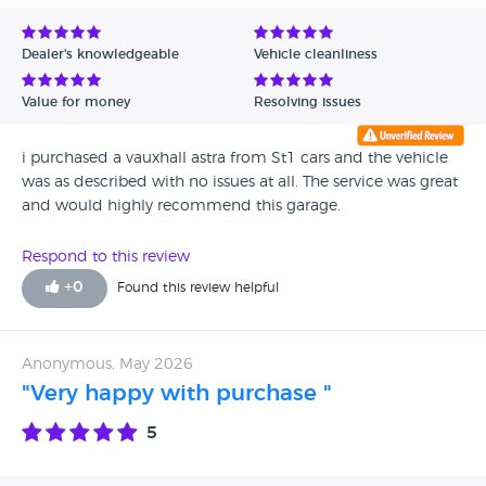
Dealer's knowledgeable
Vehicle cleanliness
Value for money
Resolving issues
i purchased a vauxhall astra from St1 cars and the vehicle
was as described with no issues at all. The service was great
and would highly recommend this garage.
Respond to this review
+
0
Found this review helpful
Anonymous, May 2026
"Very happy with purchase "
5