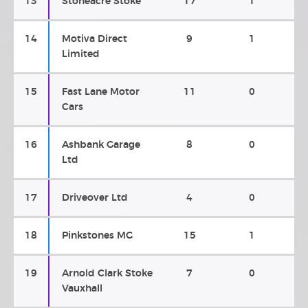
13
Stoneacre Stoke
17
1
14
Motiva Direct
9
1
Limited
15
Fast Lane Motor
11
0
Cars
16
Ashbank Garage
8
0
Ltd
17
Driveover Ltd
4
0
18
Pinkstones MG
15
1
19
Arnold Clark Stoke
7
0
Vauxhall