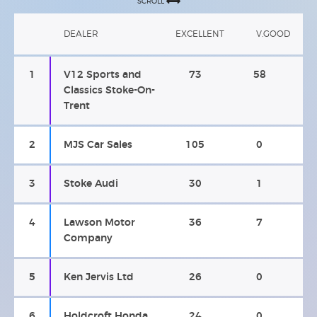
SCROLL
DEALER
EXCELLENT
V.GOOD
1
V12 Sports and
73
58
Classics Stoke-On-
Trent
2
MJS Car Sales
105
0
3
Stoke Audi
30
1
4
Lawson Motor
36
7
Company
5
Ken Jervis Ltd
26
0
6
Holdcroft Honda
24
0