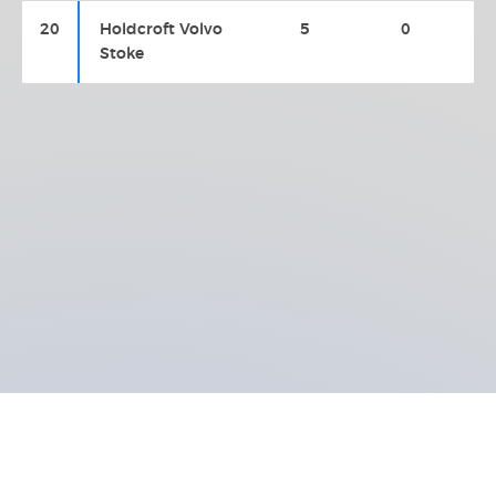
20
Holdcroft Volvo
5
0
Stoke