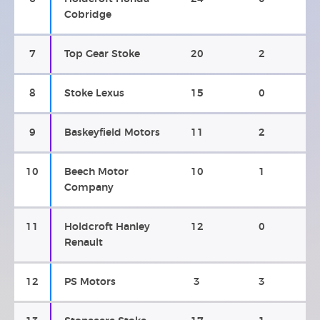
Cobridge
7
Top Gear Stoke
20
2
8
Stoke Lexus
15
0
9
Baskeyfield Motors
11
2
10
Beech Motor
10
1
Company
11
Holdcroft Hanley
12
0
Renault
12
PS Motors
3
3