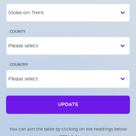
COUNTY
COUNTRY
UPDATE
You can sort the table by clicking on the headings below