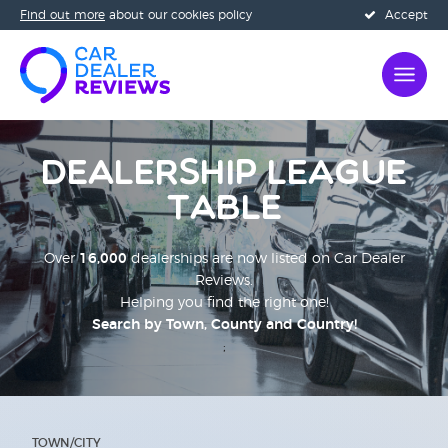
Find out more
about our cookies policy
Accept
Dealership League
Table
Over
16,000
dealerships are now listed on Car Dealer
Reviews.
Helping you find the right one!
Search by Town, County and Country!
;
TOWN/CITY