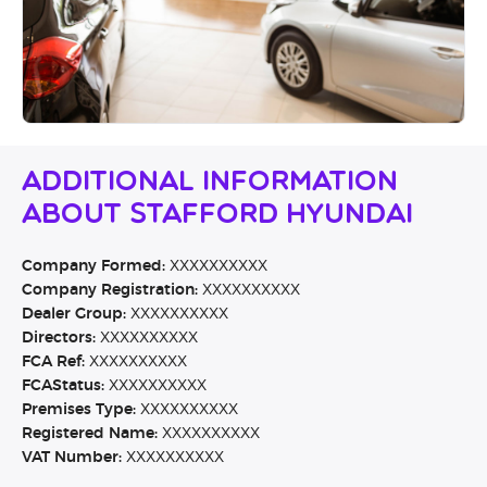
Additional Information
About Stafford Hyundai
Company Formed:
XXXXXXXXXX
Company Registration:
XXXXXXXXXX
Dealer Group:
XXXXXXXXXX
Directors:
XXXXXXXXXX
FCA Ref:
XXXXXXXXXX
FCAStatus:
XXXXXXXXXX
Premises Type:
XXXXXXXXXX
Registered Name:
XXXXXXXXXX
VAT Number:
XXXXXXXXXX