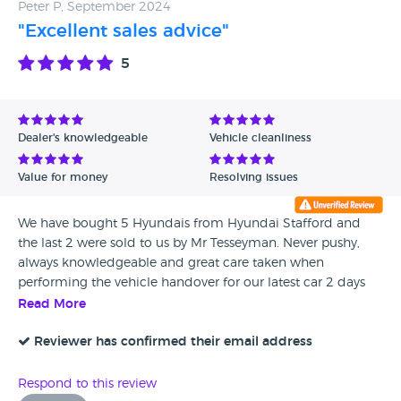
Peter P, September 2024
"Excellent sales advice"
5
Dealer's knowledgeable
Vehicle cleanliness
Value for money
Resolving issues
We have bought 5 Hyundais from Hyundai Stafford and
the last 2 were sold to us by Mr Tesseyman. Never pushy,
always knowledgeable and great care taken when
performing the vehicle handover for our latest car 2 days
ago. 5 star service is much appreciated. We highly
Read More
recommend James Tesseyman.
Reviewer has confirmed their email address
Respond to this review