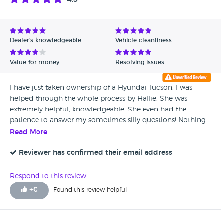
Dealer's knowledgeable
Vehicle cleanliness
Value for money
Resolving issues
I have just taken ownership of a Hyundai Tucson. I was
helped through the whole process by Hallie. She was
extremely helpful, knowledgeable. She even had the
patience to answer my sometimes silly questions! Nothing
was too much trouble.
Read More
Reviewer has confirmed their email address
Respond to this review
+
0
Found this review helpful