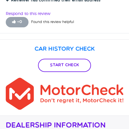
Reviewer has confirmed their email address
Respond to this review
+
0
Found this review helpful
Car History Check
Start Check
Dealership Information