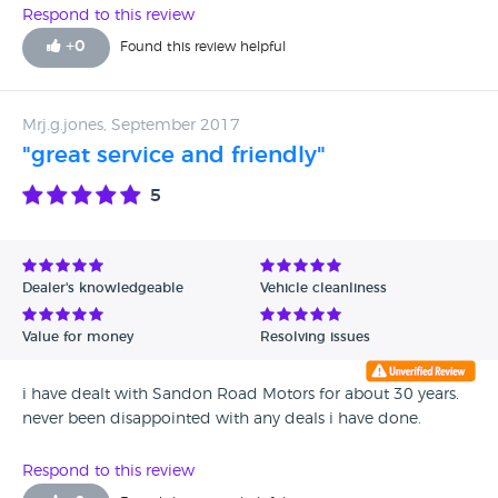
fitted correctly and had come away spraying fuel all over
Respond to this review
the engine bay. fortunately i had some mechanical
+
0
Found this review helpful
knowledge and was able to fix the car on the side of the
road . when my wife made a complaint to the dealer she
was given the automatic response of how sorry they were
Mrj.g.jones, September 2017
but they just want you to go away they have hade your
"great service and friendly"
money. i have since re serviced the car myself to make sure
the car is safe . it goes in to Hyundai to keep the warranty
5
up
Dealer's knowledgeable
Vehicle cleanliness
Value for money
Resolving issues
i have dealt with Sandon Road Motors for about 30 years.
never been disappointed with any deals i have done.
Respond to this review