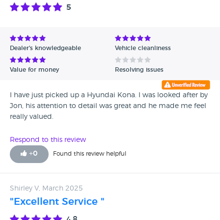
5
Dealer's knowledgeable
Vehicle cleanliness
Value for money
Resolving issues
I have just picked up a Hyundai Kona. I was looked after by
Jon, his attention to detail was great and he made me feel
really valued.
Respond to this review
+
0
Found this review helpful
Shirley V, March 2025
"Excellent Service "
4.8