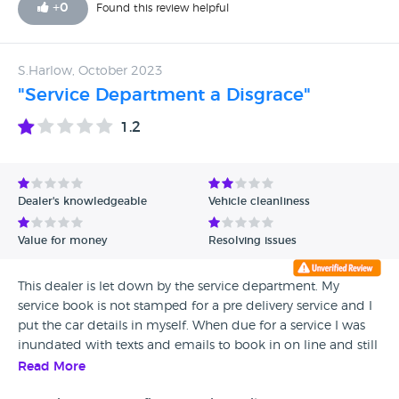
+
0
Found this review helpful
S.Harlow, October 2023
"Service Department a Disgrace"
1.2
Dealer's knowledgeable
Vehicle cleanliness
Value for money
Resolving issues
This dealer is let down by the service department. My
service book is not stamped for a pre delivery service and I
put the car details in myself. When due for a service I was
inundated with texts and emails to book in on line and still
I had to queue. I was greeted with "It will have to come
Read More
back" why cant a recall and satnav upgrade by done at the