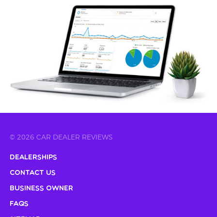
© 2026 CAR DEALER REVIEWS
Dealerships
Contact Us
Business Owner
FAQs