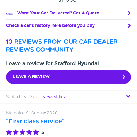
ST16 3UF
Want Your Car Delivered? Get A Quote
Check a car's history here before you buy
10
reviews from our car dealer
reviews community
Leave a review for Stafford Hyundai
Leave a review
Sorted by:
Date - Newest first
Date - Newest first
Malcolm S, August 2026
"First class service"
Date - Oldest first
5