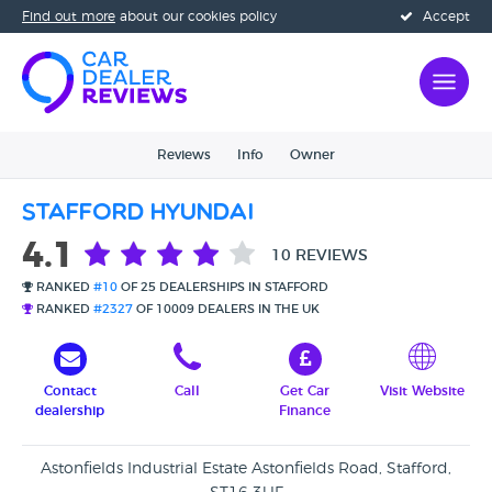
Find out more
about our cookies policy
Accept
Reviews
Info
Owner
Stafford Hyundai
4.1
10 REVIEWS
RANKED
#10
OF 25 DEALERSHIPS IN STAFFORD
RANKED
#2327
OF 10009 DEALERS IN THE UK
Contact
Call
Get Car
Visit Website
dealership
Finance
Astonfields Industrial Estate Astonfields Road, Stafford,