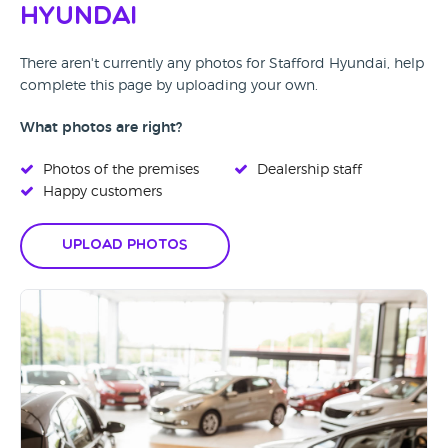
Hyundai
There aren't currently any photos for Stafford Hyundai, help
complete this page by uploading your own.
What photos are right?
Photos of the premises
Dealership staff
Happy customers
Upload Photos