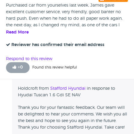
Purchased car from yourselves last week, James gave
excellent customer service, very friendly, good banter no
hard push, Even when he had to do all paper work again,
the next day, as I changed my mind, as one of the cars I
had wanted to see couldn't be found, the next day it
Read More
popped up on my phone, my husband wasn't to keen on
me ringing to check, The car was found , so off we went
Reviewer has confirmed their email address
back to see it, And yes like I thought loved it, My husband,
wasn't to keen change as everything was sorted, but when
Respond to this review
he saw it he changed his mind, and James was brilliant,
+
0
Found this review helpful
changing all paper work over, He has fantastic customer
service, my husband was in that role 40yrs and I still am, so
we know what's excellent Service and James has it Thank
Holdcroft from
Stafford Hyundai
in response to
you, He won't forget us 😂😂
Hyudai Tuscan 1.6 Gdi SE NAV
Thank you for your fantastic feedback. Our team will
be delighted to hear your comments. We wish you all
the best and hope to see you again in the future.
Thank you for choosing Stafford Hyundai. Take care!