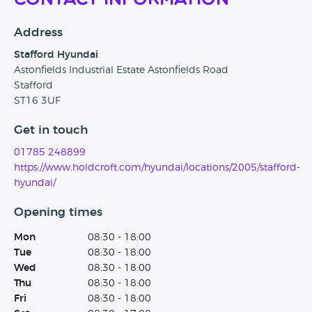
Contact Information
Address
Stafford Hyundai
Astonfields Industrial Estate Astonfields Road
Stafford
ST16 3UF
Get in touch
01785 248899
https://www.holdcroft.com/hyundai/locations/2005/stafford-
hyundai/
Opening times
Mon
08:30 - 18:00
Tue
08:30 - 18:00
Wed
08:30 - 18:00
Thu
08:30 - 18:00
Fri
08:30 - 18:00