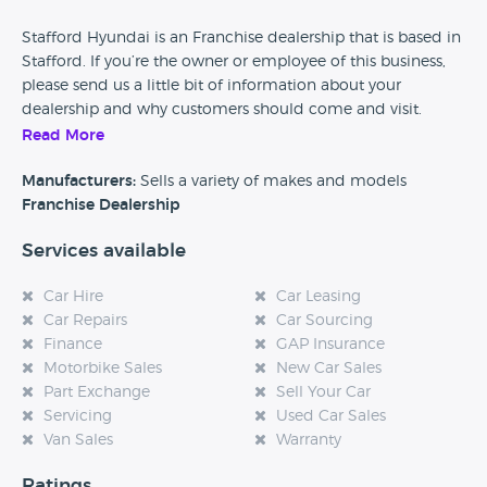
Stafford Hyundai is an Franchise dealership that is based in
Stafford. If you’re the owner or employee of this business,
please send us a little bit of information about your
dealership and why customers should come and visit.
Read More
Alternatively, if you’re a customer and you’ve had an
experience at this dealership, please leave a review below.
Manufacturers:
Sells a variety of makes and models
Franchise Dealership
Services available
Car Hire
Car Leasing
Car Repairs
Car Sourcing
Finance
GAP Insurance
Motorbike Sales
New Car Sales
Part Exchange
Sell Your Car
Servicing
Used Car Sales
Van Sales
Warranty
Ratings