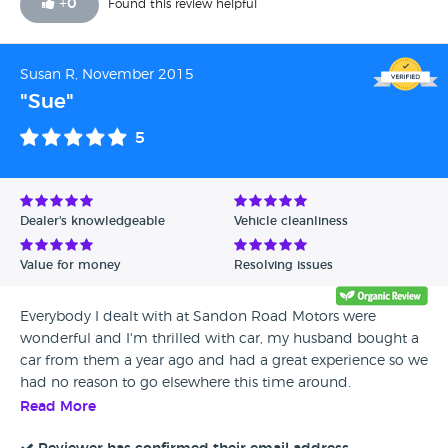
+
0
Found this review helpful
Susan R, November 2015
"Sue"
5
Dealer's knowledgeable
Vehicle cleanliness
Value for money
Resolving issues
Everybody I dealt with at Sandon Road Motors were
wonderful and I'm thrilled with car, my husband bought a
car from them a year ago and had a great experience so we
had no reason to go elsewhere this time around.
Read More