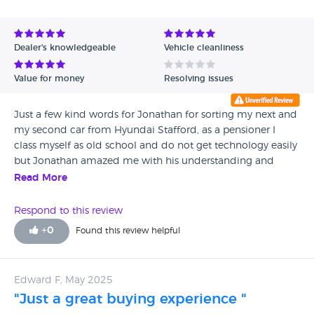
Avg Rating - High to Low
Avg Rating - Low to High
Dealer's knowledgeable
Vehicle cleanliness
Verified Reviews
Value for money
Resolving issues
Unverified Reviews
Just a few kind words for Jonathan for sorting my next and
my second car from Hyundai Stafford, as a pensioner I
class myself as old school and do not get technology easily
but Jonathan amazed me with his understanding and
patience in arranging the handover which was mostly
Read More
online with many phone calls from me to sort out
problems when l got confused, first class service kind and
Respond to this review
thoughtful salesman cheers Jon many thanks M Smith.
+
0
Found this review helpful
Edward F, May 2025
"Just a great buying experience "