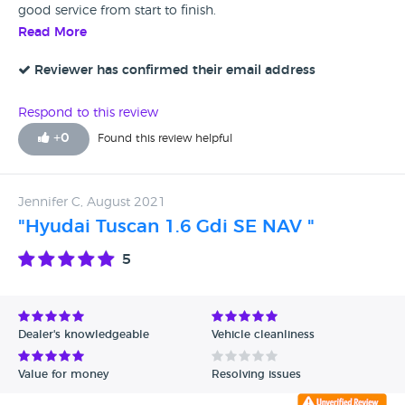
good service from start to finish.
Read More
Reviewer has confirmed their email address
Respond to this review
+
0
Found this review helpful
Jennifer C, August 2021
"Hyudai Tuscan 1.6 Gdi SE NAV "
5
Dealer's knowledgeable
Vehicle cleanliness
Value for money
Resolving issues