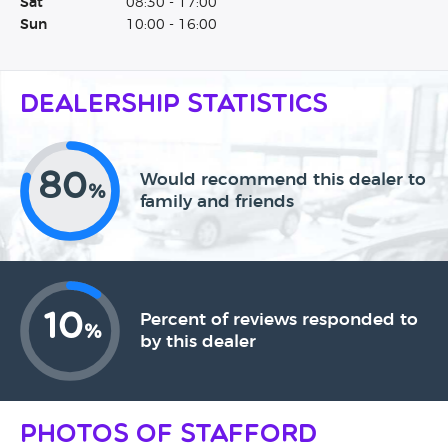
Sat
08:30 - 17:00
Sun
10:00 - 16:00
Dealership Statistics
80
Would recommend this dealer to
%
family and friends
10
Percent of reviews responded to
%
by this dealer
Photos of Stafford