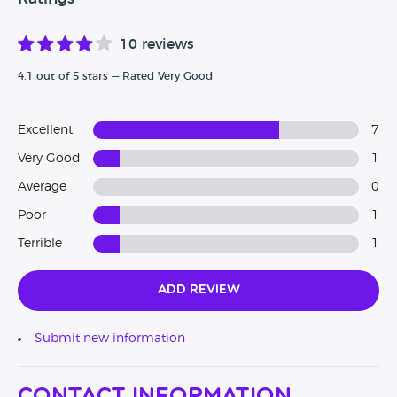
10 reviews
4.1 out of 5 stars — Rated Very Good
Excellent
7
Very Good
1
Average
0
Poor
1
Terrible
1
Add Review
Submit new information