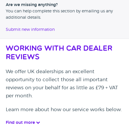
Are we missing anything?
You can help complete this section by emailing us any
additional details.
Submit new information
Working with Car Dealer
Reviews
We offer UK dealerships an excellent
opportunity to collect those all important
reviews on your behalf for as little as £79 + VAT
per month.
Learn more about how our service works below.
Find out more