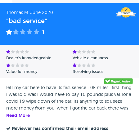
Thomas M, June 2020
"bad service"
1
Dealer's knowledgeable
Vehicle cleanliness
Value for money
Resolving issues
left my car here to have its first service 10k miles . first thing
i was told was i would have to pay 10 pounds plus vat for a
covid 19 wipe down of the car, its anything to squeeze
more money from you. when i got the car back there was
no evidence of any routine service jobs being carried out
Read More
on the car, door hinges and battery connection not greased
for example. the car did not run correctly and on my first
Reviewer has confirmed their email address
trip out it broke down , the fuel filter pipes had not been