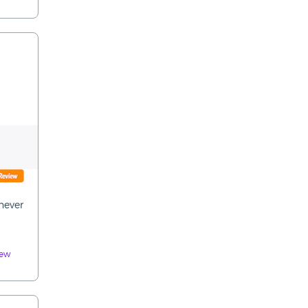
never
iew