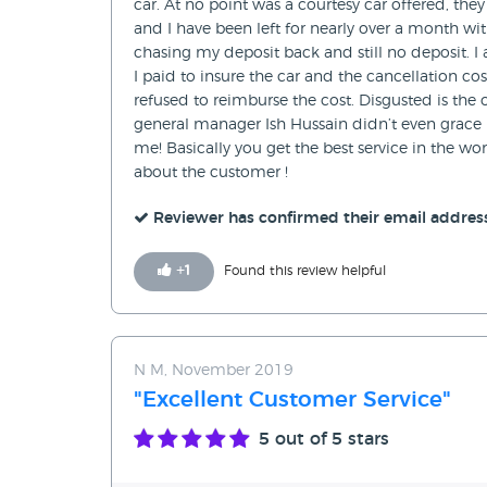
car. At no point was a courtesy car offered, th
and I have been left for nearly over a month wit
chasing my deposit back and still no deposit. I
I paid to insure the car and the cancellation co
refused to reimburse the cost. Disgusted is th
general manager Ish Hussain didn’t even grace m
me! Basically you get the best service in the 
about the customer !
Reviewer has confirmed their email addres
+
1
Found this review helpful
N M, November 2019
"Excellent Customer Service"
5
out of 5 stars