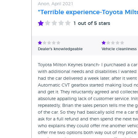
Anon, April 2021
"Terrible experience-Toyota Mil
1
out of 5 stars
Dealer's knowledgeable
Vehicle cleanliness
Toyota Milton Keynes branch- I purchased a car 
with additional needs and disabilities I wanted 
had the car delivered a week later, after it wen
Automatic CVT gearbox started making loud noi
and get it. They reluctantly agreed and collect
absolute appalling lack of customer service. Ini
repeatedly, Brian the sales person tells me the 
of the car. So they had basically sold me a car
ask for a full refund and then spend the next tw
who explains they could offer me another vehicl
offer me two options both way out of my price ra