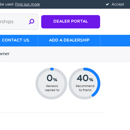
 be used.
Find out more
Accept
Dealer Portal
Contact us
Add a Dealership
wner
0
40
%
%
Reviews
Recommend
replied to
to friend