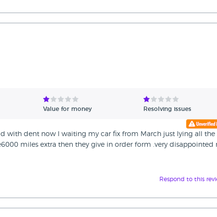
Value for money
Resolving issues
d with dent now I waiting my car fix from March just lying all the
000 miles extra then they give in order form .very disappointed 
Respond to this rev