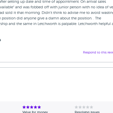
after setting up date and time of appointment. On arrival sales
vailable" and was fobbed off with junior person with no idea of ve
d sold it that morning. Didn't think to advise me to avoid wasti
he position did anyone give a damn about the position. . The
ship and the same in Letchworth is palpable. Letchworth helpful
s
Respond to this rev
Value for money
Resolving issues