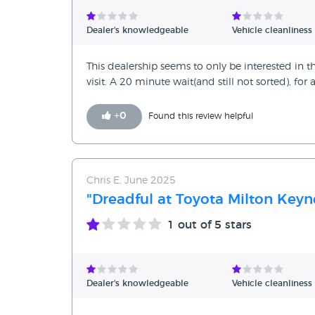
Verified Reviews
Dealer's knowledgeable
Vehicle cleanliness
Unverified Reviews
This dealership seems to only be interested in th
visit. A 20 minute wait(and still not sorted), for 
+
0
Found this review helpful
Chris E, June 2025
"Dreadful at Toyota Milton Keyn
1
out of 5 stars
Dealer's knowledgeable
Vehicle cleanliness