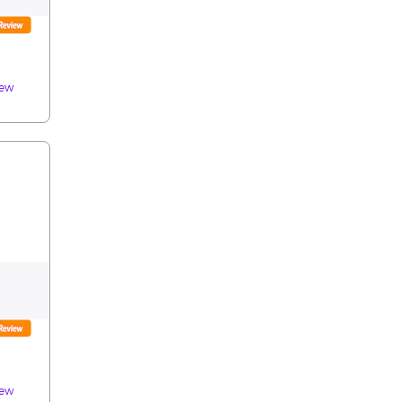
iew
iew