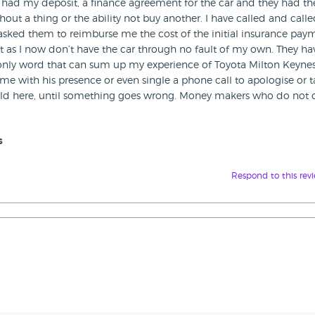
ey had my deposit, a finance agreement for the car and they had th
hout a thing or the ability not buy another. I have called and call
 asked them to reimburse me the cost of the initial insurance pay
st as I now don’t have the car through no fault of my own. They ha
e only word that can sum up my experience of Toyota Milton Keynes
e with his presence or even single a phone call to apologise or t
world here, until something goes wrong. Money makers who do not 
s
Respond to this rev