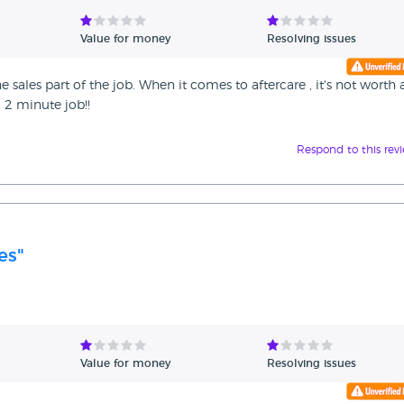
Value for money
Resolving issues
e sales part of the job. When it comes to aftercare , it's not worth 
a 2 minute job!!
Respond to this rev
es"
Value for money
Resolving issues