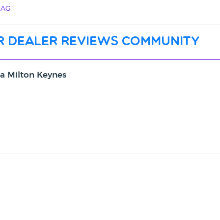
4AG
r dealer reviews community
ta Milton Keynes