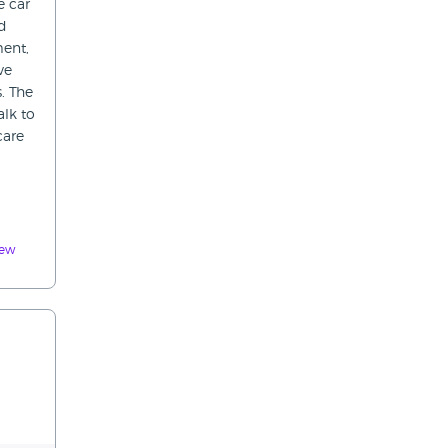
e car
ed
ment,
ve
. The
alk to
care
iew