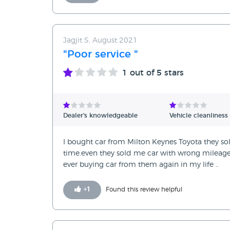
Jagjit S, August 2021
"Poor service "
1
out of 5 stars
Dealer's knowledgeable
Vehicle cleanliness
I bought car from Milton Keynes Toyota they sol
time.even they sold me car with wrong mileage6
ever buying car from them again in my life ..
+
1
Found this review helpful