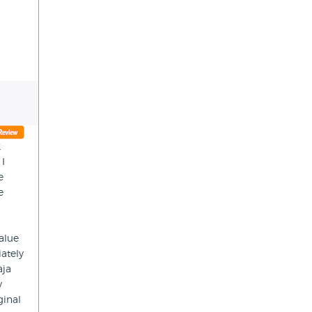
2
 I
e
e
value
ately
aja
y
ginal