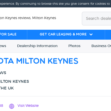
experience. By continuing to browse this site you give consent for cookies to
ton Keynes reviews, Milton Keynes
for sale
Get Car Leasing & More
iews
Dealership
Info
rmation
Photos
Business
O
ota Milton Keynes
EWS
ILTON KEYNES
THE UK
88
Visit Website