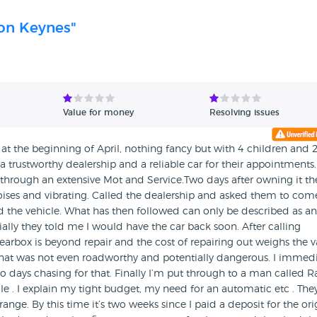
ton Keynes"
Value for money
Resolving issues
at the beginning of April, nothing fancy but with 4 children and 
a trustworthy dealership and a reliable car for their appointments.
t through an extensive Mot and Service.Two days after owning it th
ses and vibrating. Called the dealership and asked them to com
ed the vehicle. What has then followed can only be described as an
tially they told me I would have the car back soon. After calling
gearbox is beyond repair and the cost of repairing out weighs the 
 that was not even roadworthy and potentially dangerous. I immedi
o days chasing for that. Finally I’m put through to a man called R
e . I explain my tight budget, my need for an automatic etc . The
nge. By this time it’s two weeks since I paid a deposit for the ori