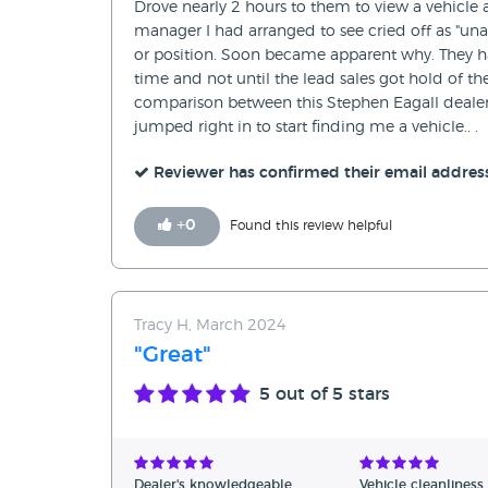
Drove nearly 2 hours to them to view a vehicle 
manager I had arranged to see cried off as "una
or position. Soon became apparent why. They ha
time and not until the lead sales got hold of t
comparison between this Stephen Eagall dealer
jumped right in to start finding me a vehicle.. .
Reviewer has confirmed their email addres
+
0
Found this review helpful
Tracy H, March 2024
"Great"
5
out of 5 stars
Dealer's knowledgeable
Vehicle cleanliness