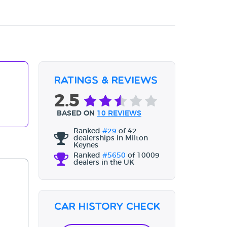
Ratings & Reviews
2.5
BASED ON
10 REVIEWS
Ranked
#29
of 42
dealerships in Milton
Keynes
Ranked
#5650
of 10009
dealers in the UK
Car History Check