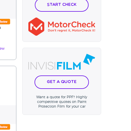
Start Check
a
iew
Get a Quote
Want a quote for PPF? Highly
competitive quotes on Paint
Protection Film for your car