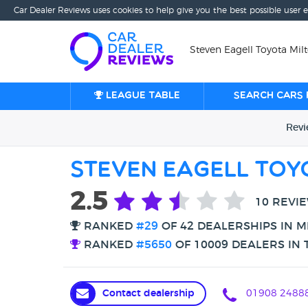
Car Dealer Reviews uses cookies to help give you the best possible user 
Steven Eagell Toyota Mil
League table
Search cars 
Rev
Steven Eagell Toy
2.5
10 REVI
RANKED
#29
OF 42 DEALERSHIPS IN M
RANKED
#5650
OF 10009 DEALERS IN 
Contact dealership
01908 2488