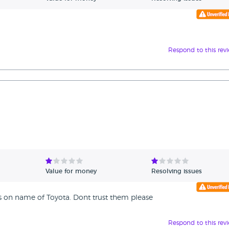
Respond to this rev
Value for money
Resolving issues
es on name of Toyota. Dont trust them please
Respond to this rev