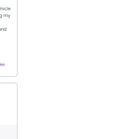
hicle
ng my
 and
iew