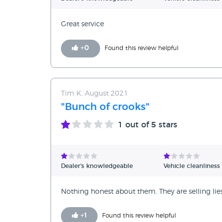
Great service
+
0
Found this review helpful
Tim K, August 2021
"Bunch of crooks"
1
out of 5 stars
Dealer's knowledgeable
Vehicle cleanliness
Nothing honest about them. They are selling li
+
1
Found this review helpful