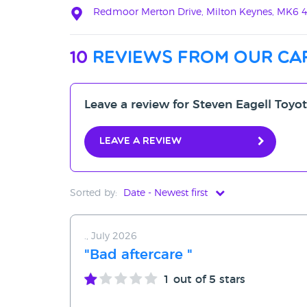
Redmoor Merton Drive, Milton Keynes, MK6 
10
reviews from our ca
Leave a review for Steven Eagell Toyo
Leave a review
Sorted by:
Date - Newest first
Date - Newest first
., July 2026
Date - Oldest first
"Bad aftercare "
Avg Rating - High to Low
1
out of 5 stars
Avg Rating - Low to High