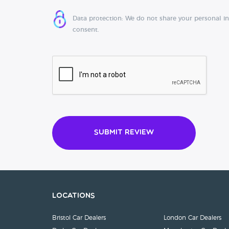
Data protection: We do not share your personal i
consent.
Submit Review
Locations
Bristol Car Dealers
London Car Dealers