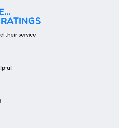
...
 ratings
d their service
lpful
d