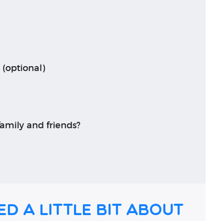
 (optional)
amily and friends?
ed a little bit about