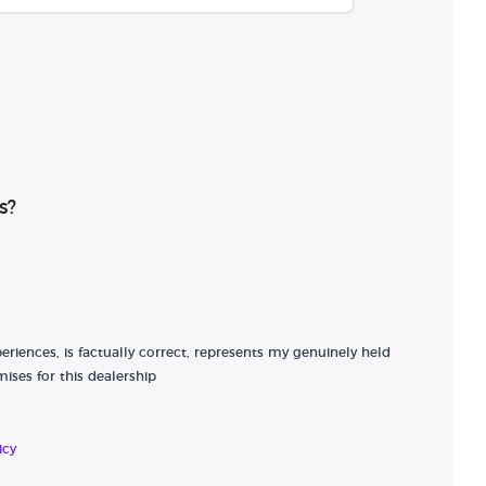
s?
riences, is factually correct, represents my genuinely held
ises for this dealership
icy