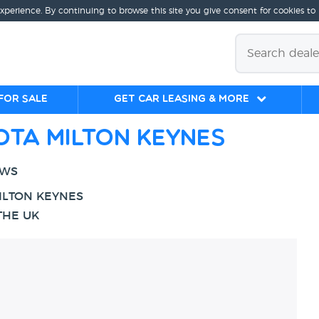
experience. By continuing to browse this site you give consent for cookies to
for sale
Get Car Leasing & More
ota Milton Keynes
EWS
ILTON KEYNES
THE UK