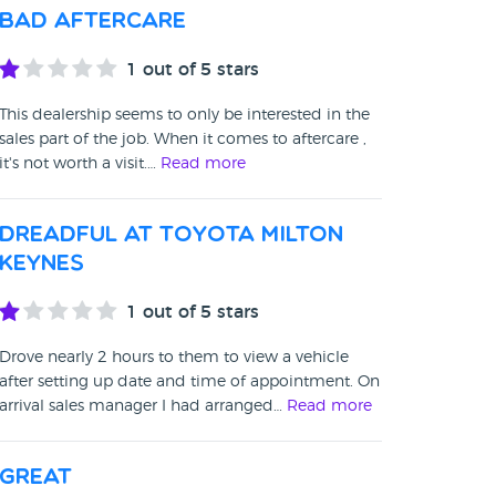
Bad aftercare
1
out of 5 stars
This dealership seems to only be interested in the
sales part of the job. When it comes to aftercare ,
it's not worth a visit.…
Read more
Dreadful at Toyota Milton
Keynes
1
out of 5 stars
Drove nearly 2 hours to them to view a vehicle
after setting up date and time of appointment. On
arrival sales manager I had arranged…
Read more
Great