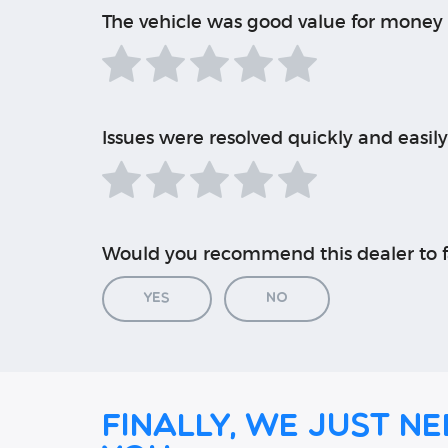
The vehicle was good value for money
Issues were resolved quickly and easily
Would you recommend this dealer to f
Yes
No
Finally, we just ne