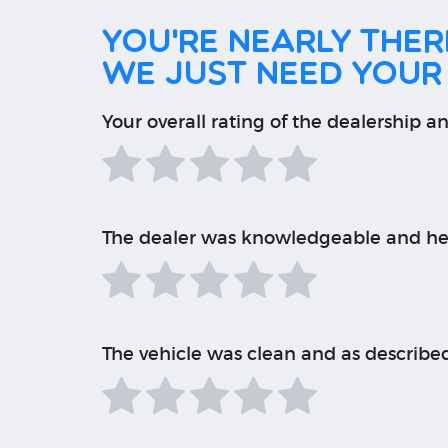
You're nearly there
We just need your
Your overall rating of the dealership an
The dealer was knowledgeable and he
The vehicle was clean and as describe