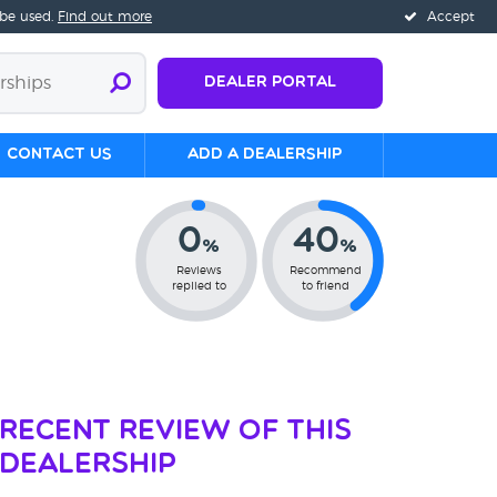
 be used.
Find out more
Accept
Dealer Portal
Contact us
Add a Dealership
0
40
%
%
Reviews
Recommend
replied to
to friend
Recent Review of This
Dealership