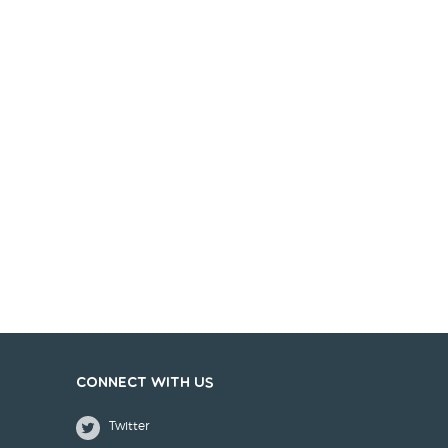
Connect with us
Twitter