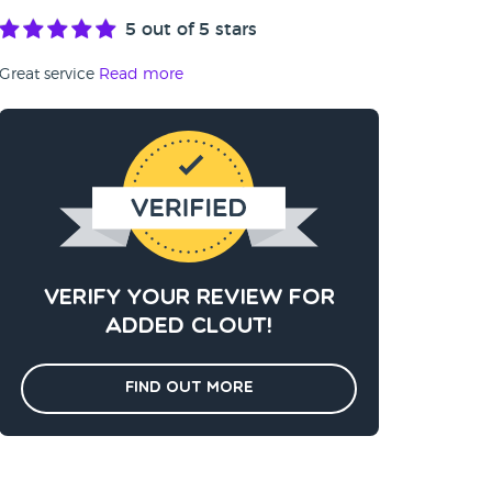
5
out of 5 stars
Great service
Read more
Verify your review for
added clout!
Find out more