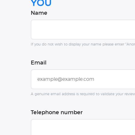
you
Name
If you do not wish to display your name please enter "An
Email
A genuine email address is required to validate your revie
Telephone number