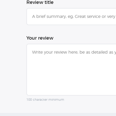
Review title
Your review
100 character minimum