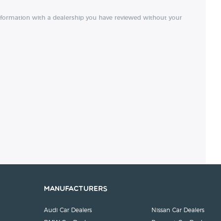
nformation with a dealership you have reviewed without your
Manufacturers
Audi Car Dealers
Nissan Car Dealers