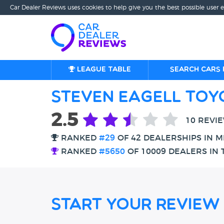
Car Dealer Reviews uses cookies to help give you the best possible user 
League table
Search cars 
Steven Eagell Toy
2.5
10 REVI
RANKED
#29
OF 42 DEALERSHIPS IN M
RANKED
#5650
OF 10009 DEALERS IN 
Start Your Review