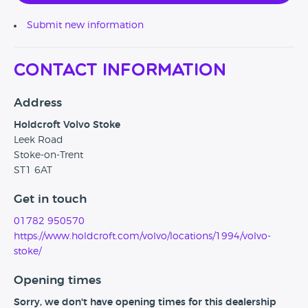
Submit new information
Contact Information
Address
Holdcroft Volvo Stoke
Leek Road
Stoke-on-Trent
ST1 6AT
Get in touch
01782 950570
https://www.holdcroft.com/volvo/locations/1994/volvo-
stoke/
Opening times
Sorry, we don't have opening times for this dealership