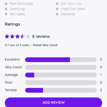
Part Exchange
Sell Your Car
Servicing
Used Car Sales
Van Sales
Warranty
Ratings
8 reviews
3.7 out of 5 stars — Rated Very Good
Excellent
5
Very Good
0
Average
1
Poor
0
Terrible
2
Add Review