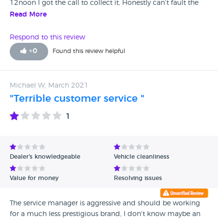
12noon I got the call to collect it, Honestly can’t fault the
service i receive all the staff are lovely and bend over
Read More
backwards to help you especially in the tough times we’ve
had.
Respond to this review
+
0
Found this review helpful
Michael W, March 2021
"Terrible customer service "
1
Dealer's knowledgeable
Vehicle cleanliness
Value for money
Resolving issues
The service manager is aggressive and should be working
for a much less prestigious brand, I don't know maybe an