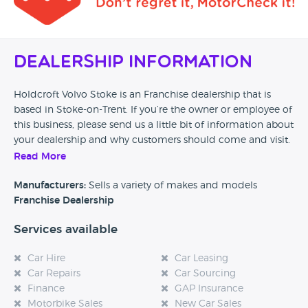
fraudulently as they purposely undervalued both
vehicles to maximise their own returns whilst leaving
me out of pocket! As a thank you for everything they
put me through they banned me from not just their
Dealership Information
honda dealership in Cobridge but ALL Holdcroft
dealerships to prevent me sharing my experience
with other customers.
Holdcroft Volvo Stoke is an Franchise dealership that is
based in Stoke-on-Trent. If you’re the owner or employee of
this business, please send us a little bit of information about
your dealership and why customers should come and visit.
Read More
Alternatively, if you’re a customer and you’ve had an
experience at this dealership, please leave a review below.
Manufacturers:
Sells a variety of makes and models
Franchise Dealership
Services available
Car Hire
Car Leasing
Car Repairs
Car Sourcing
Finance
GAP Insurance
Motorbike Sales
New Car Sales