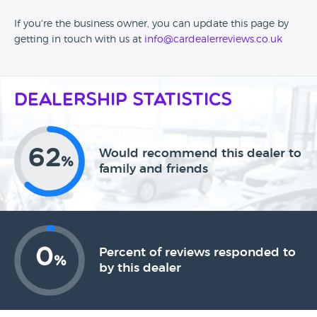
If you're the business owner, you can update this page by
getting in touch with us at
info@cardealerreviews.co.uk
Dealership Statistics
62
Would recommend this dealer to
%
family and friends
0
Percent of reviews responded to
%
by this dealer