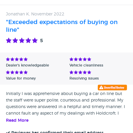
Jonathan K, November 2022
"Exceeded expectations of buying on
line"
5
Dealer's knowledgeable
Vehicle cleanliness
Value for money
Resolving issues
Initially I was apprehensive about buying a car on line but
the staff were super polite, courteous and professional. My
questions were answered in a helpful and timely manner. I
cannot fault any aspect of my dealings with Holdcroft. I
would certainly consider buying another car from this
Read More
dealer in due course.