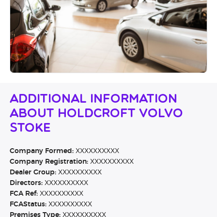
Additional Information
About Holdcroft Volvo
Stoke
Company Formed:
XXXXXXXXXX
Company Registration:
XXXXXXXXXX
Dealer Group:
XXXXXXXXXX
Directors:
XXXXXXXXXX
FCA Ref:
XXXXXXXXXX
FCAStatus:
XXXXXXXXXX
Premises Type:
XXXXXXXXXX