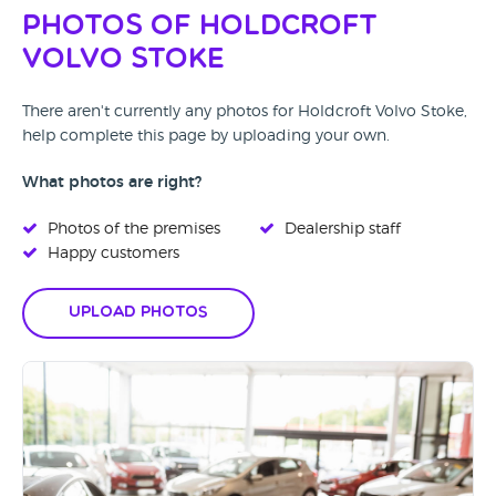
Photos of Holdcroft
Volvo Stoke
There aren't currently any photos for Holdcroft Volvo Stoke,
help complete this page by uploading your own.
What photos are right?
Photos of the premises
Dealership staff
Happy customers
Upload Photos