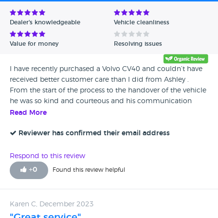
Avg Rating - Low to High
Dealer's knowledgeable
Vehicle cleanliness
Verified Reviews
Value for money
Resolving issues
Unverified Reviews
I have recently purchased a Volvo CV40 and couldn’t have
received better customer care than I did from Ashley .
From the start of the process to the handover of the vehicle
he was so kind and courteous and his communication
skills were excellent! He is the reason we will come back to
Read More
Volvo in the future and we wish him every success in his
career ! Kind regards Mrs Catherine Skerratt
Reviewer has confirmed their email address
Respond to this review
+
0
Found this review helpful
Karen C, December 2023
"Great service"