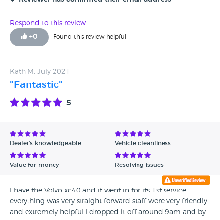
Reviewer has confirmed their email address
Respond to this review
+
0
Found this review helpful
Kath M, July 2021
"Fantastic"
5
Dealer's knowledgeable
Vehicle cleanliness
Value for money
Resolving issues
I have the Volvo xc40 and it went in for its 1st service
everything was very straight forward staff were very friendly
and extremely helpful I dropped it off around 9am and by