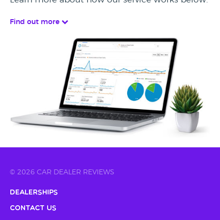
Find out more
© 2026 CAR DEALER REVIEWS
Dealerships
Contact Us