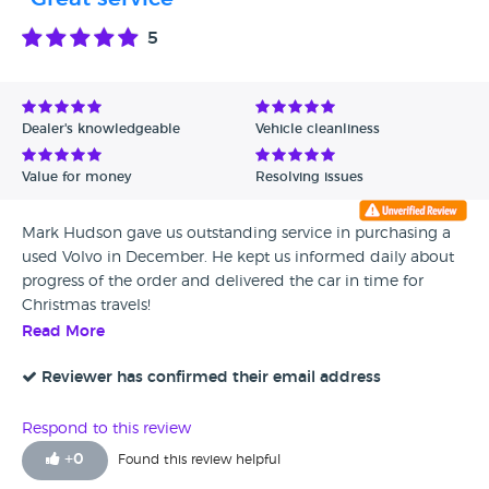
5
Dealer's knowledgeable
Vehicle cleanliness
Value for money
Resolving issues
Mark Hudson gave us outstanding service in purchasing a
used Volvo in December. He kept us informed daily about
progress of the order and delivered the car in time for
Christmas travels!
Read More
Reviewer has confirmed their email address
Respond to this review
+
0
Found this review helpful