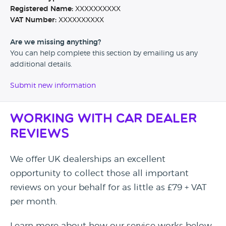
Registered Name:
XXXXXXXXXX
VAT Number:
XXXXXXXXXX
Are we missing anything?
You can help complete this section by emailing us any
additional details.
Submit new information
Working with Car Dealer
Reviews
We offer UK dealerships an excellent
opportunity to collect those all important
reviews on your behalf for as little as £79 + VAT
per month.
Learn more about how our service works below.