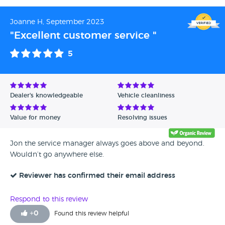
Joanne H, September 2023
"Excellent customer service "
5
Dealer's knowledgeable
Vehicle cleanliness
Value for money
Resolving issues
Jon the service manager always goes above and beyond.
Wouldn’t go anywhere else.
Reviewer has confirmed their email address
Respond to this review
+
0
Found this review helpful