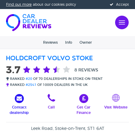
Find out more
about our cookies policy
Accept
Reviews
Info
Owner
Holdcroft Volvo Stoke
3.7
8 REVIEWS
RANKED
#20
OF 70 DEALERSHIPS IN STOKE-ON-TRENT
RANKED
#2541
OF 10009 DEALERS IN THE UK
Contact
Call
Get Car
Visit Website
dealership
Finance
Leek Road, Stoke-on-Trent, ST1 6AT