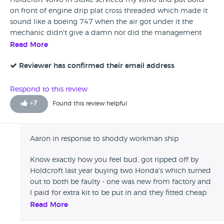
Holdcroft Volvo in Stoke serviced my volvo and put bolts
on front of engine drip plat cross threaded which made it
sound like a boeing 747 when the air got under it the
mechanic didn't give a damn nor did the management
this was a new car i wouldn't pay them in washers stay
Read More
away.
Reviewer has confirmed their email address
Respond to this review
+
7
Found this review helpful
Aaron in response to shoddy workman ship
Know exactly how you feel bud, got ripped off by
Holdcroft last year buying two Honda's which turned
out to both be faulty - one was new from factory and
I paid for extra kit to be put in and they fitted cheap
tat which failed and then looked confused when I
Read More
said why weren't the parts fitted Genuine Honda