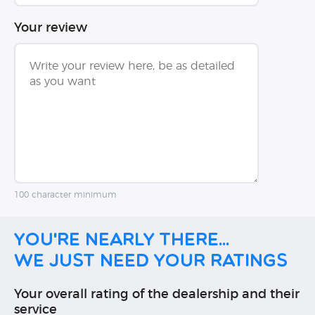
Your review
100 character minimum
You're nearly there...
We just need your ratings
Your overall rating of the dealership and their
service