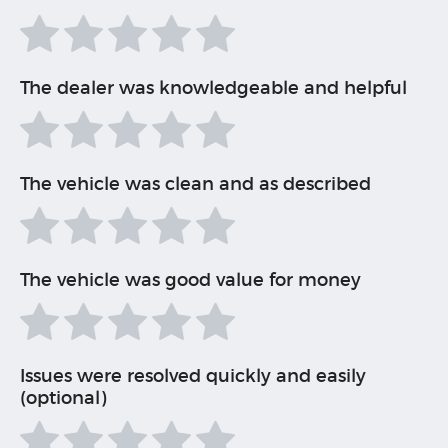
The dealer was knowledgeable and helpful
The vehicle was clean and as described
The vehicle was good value for money
Issues were resolved quickly and easily
(optional)