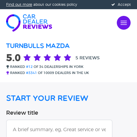
Find out more
about our cookies policy
Accept
Turnbulls Mazda
5.0
5 REVIEWS
RANKED
#12
OF 34 DEALERSHIPS IN YORK
RANKED
#3341
OF 10009 DEALERS IN THE UK
Start Your Review
Review title