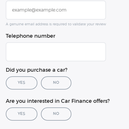
A genuine email address is required to validate your review
Telephone number
Did you purchase a car?
Yes
No
Car registration (optional)
Are you interested in Car Finance offers?
Yes
No