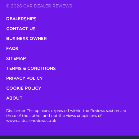
© 2026 CAR DEALER REVIEWS
Dealerships
Contact Us
Business Owner
FAQs
Sitemap
Terms & Conditions
Privacy Policy
Cookie Policy
About
Disclaimer: The opinions expressed within the Reviews section are
those of the author and not the views or opinions of
www.cardealerreviews.co.uk