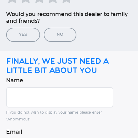
Would you recommend this dealer to family
and friends?
Yes
No
Finally, we just need a
little bit about you
Name
If you do not wish to display your name please enter
"Anonymous"
Email