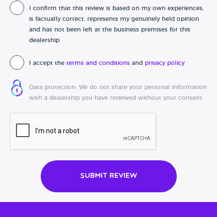
I confirm that this review is based on my own experiences,
Date of purchase
is factually correct, represents my genuinely held opinion
and has not been left at the business premises for this
dealership
I accept the
terms and conditions
and
privacy policy
Data protection: We do not share your personal information
with a dealership you have reviewed without your consent.
Submit Review