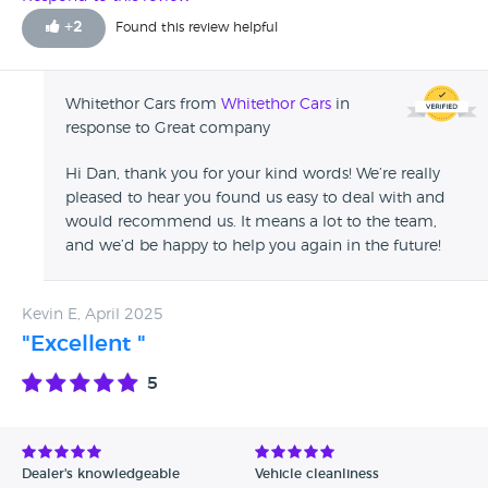
+
2
Found this review helpful
Whitethor Cars from
Whitethor Cars
in
response to Great company
Hi Dan, thank you for your kind words! We’re really
pleased to hear you found us easy to deal with and
would recommend us. It means a lot to the team,
and we’d be happy to help you again in the future!
Kevin E, April 2025
"Excellent "
5
Dealer's knowledgeable
Vehicle cleanliness