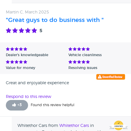
Martin C, March 2025
"Great guys to do business with "
5
Dealer's knowledgeable
Vehicle cleanliness
Value for money
Resolving issues
Great and enjoyable experience
Respond to this review
+
3
Found this review helpful
Whitethor Cars from
Whitethor Cars
in