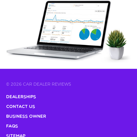
© 2026 CAR DEALER REVIEWS
Dealerships
Contact Us
Business Owner
FAQs
Sitemap