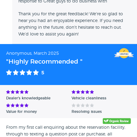
response to Great guys to do business with
Thank you for the great feedback! We're so glad to
hear you had an enjoyable experience. If you need
anything in the future, don't hesitate to reach out.
We’d love to assist you again!
Anonymous, March 2025
"Highly Recommended "
5
Dealer's knowledgeable
Vehicle cleanliness
Value for money
Resolving issues
From my first call enquiring about the reservation facility,
through to texting a question post car purchase, all