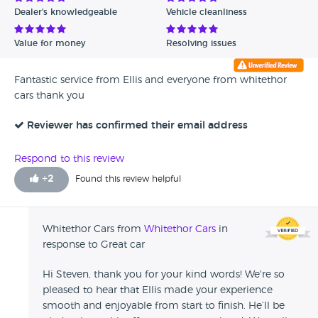
Dealer's knowledgeable
Vehicle cleanliness
Value for money
Resolving issues
Fantastic service from Ellis and everyone from whitethor
cars thank you
Reviewer has confirmed their email address
Respond to this review
+
2
Found this review helpful
Whitethor Cars from
Whitethor Cars
in
response to Great car
Hi Steven, thank you for your kind words! We're so
pleased to hear that Ellis made your experience
smooth and enjoyable from start to finish. He’ll be