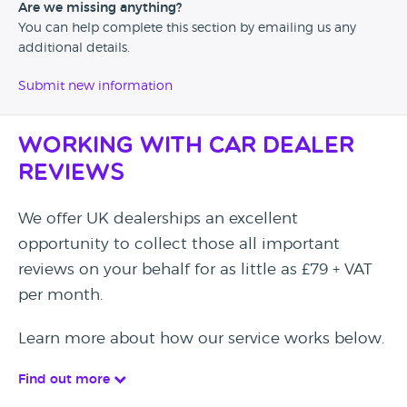
Are we missing anything?
You can help complete this section by emailing us any
additional details.
Submit new information
Working with Car Dealer
Reviews
We offer UK dealerships an excellent
opportunity to collect those all important
reviews on your behalf for as little as £79 + VAT
per month.
Learn more about how our service works below.
Find out more