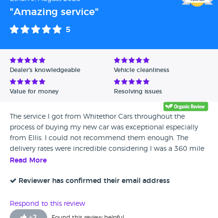
the purchase, I was on my way back to Somerset, in my
"Amazing service"
new AMG. A big thank you to Ellis for making me feel at
ease, and to him and the team for accommodating my
5
two petrol head kids, who were in absolute awe of the
fantastic cars on your forecourt (you could have easily sold
3 cars that day!)
Dealer's knowledgeable
Vehicle cleanliness
Value for money
Resolving issues
The service I got from Whitethor Cars throughout the
process of buying my new car was exceptional especially
from Ellis. I could not recommend them enough. The
delivery rates were incredible considering I was a 360 mile
round trip away. I hope to be back in a few years when i'm
Read More
looking to upgrade again! Much appreciated
Reviewer has confirmed their email address
Respond to this review
+
2
Found this review helpful