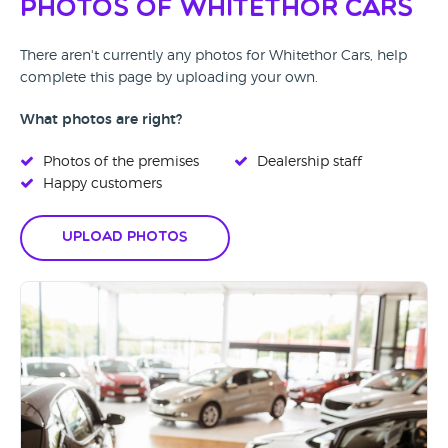
Photos of Whitethor Cars
There aren't currently any photos for Whitethor Cars, help
complete this page by uploading your own.
What photos are right?
Photos of the premises
Dealership staff
Happy customers
Upload Photos