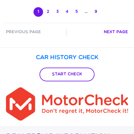
1
2
3
4
5
…
9
Previous Page
Next Page
Car History Check
Start Check