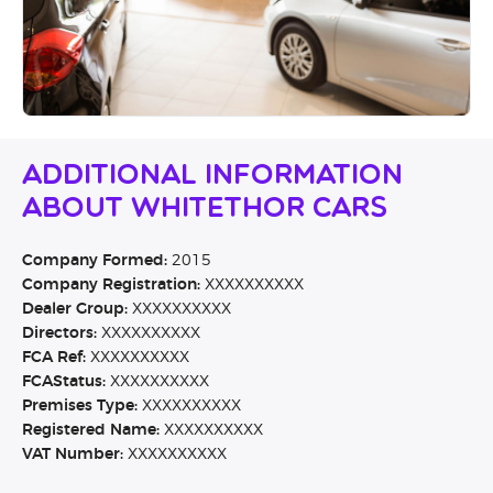
Additional Information
About Whitethor Cars
Company Formed:
2015
Company Registration:
XXXXXXXXXX
Dealer Group:
XXXXXXXXXX
Directors:
XXXXXXXXXX
FCA Ref:
XXXXXXXXXX
FCAStatus:
XXXXXXXXXX
Premises Type:
XXXXXXXXXX
Registered Name:
XXXXXXXXXX
VAT Number:
XXXXXXXXXX