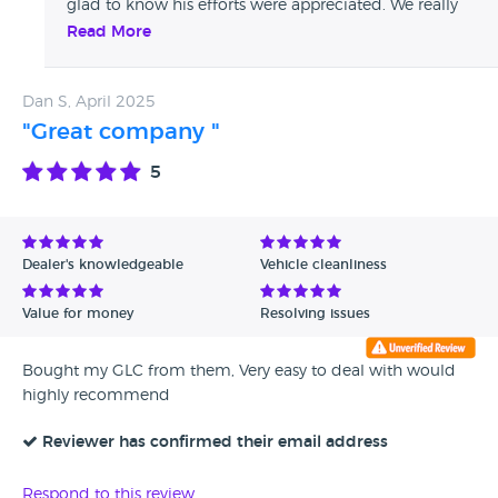
glad to know his efforts were appreciated. We really
value your feedback and hope to see you again in the
Read More
future!
Dan S, April 2025
"Great company "
5
Dealer's knowledgeable
Vehicle cleanliness
Value for money
Resolving issues
Bought my GLC from them, Very easy to deal with would
highly recommend
Reviewer has confirmed their email address
Respond to this review