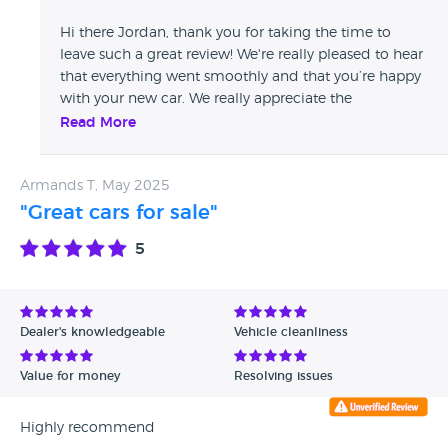
Hi there Jordan, thank you for taking the time to
leave such a great review! We're really pleased to hear
that everything went smoothly and that you’re happy
with your new car. We really appreciate the
recommendation and look forward to helping you
Read More
again in the future! All the best, The Whitethor Cars
Team
Armands T, May 2025
"Great cars for sale"
5
Dealer's knowledgeable
Vehicle cleanliness
Value for money
Resolving issues
Highly recommend