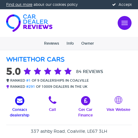
Find out more
about our cookies policy
Accept
Reviews
Info
Owner
Whitethor Cars
5.0
84 REVIEWS
RANKED
#1
OF 9 DEALERSHIPS IN COALVILLE
RANKED
#291
OF 10009 DEALERS IN THE UK
Contact
Call
Get Car
Visit Website
dealership
Finance
337 ashby Road, Coalville, LE67 3LH