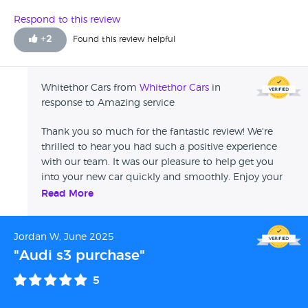
Respond to this review
+
2
Found this review helpful
Whitethor Cars from
Whitethor Cars
in
response to Amazing service
Thank you so much for the fantastic review! We're
thrilled to hear you had such a positive experience
with our team. It was our pleasure to help get you
into your new car quickly and smoothly. Enjoy your
new vehicle, and if you need anything in the future,
Read More
don't hesitate to reach out. All the best, Ellis
Jordan W, June 2025
"Audi s3 purchase"
5