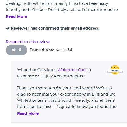
dealings with Whitethor (mainly Ellis) have been easy,
friendly and efficient. Definitely a place I’d recommend to
anyone looking for a high spec, top quality motor at a fair
Read More
price 👍
Reviewer has confirmed their email address
Respond to this review
+
3
Found this review helpful
Whitethor Cars from
Whitethor Cars
in
response to Highly Recommended
Thank you so much for your kind words! We’re so
glad to hear that your experience with Ellis and the
Whitethor team was smooth, friendly, and efficient
from start to finish. It’s great to know you found the
car to be top quality and at a fair price. We really
Read More
appreciate your recommendation and would love to
help you again in the future!