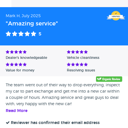
distance involved. It means a lot to us that you'd
make the journey and still feel confident
Mark H, July 2025
recommending us. We’d love to welcome you back
when it’s time for an upgrade. Until then, enjoy your
"Amazing service"
new car and safe driving! All the best, The Whitethor
5
Cars Team
Dealer's knowledgeable
Vehicle cleanliness
Value for money
Resolving issues
The team went out of their way to drop everything, inspect
my car to part exchange and get me into a new car within
a couple of hours. Amazing service and great guys to deal
with, very happy with the new car!
Read More
Reviewer has confirmed their email address