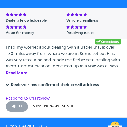
Avg Rating - Low to High
Verified Reviews
Dealer's knowledgeable
Vehicle cleanliness
Unverified Reviews
Value for money
Resolving issues
I had my worries about dealing with a trader that is over
150 miles away from where we are in Somerset but Ellis
was very reassuring and made me feel at ease dealing with
them. Communication in the lead up to a visit was always
prompt, informative and polite, with Ellis even phoning on
Read More
occasion because he felt it better to communicate in a
more personal manner. The trip to Whitethor took nearly 4
Reviewer has confirmed their email address
hours but we were warmly welcomed by Ellis and offered
refreshments. I wasn’t expecting to be able to drive the car
Respond to this review
away that day, however, Ellis informed me that if I
+
0
Found this review helpful
approved of the car and wished to go ahead, the car was
ready and prepped to go! The car was everything and more
than I was hoping for and after a test drive, and completing
Ethan J, August 2025