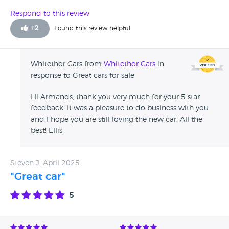
Respond to this review
+
2
Found this review helpful
Whitethor Cars from
Whitethor Cars
in
response to Great cars for sale
Hi Armands, thank you very much for your 5 star
feedback! It was a pleasure to do business with you
and I hope you are still loving the new car. All the
best! Ellis
Steven J, April 2025
"Great car"
5