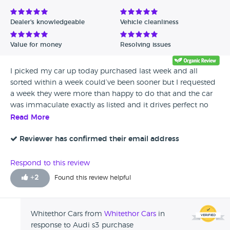
Dealer's knowledgeable
Vehicle cleanliness
Value for money
Resolving issues
I picked my car up today purchased last week and all
sorted within a week could’ve been sooner but I requested
a week they were more than happy to do that and the car
was immaculate exactly as listed and it drives perfect no
problems very happy customer would highly recommend
Read More
vehicle hand over was less than 10 minutes much
appreciated Ellis
Reviewer has confirmed their email address
Respond to this review
+
2
Found this review helpful
Whitethor Cars from
Whitethor Cars
in
response to Audi s3 purchase