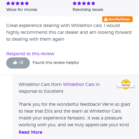
Value for money
Resolving issues
Great experience dealing with Whitethor cars. I would
highly recommend this car dealer and am looking forward
to dealing with them again
Respond to this review
+
3
Found this review helpful
Whitethor Cars from
Whitethor Cars
in
response to Excellent
Thank you for the wonderful feedback! We're so glad
to hear that Ellis and the team at Whitethor Cars
made your experience fantastic. It was a pleasure
working with you, and we truly appreciate your kind
words. We look forward to assisting you again in the
Read More
future!