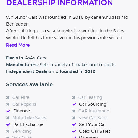
Dealership Information
Whitethor Cars was founded in 2015 by car enthusiast Mo
Benlaadar.
After building up a vast knowledge working in the Sales
world, He felt his time served in his previous role would
give him a unique spin on building a business which
Read More
focused on making low mileage luxury vehicles available to
all over the UK.
Deals in:
4x4s, Cars
Our finance is competitive, our customer service is truly a
Manufacturers:
Sells a variety of makes and models
good experience and most of all - our cars are immaculate.
Independent Dealership founded in 2015
We ask every customer to review our business online and
Services available
even though not all of them do - what we are proud to say
is that the ones that do - leave nothing but 5 Star review.
Car Hire
Car Leasing
Being based in the midlands we are easily accessible from
Car Repairs
Car Sourcing
all over the country and offer an airport / train station
Finance
GAP Insurance
collection service which has been taken up from customers
Motorbike Sales
New Car Sales
as far as the Orkney Islands & Cork.
Part Exchange
Sell Your Car
We're a close-knit award-winning team, and will do
Servicing
Used Car Sales
everything we can to make the process of buying – or