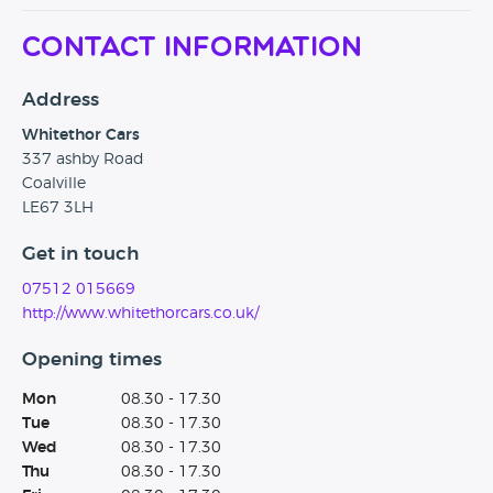
set up this business and know that we can only be
Contact Information
successful by being choosy about the cars we sell and
treating customers with honesty and courtesy."
"We will be proudly displaying the award in our showroom
Address
and celebrating with our loyal staff and customers".
Whitethor Cars
James Baggott, founder of Car Dealer magazine, said: "With
337 ashby Road
a mystery shopping score equalling that of many bigger
Coalville
groups, Whitethor Cars are a worthy winner of the
LE67 3LH
Newcomer of the Year awards."
Get in touch
07512 015669
http://www.whitethorcars.co.uk/
Opening times
Mon
08.30 - 17.30
Tue
08.30 - 17.30
Wed
08.30 - 17.30
Thu
08.30 - 17.30