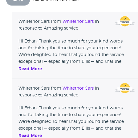
Whitethor Cars from
Whitethor Cars
in
response to Amazing service
Hi Ethan, Thank you so much for your kind words
and for taking the time to share your experience!
We're delighted to hear that you found the service
exceptional — especially from Ellis — and that the
delivery process worked out smoothly even with the
Read More
distance involved. It means a lot to us that you'd
make the journey and still feel confident
Whitethor Cars from
Whitethor Cars
in
recommending us. We’d love to welcome you back
response to Amazing service
when it’s time for an upgrade. Until then, enjoy your
new car and safe driving! All the best, The Whitethor
Hi Ethan, Thank you so much for your kind words
Cars Team
and for taking the time to share your experience!
We're delighted to hear that you found the service
exceptional — especially from Ellis — and that the
delivery process worked out smoothly even with the
Read More