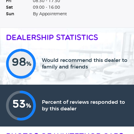
Fri
08.30 - 17.30
Sat
09.00 - 16.00
Sun
By Appointment
Dealership Statistics
98
Would recommend this dealer to
%
family and friends
53
Percent of reviews responded to
%
by this dealer