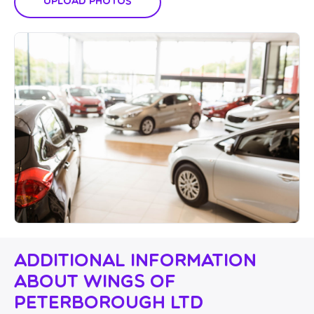
Upload Photos
Additional Information
About Wings Of
Peterborough Ltd