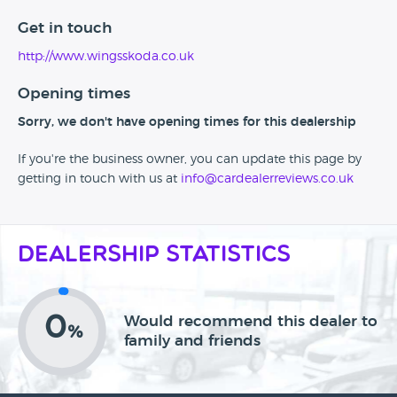
Get in touch
http://www.wingsskoda.co.uk
Opening times
Sorry, we don't have opening times for this dealership
If you're the business owner, you can update this page by
getting in touch with us at
info@cardealerreviews.co.uk
Dealership Statistics
0
Would recommend this dealer to
%
family and friends