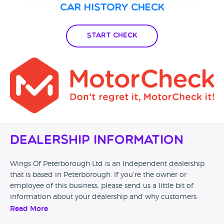
Car History Check
Start Check
Dealership Information
Wings Of Peterborough Ltd is an Independent dealership
that is based in Peterborough. If you’re the owner or
employee of this business, please send us a little bit of
information about your dealership and why customers
should come and visit.
Read More