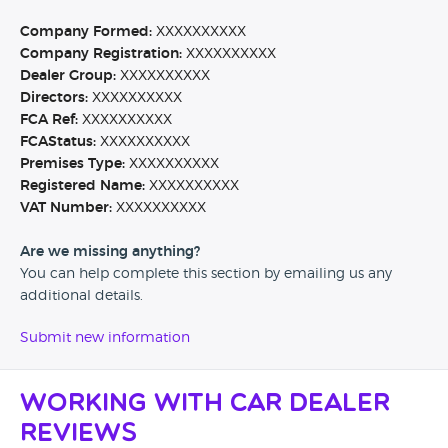
Company Formed:
XXXXXXXXXX
Company Registration:
XXXXXXXXXX
Dealer Group:
XXXXXXXXXX
Directors:
XXXXXXXXXX
FCA Ref:
XXXXXXXXXX
FCAStatus:
XXXXXXXXXX
Premises Type:
XXXXXXXXXX
Registered Name:
XXXXXXXXXX
VAT Number:
XXXXXXXXXX
Are we missing anything?
You can help complete this section by emailing us any
additional details.
Submit new information
Working with Car Dealer
Reviews