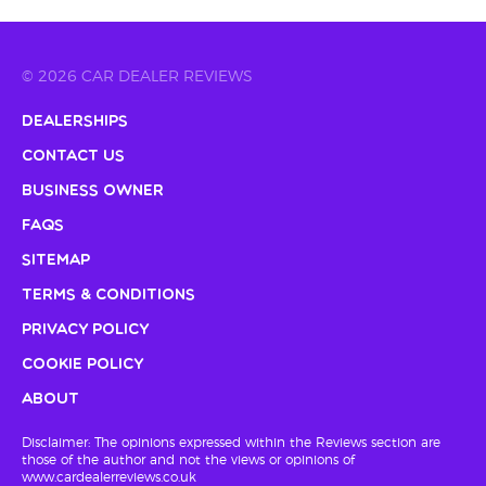
© 2026 CAR DEALER REVIEWS
Dealerships
Contact Us
Business Owner
FAQs
Sitemap
Terms & Conditions
Privacy Policy
Cookie Policy
About
Disclaimer: The opinions expressed within the Reviews section are
those of the author and not the views or opinions of
www.cardealerreviews.co.uk