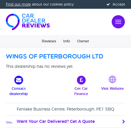
Find out more
about our cookies policy
Accept
Reviews
Info
Owner
Wings Of Peterborough Ltd
This dealership has no reviews yet
Contact
Get Car
Visit Website
dealership
Finance
Fenlake Business Centre, Peterborough, PE1 5BQ
Want Your Car Delivered? Get A Quote