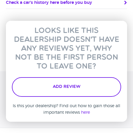
Check a car's history here before you buy
Looks like this
dealership doesn't have
any reviews yet, why
not be the first person
to leave one?
Add Review
Is this your dealership? Find out how to gain those all
important reviews
here