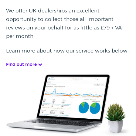
We offer UK dealerships an excellent
opportunity to collect those all important
reviews on your behalf for as little as £79 + VAT
per month.
Learn more about how our service works below.
Find out more