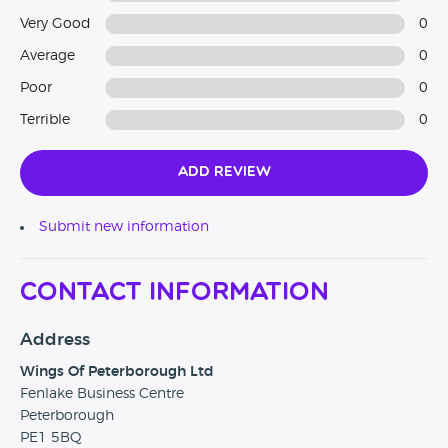
Very Good
0
Average
0
Poor
0
Terrible
0
Add Review
Submit new information
Contact Information
Address
Wings Of Peterborough Ltd
Fenlake Business Centre
Peterborough
PE1 5BQ