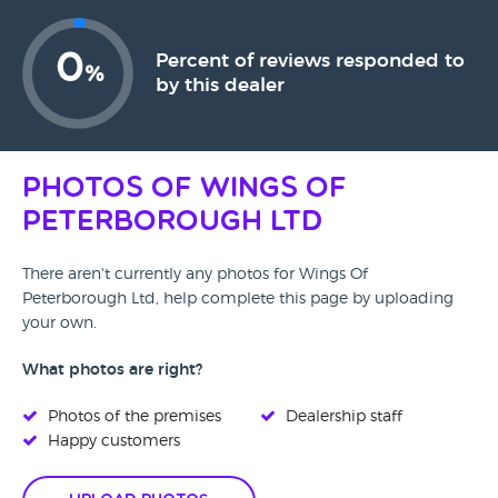
0
Percent of reviews responded to
%
by this dealer
Photos of Wings Of
Peterborough Ltd
There aren't currently any photos for Wings Of
Peterborough Ltd, help complete this page by uploading
your own.
What photos are right?
Photos of the premises
Dealership staff
Happy customers