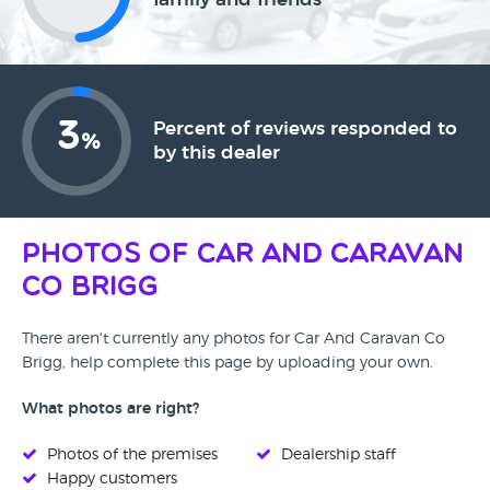
3
Percent of reviews responded to
%
by this dealer
Photos of Car And Caravan
Co Brigg
There aren't currently any photos for Car And Caravan Co
Brigg, help complete this page by uploading your own.
What photos are right?
Photos of the premises
Dealership staff
Happy customers