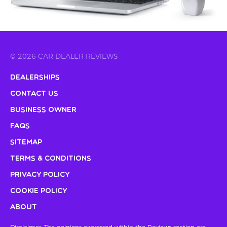
© 2026 CAR DEALER REVIEWS
Dealerships
Contact Us
Business Owner
FAQs
Sitemap
Terms & Conditions
Privacy Policy
Cookie Policy
About