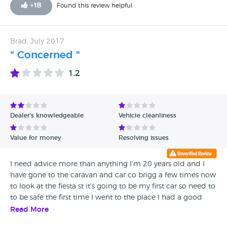
the 6th of October. On the 23rd of October the car was still
+
18
Found this review helpful
in the work shop not ready between that time i had
contacted the sales mam 10 times and 3 Emails Each time
to be told we will call me when its ready. The time for this
Brad, July 2017
repair was timed and costed by my local garage as a 5
" Concerned "
hour job. On the 27th by Email warning that i was putting
this in the hands of my Solicitors for a full refund as they
1.2
were in breach of contract under the terms of Consumer
right 2015.
Dealer's knowledgeable
Vehicle cleanliness
Value for money
Resolving issues
I need advice more than anything I'm 20 years old and I
have gone to the caravan and car co brigg a few times now
to look at the fiesta st it's going to be my first car so need to
to be safe the first time I went to the place I had a good
look at the car inside and out there didn't seem to be
Read More
much TLC required apart from breaks and a bit of paint I