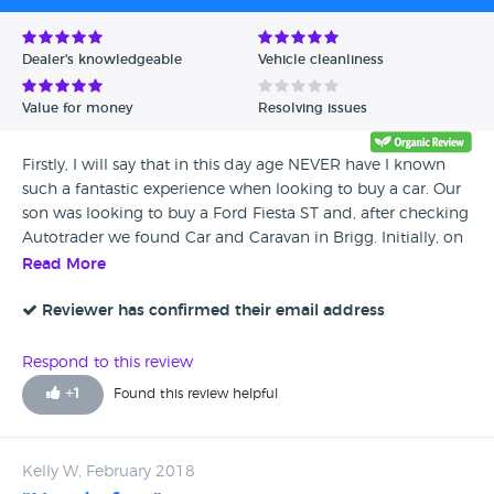
Dealer's knowledgeable
Vehicle cleanliness
Value for money
Resolving issues
Firstly, I will say that in this day age NEVER have I known
such a fantastic experience when looking to buy a car. Our
son was looking to buy a Ford Fiesta ST and, after checking
Autotrader we found Car and Caravan in Brigg. Initially, on
Wednesday my wife and me drove from County Durham
Read More
to view the car, that was when we were knocked out by the
BRILLIANT service shown to us by Brian and Gary. Brian
Reviewer has confirmed their email address
took us to the car, he gave us the keys and said 'go off and
enjoy the ride, there's no need to rush back, go and have a
Respond to this review
cuppa at the garden centre down the road and we'll see
+
1
Found this review helpful
you later'! At my time of life, I have bought many cars
(mostly from Main Dealers) however, to be so pleasantly
welcomed and treated like we were was fantastic. How
Kelly W, February 2018
refreshing that was, these guys are unbelievably friendly,