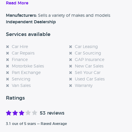
caravans to select for your next purchase. Further to this
Read More
they will also help arrange finance and take part exchange
towards payment too.
Manufacturers:
Sells a variety of makes and models
Independent Dealership
Services available
Car Hire
Car Leasing
Car Repairs
Car Sourcing
Finance
GAP Insurance
Motorbike Sales
New Car Sales
Part Exchange
Sell Your Car
Servicing
Used Car Sales
Van Sales
Warranty
Ratings
53 reviews
3.1 out of 5 stars — Rated Average