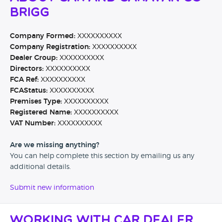
Brigg
Company Formed:
XXXXXXXXXX
Company Registration:
XXXXXXXXXX
Dealer Group:
XXXXXXXXXX
Directors:
XXXXXXXXXX
FCA Ref:
XXXXXXXXXX
FCAStatus:
XXXXXXXXXX
Premises Type:
XXXXXXXXXX
Registered Name:
XXXXXXXXXX
VAT Number:
XXXXXXXXXX
Are we missing anything?
You can help complete this section by emailing us any
additional details.
Submit new information
Working with Car Dealer