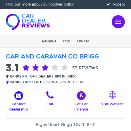
Find out more
about our cookies policy
Accept
Reviews
Info
Owner
Car And Caravan Co Brigg
3.1
53 REVIEWS
RANKED
#1
OF 6 DEALERSHIPS IN BRIGG
RANKED
#823
OF 10009 DEALERS IN THE UK
Contact
Call
Get Car
Visit Website
dealership
Finance
Bigby Road, Brigg, DN20 8HP