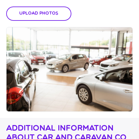
Upload Photos
Additional Information
About Car And Caravan Co