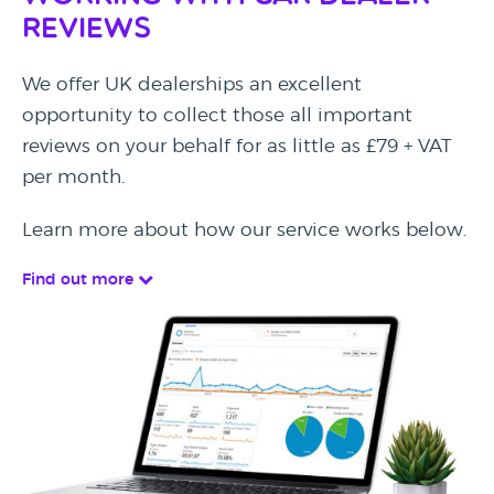
Reviews
We offer UK dealerships an excellent
opportunity to collect those all important
reviews on your behalf for as little as £79 + VAT
per month.
Learn more about how our service works below.
Find out more