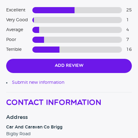
Excellent
25
Very Good
1
Average
4
Poor
7
Terrible
16
Add Review
Submit new information
Contact Information
Address
Car And Caravan Co Brigg
Bigby Road