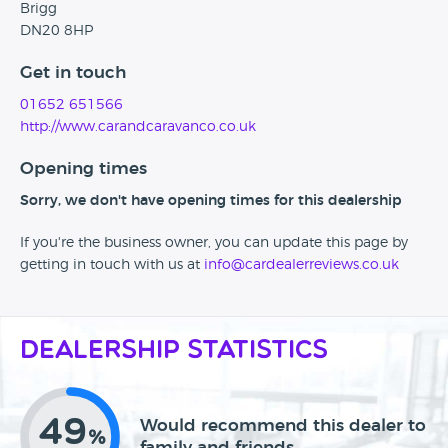
Brigg
DN20 8HP
Get in touch
01652 651566
http://www.carandcaravanco.co.uk
Opening times
Sorry, we don't have opening times for this dealership
If you're the business owner, you can update this page by
getting in touch with us at
info@cardealerreviews.co.uk
Dealership Statistics
49
Would recommend this dealer to
%
family and friends