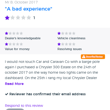
Mr B, October 2017
"A bad experience"
1
Dealer's knowledgeable
Vehicle cleanliness
Value for money
Resolving issues
I would not touch Car and Caravan Co with a barge pole
again I purchased a Chrysler 300 Estate on the 24th of
october 2017 on the way home two lights came on the
dashboard. On the 25th i rang my local Chrysler Dealer
which they had the car in put it on their machine and
Read More
came up with the swirl flap and Acuator need replacing
also a turbo hose which had got a split in it I rang the sale
Reviewer has confirmed their email address
man who i done the deal with he told me to get the car
back and they would repair the car. I returned the car on
Respond to this review