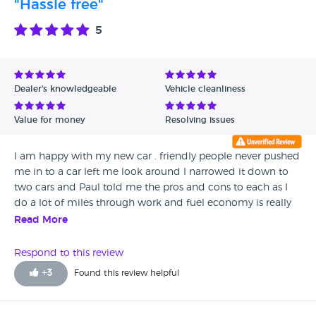
"Hassle free"
honest and above all know how to look after customers.
Today, Saturday 9th June 2018 we drove back down with
5
our son and had a repeat of the fabulous service from Brian
and Gary, our son bought the car with absolutely no fuss,
drama or hiccup of any kind. NB we also enjoyed a freshly
made cup of tea made for us by Gary!! The car looked
Dealer's knowledgeable
Vehicle cleanliness
amazing and drove back a dream to County Durham by
our very happy son. Thanks guys for a truly fantastic car
Value for money
Resolving issues
buying experience. Paul Mack
I am happy with my new car . friendly people never pushed
me in to a car left me look around I narrowed it down to
two cars and Paul told me the pros and cons to each as I
do a lot of miles through work and fuel economy is really
important to me. Thanks again I will see you when I am
Read More
ready to change again.
Respond to this review
+
3
Found this review helpful