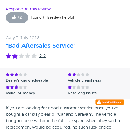
Respond to this review
+
2
Found this review helpful
Gary T, July 2018
"Bad Aftersales Service"
2.2
Dealer's knowledgeable
Vehicle cleanliness
Value for money
Resolving issues
If you are looking for good customer service once you've
bought a car stay clear of "Car and Caravan". The vehicle I
bought came without the full size spare wheel they said a
replacement would be acquired, no such luck ended