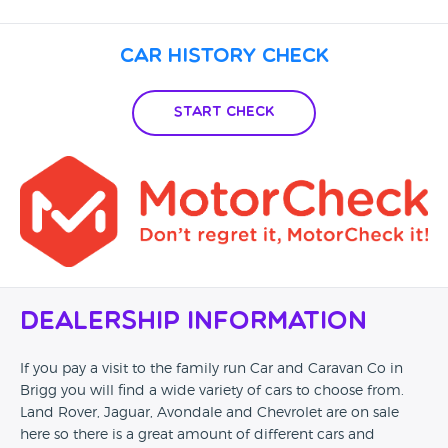
Car History Check
Start Check
Dealership Information
If you pay a visit to the family run Car and Caravan Co in
Brigg you will find a wide variety of cars to choose from.
Land Rover, Jaguar, Avondale and Chevrolet are on sale
here so there is a great amount of different cars and