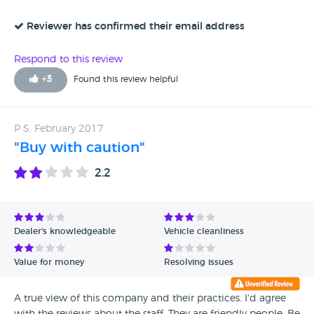
Reviewer has confirmed their email address
Respond to this review
+
3
Found this review helpful
P S, February 2017
"Buy with caution"
2.2
Dealer's knowledgeable
Vehicle cleanliness
Value for money
Resolving issues
A true view of this company and their practices. I'd agree