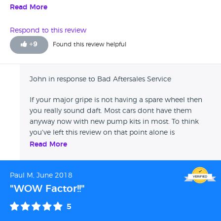
buying my own off ebay. Luckily for me I took out a
Read More
separate warranty because I don't think the months
warranty they give is worth the paper it's written on. On the
Respond to this review
whole totally unhelpful and uninterested
+
9
Found this review helpful
John in response to Bad Aftersales Service
If your major gripe is not having a spare wheel then
you really sound daft. Most cars dont have them
anyway now with new pump kits in most. To think
you've left this review on that point alone is
disgusting. And as for talking about their warranty, if
Read More
you havent had an issue with the car then why does
the warranty matter? Sounds to me like you got a
Paul M, June 2018
good quality car compared to many places I've
visited in my time.
"WOW Factor!!"
5