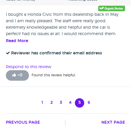
I bought a Honda Civic from this dealership back in May
and I am really pleased. The staff were really good,
extremely knowledgeable and helpful and the car is
perfect! had no issues at all. I would recommend them.
Read More
Reviewer has confirmed their email address
Respond to this review
+
0
Found this review helpful
1
2
3
4
5
6
Previous Page
Next Page