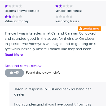
Avg Rating - Low to High
Dealer's knowledgeable
Vehicle cleanliness
Verified Reviews
Value for money
Resolving issues
Unverified Reviews
The car I was interested in at Car and Caravan Co looked
and sounded good in the advert for their site. On closer
inspection the front tyres were aged and degrading on the
tyre walls, basically unsafe. Looked like they had been
swapped from the back which had new tyres fitted. How it
Read More
passed its last MOT has to be questioned. So I would have
to question the safety of the cars they sell and what checks
Respond to this review
they carry out. The car was tidy enough but would have
+
13
Found this review helpful
expected the valeting to have been better for the interior
and exterior although the engine bay was very good. They
were busy on the day I went but they did not offer any
Jason in response to Just another 2nd hand car
assistance at all other than to tell me its at the far end of
dealer
the lot. They are just another 2nd hand car dealer and really
have no interest in what they are selling and have to agree
I don’t understand if you have bought from this