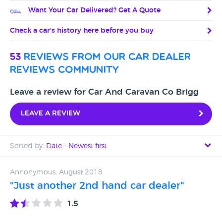
Want Your Car Delivered? Get A Quote
Check a car's history here before you buy
53
reviews from our car dealer
reviews community
Leave a review for Car And Caravan Co Brigg
Leave a review
Sorted by:
Date - Newest first
Date - Newest first
Annonymous, August 2018
"Just another 2nd hand car dealer"
Date - Oldest first
1.5
Avg Rating - High to Low