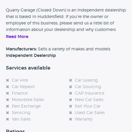
Quarry Garage (Closed Down) is an Independent dealership
that is based in Huddersfield. If you’re the owner or
employee of this business, please send us a little bit of
information about your dealership and why customers
should come and visit.
Read More
Alternatively, if you’re a customer and you’ve had an
Manufacturers:
Sells a variety of makes and models
experience at this dealership, please leave a review below.
Independent Dealership
Services available
Car Hire
Car Leasing
Car Repairs
Car Sourcing
Finance
GAP Insurance
Motorbike Sales
New Car Sales
Part Exchange
Sell Your Car
Servicing
Used Car Sales
Van Sales
Warranty
Ratings