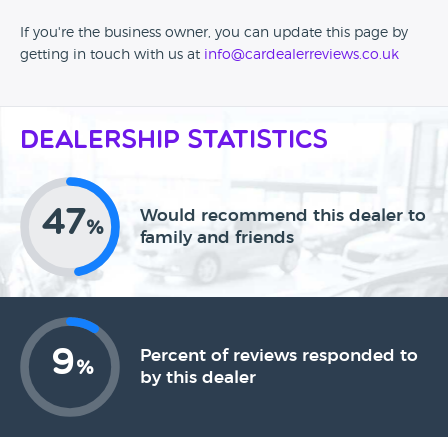
If you're the business owner, you can update this page by
getting in touch with us at
info@cardealerreviews.co.uk
Dealership Statistics
47
Would recommend this dealer to
%
family and friends
9
Percent of reviews responded to
%
by this dealer