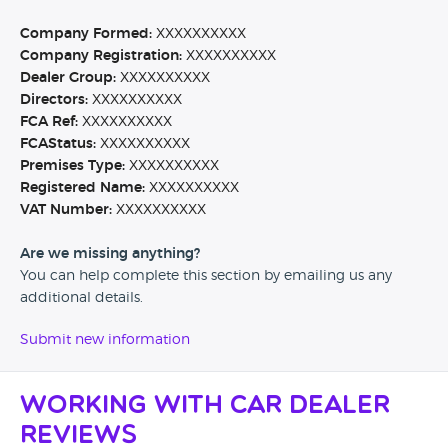
Company Formed:
XXXXXXXXXX
Company Registration:
XXXXXXXXXX
Dealer Group:
XXXXXXXXXX
Directors:
XXXXXXXXXX
FCA Ref:
XXXXXXXXXX
FCAStatus:
XXXXXXXXXX
Premises Type:
XXXXXXXXXX
Registered Name:
XXXXXXXXXX
VAT Number:
XXXXXXXXXX
Are we missing anything?
You can help complete this section by emailing us any
additional details.
Submit new information
Working with Car Dealer
Reviews