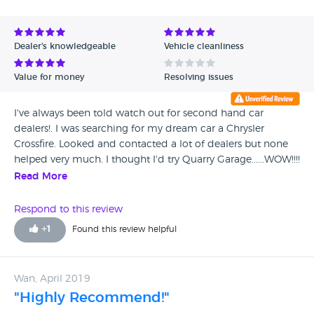
Dealer's knowledgeable
Vehicle cleanliness
Value for money
Resolving issues
I've always been told watch out for second hand car
dealers!. I was searching for my dream car a Chrysler
Crossfire. Looked and contacted a lot of dealers but none
helped very much. I thought I'd try Quarry Garage......WOW!!!!
I talked to Andy he told me all about the car and the
Read More
greatest thing that came through was HONESTY. I live in
London but really believed what Andy said so yesterday I
Respond to this review
drove 230 miles to see the car ( that's what honesty does) . I
+
1
Found this review helpful
met Liam as Andy was on holiday . Liam and Andy you are
gentlemen honest, friendly and just really nice. The car is
awesome just as you said and I would highly recommend
Wan, April 2019
anyone who wants a car to talk to theses guys you really
"Highly Recommend!"
won't be sorry it was worth the drive. I really wish you guys