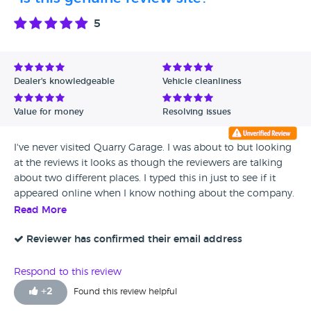
5
Dealer's knowledgeable
Vehicle cleanliness
Value for money
Resolving issues
I've never visited Quarry Garage. I was about to but looking
at the reviews it looks as though the reviewers are talking
about two different places. I typed this in just to see if it
appeared online when I know nothing about the company.
Read More
Reviewer has confirmed their email address
Respond to this review
+
2
Found this review helpful