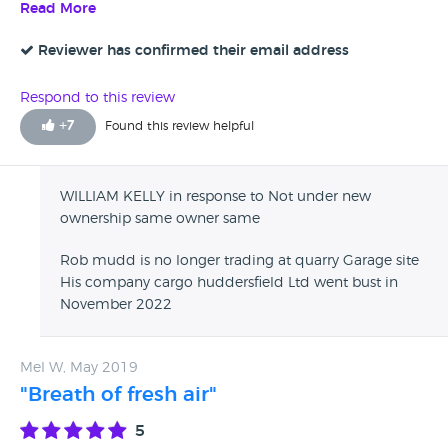
associated with a garage that has very poor customer
Read More
service. A variety of complaints to trading standards have
been lodged against this company they also appear to not
Reviewer has confirmed their email address
like paying their debts either. Be extremely careful in
dealing with this garage I would suggest you go elsewhere.
Respond to this review
Do not be fooled by the glowing reviews do your own
+
7
Found this review helpful
home work you will be surprised at what comes to light.
WILLIAM KELLY in response to Not under new
ownership same owner same
Rob mudd is no longer trading at quarry Garage site
His company cargo huddersfield Ltd went bust in
November 2022
Mel W, May 2019
"Breath of fresh air"
5