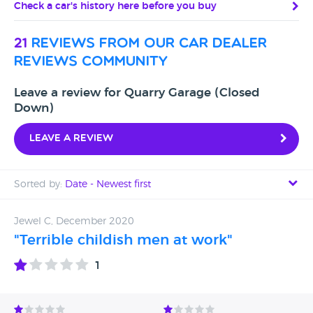
Check a car's history here before you buy
21
reviews from our car dealer
reviews community
Leave a review for Quarry Garage (Closed
Down)
Leave a review
Sorted by:
Date - Newest first
Date - Newest first
Jewel C, December 2020
"Terrible childish men at work"
Date - Oldest first
1
Avg Rating - High to Low
Avg Rating - Low to High