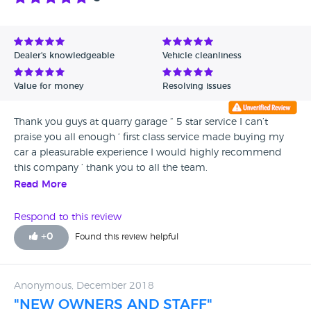
Dealer's knowledgeable
Vehicle cleanliness
Value for money
Resolving issues
Thank you guys at quarry garage “ 5 star service I can’t
praise you all enough ‘ first class service made buying my
car a pleasurable experience I would highly recommend
this company ‘ thank you to all the team.
Read More
Respond to this review
+
0
Found this review helpful
Anonymous, December 2018
"NEW OWNERS AND STAFF"