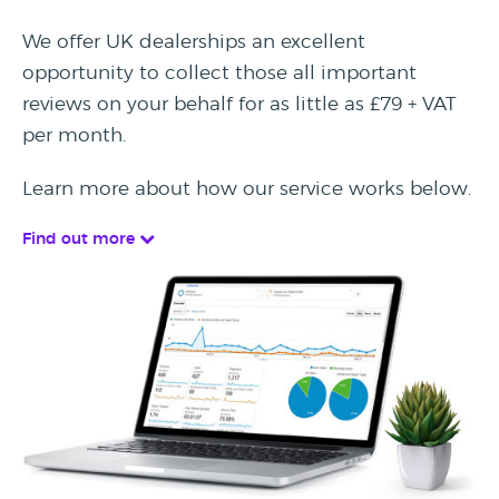
We offer UK dealerships an excellent
opportunity to collect those all important
reviews on your behalf for as little as £79 + VAT
per month.
Learn more about how our service works below.
Find out more