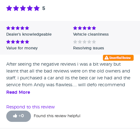
5
Dealer's knowledgeable
Vehicle cleanliness
Value for money
Resolving issues
After seeing the negative reviews i was a bit weary but
learnt that all the bad reviews were on the old owners and
staff, i purchased a car and its the best car ive had and the
service from Andy was flawless..... will defo recommend
Quarry Garage.
Read More
Respond to this review
+
0
Found this review helpful