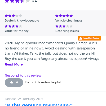
3.4
Dealer's knowledgeable
Vehicle cleanliness
Value for money
Resolving issues
2020. My neighbour recommended Quarry Garage. (He’s
no friend of mine now!). Avoid dealing with salesperson
Liam Whitaker. Talks the talk, but does not do the walk!!
Buy the car & you can forget any aftersales support! Always
seems to be off shift when you phone him. Sold my 83 year
Read More
old mother a car & let her down badly in so many ways.
Lied about faults (supposedly) rectified on vehicle delivery
Respond to this review
(which hadn’t been fixed). How could you (Liam) do that to
+
4
Found this review helpful
an elderly lady, with no conscience? Won’t ever
recommend or buy from again. You were given every
opportunity to promote Quarry Garage’s reputation but you,
Ronald W, January 2020
single handlely, let the business down.
"Is this genuine review site?"