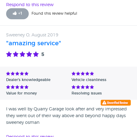
Respond to this review
+
1
Found this review helpful
Sweeney O, August 2019
"amazing service"
5
Dealer's knowledgeable
Vehicle cleanliness
Value for money
Resolving issues
I was well by Quarry Garage look after and very impressed
they went out of their way above and beyond happy days
sweeney osman