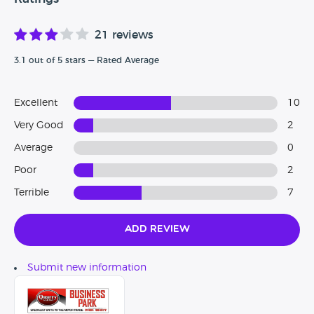
21 reviews
3.1 out of 5 stars — Rated Average
Excellent
10
Very Good
2
Average
0
Poor
2
Terrible
7
Add Review
Submit new information