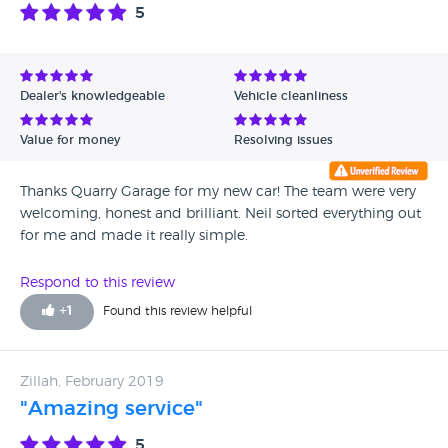
all the very best and thank you for everything. Kind regards
5
Mel
Dealer's knowledgeable
Vehicle cleanliness
Value for money
Resolving issues
Thanks Quarry Garage for my new car! The team were very
welcoming, honest and brilliant. Neil sorted everything out
for me and made it really simple.
Respond to this review
+
1
Found this review helpful
Zillah, February 2019
"Amazing service"
5