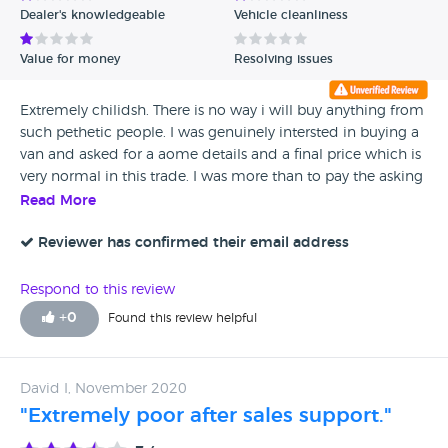
Dealer's knowledgeable
Vehicle cleanliness
Verified Reviews
Value for money
Resolving issues
Unverified Reviews
Extremely chilidsh. There is no way i will buy anything from
such pethetic people. I was genuinely intersted in buying a
van and asked for a aome details and a final price which is
very normal in this trade. I was more than to pay the asking
price. He replies with the car has 12 MONTHS MOT and he
Read More
has no idea what final price means They disrespected a
genuine buyer. Imagine how they will behave when you
Reviewer has confirmed their email address
come back becuse they sold you something faulty. Not
recommended
Respond to this review
+
0
Found this review helpful
David I, November 2020
"Extremely poor after sales support."