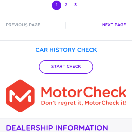
1
2
3
Previous Page
Next Page
Car History Check
Start Check
Dealership Information