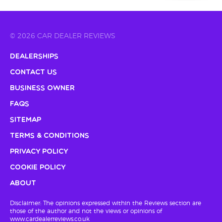
© 2026 CAR DEALER REVIEWS
Dealerships
Contact Us
Business Owner
FAQs
Sitemap
Terms & Conditions
Privacy Policy
Cookie Policy
About
Disclaimer: The opinions expressed within the Reviews section are
those of the author and not the views or opinions of
www.cardealerreviews.co.uk