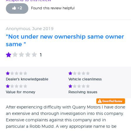
Respond to this review
+
2
Found this review helpful
Anonymous, June 2019
"Not under new ownership same owner
same "
1
Dealer's knowledgeable
Vehicle cleanliness
Value for money
Resolving issues
After experiencing difficulty with Quarry Motors I have done
an extensive and thorough investigation into this company.
Extensive complaints against this company and in
particular a Robb Mudd. A very appropriate name to be