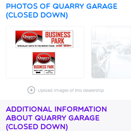
Photos of Quarry Garage
(Closed Down)
Upload images of this dealership
Additional Information
About Quarry Garage
(Closed Down)