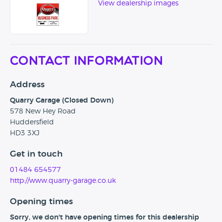
View dealership images
Contact Information
Address
Quarry Garage (Closed Down)
578 New Hey Road
Huddersfield
HD3 3XJ
Get in touch
01484 654577
http://www.quarry-garage.co.uk
Opening times
Sorry, we don't have opening times for this dealership