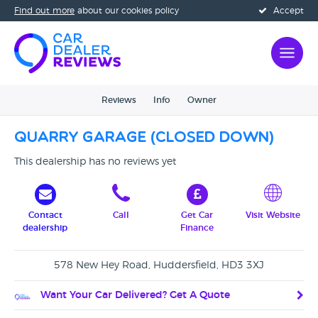
Find out more
about our cookies policy
Accept
Reviews
Info
Owner
Quarry Garage (Closed Down)
This dealership has no reviews yet
Contact
Call
Get Car
Visit Website
dealership
Finance
578 New Hey Road, Huddersfield, HD3 3XJ
Want Your Car Delivered? Get A Quote