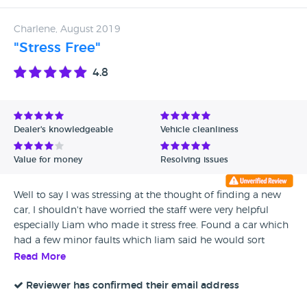
Charlene, August 2019
"Stress Free"
4.8
Dealer's knowledgeable
Vehicle cleanliness
Value for money
Resolving issues
Well to say I was stressing at the thought of finding a new
car, I shouldn't have worried the staff were very helpful
especially Liam who made it stress free. Found a car which
had a few minor faults which liam said he would sort
which he did within a few days it was ready for me to pick
Read More
up today :) Would definitely recommend Thank you quarry
garage and Liam ;)
Reviewer has confirmed their email address