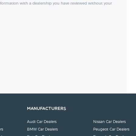
nformation with a dealership you have reviewed without your
Manufacturers
Audi Car Dealers
Nissan Car Dealers
rs
BMW Car Dealers
Peugeot Car Dealers