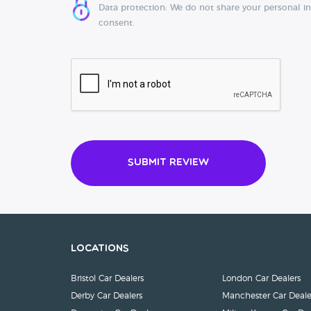
Data protection: We do not share your personal i
consent.
Submit Review
Locations
Bristol Car Dealers
London Car Dealers
Derby Car Dealers
Manchester Car Deale