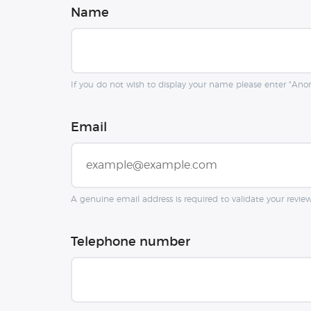
Name
If you do not wish to display your name please enter "An
Email
A genuine email address is required to validate your revie
Telephone number