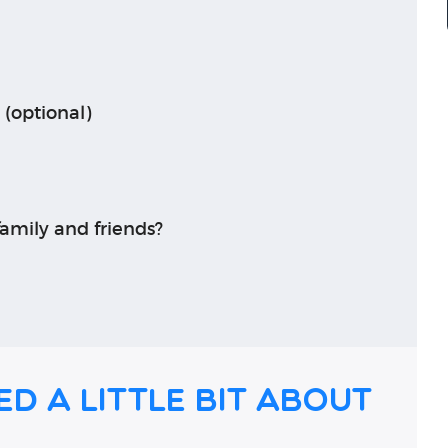
 (optional)
amily and friends?
ed a little bit about