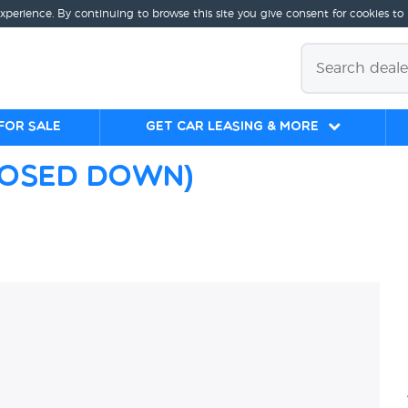
experience. By continuing to browse this site you give consent for cookies to
for sale
Get Car Leasing & More
losed Down)