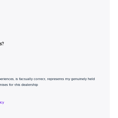
s?
riences, is factually correct, represents my genuinely held
ises for this dealership
icy