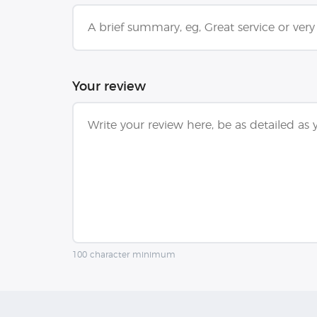
Your review
100 character minimum