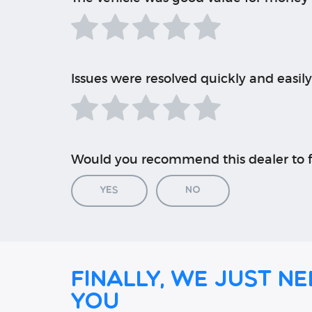
Issues were resolved quickly and easily
Would you recommend this dealer to f
Yes
No
Finally, we just ne
you