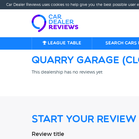
Car Dealer Reviews uses cookies to help give you the best possible user 
League table
Search cars 
Quarry Garage (C
This dealership has no reviews yet
Start Your Review
Review title