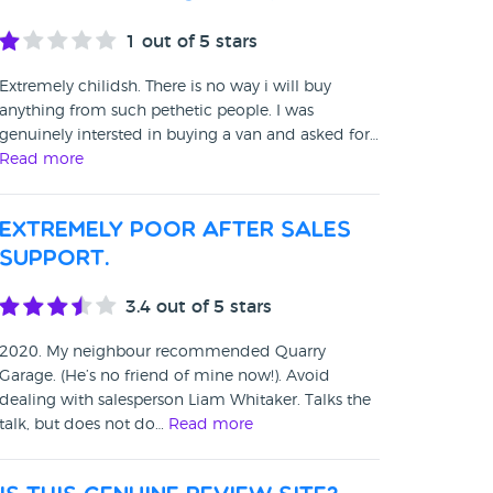
1
out of 5 stars
Extremely chilidsh. There is no way i will buy
anything from such pethetic people. I was
genuinely intersted in buying a van and asked for…
Read more
Extremely poor after sales
support.
3.4
out of 5 stars
2020. My neighbour recommended Quarry
Garage. (He’s no friend of mine now!). Avoid
dealing with salesperson Liam Whitaker. Talks the
talk, but does not do…
Read more