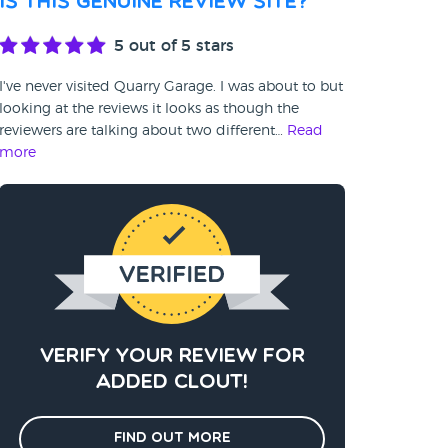
Is this genuine review site?
5
out of 5 stars
I've never visited Quarry Garage. I was about to but
looking at the reviews it looks as though the
reviewers are talking about two different…
Read
more
Verify your review for
added clout!
Find out more