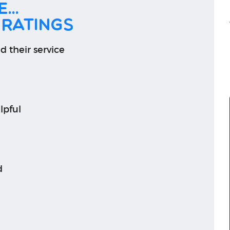
...
 ratings
d their service
lpful
d