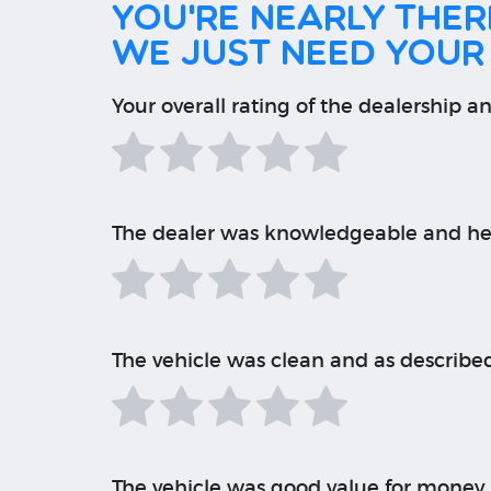
You're nearly there
We just need your
Your overall rating of the dealership an
The dealer was knowledgeable and he
The vehicle was clean and as describe
The vehicle was good value for money