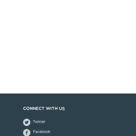
Connect with us
Twitter
Facebook