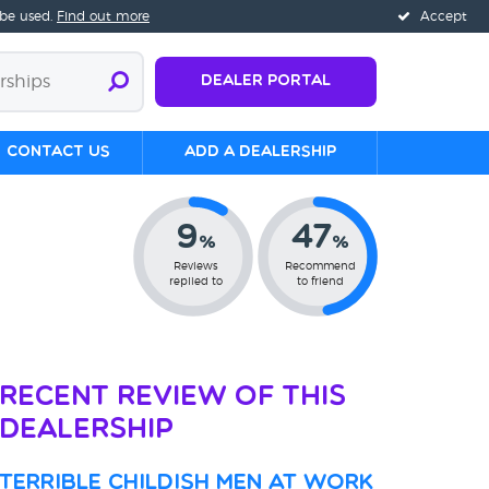
 be used.
Find out more
Accept
Dealer Portal
Contact us
Add a Dealership
9
47
%
%
Reviews
Recommend
replied to
to friend
Recent Review of This
Dealership
Terrible childish men at work