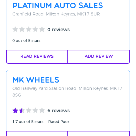
Platinum Auto Sales
Cranfield Road, Milton Keynes, MK17 8UR
0 reviews
0 out of 5 stars
Read Reviews
Add Review
MK Wheels
Old Railway Yard Station Road, Milton Keynes, MK17
8SG
6 reviews
1.7 out of 5 stars — Rated Poor