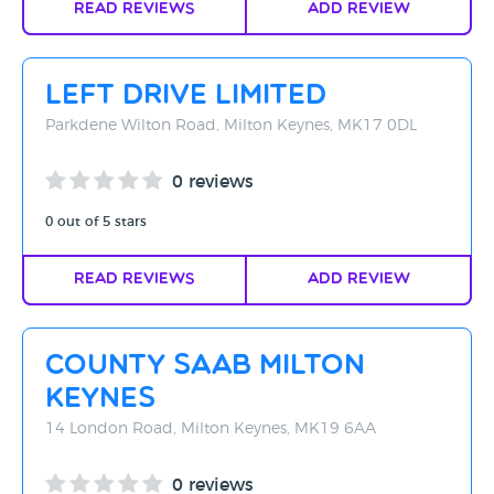
Read Reviews
Add Review
Left Drive Limited
Parkdene Wilton Road, Milton Keynes, MK17 0DL
0 reviews
0 out of 5 stars
Read Reviews
Add Review
County Saab Milton
Keynes
14 London Road, Milton Keynes, MK19 6AA
0 reviews