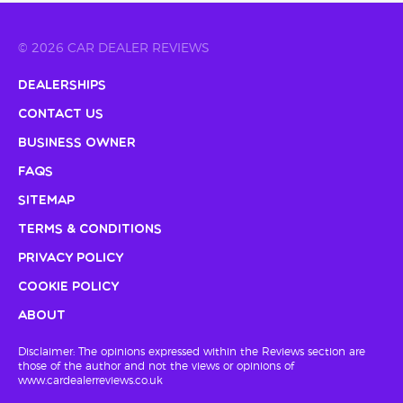
© 2026 CAR DEALER REVIEWS
Dealerships
Contact Us
Business Owner
FAQs
Sitemap
Terms & Conditions
Privacy Policy
Cookie Policy
About
Disclaimer: The opinions expressed within the Reviews section are
those of the author and not the views or opinions of
www.cardealerreviews.co.uk