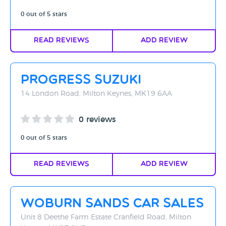
0 out of 5 stars
Read Reviews
Add Review
Progress Suzuki
14 London Road, Milton Keynes, MK19 6AA
0 reviews
0 out of 5 stars
Read Reviews
Add Review
Woburn Sands Car Sales
Unit 8 Deethe Farm Estate Cranfield Road, Milton