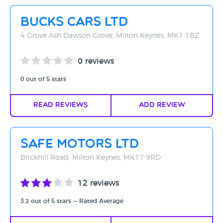
Rating - High to Low
Bucks Cars Ltd
Rating - Low to High
4 Grove Ash Dawson Grove, Milton Keynes, MK1 1BZ
A-Z
0 reviews
Z-A
0 out of 5 stars
Read Reviews
Add Review
Safe Motors Ltd
Brickhill Road, Milton Keynes, MK17 9RD
12 reviews
3.2 out of 5 stars — Rated Average