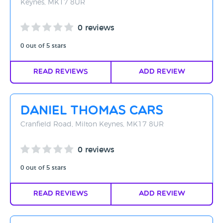
Keynes, MK17 8UR
0 reviews
0 out of 5 stars
Read Reviews
Add Review
Daniel Thomas Cars
Cranfield Road, Milton Keynes, MK17 8UR
0 reviews
0 out of 5 stars
Read Reviews
Add Review