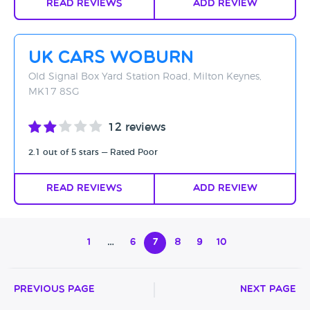
Read Reviews
Add Review
UK Cars Woburn
Old Signal Box Yard Station Road, Milton Keynes,
MK17 8SG
12 reviews
2.1 out of 5 stars — Rated Poor
Read Reviews
Add Review
1
…
6
7
8
9
10
Previous Page
Next Page