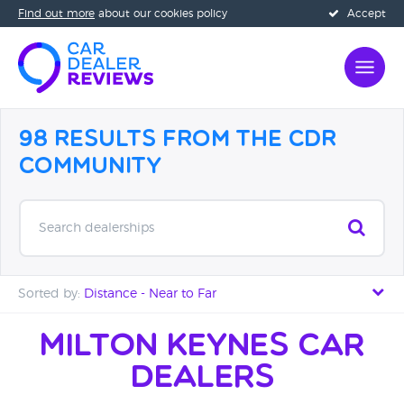
Find out more
about our cookies policy
Accept
98 Results from the CDR
Community
Search dealerships
Sorted by:
Distance - Near to Far
Distance - Near to Far
Milton Keynes Car
Dealers
Distance - Far to Near