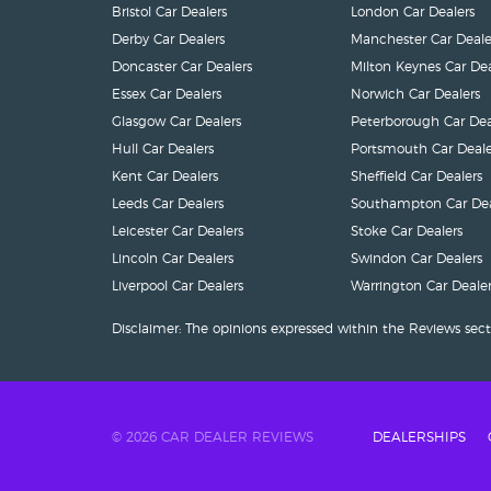
Bristol Car Dealers
London Car Dealers
Derby Car Dealers
Manchester Car Deale
Doncaster Car Dealers
Milton Keynes Car Dea
Essex Car Dealers
Norwich Car Dealers
Glasgow Car Dealers
Peterborough Car Dea
Hull Car Dealers
Portsmouth Car Deale
Kent Car Dealers
Sheffield Car Dealers
Leeds Car Dealers
Southampton Car Dea
Leicester Car Dealers
Stoke Car Dealers
Lincoln Car Dealers
Swindon Car Dealers
Liverpool Car Dealers
Warrington Car Dealer
Disclaimer: The opinions expressed within the Reviews sect
© 2026 CAR DEALER REVIEWS
DEALERSHIPS