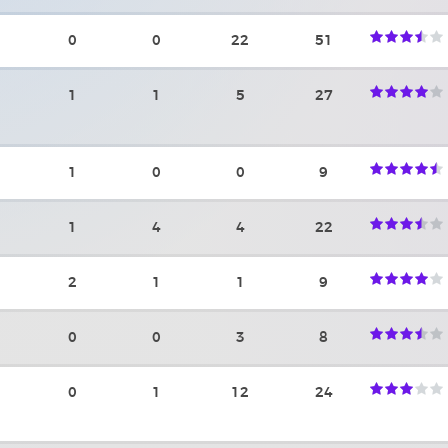
0
0
22
51
1
1
5
27
1
0
0
9
1
4
4
22
2
1
1
9
0
0
3
8
0
1
12
24