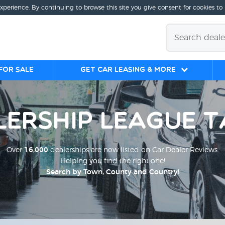
experience. By continuing to browse this site you give consent for cookies to
for sale
Get Car Leasing & More
lership League T
Over
16,000
dealerships are now listed on Car Dealer Reviews.
Helping you find the right one!
Search by Town, County and Country!
;