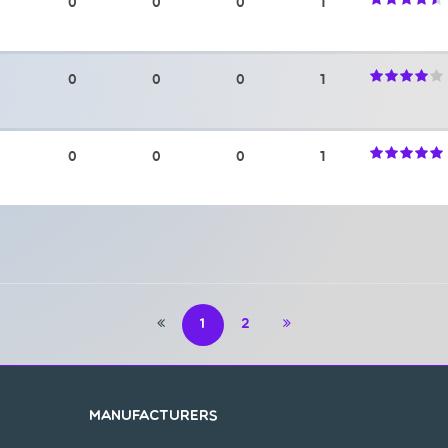
0
0
0
1
0
0
0
1
0
0
0
1
1
2
Manufacturers