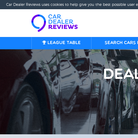
Car Dealer Reviews uses cookies to help give you the best possible user 
League table
Search cars 
Dea