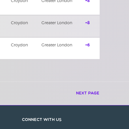
Croydon
Greater London
+8
Croydon
Greater London
+8
Croydon
Greater London
+6
Next Page
Connect with us