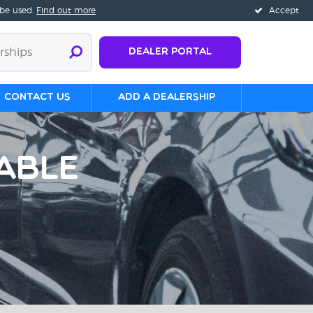
 be used.
Find out more
Accept
Dealer Portal
Contact us
Add a Dealership
able