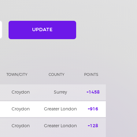
UPDATE
TOWN/CITY
COUNTY
POINTS
Croydon
Surrey
+1458
Croydon
Greater London
+916
Croydon
Greater London
+128