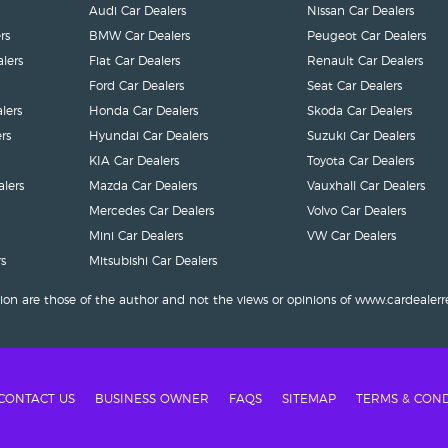
Audi Car Dealers
Nissan Car Dealers
rs
BMW Car Dealers
Peugeot Car Dealers
lers
Fiat Car Dealers
Renault Car Dealers
Ford Car Dealers
Seat Car Dealers
lers
Honda Car Dealers
Skoda Car Dealers
rs
Hyundai Car Dealers
Suzuki Car Dealers
KIA Car Dealers
Toyota Car Dealers
lers
Mazda Car Dealers
Vauxhall Car Dealers
Mercedes Car Dealers
Volvo Car Dealers
Mini Car Dealers
VW Car Dealers
s
Mitsubishi Car Dealers
ion are those of the author and not the views or opinions of www.cardealerr
CONTACT US
BUSINESS OWNER
FAQS
SITEMAP
TERMS & COND