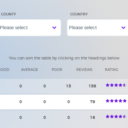
COUNTY
COUNTRY
You can sort the table by clicking on the headings below
GOOD
AVERAGE
POOR
REVIEWS
RATING
0
0
15
156
0
0
0
79
0
0
0
16