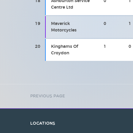
18
Ashburton Service
0
1
Centre Ltd
19
Maverick
0
1
Motorcycles
20
Kinghams Of
1
0
Croydon
Previous Page
Locations