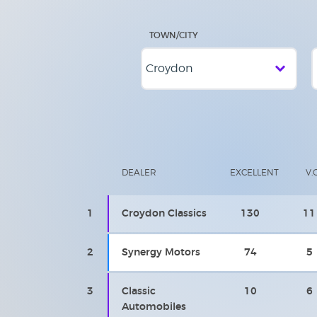
TOWN/CITY
DEALER
EXCELLENT
V.
1
Croydon Classics
130
11
2
Synergy Motors
74
5
3
Classic
10
6
Automobiles