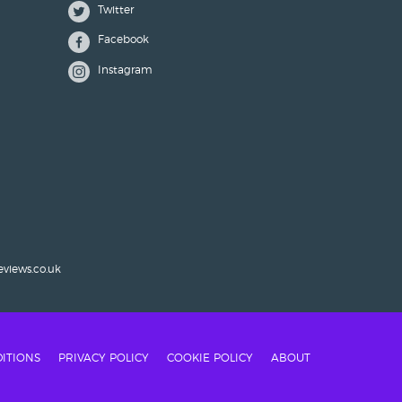
Twitter
Facebook
Instagram
eviews.co.uk
ITIONS
PRIVACY POLICY
COOKIE POLICY
ABOUT