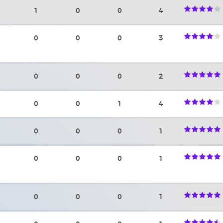
1
0
0
4
0
0
0
3
0
0
0
2
0
0
1
4
0
0
0
1
0
0
0
1
0
0
0
1