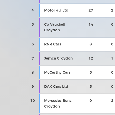
4
Motor 4U Ltd
27
2
5
Go Vauxhall
14
6
Croydon
6
RNR Cars
8
0
7
Jemca Croydon
12
1
8
McCarthy Cars
5
0
9
DAK Cars Ltd
5
0
10
Mercedes Benz
9
2
Croydon