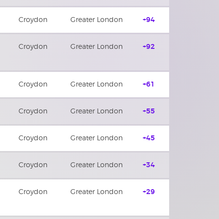
Croydon
Greater London
+94
Croydon
Greater London
+92
Croydon
Greater London
+61
Croydon
Greater London
+55
Croydon
Greater London
+45
Croydon
Greater London
+34
Croydon
Greater London
+29