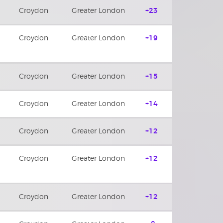
Croydon
Greater London
+23
Croydon
Greater London
+19
Croydon
Greater London
+15
Croydon
Greater London
+14
Croydon
Greater London
+12
Croydon
Greater London
+12
Croydon
Greater London
+12