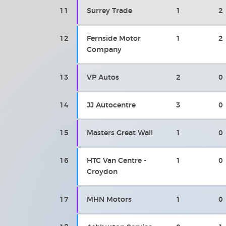
11
Surrey Trade
1
2
12
Fernside Motor
1
2
Company
13
VP Autos
2
0
14
JJ Autocentre
3
0
15
Masters Great Wall
1
0
16
HTC Van Centre -
1
0
Croydon
17
MHN Motors
1
0