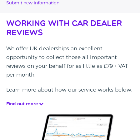
Submit new information
Working with Car Dealer
Reviews
We offer UK dealerships an excellent
opportunity to collect those all important
reviews on your behalf for as little as £79 + VAT
per month.
Learn more about how our service works below.
Find out more