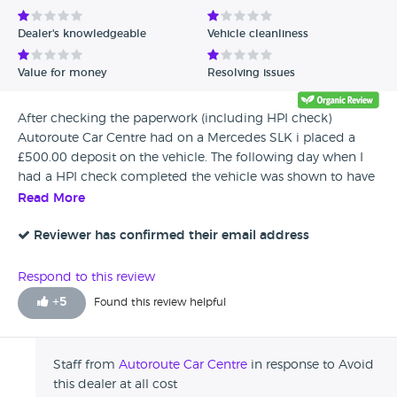
Dealer's knowledgeable
Vehicle cleanliness
Value for money
Resolving issues
After checking the paperwork (including HPI check)
Autoroute Car Centre had on a Mercedes SLK i placed a
£500.00 deposit on the vehicle. The following day when I
had a HPI check completed the vehicle was shown to have
outstanding finance and 4 mileage discrepancies against it
Read More
that did not show on the dealers paperwork/HPI check. The
dealer claimed my HPI check was wrong and theirs was
Reviewer has confirmed their email address
correct and refused to give back the deposit, later the same
day HPI confirmed the 4 discrepancies were correct. After
Respond to this review
trying to discuss this with the dealer they then would not
+
5
Found this review helpful
return calls, reply to e mails or respond to letters. This was
put into the hands of the credit card company but the
dealer has still not responded. No wonder they have so
Staff from
Autoroute Car Centre
in response to Avoid
many bad reports against them as they cannot be trusted
this dealer at all cost
along with any paperwork they supply..