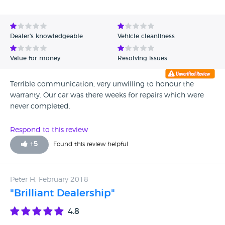
future. Autoroute Car Centre
Dealer's knowledgeable
Vehicle cleanliness
Value for money
Resolving issues
Terrible communication, very unwilling to honour the
warranty. Our car was there weeks for repairs which were
never completed.
Respond to this review
+
5
Found this review helpful
Peter H, February 2018
"Brilliant Dealership"
4.8