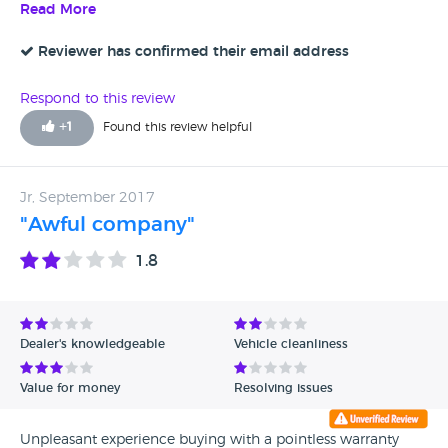
Read More
Reviewer has confirmed their email address
Respond to this review
+
1
Found this review helpful
Jr, September 2017
"Awful company"
1.8
Dealer's knowledgeable
Vehicle cleanliness
Value for money
Resolving issues
Unpleasant experience buying with a pointless warranty