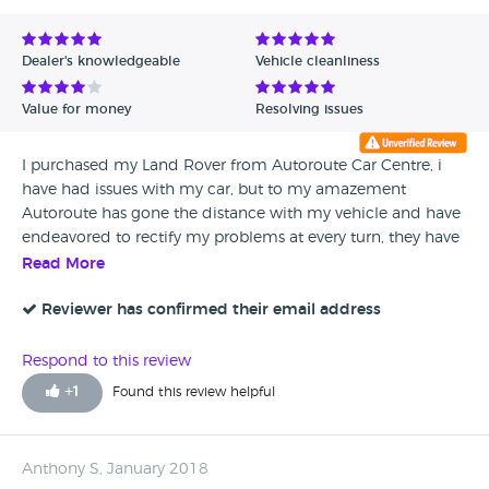
Dealer's knowledgeable
Vehicle cleanliness
Value for money
Resolving issues
I purchased my Land Rover from Autoroute Car Centre, i
have had issues with my car, but to my amazement
Autoroute has gone the distance with my vehicle and have
endeavored to rectify my problems at every turn, they have
been brilliant, Rob the sales manager has been so helpful. if
Read More
you was thinking of buying from this company, from my
experience i would recommend Autoroute.
Reviewer has confirmed their email address
Respond to this review
+
1
Found this review helpful
Anthony S, January 2018