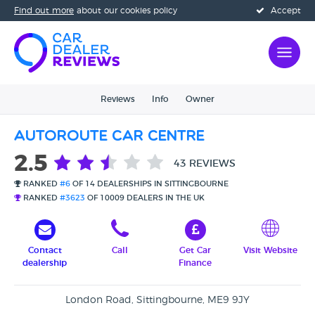
Find out more
about our cookies policy
Accept
Reviews
Info
Owner
Autoroute Car Centre
2.5
43 REVIEWS
RANKED
#6
OF 14 DEALERSHIPS IN SITTINGBOURNE
RANKED
#3623
OF 10009 DEALERS IN THE UK
Contact
Call
Get Car
Visit Website
dealership
Finance
London Road, Sittingbourne, ME9 9JY