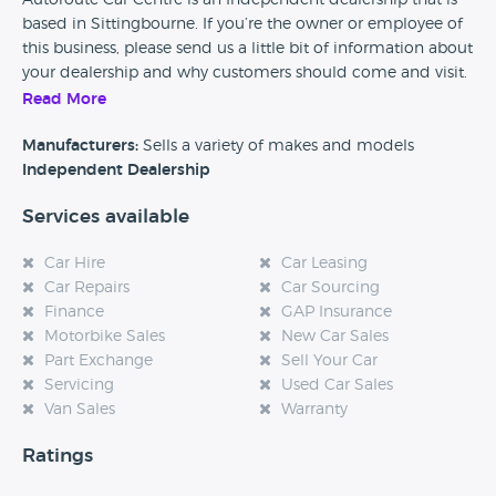
Autoroute Car Centre is an Independent dealership that is
based in Sittingbourne. If you’re the owner or employee of
this business, please send us a little bit of information about
your dealership and why customers should come and visit.
Read More
Alternatively, if you’re a customer and you’ve had an
experience at this dealership, please leave a review below.
Manufacturers:
Sells a variety of makes and models
Independent Dealership
Services available
Car Hire
Car Leasing
Car Repairs
Car Sourcing
Finance
GAP Insurance
Motorbike Sales
New Car Sales
Part Exchange
Sell Your Car
Servicing
Used Car Sales
Van Sales
Warranty
Ratings