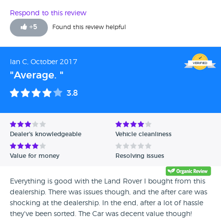
underlying problems with the car which has been
identified. They are happy to review the car but my problem
Respond to this review
is getting it there safetly without ir breaking down in the
+
5
Found this review helpful
motorway. Overall not happy at all.
Ian C, October 2017
"Average. "
3.8
Dealer's knowledgeable
Vehicle cleanliness
Value for money
Resolving issues
Everything is good with the Land Rover I bought from this
dealership. There was issues though, and the after care was
shocking at the dealership. In the end, after a lot of hassle
they've been sorted. The Car was decent value though!