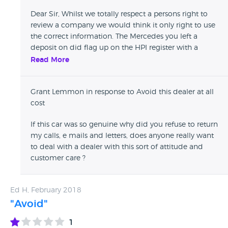
Dear Sir, Whilst we totally respect a persons right to
review a company we would think it only right to use
the correct information. The Mercedes you left a
deposit on did flag up on the HPI register with a
mileage anomaly. The moment we received
Read More
notification of this we paid HPI to conduct a full
National Mileage Register investigation. Once the
Grant Lemmon in response to Avoid this dealer at all
investigation had been carried out HPI confirmed it
cost
was an inputting error and they amended their
records accordingly and certified the mileage as
If this car was so genuine why did you refuse to return
genuine. It was at this stage that you informed us that
my calls, e mails and letters, does anyone really want
you didn't trust HPI and no longer wished to proceed
to deal with a dealer with this sort of attitude and
with the purchase. There was absolutely no question
customer care ?
that if there was a genuine mileage discrepancy on
the car then we would cancel the transaction and
return your deposit. As you are aware this was not the
Ed H, February 2018
case and we had all the certification and
"Avoid"
documentation from HPI to verify this. Customer
satisfaction is very important to us so we welcome
1
any feedback and use that to improve service in the