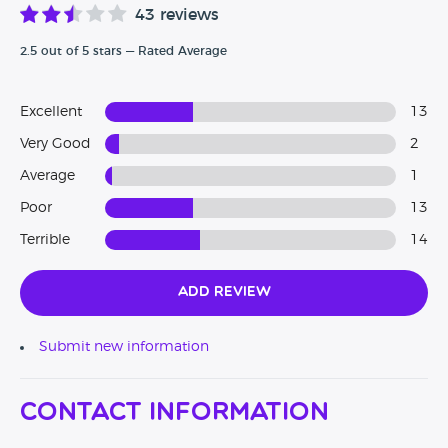
43 reviews
2.5 out of 5 stars — Rated Average
Excellent
13
Very Good
2
Average
1
Poor
13
Terrible
14
Add Review
Submit new information
Contact Information