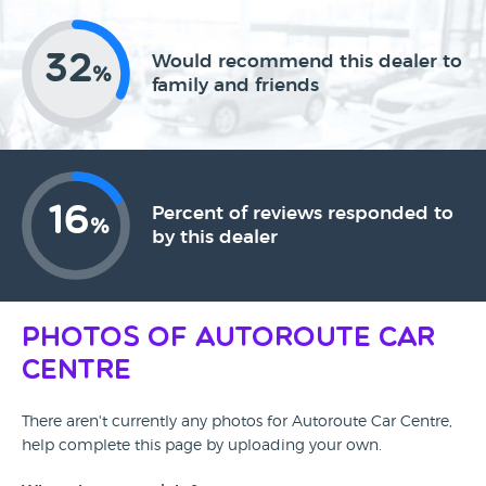
32
Would recommend this dealer to
%
family and friends
16
Percent of reviews responded to
%
by this dealer
Photos of Autoroute Car
Centre
There aren't currently any photos for Autoroute Car Centre,
help complete this page by uploading your own.