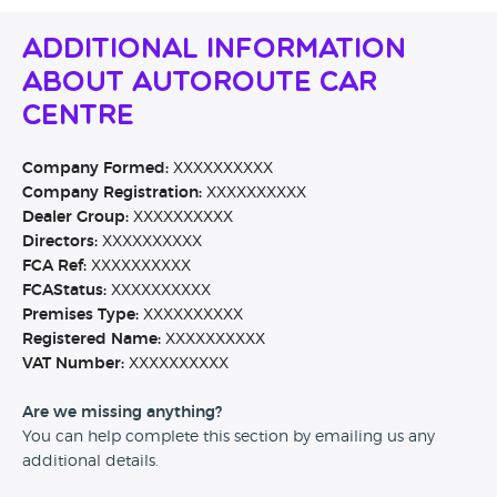
Additional Information
About Autoroute Car
Centre
Company Formed:
XXXXXXXXXX
Company Registration:
XXXXXXXXXX
Dealer Group:
XXXXXXXXXX
Directors:
XXXXXXXXXX
FCA Ref:
XXXXXXXXXX
FCAStatus:
XXXXXXXXXX
Premises Type:
XXXXXXXXXX
Registered Name:
XXXXXXXXXX
VAT Number:
XXXXXXXXXX
Are we missing anything?
You can help complete this section by emailing us any
additional details.