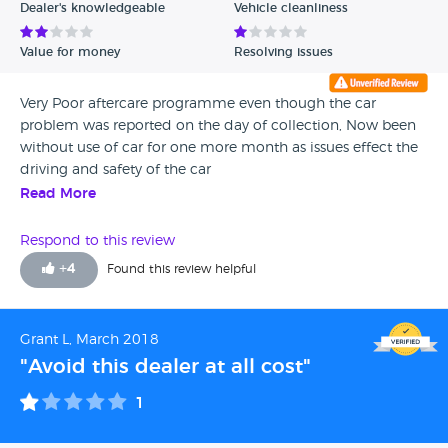
Dealer's knowledgeable
Vehicle cleanliness
Value for money
Resolving issues
Very Poor aftercare programme even though the car
problem was reported on the day of collection, Now been
without use of car for one more month as issues effect the
driving and safety of the car
Read More
Respond to this review
+
4
Found this review helpful
Grant L, March 2018
"Avoid this dealer at all cost"
1