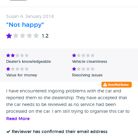
Susan A, January 2018
"Not happy"
1.2
Dealer's knowledgeable
Vehicle cleanliness
Value for money
Resolving issues
I have encountered ingoing problems with the car and
reported them to the dealership. They have accepted that
the car needs to be reviewed as no service had been
processed on the car. I am still trying to organise this car to
be repaired under this dealership. Right now I would just
Read More
like to return it and use another dealership closet to home.
It I'd not safe to drive this car on the motorway as there is
Reviewer has confirmed their email address