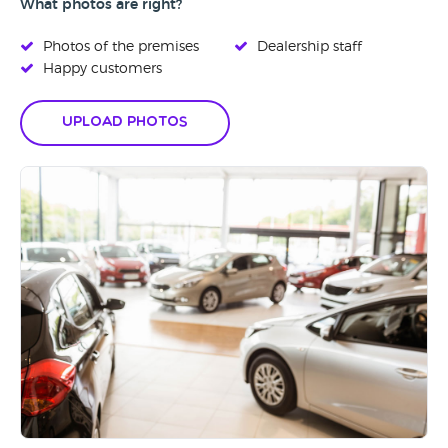
What photos are right?
Photos of the premises
Dealership staff
Happy customers
Upload Photos