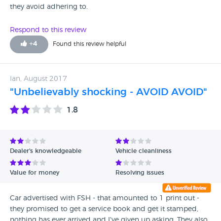
they avoid adhering to.
Respond to this review
+
4
Found this review helpful
Ian, August 2017
"Unbelievably shocking - AVOID AVOID"
1.8
Dealer's knowledgeable
Vehicle cleanliness
Value for money
Resolving issues
Car advertised with FSH - that amounted to 1 print out -
they promised to get a service book and get it stamped,
nothing has ever arrived and I've given up asking. They also