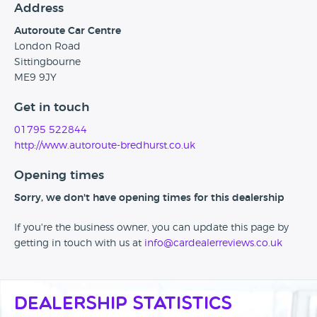
Address
Autoroute Car Centre
London Road
Sittingbourne
ME9 9JY
Get in touch
01795 522844
http://www.autoroute-bredhurst.co.uk
Opening times
Sorry, we don't have opening times for this dealership
If you're the business owner, you can update this page by
getting in touch with us at
info@cardealerreviews.co.uk
Dealership Statistics