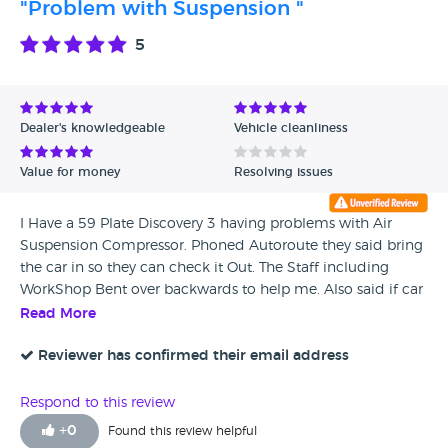
"Problem with Suspension "
5
Dealer's knowledgeable
Vehicle cleanliness
Value for money
Resolving issues
I Have a 59 Plate Discovery 3 having problems with Air
Suspension Compressor. Phoned Autoroute they said bring
the car in so they can check it Out. The Staff including
WorkShop Bent over backwards to help me. Also said if car
continues to play up would sort me out a car to use while
Read More
Waiting for the replacement part. As have to take wife to
hospital every day for treatment. I Can't thank them enough
Reviewer has confirmed their email address
for what they all have done for Myself and my Wife. Would
use again when i want an upgrade to a Discovery 4
Respond to this review
+
0
Found this review helpful