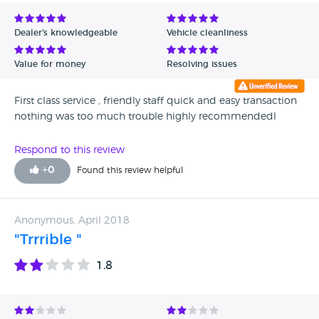
Avg Rating - Low to High
Dealer's knowledgeable
Vehicle cleanliness
Verified Reviews
Value for money
Resolving issues
Unverified Reviews
First class service , friendly staff quick and easy transaction
nothing was too much trouble highly recommendedl
Respond to this review
+
0
Found this review helpful
Anonymous, April 2018
"Trrrible "
1.8