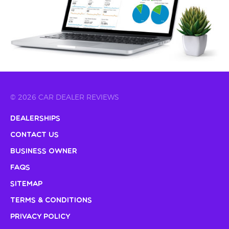
© 2026 CAR DEALER REVIEWS
Dealerships
Contact Us
Business Owner
FAQs
Sitemap
Terms & Conditions
Privacy Policy