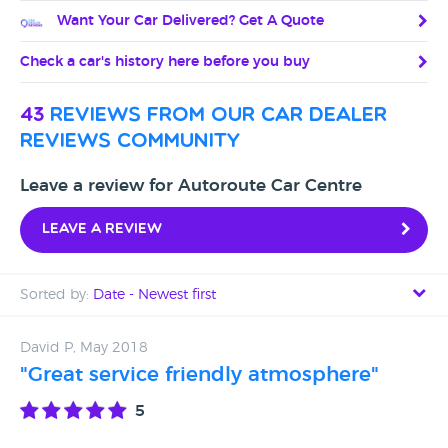
Want Your Car Delivered? Get A Quote
Check a car's history here before you buy
43
reviews from our car dealer
reviews community
Leave a review for Autoroute Car Centre
Leave a review
Sorted by:
Date - Newest first
Date - Newest first
David P, May 2018
"Great service friendly atmosphere"
Date - Oldest first
5
Avg Rating - High to Low