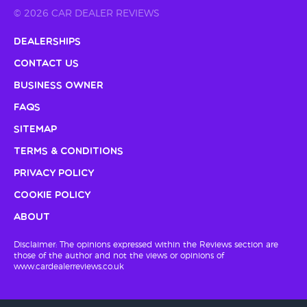
© 2026 CAR DEALER REVIEWS
Dealerships
Contact Us
Business Owner
FAQs
Sitemap
Terms & Conditions
Privacy Policy
Cookie Policy
About
Disclaimer: The opinions expressed within the Reviews section are
those of the author and not the views or opinions of
www.cardealerreviews.co.uk