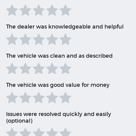
The dealer was knowledgeable and helpful
The vehicle was clean and as described
The vehicle was good value for money
Issues were resolved quickly and easily
(optional)