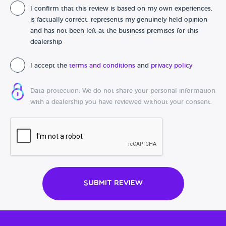
I confirm that this review is based on my own experiences,
Date of purchase
is factually correct, represents my genuinely held opinion
and has not been left at the business premises for this
dealership
I accept the
terms and conditions
and
privacy policy
Data protection: We do not share your personal information
with a dealership you have reviewed without your consent.
Submit Review