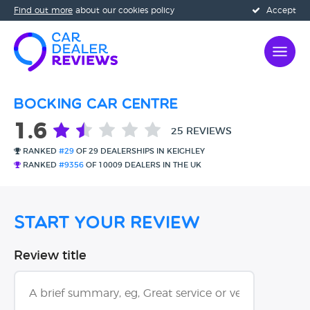
Find out more
about our cookies policy
Accept
Bocking Car Centre
1.6
25 REVIEWS
RANKED
#29
OF 29 DEALERSHIPS IN KEIGHLEY
RANKED
#9356
OF 10009 DEALERS IN THE UK
Start Your Review
Review title