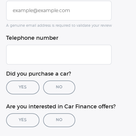
A genuine email address is required to validate your review
Telephone number
Did you purchase a car?
Yes
No
Car registration (optional)
Are you interested in Car Finance offers?
Yes
No