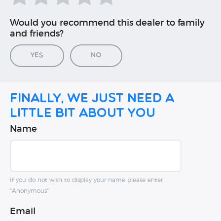
Would you recommend this dealer to family
and friends?
Yes
No
Finally, we just need a
little bit about you
Name
If you do not wish to display your name please enter
"Anonymous"
Email