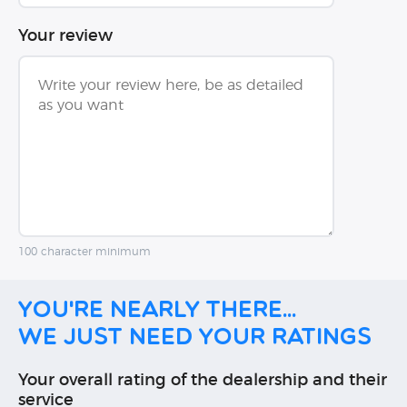
Your review
100 character minimum
You're nearly there...
We just need your ratings
Your overall rating of the dealership and their
service