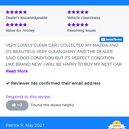
Dealer's knowledgeable
Vehicle cleanliness
Value for money
Resolving issues
VERY LOVELY CLEAN CAR I COLLECTED MY MAZDA AND
ITS BEAUTIFUL VERY CLEAN SHINY AND THE DEALER
SAID GOOD CONDITION BUT ITS PERFECT CONDITION
LIKE BRAND NEW. I WILL BE HAPPY TO BUY MY NEXT CAR
FROM CANVEY CARRIAGE COMPANY THANK YOU
Read More
Reviewer has confirmed their email address
Respond to this review
+
0
Found this review helpful
Patrick R, May 2021