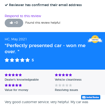
new motor its in top condition, oh it looked fantastic, it
really did! The dealer is brilliant, they did everything they
Reviewer has confirmed their email address
said they would, they kept me updated and answered all
my questions. I will be back in a few years to upgrade
Respond to this review
again! I highly recommend Canvey Carriage Co to
+
0
Found this review helpful
everybody!
HC, May 2021
"Perfectly presented car - won me
over. "
5
Dealer's knowledgeable
Vehicle cleanliness
Value for money
Resolving issues
Very good customer service, very helpful. My car was