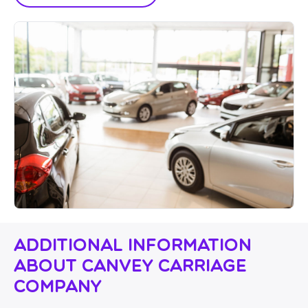
Additional Information
About Canvey Carriage
Company