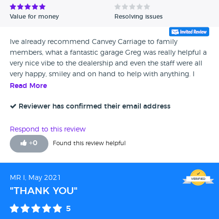
Value for money
Resolving issues
Ive already recommend Canvey Carriage to family
members, what a fantastic garage Greg was really helpful a
very nice vibe to the dealership and even the staff were all
very happy, smiley and on hand to help with anything. I
absolutely love the C Max its fantastic very practical for the
Read More
whole family its comfortable, spacious and we are all very
happy in it - over the moon Thank you Greg and Canvey
Reviewer has confirmed their email address
Carriage Company 👏🙌
Respond to this review
+
0
Found this review helpful
MR I, May 2021
"THANK YOU"
5