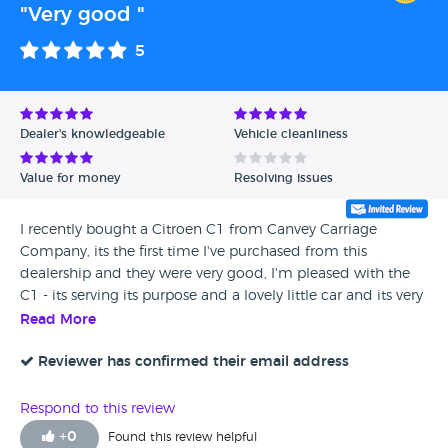
"Very good "
5
Dealer's knowledgeable
Vehicle cleanliness
Value for money
Resolving issues
I recently bought a Citroen C1 from Canvey Carriage
Company, its the first time I've purchased from this
dealership and they were very good, I'm pleased with the
C1 - its serving its purpose and a lovely little car and its very
cost efficient to run.
Read More
Reviewer has confirmed their email address
Respond to this review
+
0
Found this review helpful