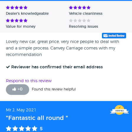
Avg Rating - Low to High
Dealer's knowledgeable
Vehicle cleanliness
Verified Reviews
Value for money
Resolving issues
Unverified Reviews
Lovely new car, great price, very nice people to deal with
and a simple process. Canvey Carriage comes with my
recommendation
Reviewer has confirmed their email address
Respond to this review
+
0
Found this review helpful
Mr J, May 2021
"Fantastic all round "
5