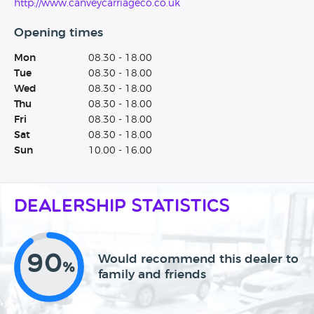
http://www.canveycarriageco.co.uk
Opening times
Mon
08.30 - 18.00
Tue
08.30 - 18.00
Wed
08.30 - 18.00
Thu
08.30 - 18.00
Fri
08.30 - 18.00
Sat
08.30 - 18.00
Sun
10.00 - 16.00
Dealership Statistics
90
Would recommend this dealer to
%
family and friends