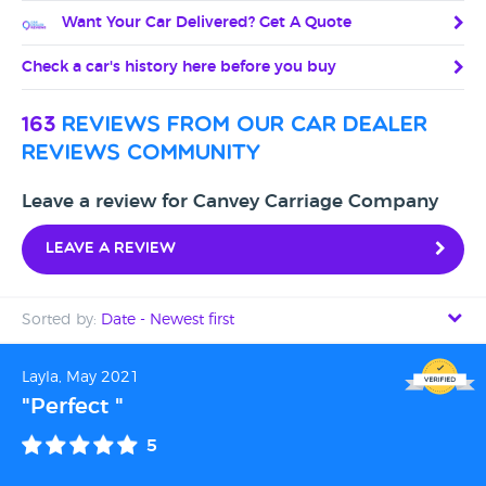
Want Your Car Delivered? Get A Quote
Check a car's history here before you buy
163
reviews from our car dealer
reviews community
Leave a review for Canvey Carriage Company
Leave a review
Sorted by:
Date - Newest first
Date - Newest first
Layla, May 2021
"Perfect "
Date - Oldest first
5
Avg Rating - High to Low