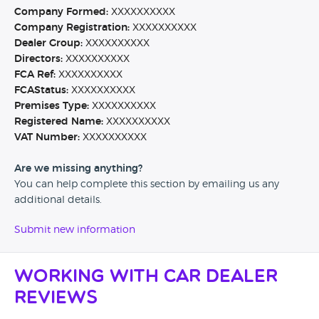
Company Formed:
XXXXXXXXXX
Company Registration:
XXXXXXXXXX
Dealer Group:
XXXXXXXXXX
Directors:
XXXXXXXXXX
FCA Ref:
XXXXXXXXXX
FCAStatus:
XXXXXXXXXX
Premises Type:
XXXXXXXXXX
Registered Name:
XXXXXXXXXX
VAT Number:
XXXXXXXXXX
Are we missing anything?
You can help complete this section by emailing us any
additional details.
Submit new information
Working with Car Dealer
Reviews