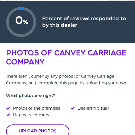
0
Percent of reviews responded to
%
by this dealer
Photos of Canvey Carriage
Company
There aren't currently any photos for Canvey Carriage
Company, help complete this page by uploading your own.
What photos are right?
Photos of the premises
Dealership staff
Happy customers
Upload Photos