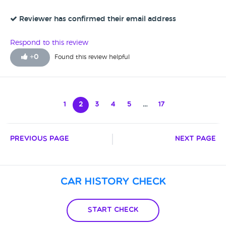
way, a very quick handover, the guys are very friendly and
pleasant, it was a stress-free car purchase. My Wife is very
Reviewer has confirmed their email address
pleased with the car, she's enjoying driving it we've had no
problems, no complaints - very happy with everything over-
Respond to this review
all.
+
0
Found this review helpful
1
2
3
4
5
…
17
Previous Page
Next Page
Car History Check
Start Check