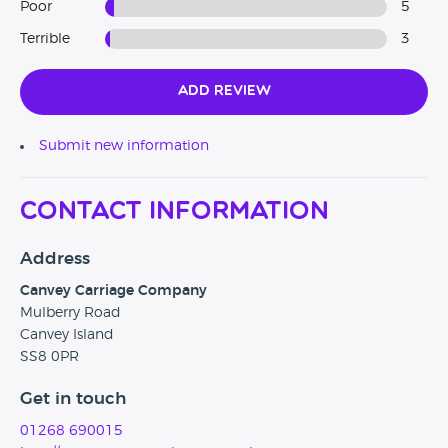
Poor
5
Terrible
3
Add Review
Submit new information
Contact Information
Address
Canvey Carriage Company
Mulberry Road
Canvey Island
SS8 0PR
Get in touch
01268 690015