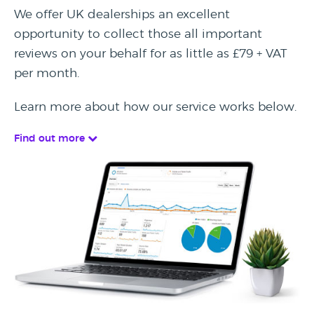
We offer UK dealerships an excellent
opportunity to collect those all important
reviews on your behalf for as little as £79 + VAT
per month.
Learn more about how our service works below.
Find out more