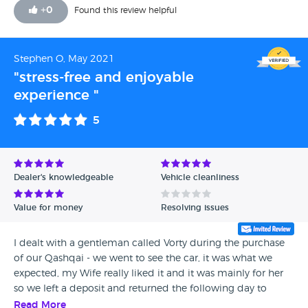
+
0
Found this review helpful
Stephen O, May 2021
"stress-free and enjoyable
experience "
5
Dealer's knowledgeable
Vehicle cleanliness
Value for money
Resolving issues
I dealt with a gentleman called Vorty during the purchase
of our Qashqai - we went to see the car, it was what we
expected, my Wife really liked it and it was mainly for her
so we left a deposit and returned the following day to
collect - within 15 minutes we was in and out and on our
Read More