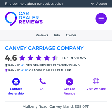
Find out more
about our cookies policy
Accept
Reviews
Info
Owner
Canvey Carriage Company
4.6
163 REVIEWS
RANKED
#1
OF 5 DEALERSHIPS IN CANVEY ISLAND
RANKED
#168
OF 10009 DEALERS IN THE UK
Contact
Call
Get Car
Visit Website
dealership
Finance
Mulberry Road, Canvey Island, SS8 0PR