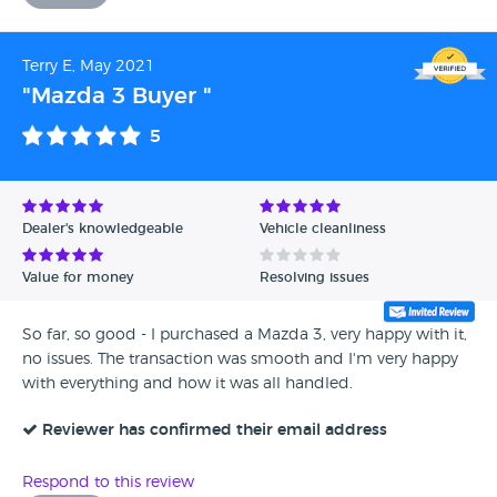
Terry E, May 2021
"Mazda 3 Buyer "
5
Dealer's knowledgeable
Vehicle cleanliness
Value for money
Resolving issues
So far, so good - I purchased a Mazda 3, very happy with it,
no issues. The transaction was smooth and I'm very happy
with everything and how it was all handled.
Reviewer has confirmed their email address
Respond to this review