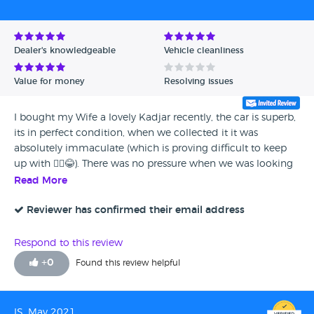
Dealer's knowledgeable
Vehicle cleanliness
Value for money
Resolving issues
I bought my Wife a lovely Kadjar recently, the car is superb,
its in perfect condition, when we collected it it was
absolutely immaculate (which is proving difficult to keep
up with 🤦‍♂️😂). There was no pressure when we was looking
to buy the car, no hassle, it was all very good and well
Read More
organised. My wife is loving the car, really enjoying it and
I'm glad we chose this model and dealership - its been a
Reviewer has confirmed their email address
fantastic experience.
Respond to this review
+
0
Found this review helpful
IS, May 2021