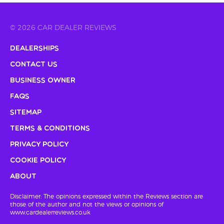
© 2026 CAR DEALER REVIEWS
Dealerships
Contact Us
Business Owner
FAQs
Sitemap
Terms & Conditions
Privacy Policy
Cookie Policy
About
Disclaimer: The opinions expressed within the Reviews section are
those of the author and not the views or opinions of
www.cardealerreviews.co.uk