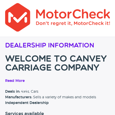
Dealership Information
Welcome to Canvey
Carriage Company
Quality used cars for sale
Read More
in Canvey Island,
Deals in:
4x4s, Cars
Manufacturers:
Sells a variety of makes and models
Essex
Independent Dealership
Services available