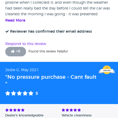
pristine when I collected it, and even though the weather
had been really bad the day before I could tell the car was
cleaned the morning I was going - it was presented
perfectly and that's what sealed the deal for me. Excellent
Read More
dealership - highly recommend.
Reviewer has confirmed their email address
Respond to this review
+
0
Found this review helpful
Jodie G, May 2021
"No pressure purchase - Cant fault
"
5
Dealer's knowledgeable
Vehicle cleanliness