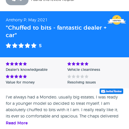
Anthony P, May 2021
"Chuffed to bits - fantastic dealer +
car"
5
Dealer's knowledgeable
Vehicle cleanliness
Value for money
Resolving issues
I've always had a Mondeo, usually big estates, I was ready
for a younger model so decided to treat myself, I am
absolutely chuffed to bits with it I am. I really really like it,
its ever so comfortable and spacious. The chaps delivered
the car to me and I was blown away it looked like a brand
Read More