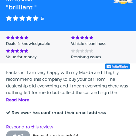
"brilliant "
5
Dealer's knowledgeable
Vehicle cleanliness
Value for money
Resolving issues
Fantastic! I am very happy with my Mazda and I highly
recommend this company to buy your car from. The
dealership did everything and I mean everything there was
nothing left for me to but collect the car and sign the
paperwork - they were amazing. I am ecstatic with the car
Read More
and I will be back when ready to upgrade.
Reviewer has confirmed their email address
Respond to this review
+
0
Found this review helpful