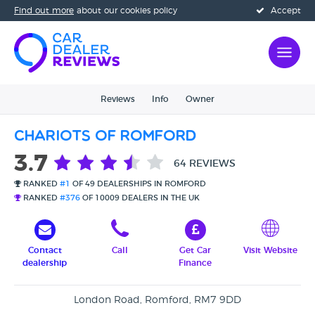
Find out more
about our cookies policy
Accept
Reviews
Info
Owner
Chariots Of Romford
3.7
64 REVIEWS
RANKED
#1
OF 49 DEALERSHIPS IN ROMFORD
RANKED
#376
OF 10009 DEALERS IN THE UK
Contact
Call
Get Car
Visit Website
dealership
Finance
London Road, Romford, RM7 9DD