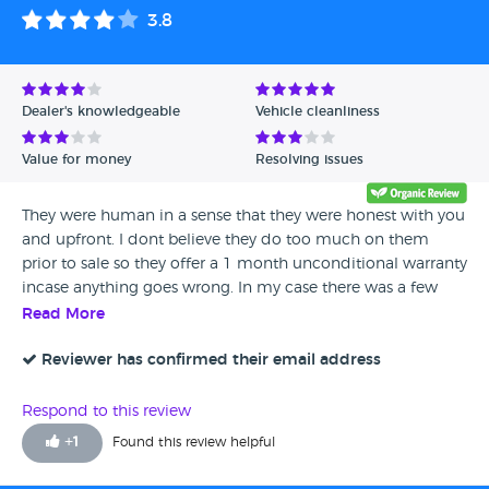
3.8
Dealer's knowledgeable
Vehicle cleanliness
Value for money
Resolving issues
They were human in a sense that they were honest with you
and upfront. I dont believe they do too much on them
prior to sale so they offer a 1 month unconditional warranty
incase anything goes wrong. In my case there was a few
teething problems which were sorted out. I have marked
Read More
them a 3 in this area as it could be done quicker but i
suppose they are busy and really understand this. My
Reviewer has confirmed their email address
Vauxhall Astra was immaculate inside and out and would
say it was a very decent experience that would leave me to
Respond to this review
recommend them to people looking to buy a car
+
1
Found this review helpful