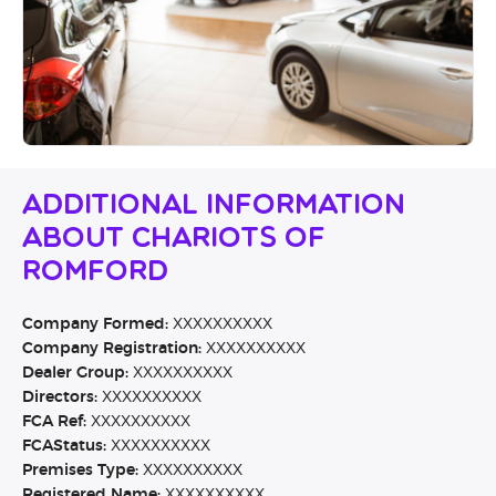
Additional Information
About Chariots Of
Romford
Company Formed:
XXXXXXXXXX
Company Registration:
XXXXXXXXXX
Dealer Group:
XXXXXXXXXX
Directors:
XXXXXXXXXX
FCA Ref:
XXXXXXXXXX
FCAStatus:
XXXXXXXXXX
Premises Type:
XXXXXXXXXX
Registered Name:
XXXXXXXXXX