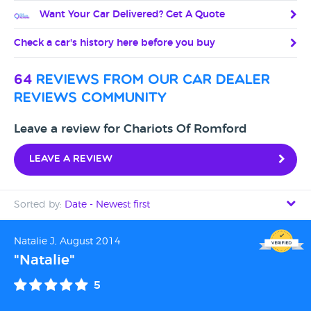
Want Your Car Delivered? Get A Quote
Check a car's history here before you buy
64
reviews from our car dealer
reviews community
Leave a review for Chariots Of Romford
Leave a review
Sorted by:
Date - Newest first
Date - Newest first
Natalie J, August 2014
"Natalie"
Date - Oldest first
5
Avg Rating - High to Low