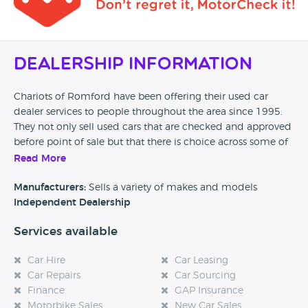
Dealership Information
Chariots of Romford have been offering their used car
dealer services to people throughout the area since 1995.
They not only sell used cars that are checked and approved
before point of sale but that there is choice across some of
the biggest names in the car industry including Vauxhall,
Read More
Ford and BMW.
Manufacturers:
Sells a variety of makes and models
Independent Dealership
Services available
Car Hire
Car Leasing
Car Repairs
Car Sourcing
Finance
GAP Insurance
Motorbike Sales
New Car Sales