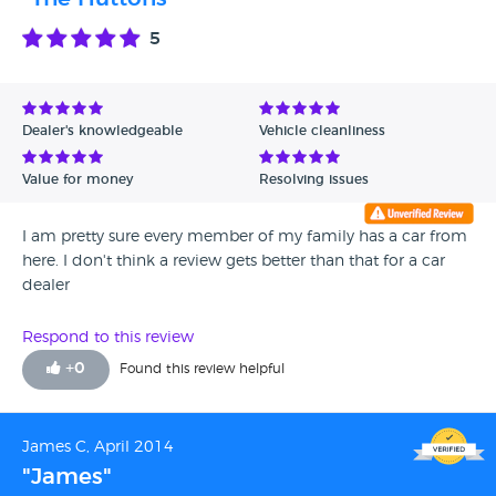
5
Dealer's knowledgeable
Vehicle cleanliness
Value for money
Resolving issues
I am pretty sure every member of my family has a car from
here. I don't think a review gets better than that for a car
dealer
Respond to this review
+
0
Found this review helpful
James C, April 2014
"James"