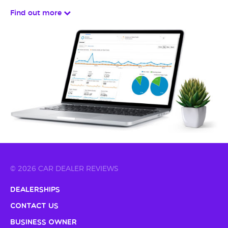
Find out more
© 2026 CAR DEALER REVIEWS
Dealerships
Contact Us
Business Owner