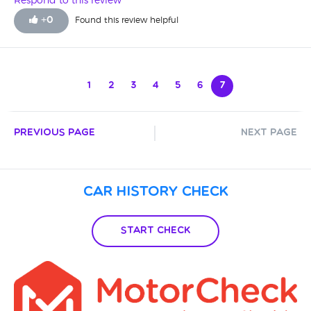
Respond to this review
+
0
Found this review helpful
1
2
3
4
5
6
7
Previous Page
Next Page
Car History Check
Start Check