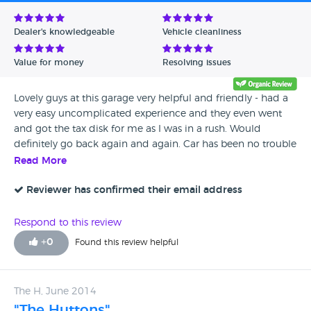
Avg Rating - Low to High
Dealer's knowledgeable
Vehicle cleanliness
Verified Reviews
Value for money
Resolving issues
Unverified Reviews
Lovely guys at this garage very helpful and friendly - had a
very easy uncomplicated experience and they even went
and got the tax disk for me as I was in a rush. Would
definitely go back again and again. Car has been no trouble
what so ever really pleased I found this garage.
Read More
Reviewer has confirmed their email address
Respond to this review
+
0
Found this review helpful
The H, June 2014
"The Huttons"