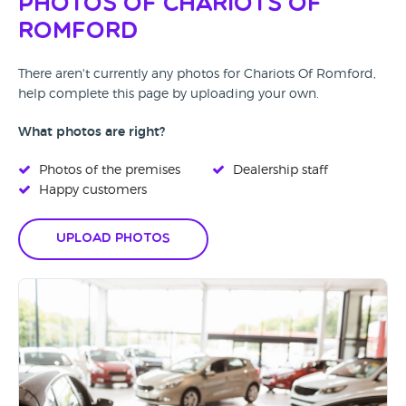
Photos of Chariots Of
Romford
There aren't currently any photos for Chariots Of Romford,
help complete this page by uploading your own.
What photos are right?
Photos of the premises
Dealership staff
Happy customers
Upload Photos