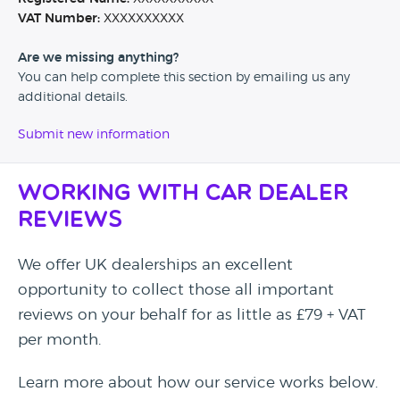
VAT Number:
XXXXXXXXXX
Are we missing anything?
You can help complete this section by emailing us any
additional details.
Submit new information
Working with Car Dealer
Reviews
We offer UK dealerships an excellent
opportunity to collect those all important
reviews on your behalf for as little as £79 + VAT
per month.
Learn more about how our service works below.