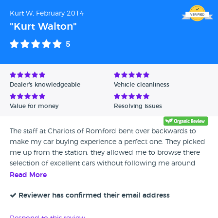
Kurt W, February 2014
"Kurt Walton"
5
Dealer's knowledgeable
Vehicle cleanliness
Value for money
Resolving issues
The staff at Chariots of Romford bent over backwards to
make my car buying experience a perfect one. They picked
me up from the station, they allowed me to browse there
selection of excellent cars without following me around
and without any pressure. Once I had chosen a vehicle they
Read More
arranged everything and I drove my car home within a few
days of seeing it. I would highly recommend them, they
Reviewer has confirmed their email address
offer great cars for very competitive prices while offering
great service based on good old fashioned values.