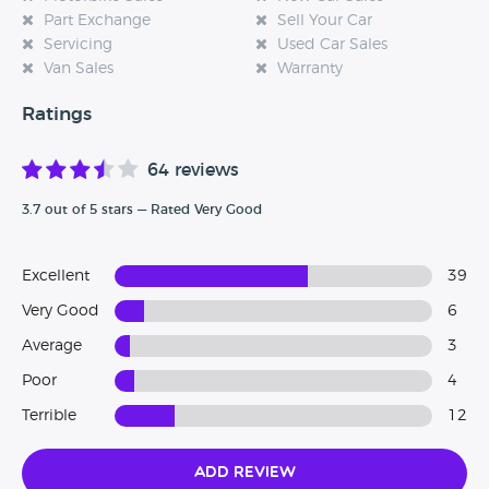
Part Exchange
Sell Your Car
Servicing
Used Car Sales
Van Sales
Warranty
Ratings
64 reviews
3.7 out of 5 stars — Rated Very Good
Excellent
39
Very Good
6
Average
3
Poor
4
Terrible
12
Add Review