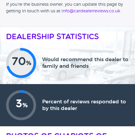
If you're the business owner, you can update this page by
getting in touch with us at
info@cardealerreviews.co.uk
Dealership Statistics
70
Would recommend this dealer to
%
family and friends
3
Percent of reviews responded to
%
by this dealer