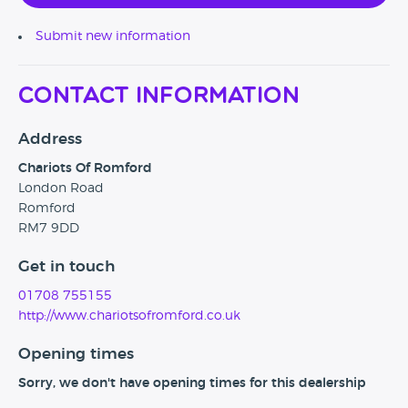
Submit new information
Contact Information
Address
Chariots Of Romford
London Road
Romford
RM7 9DD
Get in touch
01708 755155
http://www.chariotsofromford.co.uk
Opening times
Sorry, we don't have opening times for this dealership