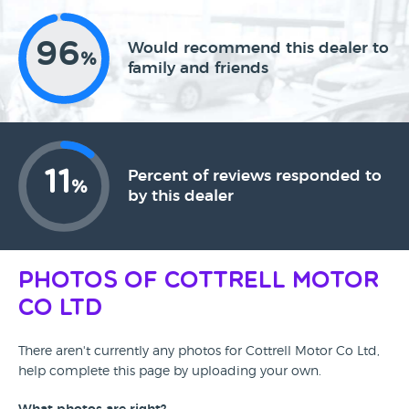
96
Would recommend this dealer to
%
family and friends
11
Percent of reviews responded to
%
by this dealer
Photos of Cottrell Motor
Co Ltd
There aren't currently any photos for Cottrell Motor Co Ltd,
help complete this page by uploading your own.