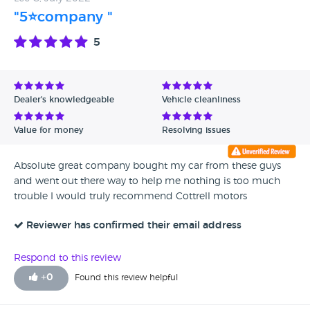
recommend this company to do business with and will
"5⭐company "
again as family wish to change their cars. Chris Wirral
5
Dealer's knowledgeable
Vehicle cleanliness
Value for money
Resolving issues
Absolute great company bought my car from these guys
and went out there way to help me nothing is too much
trouble I would truly recommend Cottrell motors
Reviewer has confirmed their email address
Respond to this review
+
0
Found this review helpful