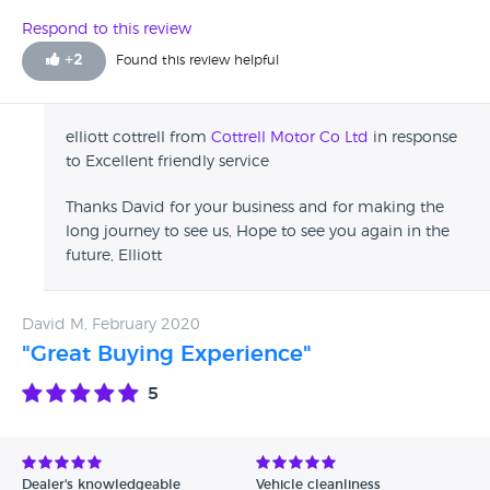
Respond to this review
+
2
Found this review helpful
elliott cottrell from
Cottrell Motor Co Ltd
in response
to Excellent friendly service
Thanks David for your business and for making the
long journey to see us, Hope to see you again in the
future, Elliott
David M, February 2020
"Great Buying Experience"
5
Dealer's knowledgeable
Vehicle cleanliness