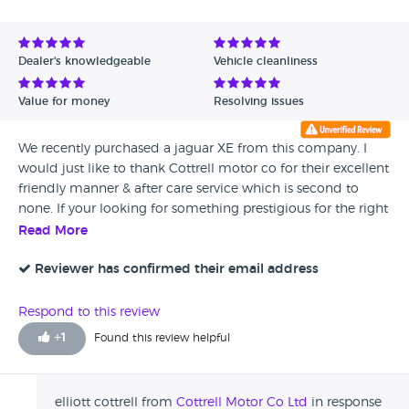
Dealer's knowledgeable
Vehicle cleanliness
Value for money
Resolving issues
We recently purchased a jaguar XE from this company. I
would just like to thank Cottrell motor co for their excellent
friendly manner & after care service which is second to
none. If your looking for something prestigious for the right
price you’d be stupid not to check this place out first. I’ll be
Read More
back for a Mustang in the future Elliott. Thanks again.
Brilliant place. Mr D Thomas. Sheffield.
Reviewer has confirmed their email address
Respond to this review
+
1
Found this review helpful
elliott cottrell from
Cottrell Motor Co Ltd
in response