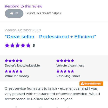
Respond to this review
+
2
Found this review helpful
Warren, October 2019
"Great seller - Professional + Efficient"
5
Dealer's knowledgeable
Vehicle cleanliness
Value for money
Resolving issues
Great service from start to finish - excellent car and I was
very pleased with the standard of service provided. Would
recommend to Cottrell Motot Co anyone!