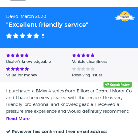
David, March 2020
"Excellent friendly service"
5
Dealer's knowledgeable
Vehicle cleanliness
Value for money
Resolving issues
I purchased a BMW 4 series from Elliott at Cottrell Motor Co
and I have been very pleased with the service. He is very
friendly, professional and knowledgeable. I received a
pressure free experience and would definitely recommend
Cottrell motor co Ltd to anyone looking for a new car.
Read More
Reviewer has confirmed their email address