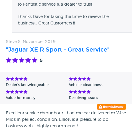
to Fantastic service & a dealer to trust
Thanks Dave for taking the time to review the
business... Great Customers !!
Steve S, November 2019
"Jaguar XE R Sport - Great Service"
5
Dealer's knowledgeable
Vehicle cleanliness
Value for money
Resolving issues
Excellent service throughout - had the car delivered to West
Mids in perfect condition. Elliott is a pleasure to do
business with - highly recommend !