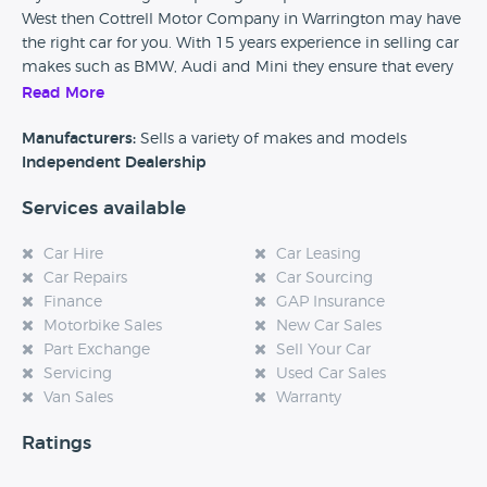
West then Cottrell Motor Company in Warrington may have
the right car for you. With 15 years experience in selling car
makes such as BMW, Audi and Mini they ensure that every
used car that they sell is fully HPI checked and also comes
Read More
with finance and part exchange options.
Manufacturers:
Sells a variety of makes and models
Independent Dealership
Services available
Car Hire
Car Leasing
Car Repairs
Car Sourcing
Finance
GAP Insurance
Motorbike Sales
New Car Sales
Part Exchange
Sell Your Car
Servicing
Used Car Sales
Van Sales
Warranty
Ratings