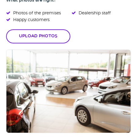
What photos are right?
Photos of the premises
Dealership staff
Happy customers
Upload Photos