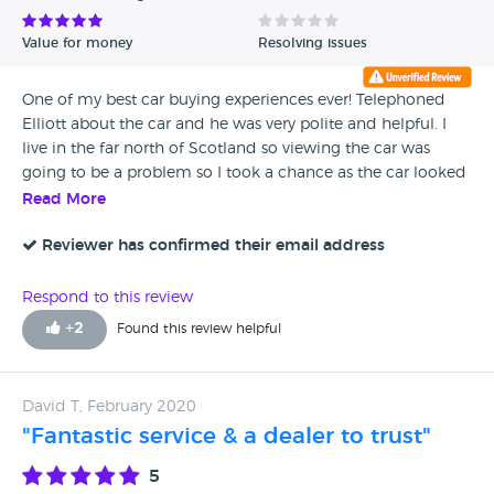
Value for money
Resolving issues
One of my best car buying experiences ever! Telephoned
Elliott about the car and he was very polite and helpful. I
live in the far north of Scotland so viewing the car was
going to be a problem so I took a chance as the car looked
beautiful in the web pictures and placed a deposit. I
Read More
couldn't pick up the car until the following week but this
was not a problem for Elliott. We were picked up from the
Reviewer has confirmed their email address
train station as arranged and the car was pristine and as
described. I would definitely recommend Cottrell Motors
Respond to this review
for your next car purchase.
+
2
Found this review helpful
David T, February 2020
"Fantastic service & a dealer to trust"
5