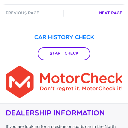
Previous Page
Next Page
Car History Check
Start Check
Dealership Information
If you are looking for a prestige or sports car in the North