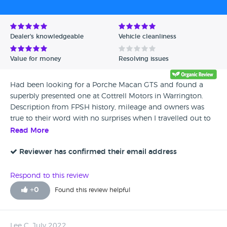
Avg Rating - Low to High
Verified Reviews
Dealer's knowledgeable
Vehicle cleanliness
Unverified Reviews
Value for money
Resolving issues
Had been looking for a Porche Macan GTS and found a
superbly presented one at Cottrell Motors in Warrington.
Description from FPSH history, mileage and owners was
true to their word with no surprises when I travelled out to
view it. Went for a test drive and there was absolutely no
Read More
pressure from Mr Cottrell. Elliott gave me a part ex price on
my vehicle and we shook hands there and then for me to
Reviewer has confirmed their email address
collect the car 2 days later. Drove in and drove out within
an hour with all the documentation completed and
Respond to this review
Platinum warranty sorted for further peace of mind. Whilst I
+
0
Found this review helpful
was there deposits were being taken on other quality stock
he has, which is a further credit to the way he conducts his
business and the quality of the cars he stocks. I definitely
Lee C, July 2022