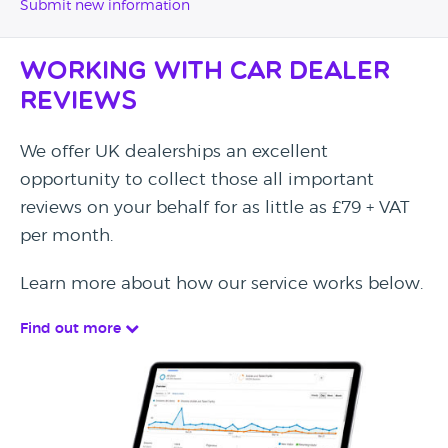
Submit new information
Working with Car Dealer
Reviews
We offer UK dealerships an excellent
opportunity to collect those all important
reviews on your behalf for as little as £79 + VAT
per month.
Learn more about how our service works below.
Find out more