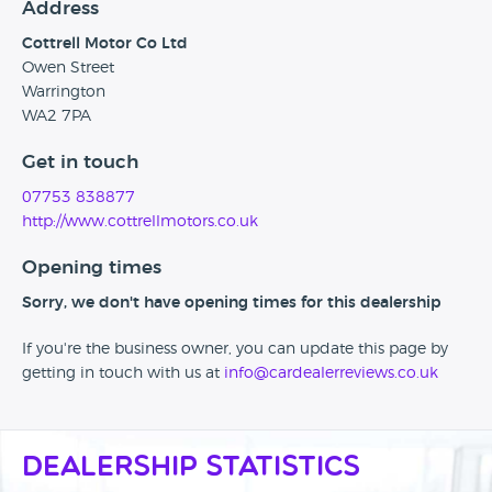
Address
Cottrell Motor Co Ltd
Owen Street
Warrington
WA2 7PA
Get in touch
07753 838877
http://www.cottrellmotors.co.uk
Opening times
Sorry, we don't have opening times for this dealership
If you're the business owner, you can update this page by
getting in touch with us at
info@cardealerreviews.co.uk
Dealership Statistics