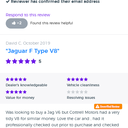
Reviewer has confirmed their email address
Respond to this review
+
2
Found this review helpful
David C, October 2019
"Jaguar F Type V8"
5
Dealer's knowledgeable
Vehicle cleanliness
Value for money
Resolving issues
Was looking to buy a Jag V6 but Cottrell Motors had a very
tidy V8 for similar money. Love the car and , had it
professionally checked out prior to purchase and checked