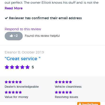
out perfect. The owner Elliott knows his stuff and is not the
pushy car dealer type . I would recommend
Read More
Reviewer has confirmed their email address
Respond to this review
+
2
Found this review helpful
Eleanor B, October 2019
"Great service "
5
Dealer's knowledgeable
Vehicle cleanliness
Value for money
Resolving issues