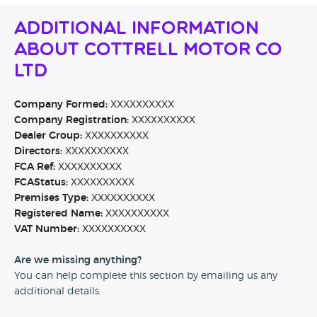
Additional Information
About Cottrell Motor Co
Ltd
Company Formed:
XXXXXXXXXX
Company Registration:
XXXXXXXXXX
Dealer Group:
XXXXXXXXXX
Directors:
XXXXXXXXXX
FCA Ref:
XXXXXXXXXX
FCAStatus:
XXXXXXXXXX
Premises Type:
XXXXXXXXXX
Registered Name:
XXXXXXXXXX
VAT Number:
XXXXXXXXXX
Are we missing anything?
You can help complete this section by emailing us any
additional details.