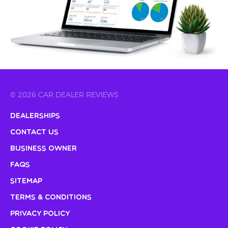
© 2026 CAR DEALER REVIEWS
Dealerships
Contact Us
Business Owner
FAQs
Sitemap
Terms & Conditions
Privacy Policy