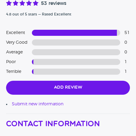
53 reviews
4.8 out of 5 stars — Rated Excellent
Excellent
51
Very Good
0
Average
0
Poor
1
Terrible
1
Add Review
Submit new information
Contact Information