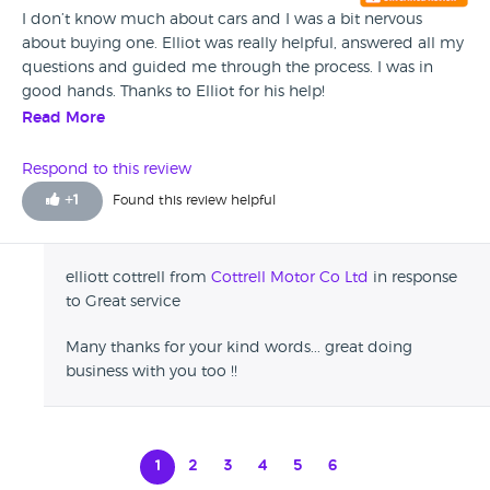
I don’t know much about cars and I was a bit nervous
about buying one. Elliot was really helpful, answered all my
questions and guided me through the process. I was in
good hands. Thanks to Elliot for his help!
Read More
Respond to this review
+
1
Found this review helpful
elliott cottrell from
Cottrell Motor Co Ltd
in response
to Great service
Many thanks for your kind words... great doing
business with you too !!
1
2
3
4
5
6