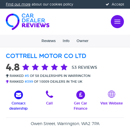
Find out more
about our cookies policy
Accept
Reviews
Info
Owner
Cottrell Motor Co Ltd
4.8
53 REVIEWS
RANKED
#5
OF 58 DEALERSHIPS IN WARRINGTON
RANKED
#399
OF 10009 DEALERS IN THE UK
Contact
Call
Get Car
Visit Website
dealership
Finance
Owen Street, Warrington, WA2 7PA