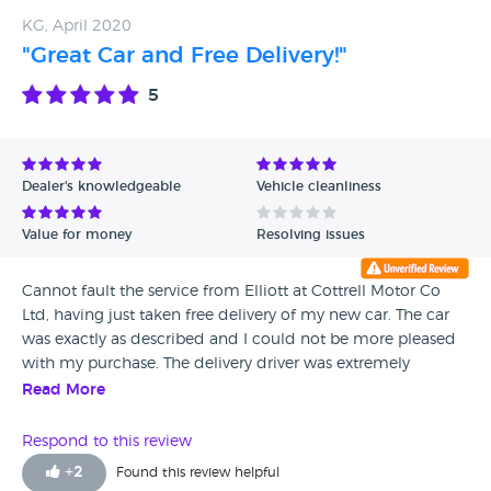
KG, April 2020
"Great Car and Free Delivery!"
5
Dealer's knowledgeable
Vehicle cleanliness
Value for money
Resolving issues
Cannot fault the service from Elliott at Cottrell Motor Co
Ltd, having just taken free delivery of my new car. The car
was exactly as described and I could not be more pleased
with my purchase. The delivery driver was extremely
professional and made the whole process safe and simple
Read More
in this current climate. Would not hesitate to recommend /
purchase from this company again. Many Thanks.
Respond to this review
+
2
Found this review helpful