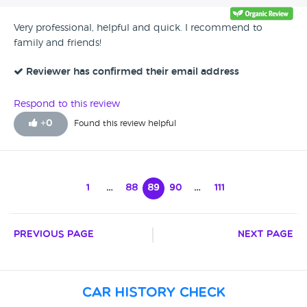
Very professional, helpful and quick. I recommend to
family and friends!
Reviewer has confirmed their email address
Respond to this review
+
0
Found this review helpful
1
…
88
89
90
…
111
Previous Page
Next Page
Car History Check