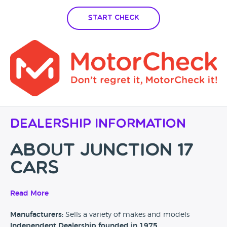
Start Check
Dealership Information
About Junction
17
Cars
Junction 17 Cars is an independent family owned used car
Read More
retailer with over 50+ years combined experience. Our
Manufacturers:
Sells a variety of makes and models
innovative, fresh approach to the motor trade has led to our
Independent Dealership founded in 1975