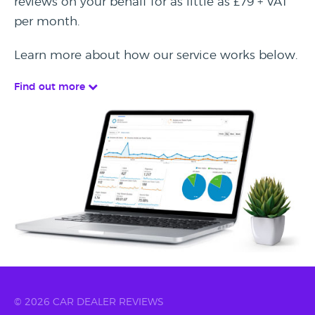
reviews on your behalf for as little as £79 + VAT
per month.
Learn more about how our service works below.
Find out more
© 2026 CAR DEALER REVIEWS