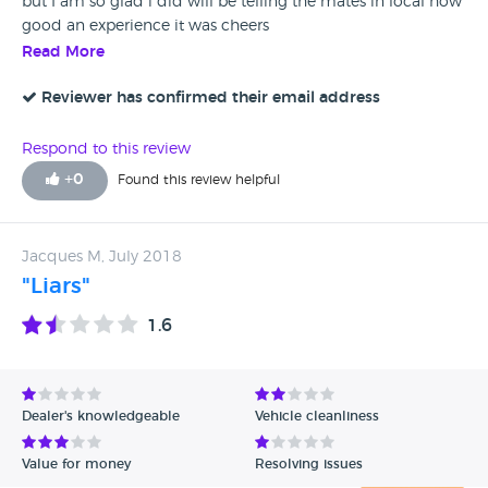
but I am so glad i did will be telling the mates in local how
good an experience it was cheers
Read More
Reviewer has confirmed their email address
Respond to this review
+
0
Found this review helpful
Jacques M, July 2018
"Liars"
1.6
Dealer's knowledgeable
Vehicle cleanliness
Value for money
Resolving issues