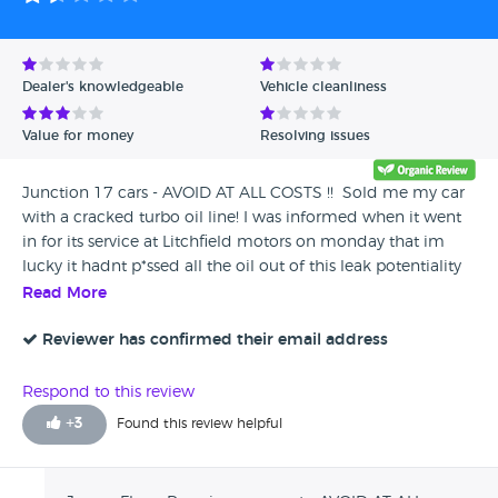
Dealer's knowledgeable
Vehicle cleanliness
Value for money
Resolving issues
Junction 17 cars - AVOID AT ALL COSTS !! Sold me my car
with a cracked turbo oil line! I was informed when it went
in for its service at Litchfield motors on monday that im
lucky it hadnt p*ssed all the oil out of this leak potentiality
blowing the whole engine! The service and health check
Read More
was booked over 2 weeks ago and monday 9th july was
the earliest slot they had available as they are so busy!
Reviewer has confirmed their email address
Whilst performing the health check they found the cracked
pipe! I contacted junction 17 who told me to contact the
Respond to this review
warranty company, which i did and typically the warranty
+
3
Found this review helpful
doesn't cover anything to do with the turbo ! I then
contacted junction 17 and was told that there would be no
gesture of good will towards covering the cost of the repair.