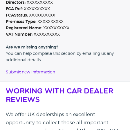
Directors:
XXXXXXXXXX
FCA Ref:
XXXXXXXXXX
FCAStatus:
XXXXXXXXXX
Premises Type:
XXXXXXXXXX
Registered Name:
XXXXXXXXXX
VAT Number:
XXXXXXXXXX
Are we missing anything?
You can help complete this section by emailing us any
additional details.
Submit new information
Working with Car Dealer
Reviews
We offer UK dealerships an excellent
opportunity to collect those all important