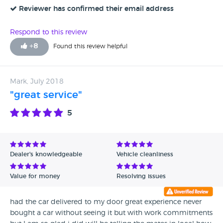
Reviewer has confirmed their email address
Respond to this review
+
8
Found this review helpful
Mark, July 2018
"great service"
5
Dealer's knowledgeable
Vehicle cleanliness
Value for money
Resolving issues
had the car delivered to my door great experience never
bought a car without seeing it but with work commitments