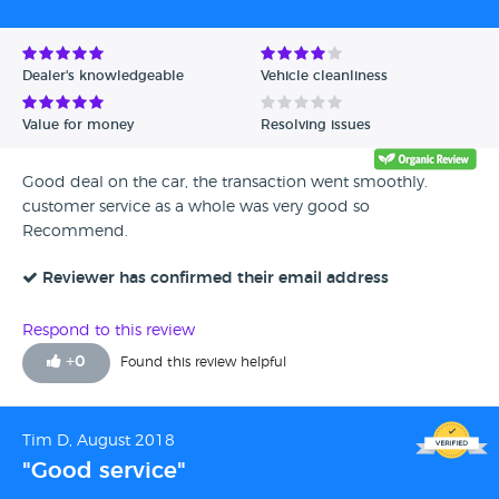
Avg Rating - High to Low
Avg Rating - Low to High
Dealer's knowledgeable
Vehicle cleanliness
Verified Reviews
Value for money
Resolving issues
Unverified Reviews
Good deal on the car, the transaction went smoothly.
customer service as a whole was very good so
Recommend.
Reviewer has confirmed their email address
Respond to this review
+
0
Found this review helpful
Tim D, August 2018
"Good service"