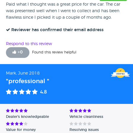
Paid what I thought was a great price for the car. The car
was presented well when I went to collect and has been
flawless since I picked it up a couple of months ago.
Reviewer has confirmed their email address
Respond to this review
+
0
Found this review helpful
Mark, June 2018
"professional "
4.8
Dealer's knowledgeable
Vehicle cleanliness
Value for money
Resolving issues