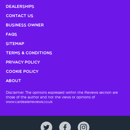
Dealerships
Contact Us
Business Owner
FAQs
Sitemap
Terms & Conditions
Privacy Policy
Cookie Policy
About
Disclaimer: The opinions expressed within the Reviews section are
those of the author and not the views or opinions of
www.cardealerreviews.co.uk