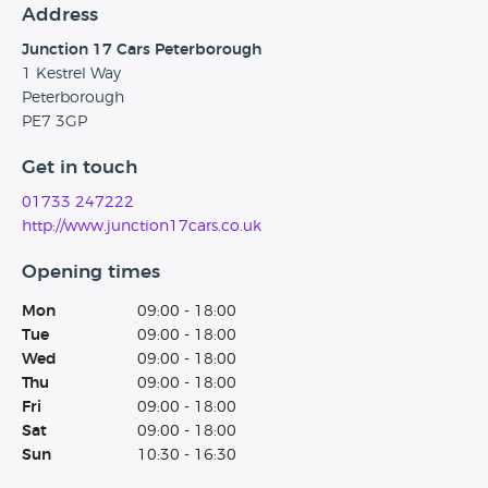
Address
Junction 17 Cars Peterborough
1 Kestrel Way
Peterborough
PE7 3GP
Get in touch
01733 247222
http://www.junction17cars.co.uk
Opening times
Mon
09:00 - 18:00
Tue
09:00 - 18:00
Wed
09:00 - 18:00
Thu
09:00 - 18:00
Fri
09:00 - 18:00
Sat
09:00 - 18:00
Sun
10:30 - 16:30