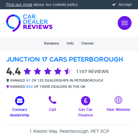
Find out more
about our cookies policy
Accept
Reviews
Info
Owner
Junction 17 Cars Peterborough
4.4
1107 REVIEWS
RANKED
#1
OF 125 DEALERSHIPS IN PETERBOROUGH
RANKED
#22
OF 10008 DEALERS IN THE UK
Contact
Call
Get Car
Visit Website
dealership
Finance
1 Kestrel Way, Peterborough, PE7 3GP