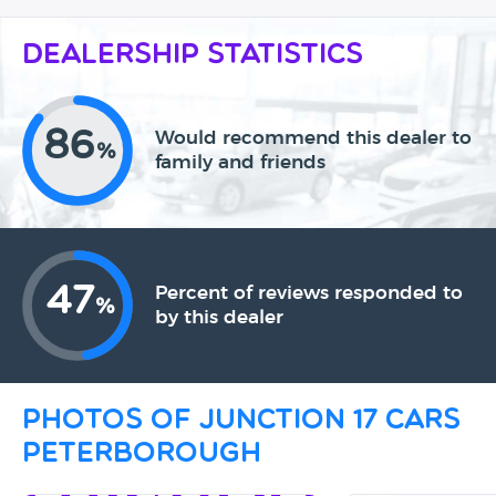
Dealership Statistics
86
Would recommend this dealer to
%
family and friends
47
Percent of reviews responded to
%
by this dealer
Photos of Junction 17 Cars
Peterborough