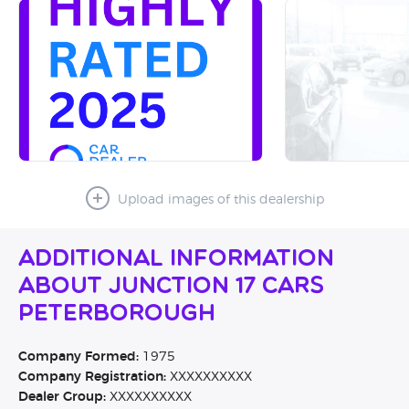
Upload images of this dealership
Additional Information
About Junction 17 Cars
Peterborough
Company Formed:
1975
Company Registration:
XXXXXXXXXX
Dealer Group:
XXXXXXXXXX