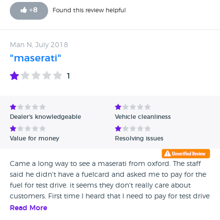
have not seen anything like service just idle promises Do
+
8
Found this review helpful
not use this company unless you want problems !!!
Man N, July 2018
"maserati"
1
Dealer's knowledgeable
Vehicle cleanliness
Value for money
Resolving issues
Came a long way to see a maserati from oxford. The staff
said he didn't have a fuelcard and asked me to pay for the
fuel for test drive. it seems they don't really care about
customers. First time I heard that I need to pay for test drive
fuel in a dealership.
Read More