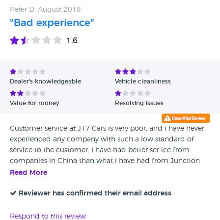
Peter D, August 2018
"Bad experience"
1.6
Dealer's knowledgeable
Vehicle cleanliness
Value for money
Resolving issues
Customer service at J17 Cars is very poor, and i have never
experienced any company with such a low standard of
service to the customer. I have had better ser ice from
companies in China than what i have had from Junction
17. they have to be chased at every stage to sort out
Read More
anything, I would Never recommend anyone using this
company because you won't get what they promise you
Reviewer has confirmed their email address
When complained was told we have never had this
situation before, we pride ourselves on our service, so far I
Respond to this review