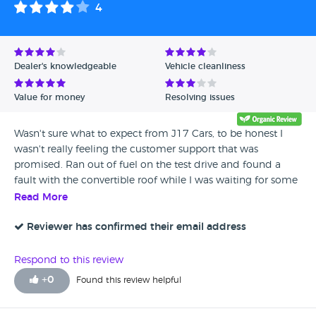
4
Dealer's knowledgeable
Vehicle cleanliness
Value for money
Resolving issues
Wasn't sure what to expect from J17 Cars, to be honest I
wasn't really feeling the customer support that was
promised. Ran out of fuel on the test drive and found a
fault with the convertible roof while I was waiting for some
fuel to arrive. But to there credit, all problems were
Read More
addressed and sorted out. I wasn't happy about the log
book going missing so I couldn't tax it for the trip home. All
Reviewer has confirmed their email address
the way through the whole time I was dealing with these
guys, one person stood out above all otheres, Leonie was
Respond to this review
great, she sorted out all the things that the others were
+
0
Found this review helpful
supposed to sort, so a big thanks you to you.