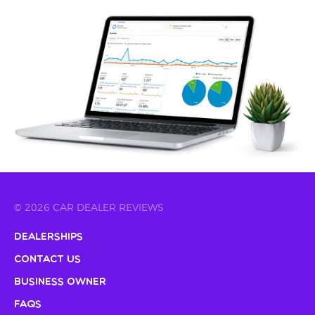
© 2026 CAR DEALER REVIEWS
Dealerships
Contact Us
Business Owner
FAQs