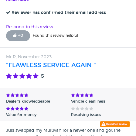
Read More
Reviewer has confirmed their email address
Respond to this review
+
0
Found this review helpful
Mr R, November 2023
"FLAWLESS SERVICE AGAIN "
5
Dealer's knowledgeable
Vehicle cleanliness
Value for money
Resolving issues
Just swapped my Multivan for a newer one and got the