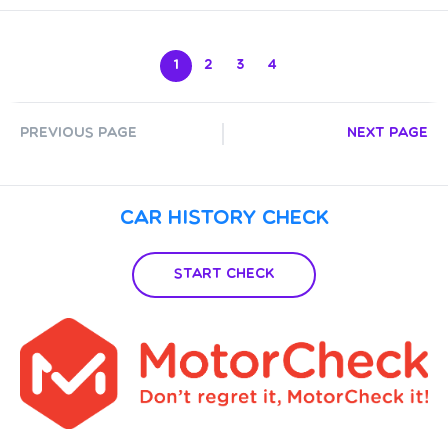
1
2
3
4
Previous Page
Next Page
Car History Check
Start Check