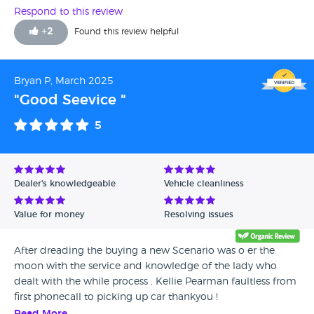
Respond to this review
+
2
Found this review helpful
Bryan P, March 2025
"Good Seevice "
5
Dealer's knowledgeable
Vehicle cleanliness
Value for money
Resolving issues
After dreading the buying a new Scenario was o er the
moon with the service and knowledge of the lady who
dealt with the while process . Kellie Pearman faultless from
first phonecall to picking up car thankyou !