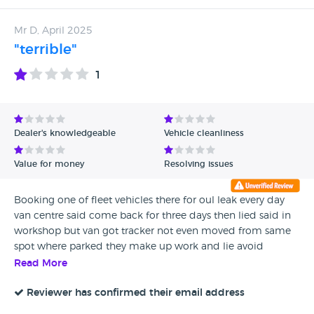
Mr D, April 2025
"terrible"
1
Dealer's knowledgeable
Vehicle cleanliness
Value for money
Resolving issues
Booking one of fleet vehicles there for oul leak every day
van centre said come back for three days then lied said in
workshop but van got tracker not even moved from same
spot where parked they make up work and lie avoid
Read More
Reviewer has confirmed their email address