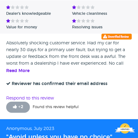
Dealer's knowledgeable
Vehicle cleanliness
Value for money
Resolving issues
Absolutely shocking customer service. Had my car for
nearly 30 days for a primary user fault, but trying to get a
update or feedback from the front desk was a awful. The
worst from a dealership I have ever experienced. No call
backs when promised, often pit on hold for ages then
Read More
phone goes dead. Called to sometimes being put through
to Derby for soke reason. Wrote letter of complaint dirty to
Reviewer has confirmed their email address
Charlotte the so called manager and VW customer services
who said to day I need to contact the centre directly to
Respond to this review
resolve my complaint...erm tried that but Charlotte feels its
+
2
Found this review helpful
great management to ignore customers, so doubt I will get
a response. So no choice but to do it publicly on social
media. 30 days without my car and not even a sorry for the
Anonymous, July 2023
awful service that Charlotte allows from her staff.
"Avoid unless you have no choice"