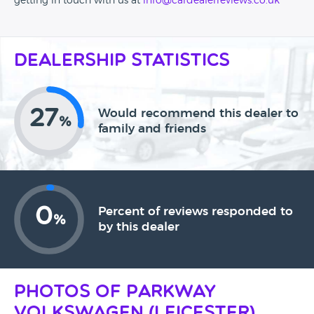
getting in touch with us at
info@cardealerreviews.co.uk
Dealership Statistics
27
Would recommend this dealer to
%
family and friends
0
Percent of reviews responded to
%
by this dealer
Photos of Parkway
Volkswagen (Leicester)