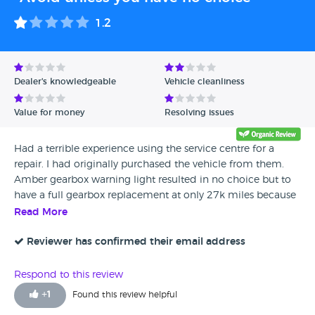
1.2
Dealer's knowledgeable
Vehicle cleanliness
Value for money
Resolving issues
Had a terrible experience using the service centre for a
repair. I had originally purchased the vehicle from them.
Amber gearbox warning light resulted in no choice but to
have a full gearbox replacement at only 27k miles because
it was no longer driveable after they started their first
Read More
investigation. Took over 30 days to get it done. Was almost
impossible to get updates or callbacks from them.
Reviewer has confirmed their email address
Constantly diverted calls to the derby parkway to avoid
them, or just put me on hold for long periods of time and
Respond to this review
then would randomly pick up the phone and hang up. Cost
+
1
Found this review helpful
was extortionate compared to the local specalists