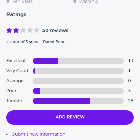
Van Sales
Warranty
Ratings
40 reviews
2.2 out of 5 stars — Rated Poor
Excellent
11
Very Good
1
Average
0
Poor
3
Terrible
25
Add Review
Submit new information