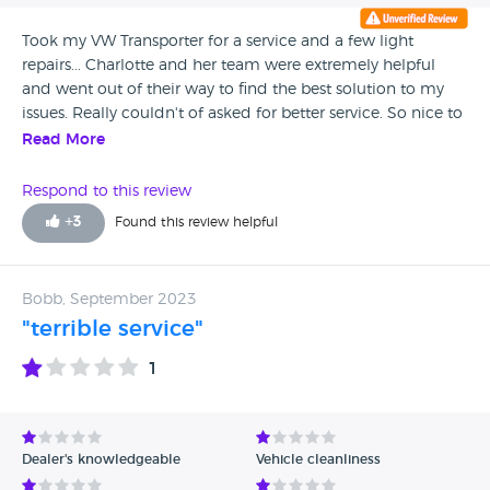
Took my VW Transporter for a service and a few light
repairs... Charlotte and her team were extremely helpful
and went out of their way to find the best solution to my
issues. Really couldn't of asked for better service. So nice to
be served by happy friendly people.
Read More
Respond to this review
+
3
Found this review helpful
Bobb, September 2023
"terrible service"
1
Dealer's knowledgeable
Vehicle cleanliness