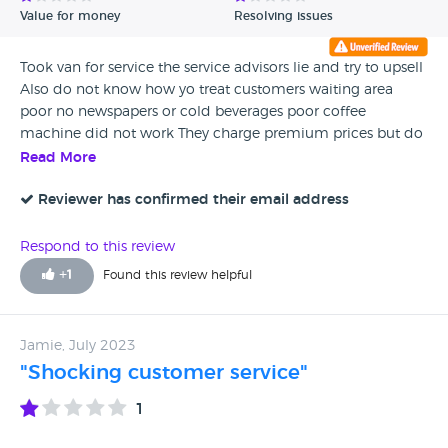
Value for money
Resolving issues
Took van for service the service advisors lie and try to upsell
Also do not know how yo treat customers waiting area
poor no newspapers or cold beverages poor coffee
machine did not work They charge premium prices but do
not give premium service Avoid
Read More
Reviewer has confirmed their email address
Respond to this review
+
1
Found this review helpful
Jamie, July 2023
"Shocking customer service"
1