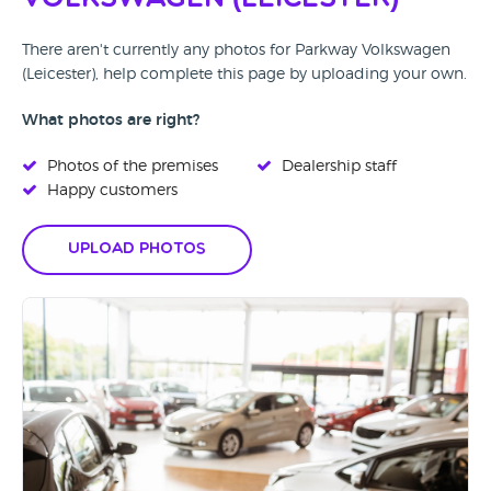
There aren't currently any photos for Parkway Volkswagen
(Leicester), help complete this page by uploading your own.
What photos are right?
Photos of the premises
Dealership staff
Happy customers
Upload Photos