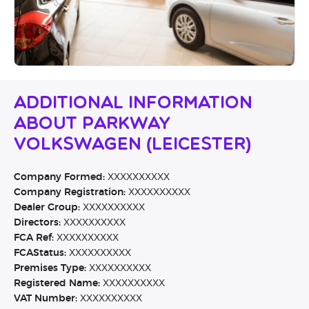
Additional Information
About Parkway
Volkswagen (Leicester)
Company Formed:
XXXXXXXXXX
Company Registration:
XXXXXXXXXX
Dealer Group:
XXXXXXXXXX
Directors:
XXXXXXXXXX
FCA Ref:
XXXXXXXXXX
FCAStatus:
XXXXXXXXXX
Premises Type:
XXXXXXXXXX
Registered Name:
XXXXXXXXXX
VAT Number:
XXXXXXXXXX