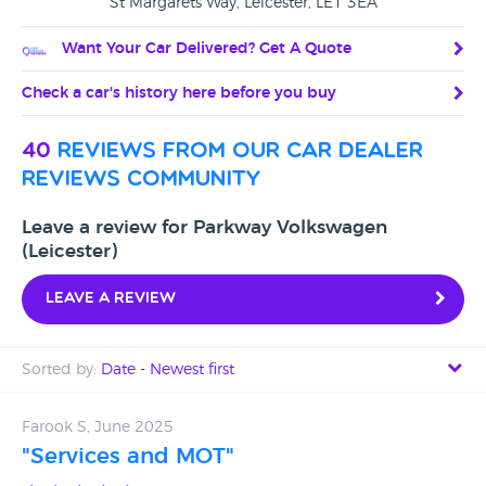
St Margarets Way, Leicester, LE1 3EA
Want Your Car Delivered? Get A Quote
Check a car's history here before you buy
40
reviews from our car dealer
reviews community
Leave a review for Parkway Volkswagen
(Leicester)
Leave a review
Sorted by:
Date - Newest first
Date - Newest first
Farook S, June 2025
"Services and MOT"
Date - Oldest first