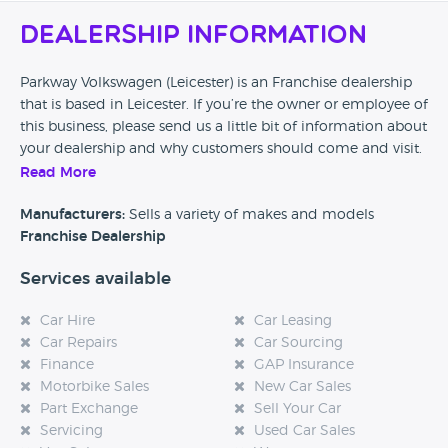
Dealership Information
Parkway Volkswagen (Leicester) is an Franchise dealership
that is based in Leicester. If you’re the owner or employee of
this business, please send us a little bit of information about
your dealership and why customers should come and visit.
Read More
Alternatively, if you’re a customer and you’ve had an
experience at this dealership, please leave a review below.
Manufacturers:
Sells a variety of makes and models
Franchise Dealership
Services available
Car Hire
Car Leasing
Car Repairs
Car Sourcing
Finance
GAP Insurance
Motorbike Sales
New Car Sales
Part Exchange
Sell Your Car
Servicing
Used Car Sales