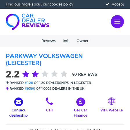
Find out more
about our cookies policy
Accept
Reviews
Info
Owner
Parkway Volkswagen
(Leicester)
2.2
40 REVIEWS
RANKED
#120
OF 120 DEALERSHIPS IN LEICESTER
RANKED
#9390
OF 10009 DEALERS IN THE UK
Contact
Call
Get Car
Visit Website
dealership
Finance