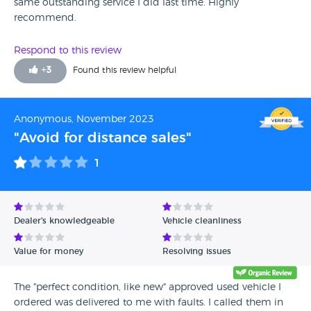
same outstanding service I did last time. Highly
recommend.
Respond to this review
+
3
Found this review helpful
Anonymous, November 2023
"Avoid for distance sales"
1
Dealer's knowledgeable
Vehicle cleanliness
Value for money
Resolving issues
The "perfect condition, like new" approved used vehicle I
ordered was delivered to me with faults. I called them in