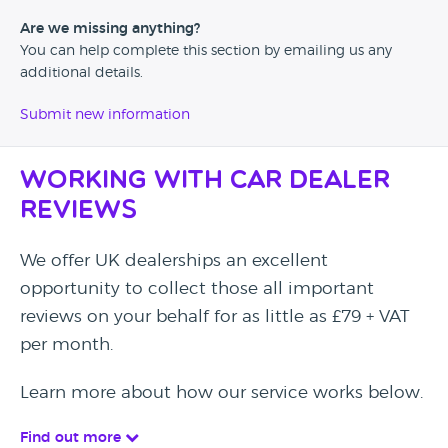
Are we missing anything?
You can help complete this section by emailing us any
additional details.
Submit new information
Working with Car Dealer
Reviews
We offer UK dealerships an excellent
opportunity to collect those all important
reviews on your behalf for as little as £79 + VAT
per month.
Learn more about how our service works below.
Find out more