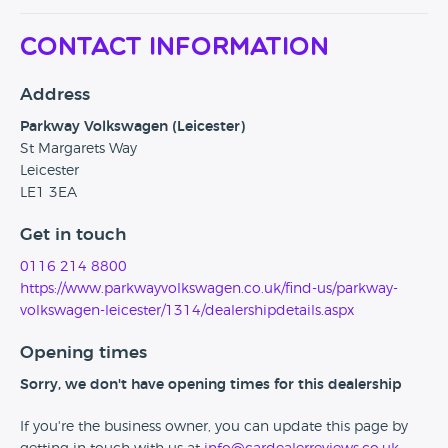
Contact Information
Address
Parkway Volkswagen (Leicester)
St Margarets Way
Leicester
LE1 3EA
Get in touch
0116 214 8800
https://www.parkwayvolkswagen.co.uk/find-us/parkway-
volkswagen-leicester/1314/dealershipdetails.aspx
Opening times
Sorry, we don't have opening times for this dealership
If you're the business owner, you can update this page by