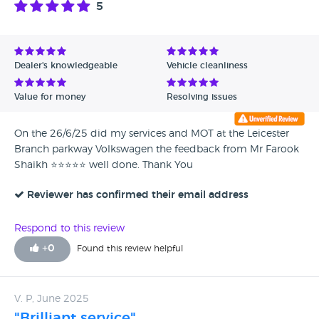
5
Avg Rating - High to Low
Avg Rating - Low to High
Dealer's knowledgeable
Vehicle cleanliness
Verified Reviews
Value for money
Resolving issues
Unverified Reviews
On the 26/6/25 did my services and MOT at the Leicester
Branch parkway Volkswagen the feedback from Mr Farook
Shaikh ⭐️⭐️⭐️⭐️⭐️ well done. Thank You
Reviewer has confirmed their email address
Respond to this review
+
0
Found this review helpful
V. P, June 2025
"Brilliant service"