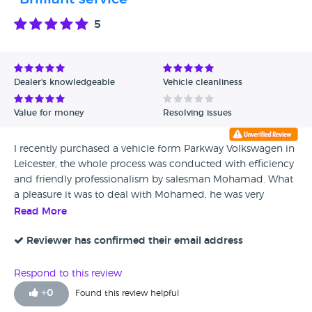
5
Dealer's knowledgeable
Vehicle cleanliness
Value for money
Resolving issues
I recently purchased a vehicle form Parkway Volkswagen in
Leicester, the whole process was conducted with efficiency
and friendly professionalism by salesman Mohamad. What
a pleasure it was to deal with Mohamed, he was very
knowledgeable about the vehicle and even set up my
Read More
home address in the navigation system, paired my mobile
phone with the cars system and added a couple of my
Reviewer has confirmed their email address
contacts too. So nice to deal with such a gentleman. Thank
you Mohamad.
Respond to this review
+
0
Found this review helpful