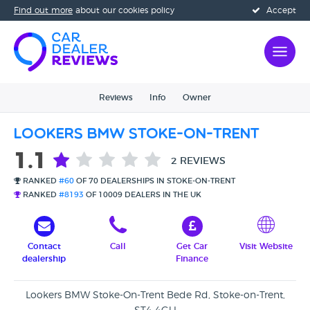
Find out more
about our cookies policy
Accept
Reviews
Info
Owner
Lookers BMW Stoke-On-Trent
1.1
2 REVIEWS
RANKED
#60
OF 70 DEALERSHIPS IN STOKE-ON-TRENT
RANKED
#8193
OF 10009 DEALERS IN THE UK
Contact
Call
Get Car
Visit Website
dealership
Finance
Lookers BMW Stoke-On-Trent Bede Rd, Stoke-on-Trent,