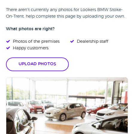
There aren't currently any photos for Lookers BMW Stoke-
On-Trent, help complete this page by uploading your own.
What photos are right?
Photos of the premises
Dealership staff
Happy customers
Upload Photos