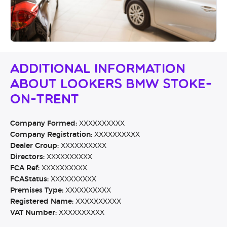
Additional Information
About Lookers BMW Stoke-
On-Trent
Company Formed:
XXXXXXXXXX
Company Registration:
XXXXXXXXXX
Dealer Group:
XXXXXXXXXX
Directors:
XXXXXXXXXX
FCA Ref:
XXXXXXXXXX
FCAStatus:
XXXXXXXXXX
Premises Type:
XXXXXXXXXX
Registered Name:
XXXXXXXXXX
VAT Number:
XXXXXXXXXX