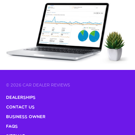
© 2026 CAR DEALER REVIEWS
Dealerships
Contact Us
Business Owner
FAQs