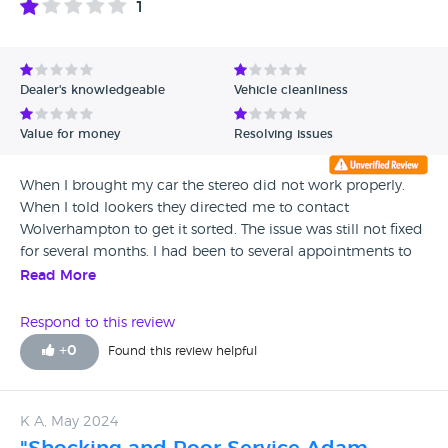
1
Avg Rating - High to Low
Avg Rating - Low to High
Dealer's knowledgeable
Vehicle cleanliness
Verified Reviews
Value for money
Resolving issues
Unverified Reviews
When I brought my car the stereo did not work properly.
When I told lookers they directed me to contact
Wolverhampton to get it sorted. The issue was still not fixed
for several months. I had been to several appointments to
get my car checked at Mercedes Wolverhampton and they
Read More
just send me back with no work done on the car. They then
quoted me £1700 to get the part fixed after 7 months of
Respond to this review
waiting. I contacted the manager of BMW stoke on Trent
+
0
Found this review helpful
who then made me wait several weeks for an answer on
such a high cost due to a fault that was already present in
the car. The manager was not useful and still was quoting a
K A, May 2024
high amount. I would not recommend buying a car from