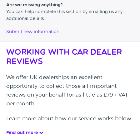
Are we missing anything?
You can help complete this section by emailing us any
additional details.
Submit new information
Working with Car Dealer
Reviews
We offer UK dealerships an excellent
opportunity to collect those all important
reviews on your behalf for as little as £79 + VAT
per month.
Learn more about how our service works below.
Find out more