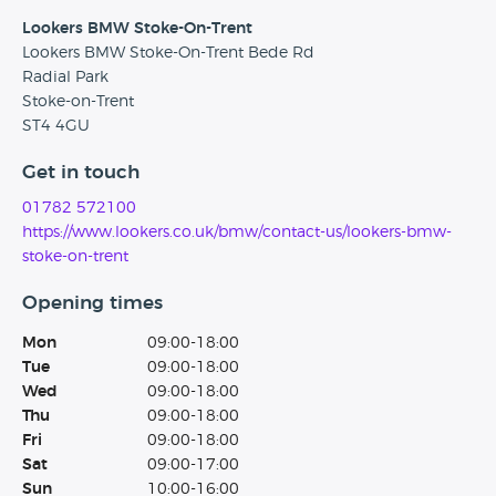
Lookers BMW Stoke-On-Trent
Lookers BMW Stoke-On-Trent Bede Rd
Radial Park
Stoke-on-Trent
ST4 4GU
Get in touch
01782 572100
https://www.lookers.co.uk/bmw/contact-us/lookers-bmw-
stoke-on-trent
Opening times
Mon
09:00-18:00
Tue
09:00-18:00
Wed
09:00-18:00
Thu
09:00-18:00
Fri
09:00-18:00
Sat
09:00-17:00
Sun
10:00-16:00