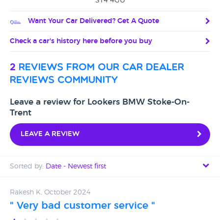
ST4 4GU
Want Your Car Delivered? Get A Quote
Check a car's history here before you buy
2
reviews from our car dealer
reviews community
Leave a review for Lookers BMW Stoke-On-
Trent
Leave a review
Sorted by:
Date - Newest first
Date - Newest first
Rakesh K, October 2024
" Very bad customer service "
Date - Oldest first