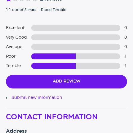
1.1 out of 5 stars — Rated Terrible
Excellent
0
Very Good
0
Average
0
Poor
1
Terrible
1
Add Review
Submit new information
Contact Information
Address