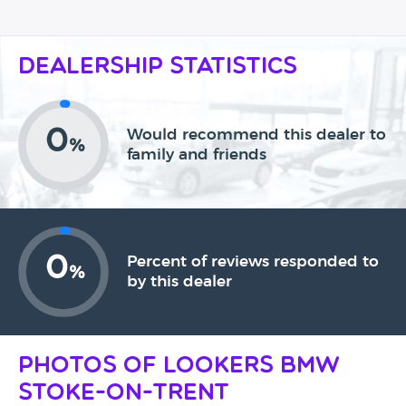
Dealership Statistics
0
Would recommend this dealer to
%
family and friends
0
Percent of reviews responded to
%
by this dealer
Photos of Lookers BMW
Stoke-On-Trent