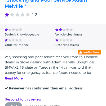
"Shocking and Poor Service Adam
them. Very poor service.
Melville "
1.2
Dealer's knowledgeable
Vehicle cleanliness
Value for money
Resolving issues
Very shocking and poor service received from this lookers
dealer in Stoke dealing with Adam Melville. Bought car
BMW X2 18 plate on Tuesday the 14th, I was told that
battery for emergency assistance future needed to be
changed but they did not have time because I was already
Read More
on my way, They arranged to take it to a BMW dealer near
my home Sytner Harold Wood. After diagnostics the
Reviewer has confirmed their email address
problem turns out to be much bigger than just a battery/
light change. Water Ingres in Ariel cover so basically been
Respond to this review
sold a car with a leaking roof. No support received car is