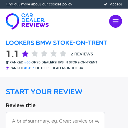
Find out more
about our cookies policy
Accept
Lookers BMW Stoke-On-Trent
1.1
2 REVIEWS
RANKED
#60
OF 70 DEALERSHIPS IN STOKE-ON-TRENT
RANKED
#8193
OF 10009 DEALERS IN THE UK
Start Your Review
Review title