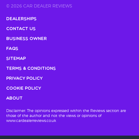
© 2026 CAR DEALER REVIEWS
Dealerships
Contact Us
Business Owner
FAQs
Sitemap
Terms & Conditions
Privacy Policy
Cookie Policy
About
Disclaimer: The opinions expressed within the Reviews section are
those of the author and not the views or opinions of
www.cardealerreviews.co.uk