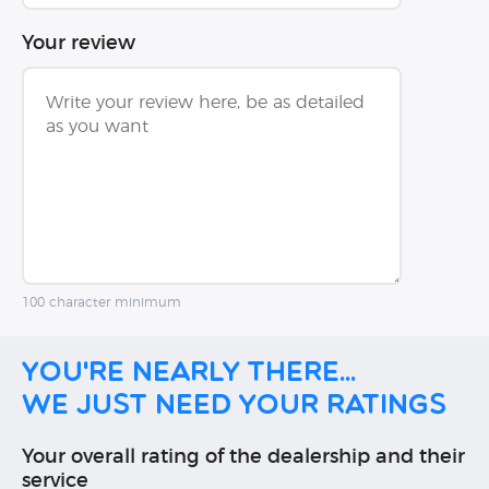
Your review
100 character minimum
You're nearly there...
We just need your ratings
Your overall rating of the dealership and their
service