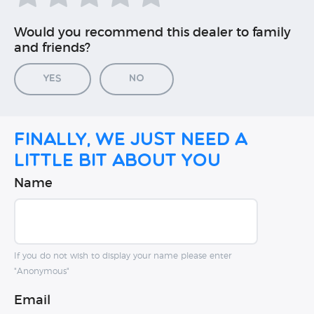
Would you recommend this dealer to family
and friends?
Yes
No
Finally, we just need a
little bit about you
Name
If you do not wish to display your name please enter
"Anonymous"
Email