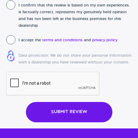
I confirm that this review is based on my own experiences,
Date of purchase
is factually correct, represents my genuinely held opinion
and has not been left at the business premises for this
dealership
I accept the
terms and conditions
and
privacy policy
Data protection: We do not share your personal information
with a dealership you have reviewed without your consent.
Submit Review