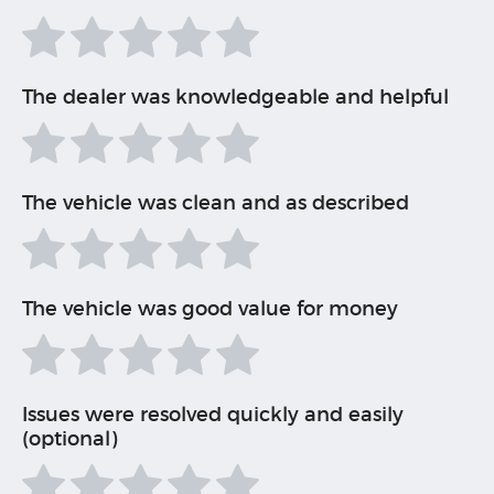
The dealer was knowledgeable and helpful
The vehicle was clean and as described
The vehicle was good value for money
Issues were resolved quickly and easily
(optional)