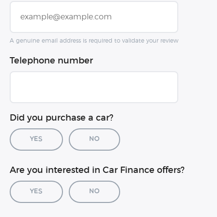
A genuine email address is required to validate your review
Telephone number
Did you purchase a car?
Yes
No
Car registration (optional)
Are you interested in Car Finance offers?
Yes
No