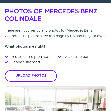
Photos of Mercedes Benz
Colindale
There aren't currently any photos for Mercedes Benz
Colindale, help complete this page by uploading your own.
What photos are right?
Photos of the premises
Dealership staff
Happy customers
Upload Photos