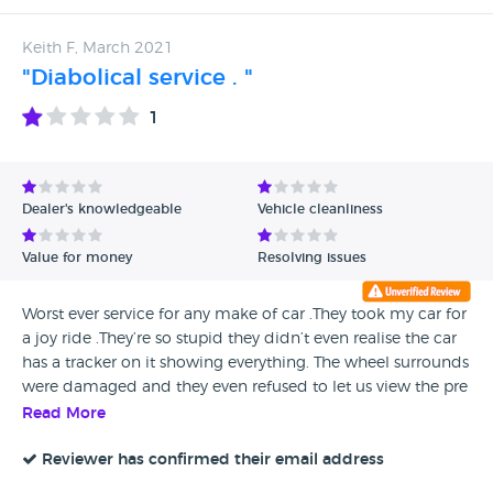
Keith F, March 2021
"Diabolical service . "
1
Dealer's knowledgeable
Vehicle cleanliness
Value for money
Resolving issues
Worst ever service for any make of car .They took my car for
a joy ride .They’re so stupid they didn’t even realise the car
has a tracker on it showing everything. The wheel surrounds
were damaged and they even refused to let us view the pre
service video. The car was returned filthy inside and out
Read More
.Unfortunately my car was recalled by the maker so we had
to use Colindale. In spite of numerous attempts to speak to
Reviewer has confirmed their email address
anyone my phone calls are never returned.