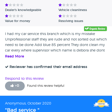
Dealer's knowledgeable
Vehicle cleanliness
Value for money
Resolving issues
I had my car service this branch which is my mistake
Unprofessional staff they are rude and not sorted out which
need to be done Add blue 85 percent They dont clean my
car every where supervisor which name is debora she dont
know to be nice to customer i dont recommend this
Read More
branch even buy one stick for get about to buy car or make
service your car
Reviewer has confirmed their email address
Respond to this review
+
0
Found this review helpful
Anonymous, October 2020
"Bad service "