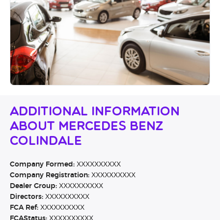
Additional Information
About Mercedes Benz
Colindale
Company Formed:
XXXXXXXXXX
Company Registration:
XXXXXXXXXX
Dealer Group:
XXXXXXXXXX
Directors:
XXXXXXXXXX
FCA Ref:
XXXXXXXXXX
FCAStatus:
XXXXXXXXXX