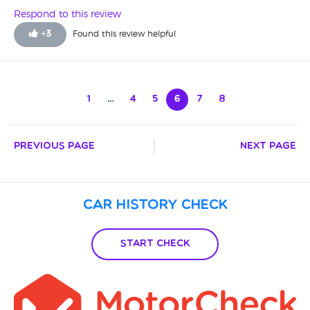
Respond to this review
+
3
Found this review helpful
1
…
4
5
6
7
8
Previous Page
Next Page
Car History Check
Start Check