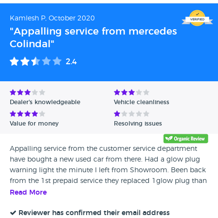
HQ and nothing.. they return my call at 4pm and say to
collect at 5pm.. I decided to fail the MOT, go to my own
Kamlesh P, October 2020
garage and then come back to get the MOT signed off.. sat
"Appalling service from mercedes
here for over 30 mins waiting for my car and an email to
Colindal"
make a payment which is not coming.. staff are RUDE, a lot
of people waiting around.. RIDICULOUS!!
2.4
Dealer's knowledgeable
Vehicle cleanliness
Value for money
Resolving issues
Appalling service from the customer service department
have bought a new used car from there. Had a glow plug
warning light the minute I left from Showroom. Been back
from the 1st prepaid service they replaced 1glow plug than
the glow plug light light came back 2 weeks later. Now
Read More
asking for £120.00 Diagonstic fee to look into it. We bought
4 cars in that month.
Reviewer has confirmed their email address