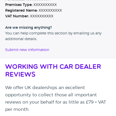
Premises Type:
XXXXXXXXXX
Registered Name:
XXXXXXXXXX
VAT Number:
XXXXXXXXXX
Are we missing anything?
You can help complete this section by emailing us any
additional details.
Submit new information
Working with Car Dealer
Reviews
We offer UK dealerships an excellent
opportunity to collect those all important
reviews on your behalf for as little as £79 + VAT
per month.