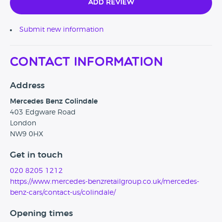
Add Review
Submit new information
Contact Information
Address
Mercedes Benz Colindale
403 Edgware Road
London
NW9 0HX
Get in touch
020 8205 1212
https://www.mercedes-benzretailgroup.co.uk/mercedes-
benz-cars/contact-us/colindale/
Opening times