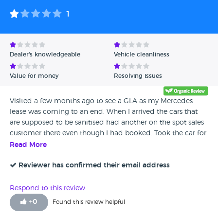
1
Dealer's knowledgeable
Vehicle cleanliness
Value for money
Resolving issues
Visited a few months ago to see a GLA as my Mercedes
lease was coming to an end. When I arrived the cars that
are supposed to be sanitised had another on the spot sales
customer there even though I had booked. Took the car for
a test drive and it had clearly been smoked in. A few
Read More
months later having my service and MOT done here - I
brought the car here at 8am and they didn’t open the gates
Reviewer has confirmed their email address
for 10 minutes. Then no contact all day, I was calling from
2pm and nothing. Then I got an email to say they do not
Respond to this review
have my number and quoting a price for 2 tyre
+
0
Found this review helpful
replacements - CRAZY PRICES! Replied and nothing, called