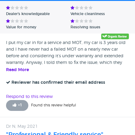
Avg Rating - Low to High
Dealer's knowledgeable
Vehicle cleanliness
Verified Reviews
Value for money
Resolving issues
Unverified Reviews
I put my car in for a service and MOT, my car is 3 years old
and I have never had a failed MOT on a nearly new car
before and considering it’s under warranty and extended
warranty. Anyway, I told them to fix the issue, which they
did. They called me to say my car was ready for collection, I
Read More
got there 30 minutes later to collect it. A few people were
waiting and being served, I gave them my card with all the
Reviewer has confirmed their email address
details of my car and they drove it out to the front a few
minutes later. One of the customer service people said they
Respond to this review
should be printing out my invoice shortly, but there was
+
1
Found this review helpful
only 1 person in the office, unbelievable. I waited for 45
minutes to receive my invoice, about 3 other people who
came after collected their vehicles before I did, I was not
Dr N, May 2021
happy at all. I told them I was in a hurry to collect my
"Professional & Friendly service"