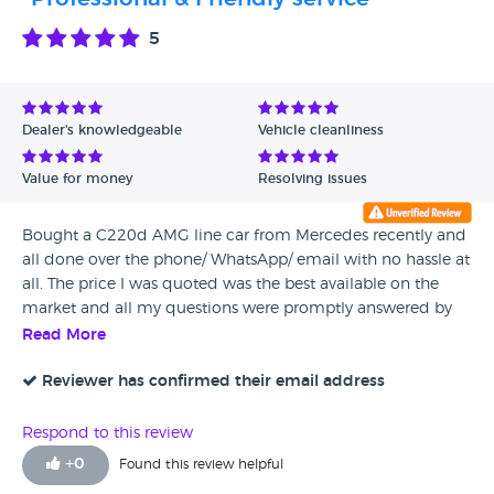
daughter, and they intentionally decided to make me last
on the list. I need to change my car as it is 3 years old, I’m
5
seriously thinking of not getting another Mercedes. If I do, I
will go to another dealership, because this dealership is
both sexist and racist, never again will I visit this place. If I
was you, try Temple Fortune or Milton Keynes, definitely not
Dealer's knowledgeable
Vehicle cleanliness
Colindale. I even feel like writing a complaint the CEO or
Director of Mercedes UK, to inform them the shoddy
Value for money
Resolving issues
service they are offering.
Bought a C220d AMG line car from Mercedes recently and
all done over the phone/ WhatsApp/ email with no hassle at
all. The price I was quoted was the best available on the
market and all my questions were promptly answered by
Mr Mohammed Iqbal. At every stage of the purchase was
Read More
completed by email and I was not put under pressure any
stage. On the day I collected the car he was very
Reviewer has confirmed their email address
professional and courteous and patiently explained
everything about the car. My free 7 day insurance was also
Respond to this review
arranged promptly within 15 minutes. Highly recommend
+
0
Found this review helpful
Mercedes Colindale!