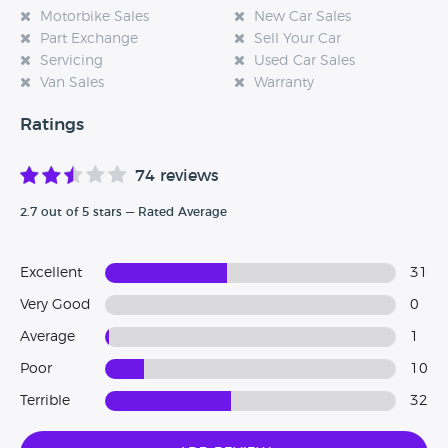
Motorbike Sales
New Car Sales
our website and tell us how your experience was, every
Part Exchange
Sell Your Car
single review really does help.
Servicing
Used Car Sales
Van Sales
Warranty
Ratings
74 reviews
2.7 out of 5 stars — Rated Average
Excellent
31
Very Good
0
Average
1
Poor
10
Terrible
32