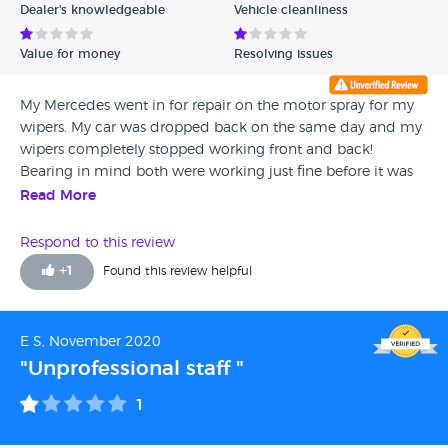
Dealer's knowledgeable
Vehicle cleanliness
Value for money
Resolving issues
My Mercedes went in for repair on the motor spray for my
wipers. My car was dropped back on the same day and my
wipers completely stopped working front and back!
Bearing in mind both were working just fine before it was
taken. They did not bother to top up the wiper liquid even
Read More
though this was full when handed in and my car came
back filthy ! Extremely disappointed to say the least, the
Respond to this review
driver was not able to assist me and referred us back to
+
1
Found this review helpful
Mercedes ! For such an expensive car you would expect the
repairs to be carried out and then some, this is not the first
time customer service at the Colindale Mercedes has been
E S, November 2020
terrible ! DO NOT TAKE YOUR MERCEDES HERE
"Unprofessional staff "
1