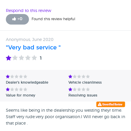
Respond to this review
+
0
Found this review helpful
Anonymous, June 2020
"Very bad service "
1
Dealer's knowledgeable
Vehicle cleanliness
Value for money
Resolving issues
Seems like being in the dealership you westing theyr time.
Staff very rude.very poor organisation.I Will never go back in
that place .