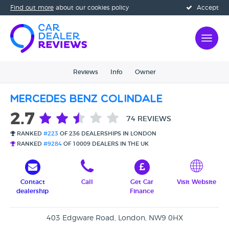
Find out more
about our cookies policy
Accept
Reviews
Info
Owner
Mercedes Benz Colindale
2.7
74 REVIEWS
RANKED
#223
OF 236 DEALERSHIPS IN LONDON
RANKED
#9284
OF 10009 DEALERS IN THE UK
Contact
Call
Get Car
Visit Website
dealership
Finance
403 Edgware Road, London, NW9 0HX