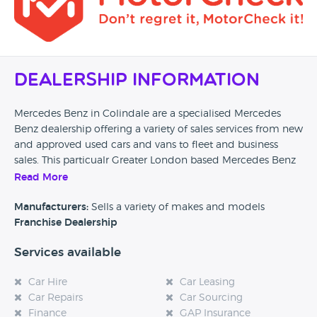
Dealership Information
Mercedes Benz in Colindale are a specialised Mercedes
Benz dealership offering a variety of sales services from new
and approved used cars and vans to fleet and business
sales. This particualr Greater London based Mercedes Benz
dealership offers tailored servicing, and repair facilities are
Read More
also available on site. Finance, part exchange and insurance
options can be arranged at this dealership.
Manufacturers:
Sells a variety of makes and models
Franchise Dealership
Car Dealer Reviews would love to hear from any previous
Services available
customers of this particular Mercedes Benz dealership in
Colindale, so please if you have found this page could you
Car Hire
Car Leasing
take the time to leave a quick review and help any future
Car Repairs
Car Sourcing
potential customers. Also, if you are considering purchasing
Finance
GAP Insurance
a vehicle from this dealership then please come back to