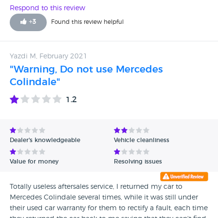
Respond to this review
+
3
Found this review helpful
Yazdi M, February 2021
"Warning, Do not use Mercedes
Colindale"
1.2
Dealer's knowledgeable
Vehicle cleanliness
Value for money
Resolving issues
Totally useless aftersales service, I returned my car to
Mercedes Colindale several times, while it was still under
their used car warranty for them to rectify a fault, each time