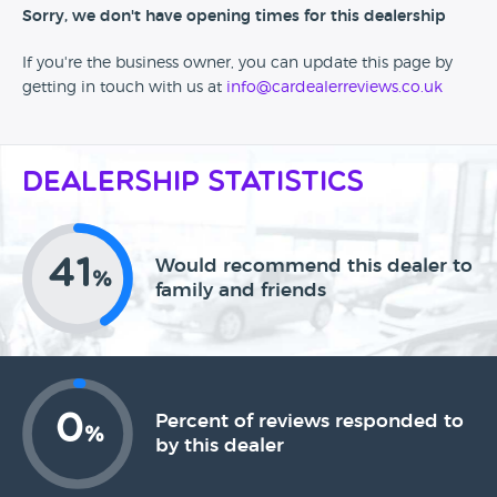
Sorry, we don't have opening times for this dealership
If you're the business owner, you can update this page by
getting in touch with us at
info@cardealerreviews.co.uk
Dealership Statistics
41
Would recommend this dealer to
%
family and friends
0
Percent of reviews responded to
%
by this dealer