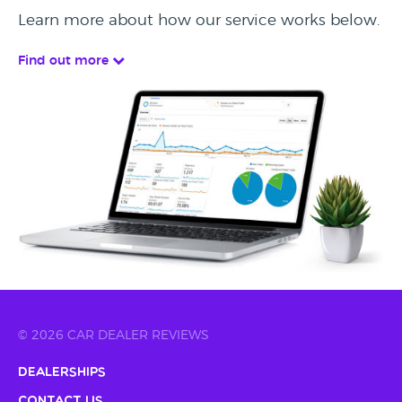
Learn more about how our service works below.
Find out more
© 2026 CAR DEALER REVIEWS
Dealerships
Contact Us