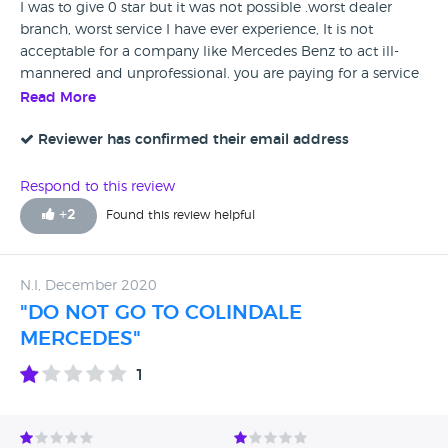
I was to give 0 star but it was not possible .worst dealer
branch, worst service I have ever experience, It is not
acceptable for a company like Mercedes Benz to act ill-
mannered and unprofessional. you are paying for a service
and you do not expect to be treated unfairly. Just waste of
Read More
time and improper front desk service. I had my car for
diagnose at this branch which is my mistake
Reviewer has confirmed their email address
Unprofessional staff they are rude and not sorted out which
need to be done.
Respond to this review
+
2
Found this review helpful
N.I, December 2020
"DO NOT GO TO COLINDALE
MERCEDES"
1