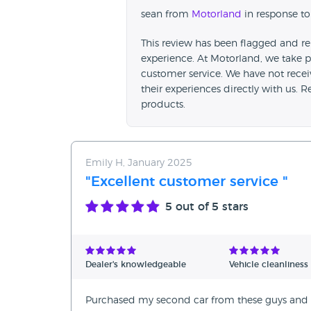
sean from
Motorland
in response to
This review has been flagged and re
experience. At Motorland, we take p
customer service. We have not rece
their experiences directly with us. 
products.
Emily H, January 2025
"Excellent customer service "
5
out of 5 stars
Dealer's knowledgeable
Vehicle cleanliness
Purchased my second car from these guys and I 