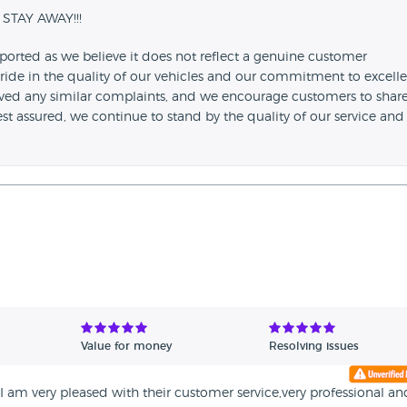
 STAY AWAY!!!
ported as we believe it does not reflect a genuine customer
ride in the quality of our vehicles and our commitment to excell
ived any similar complaints, and we encourage customers to shar
Rest assured, we continue to stand by the quality of our service and
Value for money
Resolving issues
am very pleased with their customer service,very professional an