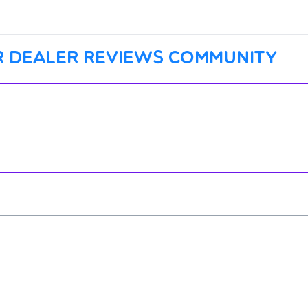
 dealer reviews community