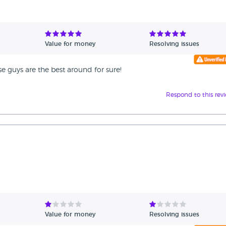
Value for money
Resolving issues
ese guys are the best around for sure!
Respond to this rev
Value for money
Resolving issues