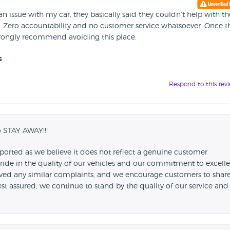
an issue with my car, they basically said they couldn’t help with th
. Zero accountability and no customer service whatsoever. Once t
trongly recommend avoiding this place.
s
Respond to this rev
o STAY AWAY!!!
ported as we believe it does not reflect a genuine customer
ride in the quality of our vehicles and our commitment to excell
ived any similar complaints, and we encourage customers to shar
Rest assured, we continue to stand by the quality of our service and