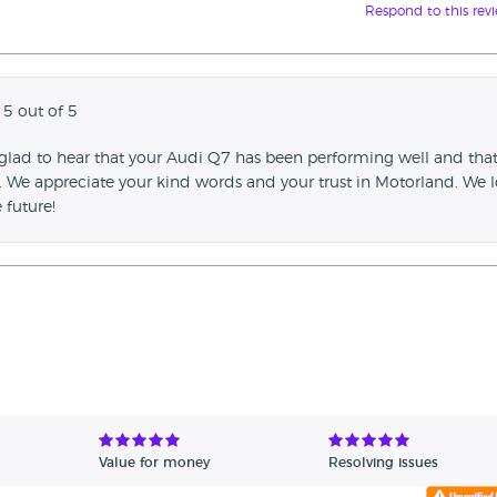
Respond to this rev
 5 out of 5
 glad to hear that your Audi Q7 has been performing well and tha
t. We appreciate your kind words and your trust in Motorland. We 
 future!
Value for money
Resolving issues