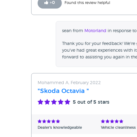
+
0
Found this review helpful
sean from
Motorland
in response to
Thank you for your feedback! We're
you've had great experiences with i
forward to assisting you again in the
Mohammed A, February 2022
"Skoda Octavia "
5
out of 5 stars
Dealer's knowledgeable
Vehicle cleanliness