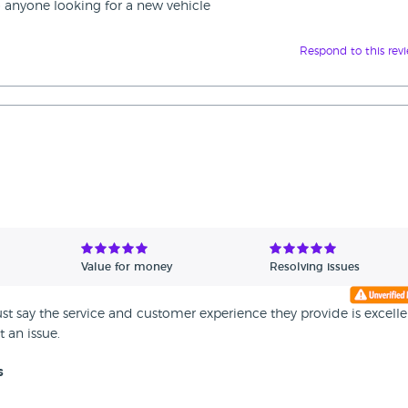
 anyone looking for a new vehicle
Respond to this rev
Value for money
Resolving issues
t say the service and customer experience they provide is excelle
 an issue.
s