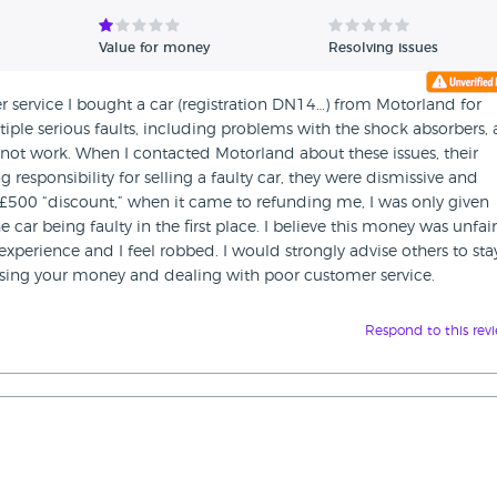
Value for money
Resolving issues
service I bought a car (registration DN14…) from Motorland for
tiple serious faults, including problems with the shock absorbers, 
s not work. When I contacted Motorland about these issues, their
 responsibility for selling a faulty car, they were dismissive and
£500 “discount,” when it came to refunding me, I was only given
car being faulty in the first place. I believe this money was unfair
 experience and I feel robbed. I would strongly advise others to sta
osing your money and dealing with poor customer service.
Respond to this rev