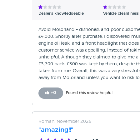
Verified Reviews
Dealer's knowledgeable
Vehicle cleanliness
Unverified Reviews
Avoid Motorland – dishonest and poor customer 
£4,000. Shortly after purchase, I discovered mul
engine oil leak, and a front headlight that doe
customer service was appalling. Instead of taking
unhelpful. Although they claimed to give me a 
£3,700 back. £300 was kept by them, despite the 
taken from me. Overall, this was a very stressful
away from Motorland unless you want to risk l
+
0
Found this review helpful
Roman, November 2025
"amazing!!"