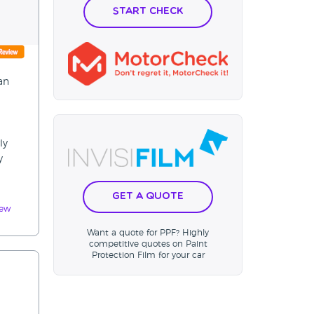
Start Check
an
ly
y
Get a Quote
iew
Want a quote for PPF? Highly
competitive quotes on Paint
Protection Film for your car