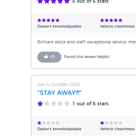
5
out of 5 stars
Dealer's knowledgeable
Vehicle cleanliness
Brilliant stock and staff, exceptional service. th
+
0
Found this review helpful
Sali A, October 2025
"STAY AWAY!!!"
1
out of 5 stars
Dealer's knowledgeable
Vehicle cleanliness