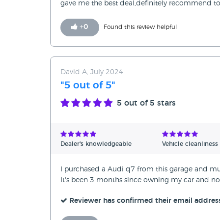
gave me the best deal,definitely recommend to
+
0
Found this review helpful
David A, July 2024
"5 out of 5"
5
out of 5 stars
Dealer's knowledgeable
Vehicle cleanliness
I purchased a Audi q7 from this garage and mus
It's been 3 months since owning my car and not
Reviewer has confirmed their email addres