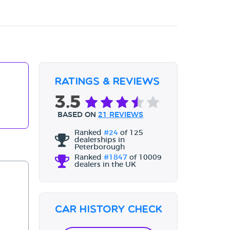
Ratings & Reviews
3.5
BASED ON
21 REVIEWS
Ranked
#24
of 125
dealerships in
Peterborough
Ranked
#1847
of 10009
dealers in the UK
Car History Check