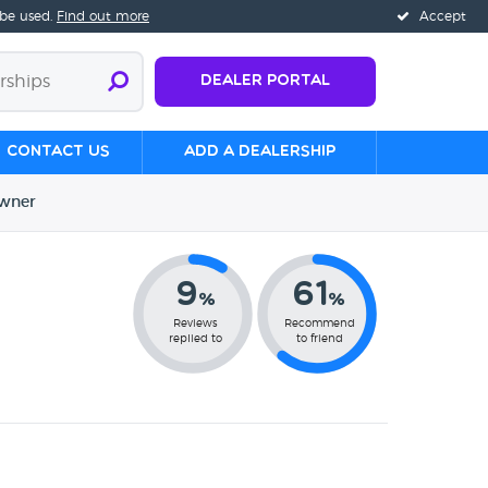
 be used.
Find out more
Accept
Dealer Portal
Contact us
Add a Dealership
wner
9
61
%
%
Reviews
Recommend
replied to
to friend