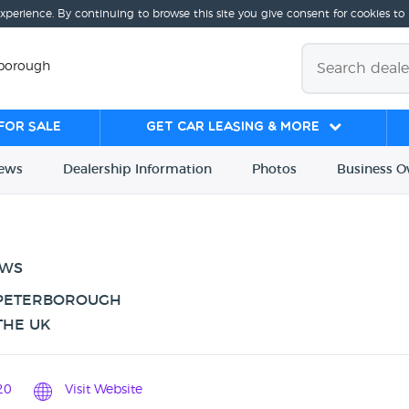
experience. By continuing to browse this site you give consent for cookies to
rborough
for sale
Get Car Leasing & More
iews
Dealership
Info
rmation
Photos
Business
O
EWS
 PETERBOROUGH
THE UK
20
Visit Website