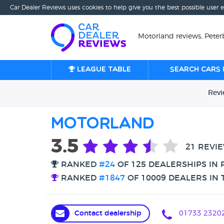
Car Dealer Reviews uses cookies to help give you the best possible user 
Motorland reviews, Pete
League table
Search cars 
Rev
Motorland
3.5
21 REVI
RANKED
#24
OF 125 DEALERSHIPS IN
RANKED
#1847
OF 10009 DEALERS IN 
Contact dealership
01733 2320