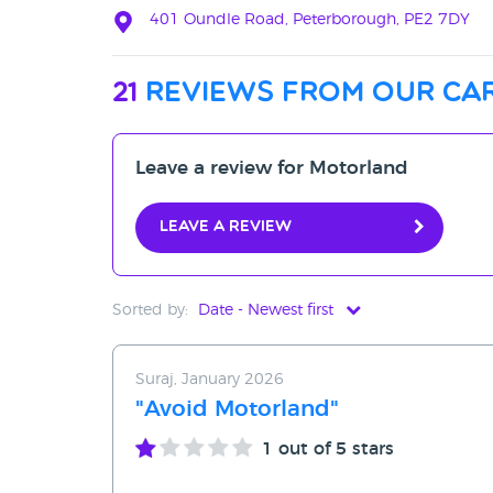
401 Oundle Road, Peterborough, PE2 7DY
21
reviews from our car
Leave a review for Motorland
Leave a review
Sorted by:
Date - Newest first
Date - Newest first
Suraj, January 2026
Date - Oldest first
"Avoid Motorland"
Avg Rating - High to Low
1
out of 5 stars
Avg Rating - Low to High