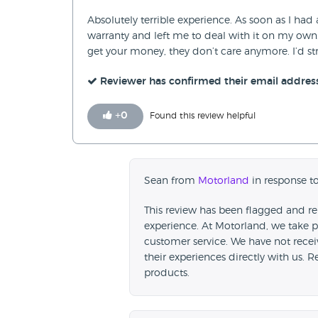
Absolutely terrible experience. As soon as I had 
warranty and left me to deal with it on my own
get your money, they don’t care anymore. I’d s
Reviewer has confirmed their email addres
+
0
Found this review helpful
Sean from
Motorland
in response t
This review has been flagged and re
experience. At Motorland, we take p
customer service. We have not rece
their experiences directly with us. 
products.