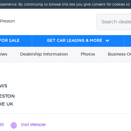
experience. By continuing to browse this site you give consent for cookies to
 Preston
for sale
Get Car Leasing & More
iews
Dealership
Info
rmation
Photos
Business
O
EWS
RESTON
HE UK
00
Visit Website