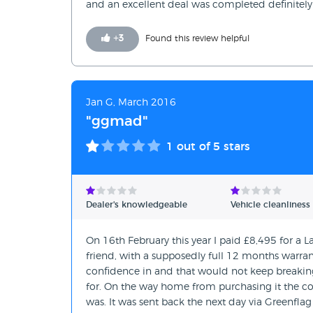
and an excellent deal was completed definitely
+
3
Found this review helpful
Jan G, March 2016
"ggmad"
1
out of 5 stars
Dealer's knowledgeable
Vehicle cleanliness
On 16th February this year I paid £8,495 for a
friend, with a supposedly full 12 months warran
confidence in and that would not keep breakin
for. On the way home from purchasing it the com
was. It was sent back the next day via Greenflag 