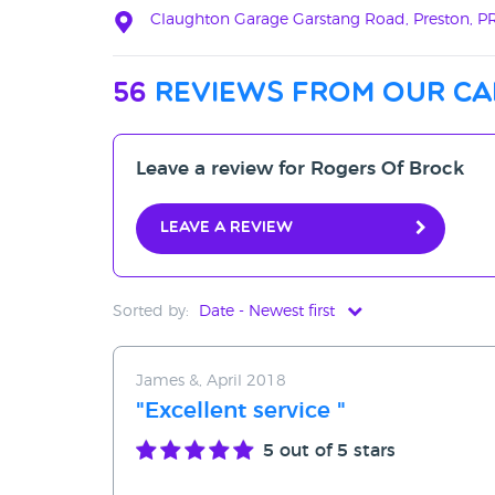
Claughton Garage Garstang Road, Preston, 
56
reviews from our ca
Leave a review for Rogers Of Brock
Leave a review
Sorted by:
Date - Newest first
Date - Newest first
James &, April 2018
Date - Oldest first
"Excellent service "
Avg Rating - High to Low
5
out of 5 stars
Avg Rating - Low to High