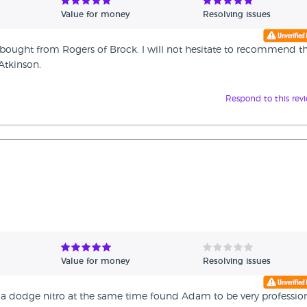
Value for money
Resolving issues
ly bought from Rogers of Brock. I will not hesitate to recommend 
Atkinson.
Respond to this rev
Value for money
Resolving issues
a dodge nitro at the same time found Adam to be very professio