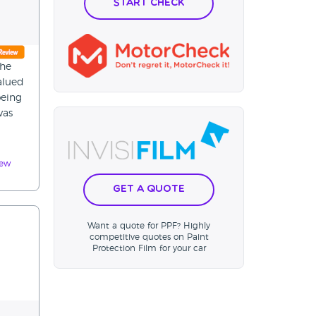
Start Check
the
alued
being
was
iew
Get a Quote
Want a quote for PPF? Highly
competitive quotes on Paint
Protection Film for your car