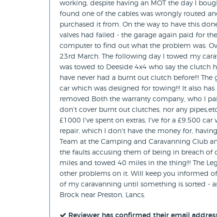
working, despite having an MOT the day I bough
found one of the cables was wrongly routed and 
purchased it from. On the way to have this done
valves had failed - the garage again paid for the
computer to find out what the problem was. Ove
23rd March. The following day I towed my car
was towed to Deeside 4x4 who say the clutch h
have never had a burnt out clutch before!!! The g
car which was designed for towing!!! It also has
removed Both the warranty company, who I paid 
don't cover burnt out clutches, nor any pipes,et
£1000 I've spent on extras, I've for a £9.500 ca
repair, which I don't have the money for, having
Team at the Camping and Caravanning Club an
the faults accusing them of being in breach of 
miles and towed 40 miles in the thing!!! The Leg
other problems on it. Will keep you informed of
of my caravanning until something is sorted -
Brock near Preston, Lancs.
Reviewer has confirmed their email addres