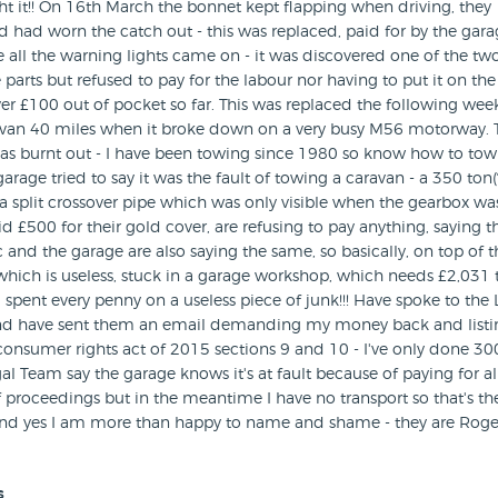
t it!! On 16th March the bonnet kept flapping when driving, they
had worn the catch out - this was replaced, paid for by the gara
 all the warning lights came on - it was discovered one of the tw
 parts but refused to pay for the labour nor having to put it on the
r £100 out of pocket so far. This was replaced the following wee
avan 40 miles when it broke down on a very busy M56 motorway. 
as burnt out - I have been towing since 1980 so know how to to
arage tried to say it was the fault of towing a caravan - a 350 ton(
 a split crossover pipe which was only visible when the gearbox wa
£500 for their gold cover, are refusing to pay anything, saying t
c and the garage are also saying the same, so basically, on top of t
r which is useless, stuck in a garage workshop, which needs £2,031 
 spent every penny on a useless piece of junk!!! Have spoke to the 
d have sent them an email demanding my money back and listin
consumer rights act of 2015 sections 9 and 10 - I've only done 30
al Team say the garage knows it's at fault because of paying for al
 proceedings but in the meantime I have no transport so that's t
 and yes I am more than happy to name and shame - they are Roge
s