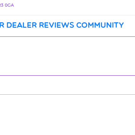
PR3 0GA
r dealer reviews community