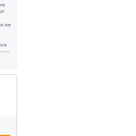
ore
 of
nd we
.
ock
-----