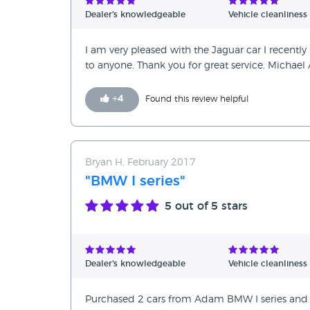
Dealer's knowledgeable
Vehicle cleanliness
I am very pleased with the Jaguar car I recent
to anyone. Thank you for great service. Michael 
+
4
Found this review helpful
Bryan H, February 2017
"BMW I series"
5
out of 5 stars
Dealer's knowledgeable
Vehicle cleanliness
Purchased 2 cars from Adam BMW I series and 