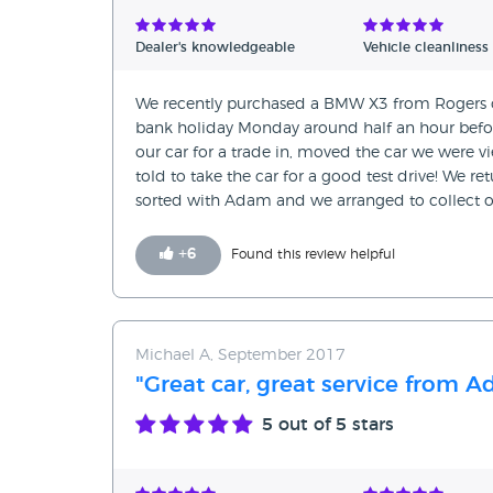
Verified Reviews
Dealer's knowledgeable
Vehicle cleanliness
Unverified Reviews
We recently purchased a BMW X3 from Rogers of
bank holiday Monday around half an hour before 
our car for a trade in, moved the car we were vi
told to take the car for a good test drive! We r
sorted with Adam and we arranged to collect ou
+
6
Found this review helpful
Michael A, September 2017
"Great car, great service from 
5
out of 5 stars