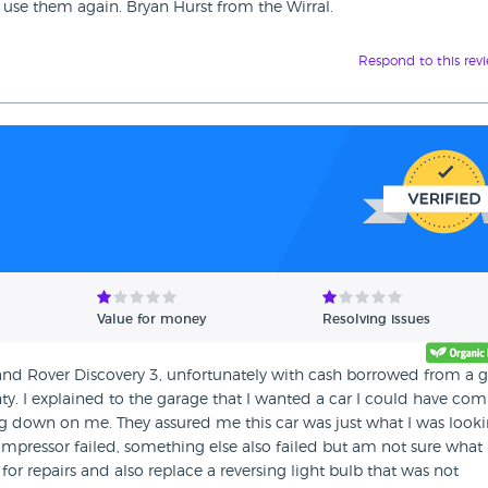
 use them again. Bryan Hurst from the Wirral.
Respond to this rev
Value for money
Resolving issues
 Land Rover Discovery 3, unfortunately with cash borrowed from a
ty. I explained to the garage that I wanted a car I could have com
g down on me. They assured me this car was just what I was look
pressor failed, something else also failed but am not sure what 
for repairs and also replace a reversing light bulb that was not