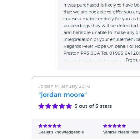
it was purchased is likely to have 
that we are not able to offer you any 
course a matter entirely for you as t
proceedings they will be defended.
are therefore unable to make any off
interpretation of your entitlement 
Regards Peter Hope On behalf of R
Preston PR3 0GA Tel: 01995 641200 Web
---------------------------------------
Jordan M, January 2016
"jordan moore"
5
out of 5 stars
Dealer's knowledgeable
Vehicle cleanliness