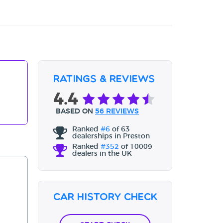
Ratings & Reviews
4.4
BASED ON
56 REVIEWS
Ranked
#6
of 63
dealerships in Preston
Ranked
#352
of 10009
dealers in the UK
Car History Check