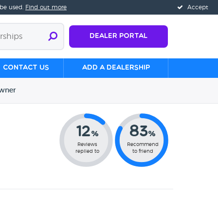
 be used.
Find out more
Accept
Dealer Portal
Contact us
Add a Dealership
wner
12
83
%
%
Reviews
Recommend
replied to
to friend