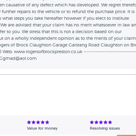
been causative of any defect which has developed. We regret theref
further repairs to the vehicle or to refund the purchase price. It is
o what steps you take hereafter however if you elect to institute
 We are advised that your claim has no merit whatsoever in law a
er to you. We stress that this is not a decision based on our
but on a wholly independent opinion as to the merits of your claim
ogers of Brock Claughton Garage Garstang Road Claughton on Br
: www.rogersofbrockpreston.co.uk ------------------------------------
 From: Ggmad@aol.com
Value for money
Resolving issues