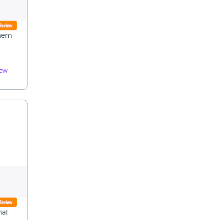
them
iew
nal