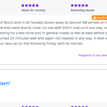
Value for money
Resolving issues
 Brock and in all honesty blown away by service! We arrived on 
they were due to close, on site staff didn’t rush us in any way, v
ewing for a test drive and in general made us feel at ease before 
eturned 20 minutes later and again not hassled in any way. A deal 
r new car on the following Friday with no hitches.
Respond to this rev
Adam"