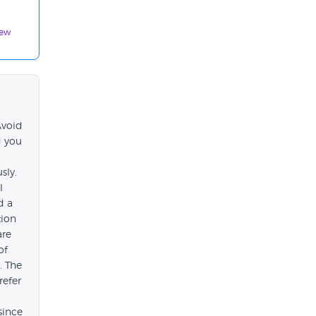
iew
Avoid
d you
sly.
l
d a
tion
are
of
. The
refer
since