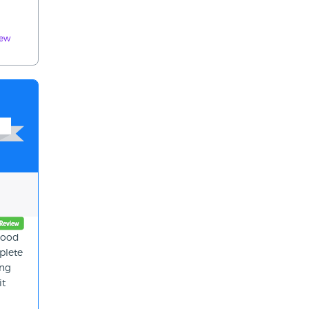
iew
 good
plete
ing
it