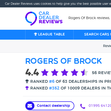
Car Dealer Reviews uses cookies to help give you the best possible user 
Rogers Of Brock reviews,
League table
Search cars 
Rev
Rogers Of Brock
4.4
56 REVI
RANKED
#6
OF 63 DEALERSHIPS IN P
RANKED
#352
OF 10009 DEALERS IN T
Contact dealership
01995 6412