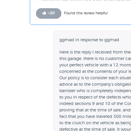
+
20
Found this review helpful
ggmad in response to ggmad
Here is the reply I received from th
this garage, there is no customer ca
your perfect vehicle with a 12 month
concerned at the contents of your l
Our policy is to consider each situa
advice as to the company’s obligatio
barrister who is completely indepen
to you in respect of the defects whic
indeed sections 9 and 10 of the Co
proving that at the time of sale, and
fact that you have traveled 300 mil
to the clutch on the vehicle as bei
defective at the time of sale. It wo