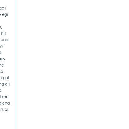
ge I
o egr
k,
This
w and
??)
s
hey
he
to
Legal
g all
0
l the
he end
rs of