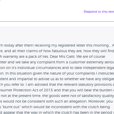
Respond to this rev
em today after them receiving my registered letter this morning... 
re, and all their claims of how fabulous they are, how they will fin
 warranty are a pack of lies. Dear Mrs Gatti, We are of course
etter and we take any complaint from a customer extremely seriou
tion on it’s individual circumstances and to take independent lega
n. In this situation given the nature of your complaints I instructe
dent and impartial to advise us as to whether we have any obliga
h you refer to. I am advised that the relevant statutory provisions 
nsumer Protection Act of 2015 and that you will bear the burden 
 not at the present time, the goods were not of satisfactory quality
es would not be consistent with such an allegation. Moreover, you 
ng “burnt out” which would be inconsistent with the clutch being
uld appear that the way in which the clutch has been in the period 