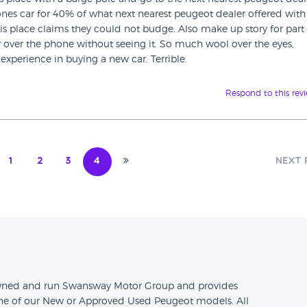
ones car for 40% of what next nearest peugeot dealer offered with
his place claims they could not budge. Also make up story for part
 over the phone without seeing it. So much wool over the eyes,
 experience in buying a new car. Terrible.
Respond to this rev
1
2
3
4
Next 
n
 owned and run Swansway Motor Group and provides
one of our New or Approved Used Peugeot models. All