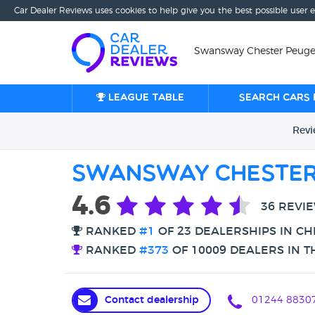
Car Dealer Reviews uses cookies to help give you the best possible user 
Swansway Chester Peugeo
League table
Search cars 
Rev
Swansway Chester
4.6
36 REVI
RANKED
#1
OF 23 DEALERSHIPS IN C
RANKED
#373
OF 10009 DEALERS IN T
Contact dealership
01244 8830