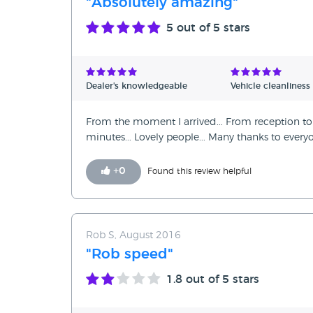
"Absolutely amazing"
5
out of 5 stars
Dealer's knowledgeable
Vehicle cleanliness
From the moment I arrived... From reception to 
minutes... Lovely people... Many thanks to eve
+
0
Found this review helpful
Rob S, August 2016
"Rob speed"
1.8
out of 5 stars