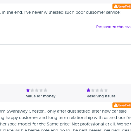
out in the end, I've never witnessed such poor customer service!
Respond to this rev
Value for money
Resolving issues
m Swansway Chester... only after dust settled after new car sale
ming happy customer and long term relationship with us and our fr
er spec model for the Same price! Not professional at all. Worse
is place with a barge pole and go to the next nearest peugeot deal