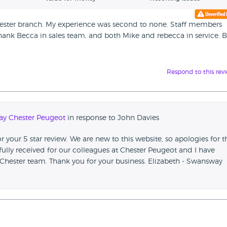
ester branch. My experience was second to none. Staff members
 thank Becca in sales team, and both Mike and rebecca in service. 
Respond to this rev
y Chester Peugeot
in response to John Davies
 your 5 star review. We are new to this website, so apologies for t
fully received for our colleagues at Chester Peugeot and I have
Chester team. Thank you for your business. Elizabeth - Swansway