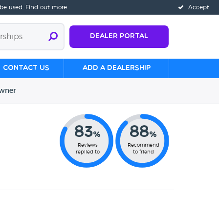
 be used.
Find out more
Accept
Dealer Portal
Contact us
Add a Dealership
wner
83
88
%
%
Reviews
Recommend
replied to
to friend