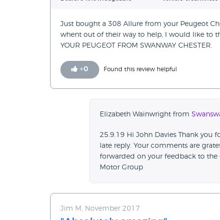
Just bought a 308 Allure from your Peugeot Ch
whent out of their way to help, I would like to
YOUR PEUGEOT FROM SWANWAY CHESTER.
+
0
Found this review helpful
Elizabeth Wainwright from
Swanswa
25.9.19 Hi John Davies Thank you for
late reply. Your comments are grate
forwarded on your feedback to the 
Motor Group
Jim M, November 2017