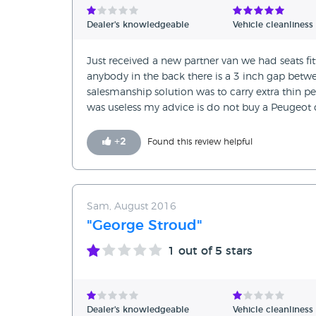
Dealer's knowledgeable
Vehicle cleanliness
Just received a new partner van we had seats fit
anybody in the back there is a 3 inch gap betwe
salesmanship solution was to carry extra thin peo
was useless my advice is do not buy a Peugeot c
+
2
Found this review helpful
Sam, August 2016
"George Stroud"
1
out of 5 stars
Dealer's knowledgeable
Vehicle cleanliness