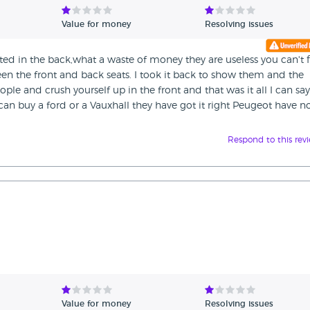
Value for money
Resolving issues
ted in the back,what a waste of money they are useless you can't f
en the front and back seats. I took it back to show them and the
ple and crush yourself up in the front and that was it all I can say
an buy a ford or a Vauxhall they have got it right Peugeot have n
Respond to this rev
Value for money
Resolving issues