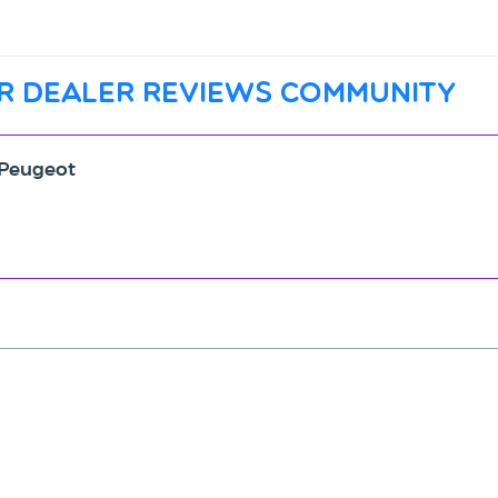
r dealer reviews community
 Peugeot