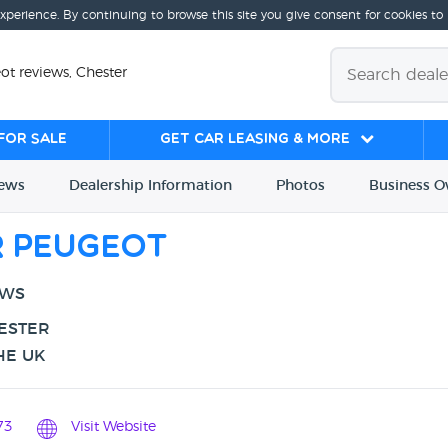
experience. By continuing to browse this site you give consent for cookies to
t reviews, Chester
for sale
Get Car Leasing & More
iews
Dealership
Info
rmation
Photos
Business
O
 Peugeot
EWS
HESTER
HE UK
73
Visit Website