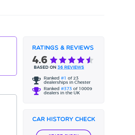
Ratings & Reviews
4.6
BASED ON
36 REVIEWS
Ranked
#1
of 23
dealerships in Chester
Ranked
#373
of 10009
dealers in the UK
Car History Check