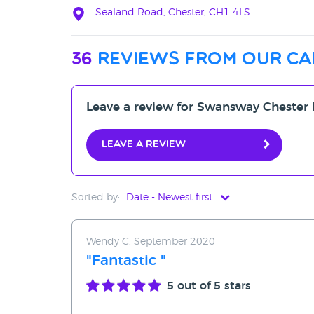
Sealand Road, Chester, CH1 4LS
36
reviews from our ca
Leave a review for Swansway Chester
Leave a review
Sorted by:
Date - Newest first
Date - Newest first
Wendy C, September 2020
Date - Oldest first
"Fantastic "
Avg Rating - High to Low
5
out of 5 stars
Avg Rating - Low to High