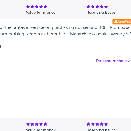
Value for money
Resolving issues
for the fantastic service on purchasing our second 308 . From sw
t team nothing is too much trouble . . Many thanks again . Wendy & F
s
Respond to this rev
Value for money
Resolving issues