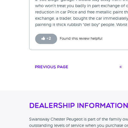
who won't treat you badly in part exchange of 
reduction in car Price and free metallic paint t
exchange, a trader, bought the car immediately
painting it thick rubbish "del boy" people. Worst
+
2
Found this review helpful
Previous Page
Dealership Informatio
Swansway Chester Peugeot is part of the family
outstanding levels of service when you purchase 