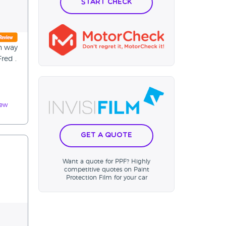
Start Check
an way
red .
iew
Get a Quote
Want a quote for PPF? Highly
competitive quotes on Paint
Protection Film for your car