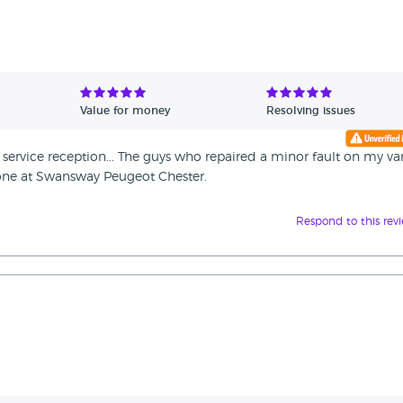
Value for money
Resolving issues
service reception... The guys who repaired a minor fault on my va
ryone at Swansway Peugeot Chester.
Respond to this rev