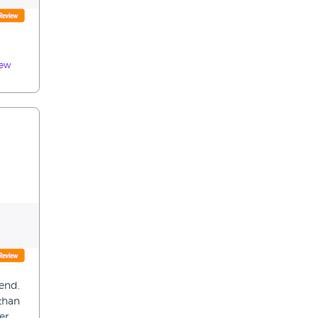
iew
iend.
 than
er