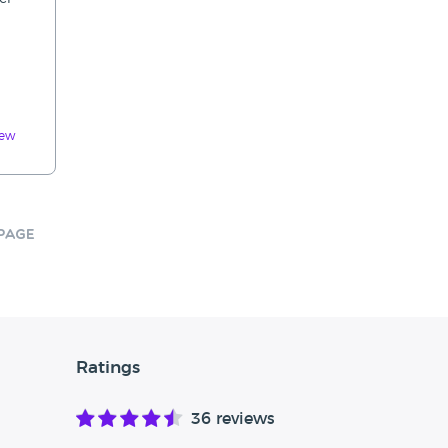
iew
Page
Ratings
36 reviews