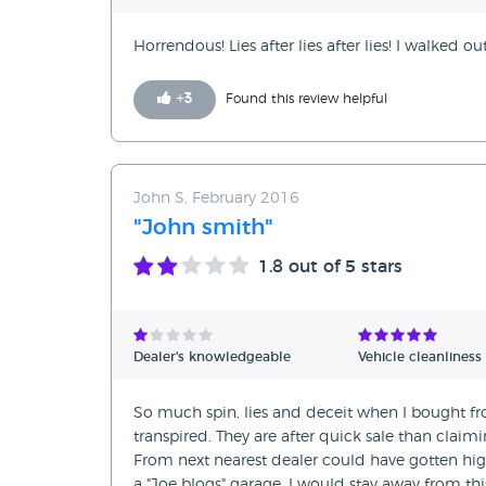
Horrendous! Lies after lies after lies! I walked 
+
3
Found this review helpful
John S, February 2016
"John smith"
1.8
out of 5 stars
Dealer's knowledgeable
Vehicle cleanliness
So much spin, lies and deceit when I bought fro
transpired. They are after quick sale than clai
From next nearest dealer could have gotten high
a "Joe blogs" garage. I would stay away from th