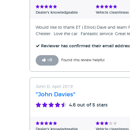
Verified Reviews
Dealer's knowledgeable
Vehicle cleanliness
Unverified Reviews
Would like to thank ET ( Elliot) Dave and team 
Chester . Love the car . Fantastic service. Grea
Reviewer has confirmed their email addres
+
0
Found this review helpful
John D, April 2019
"John Davies"
4.6
out of 5 stars
Dealer's knowledgeable
Vehicle cleanliness