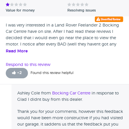
Value for money
Resolving issues
I was very interested in a Land Rover Feelander 2 Bocking
Car Centre have on site, After I had read these reviews I
decided that i would even go near the place to view the
motor. I notice after every BAD (well they havent got any
good ones really) reviews, they make no constructive
Read More
replies, just the same uninterested replies if only to show
they have read the reviews and couldnt care less. So I will
Respond to this review
save my money and go somewhere else that are really
+
2
Found this review helpful
classed as dealers and not rip off merchants. Do read these
reviews before visiting or handing over any money at all.
(Henry. from Media Investigations)
Ashley Cole from
Bocking Car Centre
in response to
Glad I didnt buy from this dealer.
Thank you for your comments, however this feedback
would have been more constructive if you had visited
our garage, it saddens us that the feedback put you