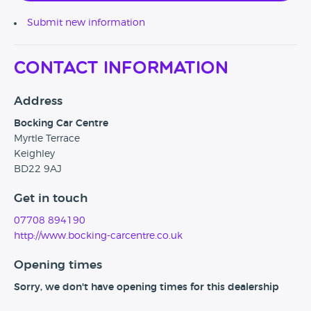
Submit new information
Contact Information
Address
Bocking Car Centre
Myrtle Terrace
Keighley
BD22 9AJ
Get in touch
07708 894190
http://www.bocking-carcentre.co.uk
Opening times
Sorry, we don't have opening times for this dealership