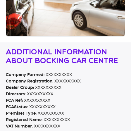
Additional Information
About Bocking Car Centre
Company Formed:
XXXXXXXXXX
Company Registration:
XXXXXXXXXX
Dealer Group:
XXXXXXXXXX
Directors:
XXXXXXXXXX
FCA Ref:
XXXXXXXXXX
FCAStatus:
XXXXXXXXXX
Premises Type:
XXXXXXXXXX
Registered Name:
XXXXXXXXXX
VAT Number:
XXXXXXXXXX