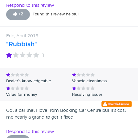
Respond to this review
+
2
Found this review helpful
Eric, April 2019
"Rubbish"
1
Dealer's knowledgeable
Vehicle cleanliness
Value for money
Resolving issues
Got a car that I love from Bocking Car Centre but it's cost
me nearly a grand to get it fixed.
Respond to this review