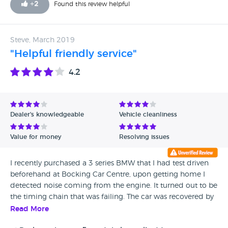
+
2
Found this review helpful
Steve, March 2019
"Helpful friendly service"
4.2
Dealer's knowledgeable
Vehicle cleanliness
Value for money
Resolving issues
I recently purchased a 3 series BMW that I had test driven
beforehand at Bocking Car Centre, upon getting home I
detected noise coming from the engine. It turned out to be
the timing chain that was failing. The car was recovered by
Bocking road garage and a full refund without quibble was
Read More
issued to myself. My thanks to Bob for a smooth friendly