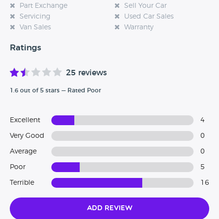
Part Exchange
Sell Your Car
Servicing
Used Car Sales
Van Sales
Warranty
Ratings
25 reviews
1.6 out of 5 stars — Rated Poor
Excellent
4
Very Good
0
Average
0
Poor
5
Terrible
16
Add Review