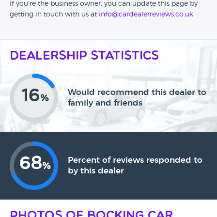
If you're the business owner, you can update this page by
getting in touch with us at
info@cardealerreviews.co.uk
Dealership Statistics
16
Would recommend this dealer to
%
family and friends
68
Percent of reviews responded to
%
by this dealer
Photos of Bocking Car