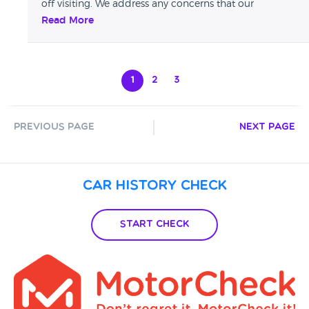
off visiting. We address any concerns that our
customers may have over the telephone or in person
Read More
and try to resolve any issue that they may have.
1
2
3
Previous Page
Next Page
Car History Check
Start Check