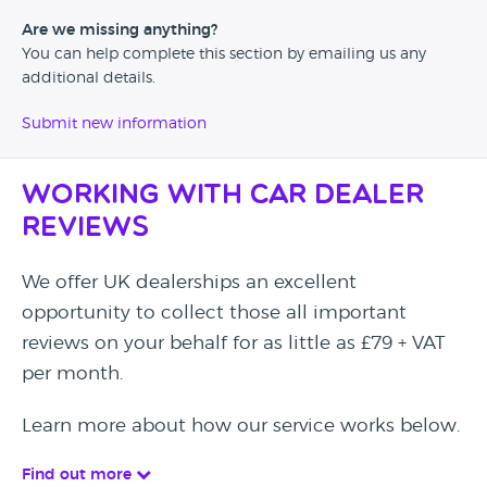
Are we missing anything?
You can help complete this section by emailing us any
additional details.
Submit new information
Working with Car Dealer
Reviews
We offer UK dealerships an excellent
opportunity to collect those all important
reviews on your behalf for as little as £79 + VAT
per month.
Learn more about how our service works below.
Find out more