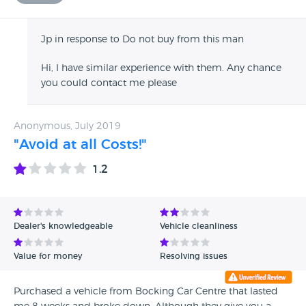
Jp in response to Do not buy from this man
Hi, I have similar experience with them. Any chance
you could contact me please
Anonymous, July 2019
"Avoid at all Costs!"
1.2
Dealer's knowledgeable
Vehicle cleanliness
Value for money
Resolving issues
Purchased a vehicle from Bocking Car Centre that lasted