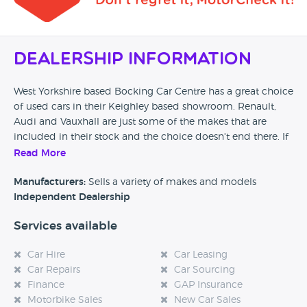
Dealership Information
West Yorkshire based Bocking Car Centre has a great choice
of used cars in their Keighley based showroom. Renault,
Audi and Vauxhall are just some of the makes that are
included in their stock and the choice doesn't end there. If
you are looking for a car in the West Yorkshire area then
Read More
Bocking Car Centre might be a great place to start.
Manufacturers:
Sells a variety of makes and models
Independent Dealership
Services available
Car Hire
Car Leasing
Car Repairs
Car Sourcing
Finance
GAP Insurance
Motorbike Sales
New Car Sales