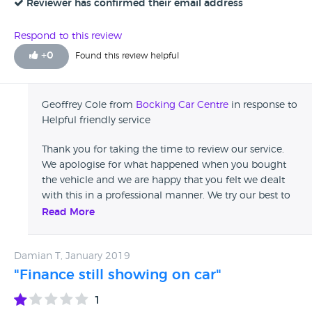
service. Edit; The condition of the car was down to a
Reviewer has confirmed their email address
previous owner not taking the car for bmw recalls, it was in
no way attributable to the garage who imo are completely
Respond to this review
free of any blame.
+
0
Found this review helpful
Geoffrey Cole from
Bocking Car Centre
in response to
Helpful friendly service
Thank you for taking the time to review our service.
We apologise for what happened when you bought
the vehicle and we are happy that you felt we dealt
with this in a professional manner. We try our best to
deal with customers as swiftly as we can to not
Read More
inconvenience yourself too much. Once again your
feedback is very helpful for us to proceed in the
Damian T, January 2019
future.
"Finance still showing on car"
1