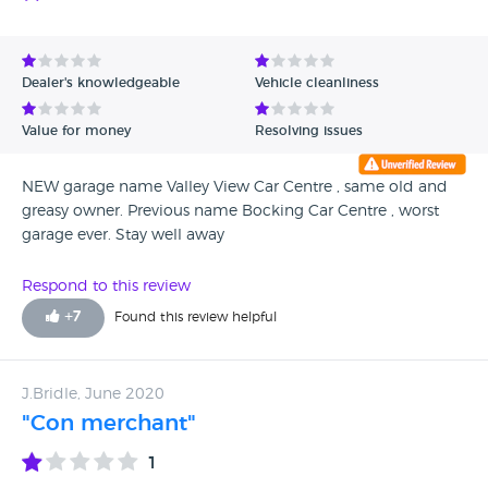
which they seemed to think strange and tried to tell me I
could deal with that after I bought the car, the whole thing
was bizarre. These men are a mixture of moronic thuggish
and oddly ineffectual as they leave you just wanting to
Dealer's knowledgeable
Vehicle cleanliness
leave their presence and their premises. Never put
yourselves in the hands of these knuckle dragging thugs.
Value for money
Resolving issues
NEW garage name Valley View Car Centre , same old and
greasy owner. Previous name Bocking Car Centre , worst
garage ever. Stay well away
Respond to this review
+
7
Found this review helpful
J.Bridle, June 2020
"Con merchant"
1