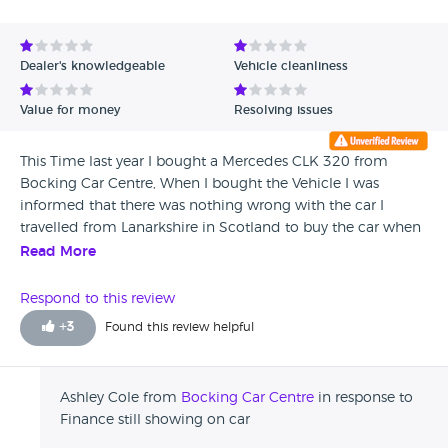
Dealer's knowledgeable
Vehicle cleanliness
Value for money
Resolving issues
This Time last year I bought a Mercedes CLK 320 from
Bocking Car Centre, When I bought the Vehicle I was
informed that there was nothing wrong with the car I
travelled from Lanarkshire in Scotland to buy the car when
I went to collect the car and pay the balance no one
Read More
showed me around the car they took my money and just
said it's out there, The car was filthy, the rear window heater
Respond to this review
wasn't working when I got home investigated further and I
+
3
Found this review helpful
found that the rear SAM unit had burnt out now on the
receipt for the car I noticed that they had stamped that
anything electrical was not covered in their warranty to me
Ashley Cole from
Bocking Car Centre
in response to
that leads me to believe that they knew of the problem,
Finance still showing on car
and Because I was trying to sell the car I find out that there