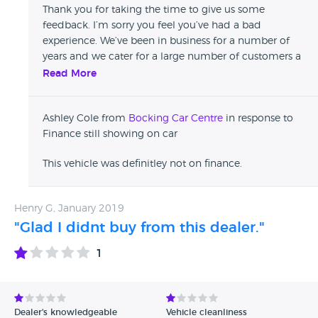
is finance still showing on the car. so anyone please beware
Thank you for taking the time to give us some
and stay clear as they do not give a Sh*t
feedback. I’m sorry you feel you’ve had a bad
experience. We’ve been in business for a number of
years and we cater for a large number of customers a
month, and we strive to provide the best used car
Read More
buying service for all our customers. We take all
feedback on board to help us improve.
Ashley Cole from
Bocking Car Centre
in response to
Finance still showing on car
This vehicle was definitley not on finance.
Henry G, January 2019
"Glad I didnt buy from this dealer."
1
Dealer's knowledgeable
Vehicle cleanliness