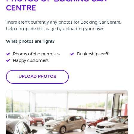
Centre
There aren't currently any photos for Bocking Car Centre,
help complete this page by uploading your own.
What photos are right?
Photos of the premises
Dealership staff
Happy customers
Upload Photos