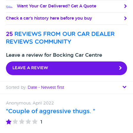
Want Your Car Delivered? Get A Quote
Check a car's history here before you buy
25
reviews from our car dealer
reviews community
Leave a review for Bocking Car Centre
Leave a review
Sorted by:
Date - Newest first
Date - Newest first
Anonymous, April 2022
"Couple of aggressive thugs. "
Date - Oldest first
1
Avg Rating - High to Low