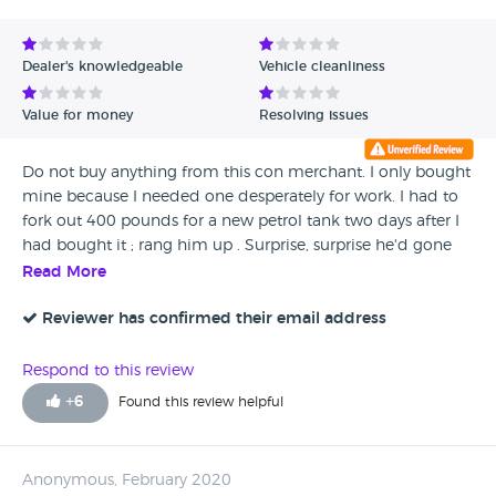
Dealer's knowledgeable
Vehicle cleanliness
Value for money
Resolving issues
Do not buy anything from this con merchant. I only bought
mine because I needed one desperately for work. I had to
fork out 400 pounds for a new petrol tank two days after I
had bought it ; rang him up . Surprise, surprise he'd gone
on holiday but left his personal mobile behind 🤔 whoever
Read More
does the the mot's must be taking a backhander because
the REAL mechanic who sorted it said there's no way it
Reviewer has confirmed their email address
could have been missed.Do NOT buy anything from him.
Respond to this review
+
6
Found this review helpful
Anonymous, February 2020