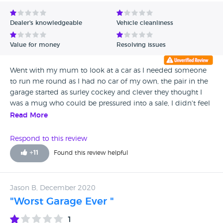
Avg Rating - Low to High
Dealer's knowledgeable
Vehicle cleanliness
Verified Reviews
Value for money
Resolving issues
Unverified Reviews
Went with my mum to look at a car as I needed someone
to run me round as I had no car of my own, the pair in the
garage started as surley cockey and clever they thought I
was a mug who could be pressured into a sale, I didn't feel
safe but kept my cool as I wanted to spare my 60 yo
Read More
mother any unpleasantness so I went through with a test
drive, with no intention of buying, just so he couldn't
Respond to this review
accuse us of being timewasters. After a unpleasant short
+
11
Found this review helpful
drive being patronised all the way up and down hermit
hole hill, after parking up the owner came out and
proceeded to tear a strip of me for blocking someone's
Jason B, December 2020
drive which I told him several times wasn't me but he
"Worst Garage Ever "
couldn't seem to take that in. I pretended I was going to
enquire about the price of insurance just to get away,
1