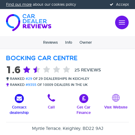
Find out more
about our cookies policy
Accept
Reviews
Info
Owner
Bocking Car Centre
1.6
25 REVIEWS
RANKED
#29
OF 29 DEALERSHIPS IN KEIGHLEY
RANKED
#9355
OF 10009 DEALERS IN THE UK
Contact
Call
Get Car
Visit Website
dealership
Finance
Myrtle Terrace, Keighley, BD22 9AJ