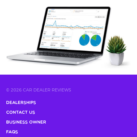
© 2026 CAR DEALER REVIEWS
Dealerships
Contact Us
Business Owner
FAQs