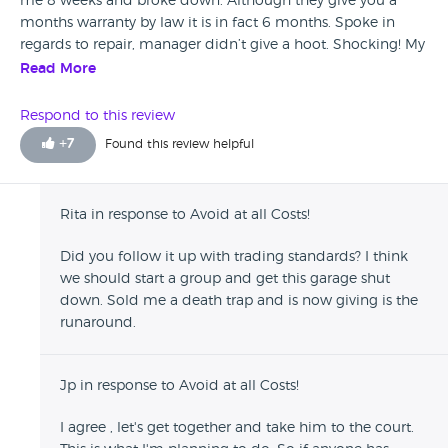
me 8 weeks and broke down. Although they give you a
months warranty by law it is in fact 6 months. Spoke in
regards to repair, manager didn’t give a hoot. Shocking! My
Savings gone!
Read More
Respond to this review
+
7
Found this review helpful
Rita in response to Avoid at all Costs!
Did you follow it up with trading standards? I think
we should start a group and get this garage shut
down. Sold me a death trap and is now giving is the
runaround.
Jp in response to Avoid at all Costs!
I agree , let's get together and take him to the court.