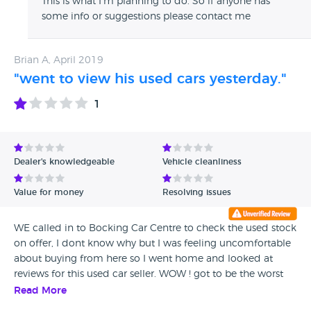
This is what I'm planning to do. So if anyone has
some info or suggestions please contact me
Brian A, April 2019
"went to view his used cars yesterday."
1
Dealer's knowledgeable
Vehicle cleanliness
Value for money
Resolving issues
WE called in to Bocking Car Centre to check the used stock
on offer, I dont know why but I was feeling uncomfortable
about buying from here so I went home and looked at
reviews for this used car seller. WOW ! got to be the worst
customer feedback ever, so that`s the end of that, got to
Read More
look elsewhere.