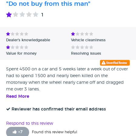
"Do not buy from this man"
1
Dealer's knowledgeable
Vehicle cleanliness
Value for money
Resolving issues
Spent 4500 on a car and 5 weeks later a week out of cover
had to spend 1500 and nearly been killed on the
motorway when the wheel nearly came off and dragged
me over 3 lanes.
Read More
Reviewer has confirmed their email address
Respond to this review
+
7
Found this review helpful