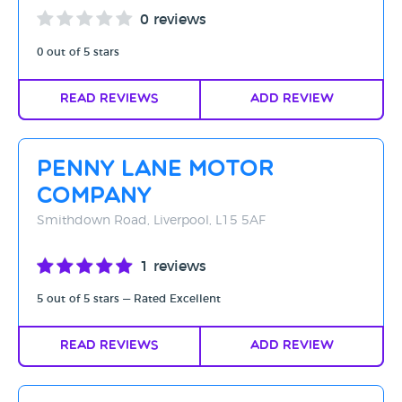
0 reviews
0 out of 5 stars
Read Reviews
Add Review
Penny Lane Motor
Company
Smithdown Road, Liverpool, L15 5AF
1 reviews
5 out of 5 stars — Rated Excellent
Read Reviews
Add Review