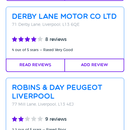
Derby Lane Motor Co Ltd
71 Derby Lane, Liverpool, L13 6QE
8 reviews
4 out of 5 stars — Rated Very Good
Read Reviews
Add Review
Robins & Day Peugeot
Liverpool
77 Mill Lane, Liverpool, L13 4EJ
9 reviews
2.2 out of 5 stars — Rated Poor