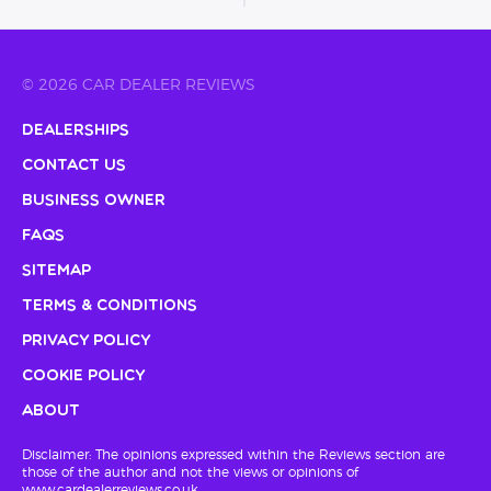
© 2026 CAR DEALER REVIEWS
Dealerships
Contact Us
Business Owner
FAQs
Sitemap
Terms & Conditions
Privacy Policy
Cookie Policy
About
Disclaimer: The opinions expressed within the Reviews section are
those of the author and not the views or opinions of
www.cardealerreviews.co.uk