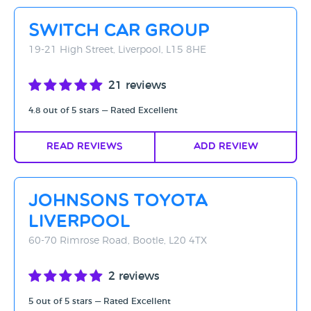
Rating - High to Low
Switch Car Group
Rating - Low to High
19-21 High Street, Liverpool, L15 8HE
A-Z
21 reviews
Z-A
4.8 out of 5 stars — Rated Excellent
Read Reviews
Add Review
Johnsons Toyota
Liverpool
60-70 Rimrose Road, Bootle, L20 4TX
2 reviews
5 out of 5 stars — Rated Excellent