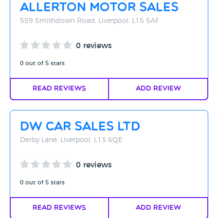
Allerton Motor Sales
559 Smithdown Road, Liverpool, L15 5AF
0 reviews
0 out of 5 stars
Read Reviews
Add Review
DW Car Sales Ltd
Derby Lane, Liverpool, L13 6QE
0 reviews
0 out of 5 stars
Read Reviews
Add Review