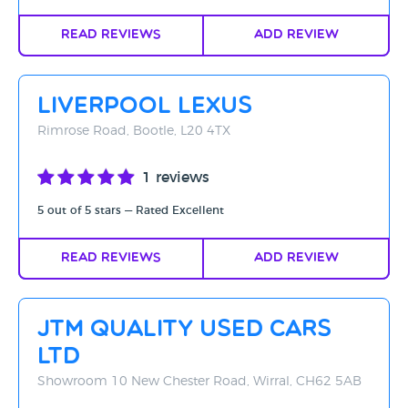
Read Reviews
Add Review
Liverpool Lexus
Rimrose Road, Bootle, L20 4TX
1 reviews
5 out of 5 stars — Rated Excellent
Read Reviews
Add Review
JTM Quality Used Cars
Ltd
Showroom 10 New Chester Road, Wirral, CH62 5AB