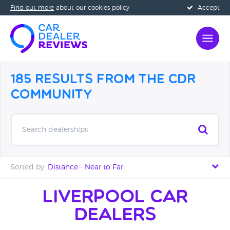
Find out more
about our cookies policy
Accept
185 Results from the CDR
Community
Search dealerships
Sorted by:
Distance - Near to Far
Distance - Near to Far
Liverpool Car
Dealers
Distance - Far to Near