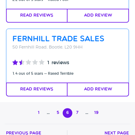
Read Reviews
Add Review
Fernhill Trade Sales
50 Fernhill Road, Bootle, L20 9HH
1 reviews
1.4 out of 5 stars — Rated Terrible
Read Reviews
Add Review
1
…
5
6
7
…
19
Previous Page
Next Page