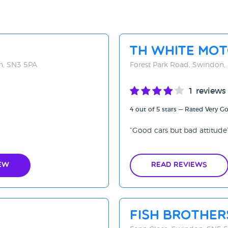
TH White Mo
on, SN3 5PA
Forest Park Road, Swindon
1 reviews
4 out of 5 stars — Rated Very G
Good cars but bad attitude
ew
Read Reviews
Fish Brothe