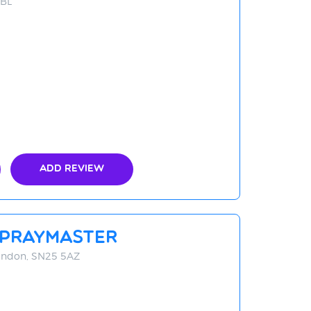
5BL
Add Review
Spraymaster
windon, SN25 5AZ