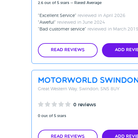
2.6 out of 5 stars — Rated Average
Excellent Service
reviewed in April 2026
Aweful
reviewed in June 2024
Bad customer service
reviewed in March 201
Read Reviews
Add Revi
Motorworld Swindo
Great Western Way, Swindon, SN5 8UY
0 reviews
0 out of 5 stars
Read Reviews
Add Revi