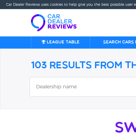
Car Dealer Reviews uses cookies to help give you the best possible user 
League table
Search cars 
103 Results from 
Sw