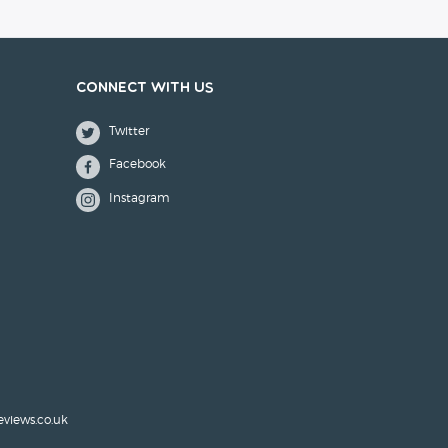
Connect with us
Twitter
Facebook
Instagram
eviews.co.uk