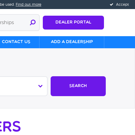
 be used.
Find out more
Accept
Dealer Portal
Contact us
Add a Dealership
Search
ers