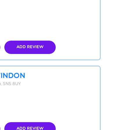
Add Review
indon
n, SN5 8UY
Add Review