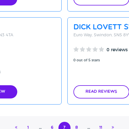
Dick Lovett 
SN3 4TA
Euro Way, Swindon, SN5 8
0 reviews
0 out of 5 stars
8
ew
Read Reviews
1
…
6
7
8
…
11