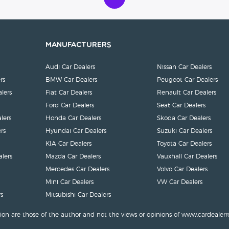
Manufacturers
Audi Car Dealers
Nissan Car Dealers
rs
BMW Car Dealers
Peugeot Car Dealers
lers
Fiat Car Dealers
Renault Car Dealers
Ford Car Dealers
Seat Car Dealers
lers
Honda Car Dealers
Skoda Car Dealers
rs
Hyundai Car Dealers
Suzuki Car Dealers
KIA Car Dealers
Toyota Car Dealers
lers
Mazda Car Dealers
Vauxhall Car Dealers
Mercedes Car Dealers
Volvo Car Dealers
Mini Car Dealers
VW Car Dealers
s
Mitsubishi Car Dealers
ion are those of the author and not the views or opinions of www.cardealerr