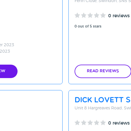
Fenn Close, Swindon, SN5 
0 reviews
0 out of 5 stars
er 2023
 2023
ew
Read Reviews
Dick Lovett 
Unit 8 Hargreaves Road, S
0 reviews