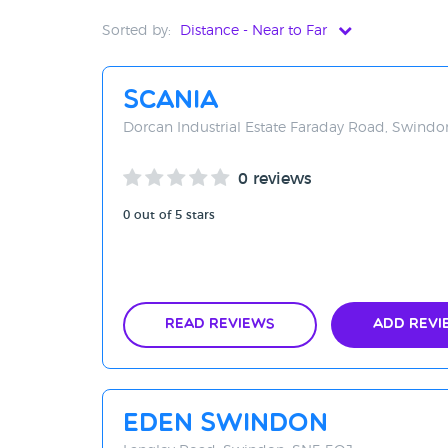
Sorted by:
Distance - Near to Far
Distance - Near to Far
Scania
Distance - Far to Near
Dorcan Industrial Estate Faraday Road, Swind
Rating - High to Low
0 reviews
Rating - Low to High
0 out of 5 stars
A-Z
Z-A
Read Reviews
Add Revi
Eden Swindon