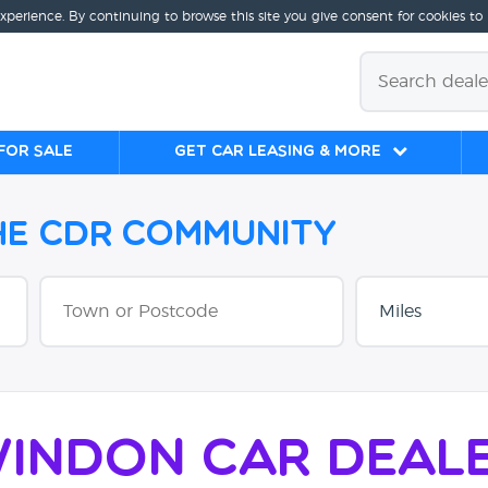
experience. By continuing to browse this site you give consent for cookies to
for sale
Get Car Leasing & More
the CDR Community
indon Car Deal