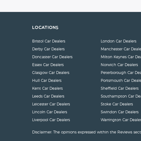
Locations
Bristol Car Dealers
London Car Dealers
Derby Car Dealers
Manchester Car Deale
Doncaster Car Dealers
Milton Keynes Car Dea
Essex Car Dealers
Norwich Car Dealers
Glasgow Car Dealers
Peterborough Car Dea
Hull Car Dealers
Portsmouth Car Deale
Kent Car Dealers
Sheffield Car Dealers
Leeds Car Dealers
Southampton Car Dea
Leicester Car Dealers
Stoke Car Dealers
Lincoln Car Dealers
Swindon Car Dealers
Liverpool Car Dealers
Warrington Car Dealer
Disclaimer: The opinions expressed within the Reviews sect