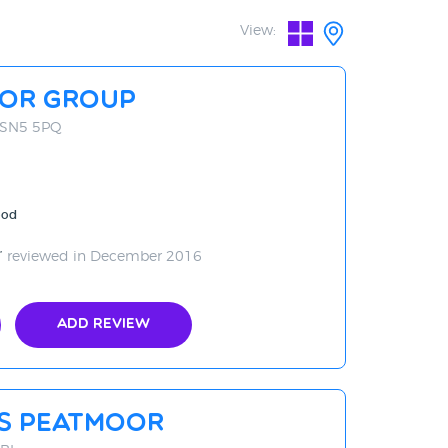
View:
tor Group
, SN5 5PQ
ood
reviewed in December 2016
Add Review
rs Peatmoor