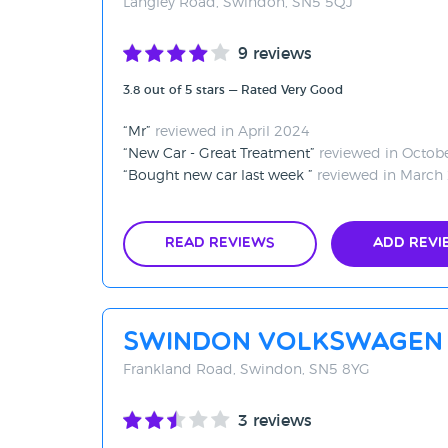
Langley Road, Swindon, SN5 5QJ
9 reviews
3.8 out of 5 stars — Rated Very Good
Mr
reviewed in April 2024
New Car - Great Treatment
reviewed in Octob
Bought new car last week
reviewed in March
Read Reviews
Add Revi
Swindon Volkswagen
Frankland Road, Swindon, SN5 8YG
3 reviews