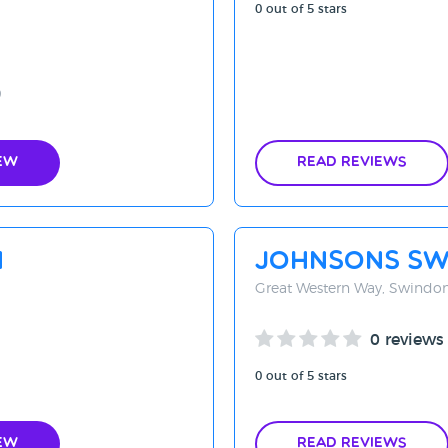
0 out of 5 stars
9
ew
Read Reviews
n
Johnsons Sw
Great Western Way, Swindo
0 reviews
0 out of 5 stars
ew
Read Reviews