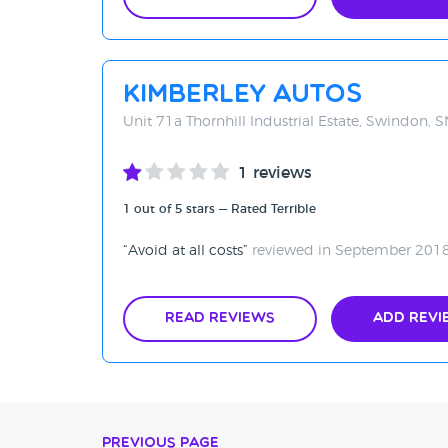
Kimberley Autos
Unit 71a Thornhill Industrial Estate, Swindon, 
1 reviews
1 out of 5 stars — Rated Terrible
Avoid at all costs
reviewed in September 201
Read Reviews
Add Revi
Previous Page