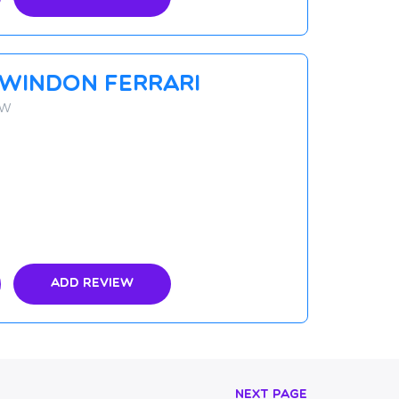
Swindon Ferrari
YW
Add Review
Next Page