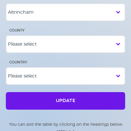
COUNTY
COUNTRY
UPDATE
You can sort the table by clicking on the headings below