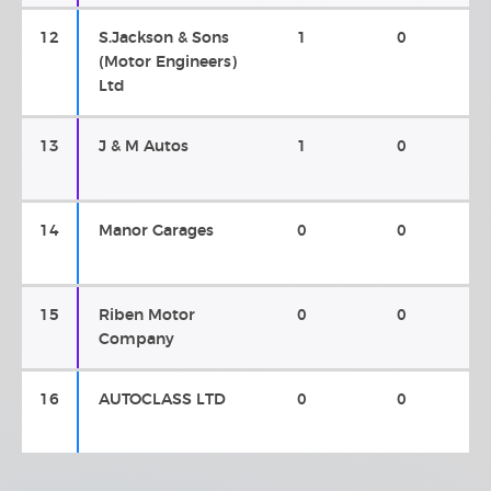
12
S.Jackson & Sons
1
0
(Motor Engineers)
Ltd
13
J & M Autos
1
0
14
Manor Garages
0
0
15
Riben Motor
0
0
Company
16
AUTOCLASS LTD
0
0