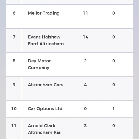
6
Mellor Trading
11
0
7
Evans Halshaw
14
0
Ford Altrincham
8
Dey Motor
2
0
Company
9
Altrincham Cars
4
0
10
Car Options Ltd
0
1
11
Arnold Clark
3
0
Altrincham Kia