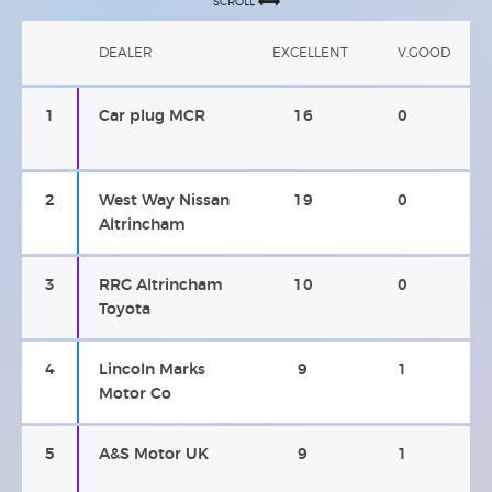
SCROLL
DEALER
EXCELLENT
V.GOOD
1
Car plug MCR
16
0
2
West Way Nissan
19
0
Altrincham
3
RRG Altrincham
10
0
Toyota
4
Lincoln Marks
9
1
Motor Co
5
A&S Motor UK
9
1