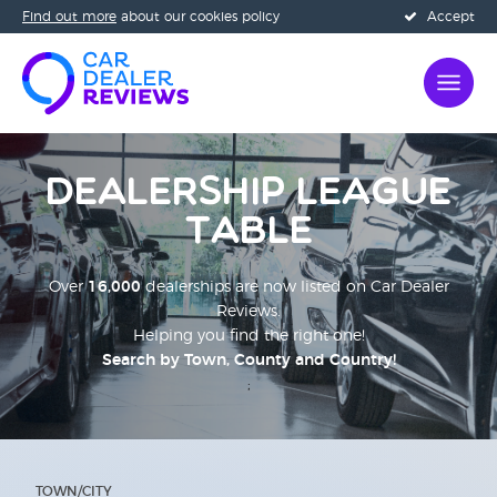
Find out more
about our cookies policy
Accept
Dealership League
Table
Over
16,000
dealerships are now listed on Car Dealer
Reviews.
Helping you find the right one!
Search by Town, County and Country!
;
TOWN/CITY