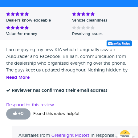
Dealer's knowledgeable
Vehicle cleanliness
Value for money
Resolving issues
I am enjoying my new KIA which I originally saw on
Autotrader and Facebook. Brilliant communication from
the dealership who organized everything over the phone.
The guys kept us updated throughout. Nothing hidden by
the dealership. The two people I dealt with were fantastic,
Read More
even the guy who delivered it to us was lovely. Coupe of
little marks inside but it's perfect outside, good condition.
Reviewer has confirmed their email address
Respond to this review
+
0
Found this review helpful
Aftersales from
Greenlight Motors
in response