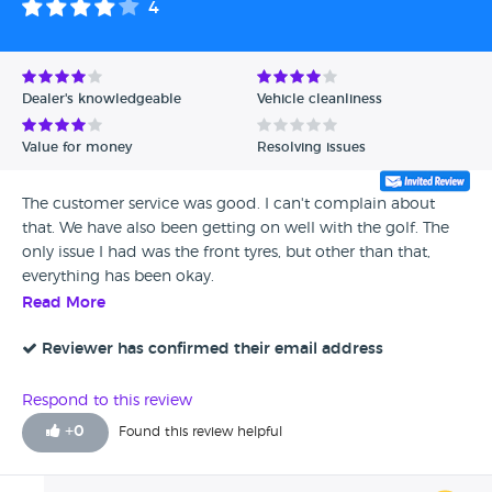
4
Dealer's knowledgeable
Vehicle cleanliness
Value for money
Resolving issues
The customer service was good. I can't complain about
that. We have also been getting on well with the golf. The
only issue I had was the front tyres, but other than that,
everything has been okay.
Read More
Reviewer has confirmed their email address
Respond to this review
+
0
Found this review helpful