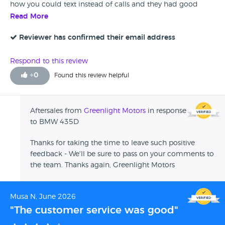
how you could text instead of calls and they had good
response times.
Read More
Reviewer has confirmed their email address
Respond to this review
+
0
Found this review helpful
Aftersales from
Greenlight Motors
in response
to BMW 435D
Thanks for taking the time to leave such positive
feedback - We'll be sure to pass on your comments to
the team. Thanks again, Greenlight Motors
Musa N, June 2026
"The customer service was good"