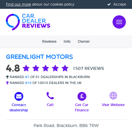
Find out more
about our cookies policy
Accept
Reviews
Info
Owner
Greenlight Motors
4.8
1507 REVIEWS
RANKED
#1
OF 51 DEALERSHIPS IN BLACKBURN
RANKED
#10
OF 10010 DEALERS IN THE UK
Contact
Call
Get Car
Visit Website
dealership
Finance
Park Road, Blackburn, BB6 7RW