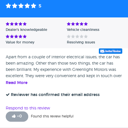
5
Dealer's knowledgeable
Vehicle cleanliness
Value for money
Resolving issues
Apart from a couple of interior electrical issues, the car has
been amazing. Other than those two things, the car has
been brilliant. My experience with Greenlight Motors was
excellent. They were very convenient and kept in touch over
the phone whenever anything was going on. We had a
Read More
really good relationship throughout the process, everything
was sweet, and I honestly have nothing to complain about.
Reviewer has confirmed their email address
Respond to this review
+
0
Found this review helpful