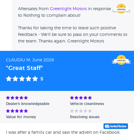
Aftersales from
Greenlight Motors
in response
to Nothing to complain about!
Thanks for taking the time to leave such positive
feedback - We'll be sure to pass on your comments to
the team. Thanks again, Greenlight Motors
CLAUDIU M, June 2026
"Great Staff"
5
Dealer's knowledgeable
Vehicle cleanliness
Value for money
Resolving issues
I was after a family car and saw the advert on Facebook.