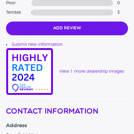
Poor
0
Terrible
3
Add Review
Submit new information
View 1 more dealership images
Contact Information
Address