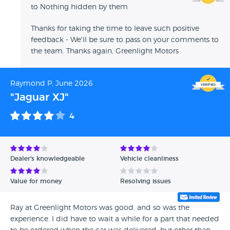
to Nothing hidden by them
Thanks for taking the time to leave such positive
feedback - We'll be sure to pass on your comments to
the team. Thanks again, Greenlight Motors
Raymond P, June 2026
"Jaguar XJ"
4
Dealer's knowledgeable
Vehicle cleanliness
Value for money
Resolving issues
Ray at Greenlight Motors was good, and so was the
experience. I did have to wait a while for a part that needed