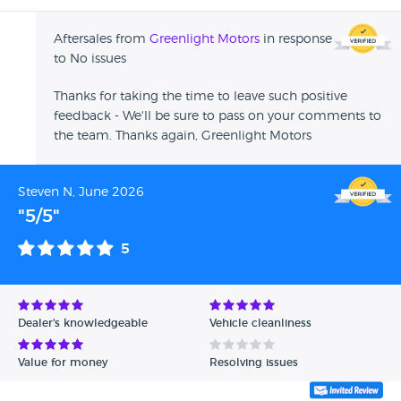
Aftersales from
Greenlight Motors
in response
to No issues
Thanks for taking the time to leave such positive
feedback - We'll be sure to pass on your comments to
the team. Thanks again, Greenlight Motors
Steven N, June 2026
"5/5"
5
Dealer's knowledgeable
Vehicle cleanliness
Value for money
Resolving issues