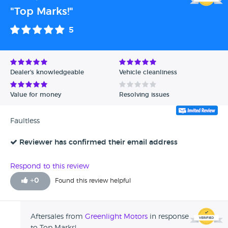
"Top Marks!"
5
Dealer's knowledgeable
Vehicle cleanliness
Value for money
Resolving issues
Faultless
Reviewer has confirmed their email address
Respond to this review
+
0
Found this review helpful
Aftersales from
Greenlight Motors
in response