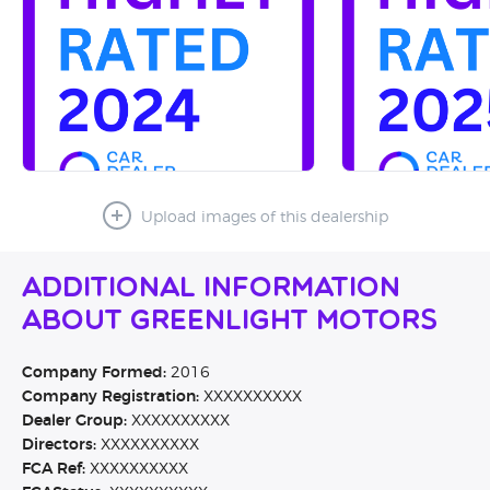
Upload images of this dealership
Additional Information
About Greenlight Motors
Company Formed:
2016
Company Registration:
XXXXXXXXXX
Dealer Group:
XXXXXXXXXX
Directors:
XXXXXXXXXX
FCA Ref:
XXXXXXXXXX