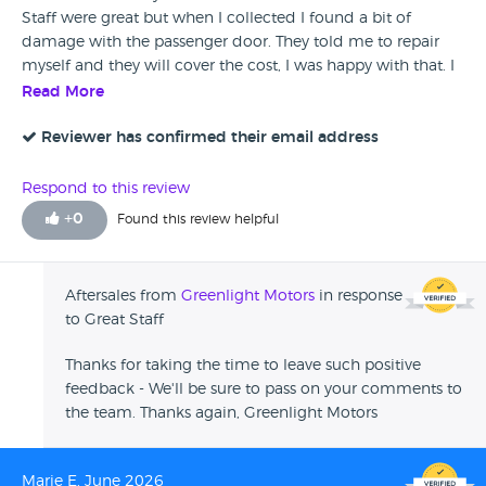
Staff were great but when I collected I found a bit of
damage with the passenger door. They told me to repair
myself and they will cover the cost, I was happy with that. I
have already recommended the dealership to others.
Read More
Reviewer has confirmed their email address
Respond to this review
+
0
Found this review helpful
Aftersales from
Greenlight Motors
in response
to Great Staff
Thanks for taking the time to leave such positive
feedback - We'll be sure to pass on your comments to
the team. Thanks again, Greenlight Motors
Marie E, June 2026