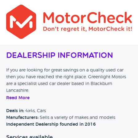
Dealership Information
If you are looking for great savings on a quality used car
then you have reached the right place. Greenlight Motors
are a specialist used car dealer based in Blackburn
Lancashire.
Read More
We are proud to offer you a first class customer experience
at a very competitive price, please browse our stock list. At
Deals in:
4x4s, Cars
Greenlight Motors we stock a range of used cars to suit all
Manufacturers:
Sells a variety of makes and models
budgets and lifestyles so we are sure to have the right car
Independent Dealership founded in 2016
for you.
Services available