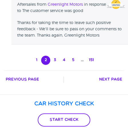
Aftersales from
Greenlight Motors
in response
to The customer service was good
Thanks for taking the time to leave such positive
feedback - We'll be sure to pass on your comments to
the team. Thanks again, Greenlight Motors
1
2
3
4
5
…
151
Previous Page
Next Page
Car History Check
Start Check