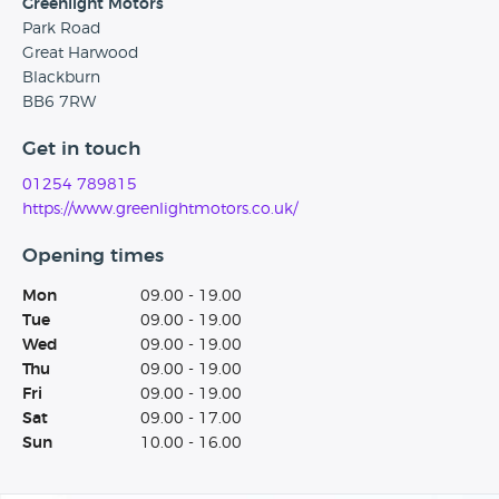
Greenlight Motors
Park Road
Great Harwood
Blackburn
BB6 7RW
Get in touch
01254 789815
https://www.greenlightmotors.co.uk/
Opening times
Mon
09.00 - 19.00
Tue
09.00 - 19.00
Wed
09.00 - 19.00
Thu
09.00 - 19.00
Fri
09.00 - 19.00
Sat
09.00 - 17.00
Sun
10.00 - 16.00