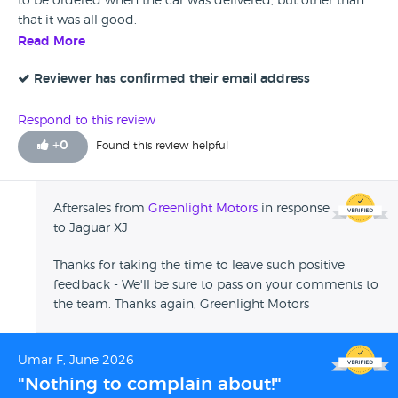
to be ordered when the car was delivered, but other than
that it was all good.
Read More
Reviewer has confirmed their email address
Respond to this review
+
0
Found this review helpful
Aftersales from
Greenlight Motors
in response
to Jaguar XJ
Thanks for taking the time to leave such positive
feedback - We'll be sure to pass on your comments to
the team. Thanks again, Greenlight Motors
Umar F, June 2026
"Nothing to complain about!"