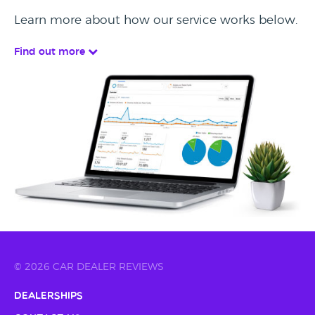
Learn more about how our service works below.
Find out more
© 2026 CAR DEALER REVIEWS
Dealerships