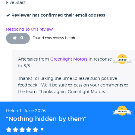
Five Stars!
Reviewer has confirmed their email address
Respond to this review
+
0
Found this review helpful
Aftersales from
Greenlight Motors
in response
to 5/5
Thanks for taking the time to leave such positive
feedback - We'll be sure to pass on your comments to
the team. Thanks again, Greenlight Motors
Helen T, June 2026
"Nothing hidden by them"
5