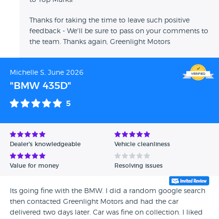
to Top Marks!
Thanks for taking the time to leave such positive
feedback - We'll be sure to pass on your comments to
the team. Thanks again, Greenlight Motors
Michelle S, June 2026
"BMW 435D"
5
Dealer's knowledgeable
Vehicle cleanliness
Value for money
Resolving issues
Its going fine with the BMW. I did a random google search
then contacted Greenlight Motors and had the car
delivered two days later. Car was fine on collection. I liked