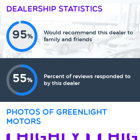
Dealership Statistics
95
Would recommend this dealer to
%
family and friends
55
Percent of reviews responded to
%
by this dealer
Photos of Greenlight
Motors