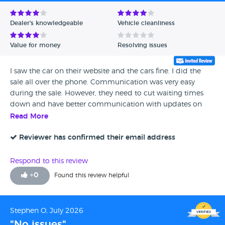
Avg Rating - Low to High
Dealer's knowledgeable
Vehicle cleanliness
Verified Reviews
Value for money
Resolving issues
Unverified Reviews
I saw the car on their website and the cars fine. I did the
sale all over the phone. Communication was very easy
during the sale. However, they need to cut waiting times
down and have better communication with updates on
delivery times status hence the score. The car was delivered
Read More
in a good condition.
Reviewer has confirmed their email address
Respond to this review
+
0
Found this review helpful
Stephen O, July 2026
"No issues"