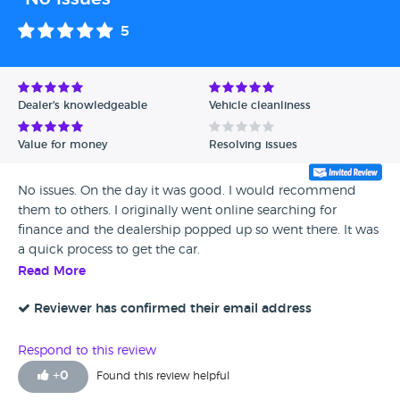
5
Dealer's knowledgeable
Vehicle cleanliness
Value for money
Resolving issues
No issues. On the day it was good. I would recommend
them to others. I originally went online searching for
finance and the dealership popped up so went there. It was
a quick process to get the car.
Read More
Reviewer has confirmed their email address
Respond to this review
+
0
Found this review helpful