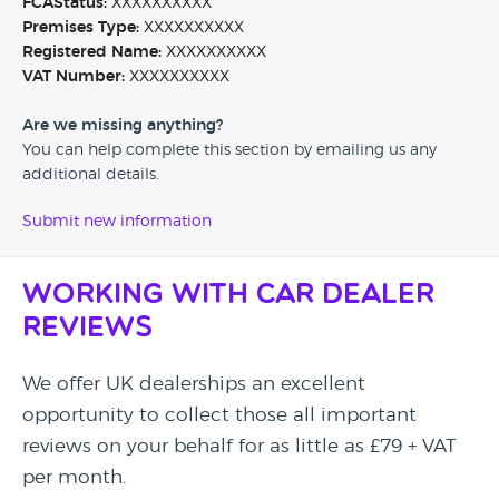
FCAStatus:
XXXXXXXXXX
Premises Type:
XXXXXXXXXX
Registered Name:
XXXXXXXXXX
VAT Number:
XXXXXXXXXX
Are we missing anything?
You can help complete this section by emailing us any
additional details.
Submit new information
Working with Car Dealer
Reviews
We offer UK dealerships an excellent
opportunity to collect those all important
reviews on your behalf for as little as £79 + VAT
per month.