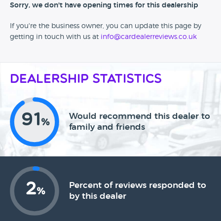
Sorry, we don't have opening times for this dealership
If you're the business owner, you can update this page by
getting in touch with us at
info@cardealerreviews.co.uk
Dealership Statistics
91
Would recommend this dealer to
%
family and friends
2
Percent of reviews responded to
%
by this dealer