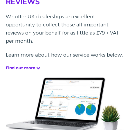
Reviews
We offer UK dealerships an excellent
opportunity to collect those all important
reviews on your behalf for as little as £79 + VAT
per month.
Learn more about how our service works below.
Find out more