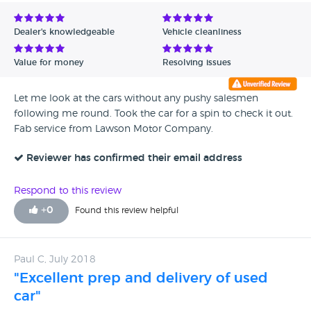
Avg Rating - Low to High
Dealer's knowledgeable
Vehicle cleanliness
Verified Reviews
Value for money
Resolving issues
Unverified Reviews
Let me look at the cars without any pushy salesmen
following me round. Took the car for a spin to check it out.
Fab service from Lawson Motor Company.
Reviewer has confirmed their email address
Respond to this review
+
0
Found this review helpful
Paul C, July 2018
"Excellent prep and delivery of used
car"