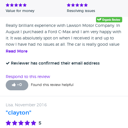
Value for money
Resolving issues
Really brilliant experience with Lawson Motor Company. In
August I purchased a Ford C-Max and I am very happy with
it. It was absolutely spot on when I received it and up to
now I have had no issues at all. The car is really good value
for money and i would definitely recommend this
Read More
dealership to anyone looking to purchase a good quality
used car.
Reviewer has confirmed their email address
Respond to this review
+
0
Found this review helpful
Lisa, November 2016
"clayton"
5