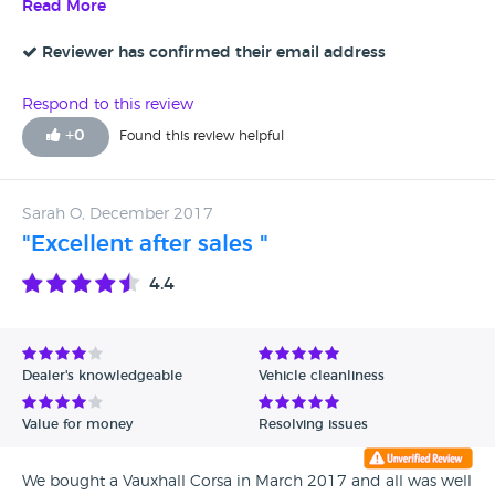
staff are really friendly and helpful. Definitely use Lawson
Read More
Motor Company again.
Reviewer has confirmed their email address
Respond to this review
+
0
Found this review helpful
Sarah O, December 2017
"Excellent after sales "
4.4
Dealer's knowledgeable
Vehicle cleanliness
Value for money
Resolving issues
We bought a Vauxhall Corsa in March 2017 and all was well