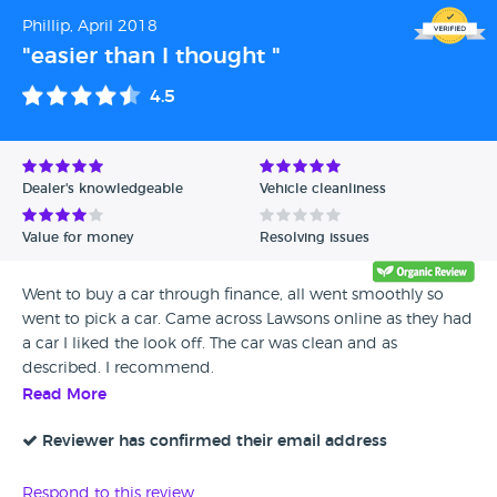
Phillip, April 2018
"easier than I thought "
4.5
Dealer's knowledgeable
Vehicle cleanliness
Value for money
Resolving issues
Went to buy a car through finance, all went smoothly so
went to pick a car. Came across Lawsons online as they had
a car I liked the look off. The car was clean and as
described. I recommend.
Read More
Reviewer has confirmed their email address
Respond to this review