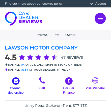
Find out more
about our cookies policy
Accept
Reviews
Info
Owner
Lawson Motor Company
4.5
47 REVIEWS
RANKED
#4
OF 70 DEALERSHIPS IN STOKE-ON-TRENT
RANKED
#381
OF 10009 DEALERS IN THE UK
Contact
Call
Get Car
Visit Website
dealership
Finance
Linley Road, Stoke-on-Trent, ST7 1TZ