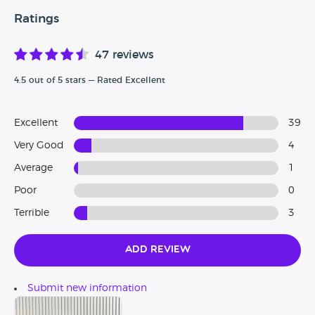
- Do you have any advice or tips for people buying from
here?
Ratings
47 reviews
4.5 out of 5 stars — Rated Excellent
Excellent
39
Very Good
4
Average
1
Poor
0
Terrible
3
Add Review
Submit new information