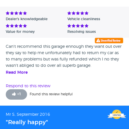
Dealer's knowledgeable
Vehicle cleanliness
Value for money
Resolving issues
Can't recommend this garage ennough they want out over
they say to help me unfortunately had to return my car as
to many problems but was fully refunded which I no they
wasn't abliged to do over all superb garage.
Read More
Respond to this review
+
1
Found this review helpful
Mr S, September 2016
"Really happy"