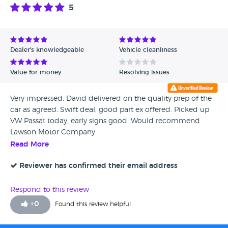
5
Dealer's knowledgeable
Vehicle cleanliness
Value for money
Resolving issues
Very impressed. David delivered on the quality prep of the
car as agreed. Swift deal, good part ex offered. Picked up
VW Passat today, early signs good. Would recommend
Lawson Motor Company.
Read More
Reviewer has confirmed their email address
Respond to this review
+
0
Found this review helpful