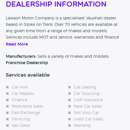
Dealership Information
Lawson Motor Company is a specialised Vauxhall dealer
based in Stoke on Trent. Over 70 vehicles are available at
any given time from a range of makes and models.
Services include MOT and service, warranties and finance
packages. This dealership states on their website that they
Read More
are open 7 days a week.
Manufacturers:
Sells a variety of makes and models
Please leave a review below and help other car buyers
Franchise Dealership
make better decisions by sharing some of the below
Services available
details:
- How do feel about this dealership?
Car Hire
Car Leasing
Car Repairs
Car Sourcing
- What really stands out in your memory about your
Finance
GAP Insurance
experience?
Motorbike Sales
New Car Sales
Part Exchange
Sell Your Car
- If you would recommend them, then please tell us why?
Servicing
Used Car Sales
Van Sales
Warranty