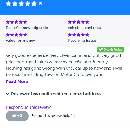
5
Dealer's knowledgeable
Vehicle cleanliness
Value for money
Resolving issues
Very good experience! Very clean car in and out, very good
price and the dealers were very helpful and friendly.
Nothing has gone wrong with that car up to now and I will
be recommending Lawson Motor Co to everyone.
Read More
Reviewer has confirmed their email address
Respond to this review
+
0
Found this review helpful