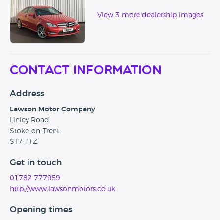
View 3 more dealership images
Contact Information
Address
Lawson Motor Company
Linley Road
Stoke-on-Trent
ST7 1TZ
Get in touch
01782 777959
http://www.lawsonmotors.co.uk
Opening times