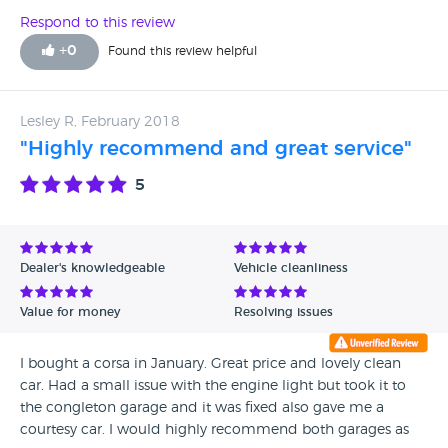
Respond to this review
+
0
Found this review helpful
Lesley R, February 2018
"Highly recommend and great service"
5
Dealer's knowledgeable
Vehicle cleanliness
Value for money
Resolving issues
I bought a corsa in January. Great price and lovely clean
car. Had a small issue with the engine light but took it to
the congleton garage and it was fixed also gave me a
courtesy car. I would highly recommend both garages as