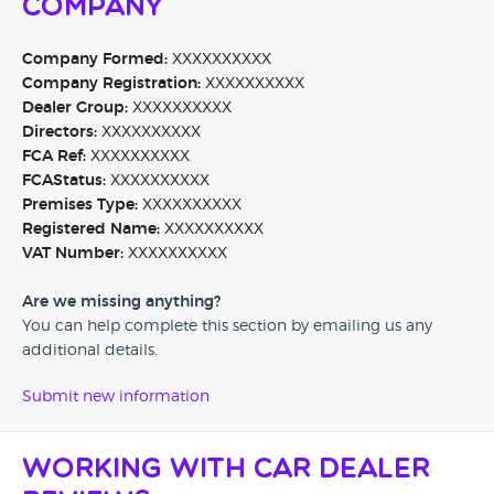
Company
Company Formed:
XXXXXXXXXX
Company Registration:
XXXXXXXXXX
Dealer Group:
XXXXXXXXXX
Directors:
XXXXXXXXXX
FCA Ref:
XXXXXXXXXX
FCAStatus:
XXXXXXXXXX
Premises Type:
XXXXXXXXXX
Registered Name:
XXXXXXXXXX
VAT Number:
XXXXXXXXXX
Are we missing anything?
You can help complete this section by emailing us any
additional details.
Submit new information
Working with Car Dealer