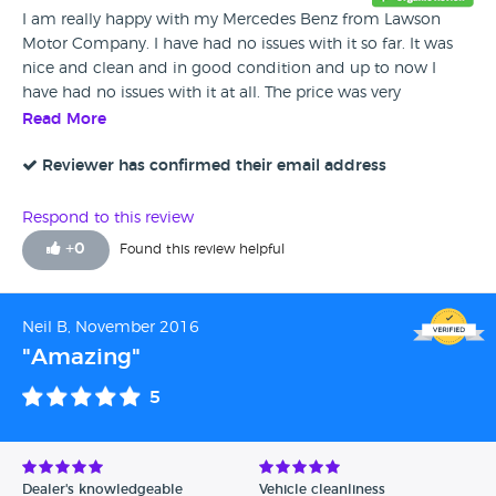
I am really happy with my Mercedes Benz from Lawson
Motor Company. I have had no issues with it so far. It was
nice and clean and in good condition and up to now I
have had no issues with it at all. The price was very
reasonable and the staff at Lawson's were really helpful and
Read More
friendly.
Reviewer has confirmed their email address
Respond to this review
+
0
Found this review helpful
Neil B, November 2016
"Amazing"
5
Dealer's knowledgeable
Vehicle cleanliness