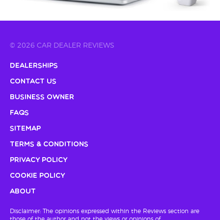
© 2026 CAR DEALER REVIEWS
Dealerships
Contact Us
Business Owner
FAQs
Sitemap
Terms & Conditions
Privacy Policy
Cookie Policy
About
Disclaimer: The opinions expressed within the Reviews section are
those of the author and not the views or opinions of