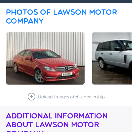
Photos of Lawson Motor
Company
Upload images of this dealership
Additional Information
About Lawson Motor