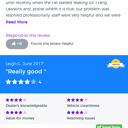
until recently when the car started leaking oil. I rang
Lawsons and, praise where it is due, our problem was
resolved professionally, staff were very helpful and we were
provided with a courtesy car whilst our Corsa was in for
Read More
repair. I would recommend Lawsons and thank you for the
excellent after sales service received!
Respond to this review
+
0
Found this review helpful
Leigh G, June 2017
"Really good "
4
Dealer's knowledgeable
Vehicle cleanliness
Value for money
Resolving issues