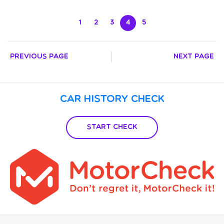
1
2
3
4
5
Previous Page
Next Page
Car History Check
Start Check