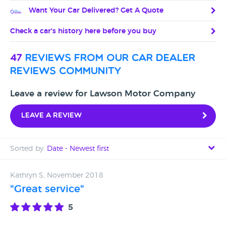
Want Your Car Delivered? Get A Quote
Check a car's history here before you buy
47
reviews from our car dealer
reviews community
Leave a review for Lawson Motor Company
Leave a review
Sorted by:
Date - Newest first
Date - Newest first
Kathryn S, November 2018
"Great service"
Date - Oldest first
5
Avg Rating - High to Low