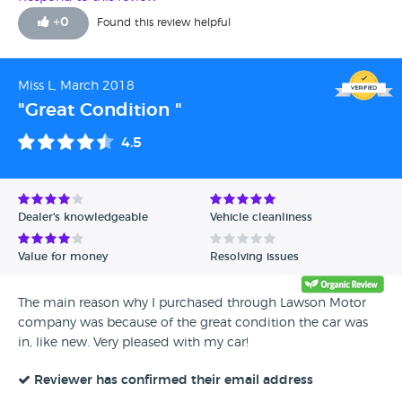
+
0
Found this review helpful
Miss L, March 2018
"Great Condition "
4.5
Dealer's knowledgeable
Vehicle cleanliness
Value for money
Resolving issues
The main reason why I purchased through Lawson Motor
company was because of the great condition the car was
in, like new. Very pleased with my car!
Reviewer has confirmed their email address