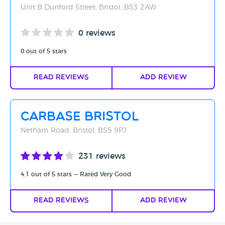
Unit B Dunford Street, Bristol, BS3 2AW
0 reviews
0 out of 5 stars
Read Reviews
Add Review
Carbase Bristol
Netham Road, Bristol, BS5 9PJ
231 reviews
4.1 out of 5 stars — Rated Very Good
Read Reviews
Add Review