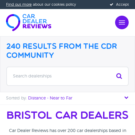
Find out more
about our cookies policy
Accept
240 Results from the CDR
Community
Search dealerships
Sorted by:
Distance - Near to Far
Distance - Near to Far
Bristol Car Dealers
Distance - Far to Near
Car Dealer Reviews has over 200 car dealerships based in