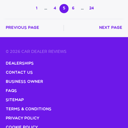
1
…
4
5
6
…
24
Previous Page
Next Page
© 2026 CAR DEALER REVIEWS
Dealerships
Contact Us
Business Owner
FAQs
Sitemap
Terms & Conditions
Privacy Policy
Cookie Policy