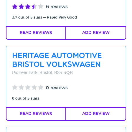
6 reviews
3.7 out of 5 stars — Rated Very Good
Read Reviews
Add Review
Heritage Automotive
Bristol Volkswagen
Pioneer Park, Bristol, BS4 3QB
0 reviews
0 out of 5 stars
Read Reviews
Add Review