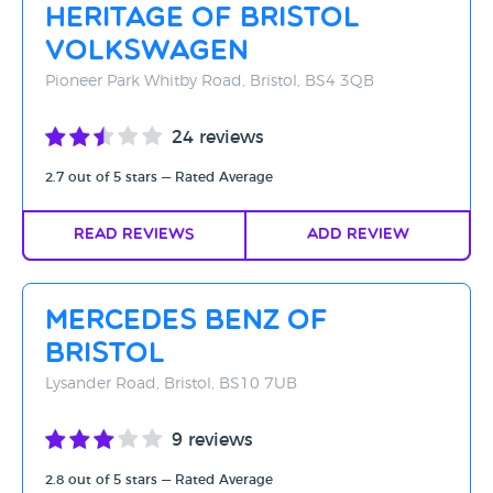
Heritage Of Bristol
Volkswagen
Pioneer Park Whitby Road, Bristol, BS4 3QB
24 reviews
2.7 out of 5 stars — Rated Average
Read Reviews
Add Review
Mercedes Benz of
Bristol
Lysander Road, Bristol, BS10 7UB
9 reviews
2.8 out of 5 stars — Rated Average