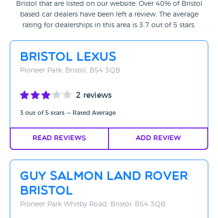
Bristol that are listed on our website. Over 40% of Bristol
Rating - High to Low
based car dealers have been left a review. The average
rating for dealerships in this area is 3.7 out of 5 stars.
Rating - Low to High
A-Z
Bristol Lexus
Z-A
Pioneer Park, Bristol, BS4 3QB
2 reviews
3 out of 5 stars — Rated Average
Read Reviews
Add Review
Guy Salmon Land Rover
Bristol
Pioneer Park Whitby Road, Bristol, BS4 3QB