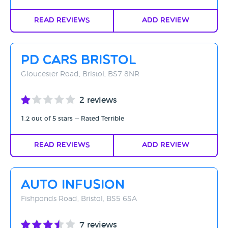
Read Reviews
Add Review
PD Cars Bristol
Gloucester Road, Bristol, BS7 8NR
2 reviews
1.2 out of 5 stars — Rated Terrible
Read Reviews
Add Review
Auto Infusion
Fishponds Road, Bristol, BS5 6SA
7 reviews