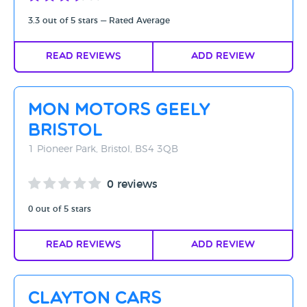
3.3 out of 5 stars — Rated Average
Read Reviews
Add Review
Mon Motors Geely
Bristol
1 Pioneer Park, Bristol, BS4 3QB
0 reviews
0 out of 5 stars
Read Reviews
Add Review
Clayton Cars